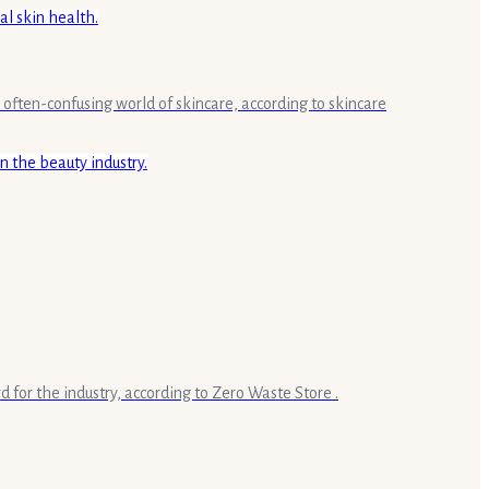
 often-confusing world of skincare, according to skincare
rd for the industry, according to Zero Waste Store .