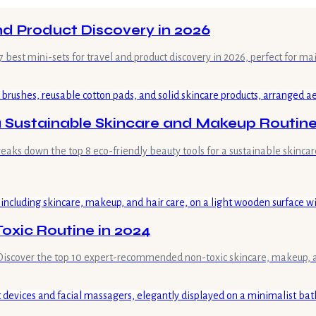
and Product Discovery in 2026
 best mini-sets for travel and product discovery in 2026, perfect for ma
 a Sustainable Skincare and Makeup Routin
reaks down the top 8 eco-friendly beauty tools for a sustainable skinc
oxic Routine in 2024
 Discover the top 10 expert-recommended non-toxic skincare, makeup, an