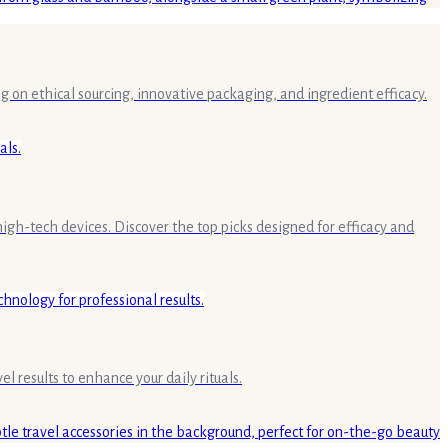
g on ethical sourcing, innovative packaging, and ingredient efficacy.
high-tech devices. Discover the top picks designed for efficacy and
 results to enhance your daily rituals.