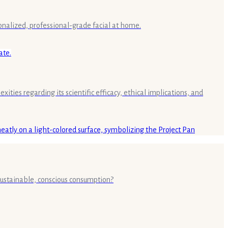
rsonalized, professional-grade facial at home.
ities regarding its scientific efficacy, ethical implications, and
 sustainable, conscious consumption?