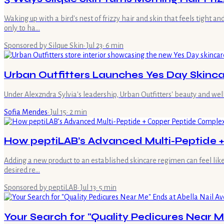
Waking up with a bird's nest of frizzy hair and skin that feels tight 
only to ha…
Sponsored by Silque Skin
·
Jul 23
·
6
min
Urban Outfitters Launches Yes Day Skinca
Under Alexzndra Sylvia's leadership, Urban Outfitters' beauty and wel
Sofia Mendes
·
Jul 15
·
2
min
How peptiLAB’s Advanced Multi-Peptide + 
Adding a new product to an established skincare regimen can feel like
desired re…
Sponsored by peptiLAB
·
Jul 13
·
5
min
Your Search for "Quality Pedicures Near M