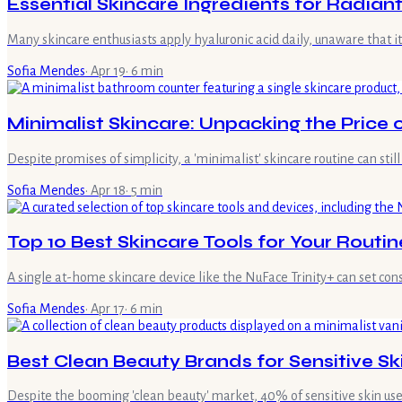
Essential Skincare Ingredients for Radiant
Many skincare enthusiasts apply hyaluronic acid daily, unaware that it
Sofia Mendes
·
Apr 19
·
6
min
Minimalist Skincare: Unpacking the Price o
Despite promises of simplicity, a 'minimalist' skincare routine can still
Sofia Mendes
·
Apr 18
·
5
min
Top 10 Best Skincare Tools for Your Routi
A single at-home skincare device like the NuFace Trinity+ can set 
Sofia Mendes
·
Apr 17
·
6
min
Best Clean Beauty Brands for Sensitive Sk
Despite the booming 'clean beauty' market, 40% of sensitive skin users