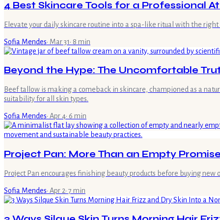
4 Best Skincare Tools for a Professional A
Elevate your daily skincare routine into a spa-like ritual with the rig
Sofia Mendes
·
Mar 31
·
8
min
Beyond the Hype: The Uncomfortable Truth
Beef tallow is making a comeback in skincare, championed as a natural s
suitability for all skin types.
Sofia Mendes
·
Apr 4
·
6
min
Project Pan: More Than an Empty Promise
Project Pan encourages finishing beauty products before buying new on
Sofia Mendes
·
Apr 2
·
7
min
3 Ways Silque Skin Turns Morning Hair Friz