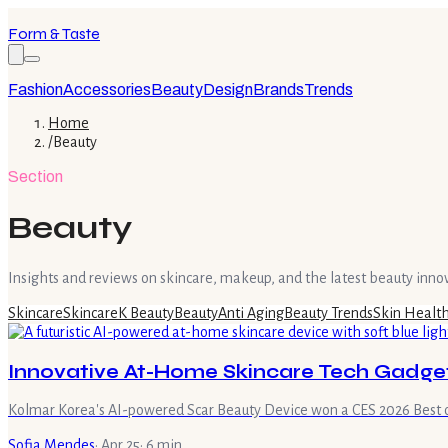
Form & Taste
Fashion
Accessories
Beauty
Design
Brands
Trends
Home
/
Beauty
Section
Beauty
Insights and reviews on skincare, makeup, and the latest beauty inno
Skincare
Skincare
K Beauty
Beauty
Anti Aging
Beauty Trends
Skin Healt
Innovative At-Home Skincare Tech Gadgets
Kolmar Korea's AI-powered Scar Beauty Device won a CES 2026 Best of
Sofia Mendes
·
Apr 25
·
6
min