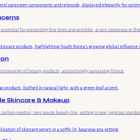
ncerns
ssential for preventing fine lines and wrinkles, a rare consensus in the
ion
st exporter of beauty products, astonishingly surpassing France.
ble Skincare & Makeup
ied carbon-neutral, zero waste beauty line, setting a new, rigorous standa