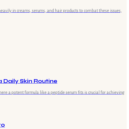
heavily in creams, serums, and hair products to combat these issues,
 Daily Skin Routine
e a potent formula like a peptide serum fits is crucial for achieving
ro