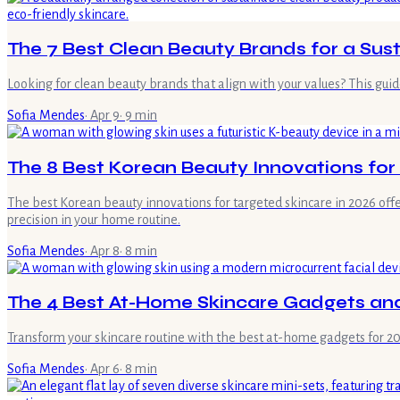
The 7 Best Clean Beauty Brands for a Sus
Looking for clean beauty brands that align with your values? This guid
Sofia Mendes
·
Apr 9
·
9
min
The 8 Best Korean Beauty Innovations for
The best Korean beauty innovations for targeted skincare in 2026 offer
precision in your home routine.
Sofia Mendes
·
Apr 8
·
8
min
The 4 Best At-Home Skincare Gadgets and
Transform your skincare routine with the best at-home gadgets for 2026
Sofia Mendes
·
Apr 6
·
8
min