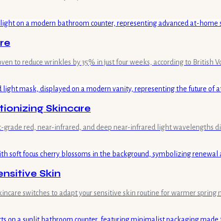
re
ven to reduce wrinkles by 35% in just four weeks, according to British V
ionizing Skincare
c-grade red, near-infrared, and deep near-infrared light wavelengths di
ensitive Skin
skincare switches to adapt your sensitive skin routine for warmer sprin