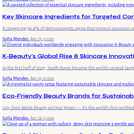
Key Skincare Ingredients for Targeted Co
A staggering 96.8% of dermatologists agree that mineral sunscreen is e
Sofia Mendes
·
Apr 23
·
5
min
K-Beauty's Global Rise & Skincare Innovat
In the first half of 2025, South Korea became the world's second-large
Sofia Mendes
·
Apr 23
·
6
min
Eco-Friendly Beauty Brands for Sustaina
Izzy Zero Waste Beauty isn't just 'green' — it's the world’s first certif
Sofia Mendes
·
Apr 22
·
5
min