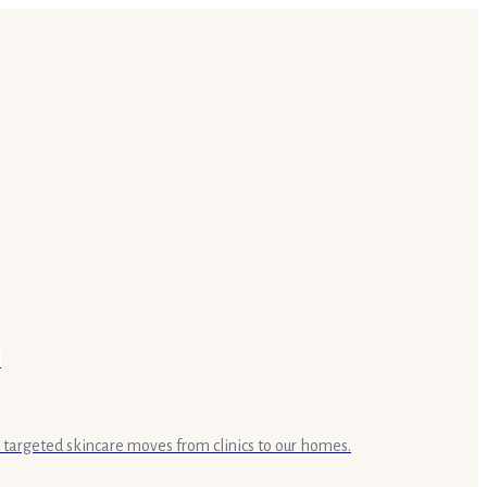
targeted skincare moves from clinics to our homes.