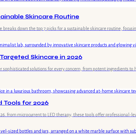
tainable Skincare Routine
e breaks down the top 7 picks for a sustainable skincare routine, focusin
 Targeted Skincare in 2026
 sophisticated solutions for every concern, from potent ingredients to 
 Tools for 2026
. From microcurrent to LED therapy, these tools offer professional-level