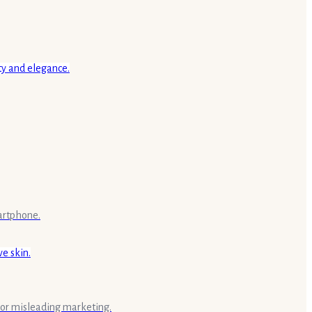
artphone.
s or misleading marketing.