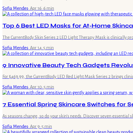
Sofia Mendes
·
Apr 16
·
6
min
Top 6 Best LED Masks for At-Home Skinca
The CurrentBody Skin Series 2 LED Light Therapy Mask is clinically pro
Sofia Mendes
·
Apr 14
·
5
min
9 Innovative Beauty Tech Gadgets Revolut
For $469.99, the CurrentBody LED Red Light Mask Series 2 brings clini
Sofia Mendes
·
Apr 10
·
5
min
7 Essential Spring Skincare Switches for S
As seasons change, so do your skin's needs. Discover seven essential 
Sofia Mendes
·
Apr 9
·
5
min