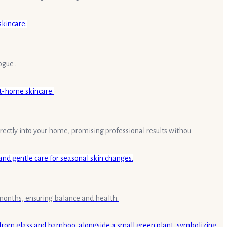
ogue .
rectly into your home, promising professional results withou
g months, ensuring balance and health.