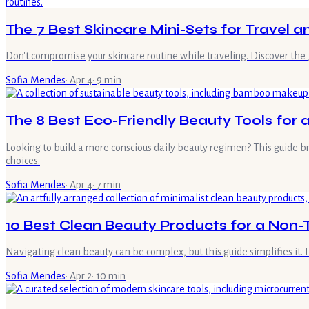
The 7 Best Skincare Mini-Sets for Travel 
Don't compromise your skincare routine while traveling. Discover the 7
Sofia Mendes
·
Apr 4
·
9
min
The 8 Best Eco-Friendly Beauty Tools for
Looking to build a more conscious daily beauty regimen? This guide b
choices.
Sofia Mendes
·
Apr 4
·
7
min
10 Best Clean Beauty Products for a Non-T
Navigating clean beauty can be complex, but this guide simplifies it.
Sofia Mendes
·
Apr 2
·
10
min