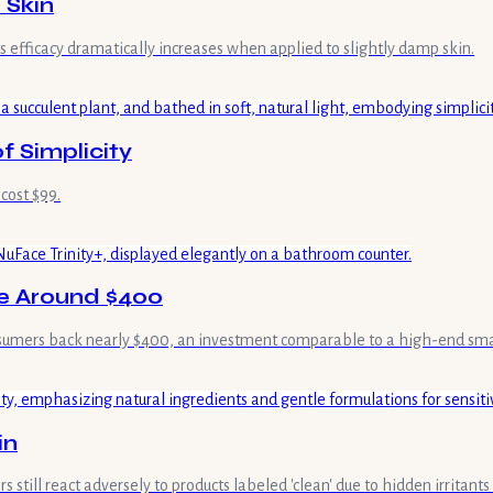
 Skin
s efficacy dramatically increases when applied to slightly damp skin.
f Simplicity
 cost $99.
ne Around $400
consumers back nearly $400, an investment comparable to a high-end sm
in
 still react adversely to products labeled 'clean' due to hidden irritant