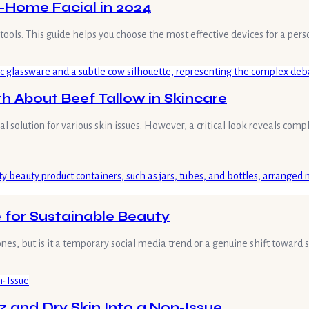
t-Home Facial in 2024
ht tools. This guide helps you choose the most effective devices for a pe
 About Beef Tallow in Skincare
olution for various skin issues. However, a critical look reveals complex
 for Sustainable Beauty
es, but is it a temporary social media trend or a genuine shift toward
z and Dry Skin Into a Non-Issue