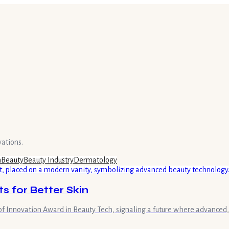
vations.
h
Beauty
Beauty Industry
Dermatology
 for Better Skin
 Innovation Award in Beauty Tech, signaling a future where advanced, 