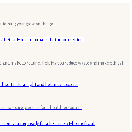
intaining your glow on the go.
e
are and makeup routine, helping you reduce waste and make ethical
d hair care products for a healthier routine.