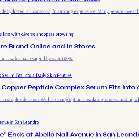
and dehydrated is a common, frustrating experience. Many people invest 
re Brand Online and In Stores
lness sales have surged by over 118%.
Copper Peptide Complex Serum Fits Into a
 a complex decision. With so many options available, understanding wher
e" Ends at Abella Nail Avenue in San Leand