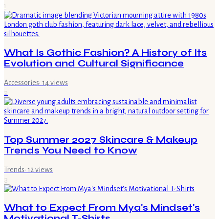
1
What Is Gothic Fashion? A History of Its
Evolution and Cultural Significance
Accessories
·
14
views
2
Top Summer 2027 Skincare & Makeup
Trends You Need to Know
Trends
·
12
views
3
What to Expect From Mya's Mindset's
Motivational T-Shirts