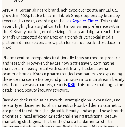
ANUA, a Korean skincare brand, achieved over 200% annual U.S.
growth in 2024. It also became TikTok Shop's top beauty brand by
revenue that year, according to the
Los Angeles Times
. This rapid
ascent highlights a significant shift in consumer preference within
the K-Beauty market, emphasizing efficacy and digital reach. The
brand's unexpected dominance on a trend-driven social media
platform demonstrates a new path for science-backed products in
2026.
Pharmaceutical companies traditionally focus on medical products
and research. However, they are now aggressively dominating
mainstream beauty retail with scientifically-backed derma
cosmetic brands. Korean pharmaceutical companies are expanding
these derma cosmetics beyond pharmacies into mainstream beauty
retail and overseas markets, reports
KBR
. This move challenges the
established beauty industry structure.
Based on their rapid sales growth, strategic global expansion, and
celebrity endorsements, pharmaceutical-backed derma cosmetics
are poised to redefine the global K-Beauty landscape. These brands
prioritize clinical efficacy, directly challenging traditional beauty
marketing strategies. This trend signals a fundamental shift in
consumer priorities, where scientifically-backed efficacy is now a