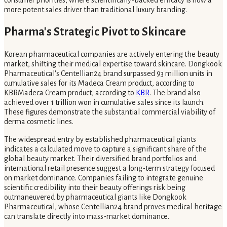
more potent sales driver than traditional luxury branding.
Pharma's Strategic Pivot to Skincare
Korean pharmaceutical companies are actively entering the beauty
market, shifting their medical expertise toward skincare. Dongkook
Pharmaceutical's Centellian24 brand surpassed 93 million units in
cumulative sales for its Madeca Cream product, according to
KBRMadeca Cream product, according to
KBR
. The brand also
achieved over 1 trillion won in cumulative sales since its launch.
These figures demonstrate the substantial commercial viability of
derma cosmetic lines.
The widespread entry by established pharmaceutical giants
indicates a calculated move to capture a significant share of the
global beauty market. Their diversified brand portfolios and
international retail presence suggest a long-term strategy focused
on market dominance. Companies failing to integrate genuine
scientific credibility into their beauty offerings risk being
outmaneuvered by pharmaceutical giants like Dongkook
Pharmaceutical, whose Centellian24 brand proves medical heritage
can translate directly into mass-market dominance.