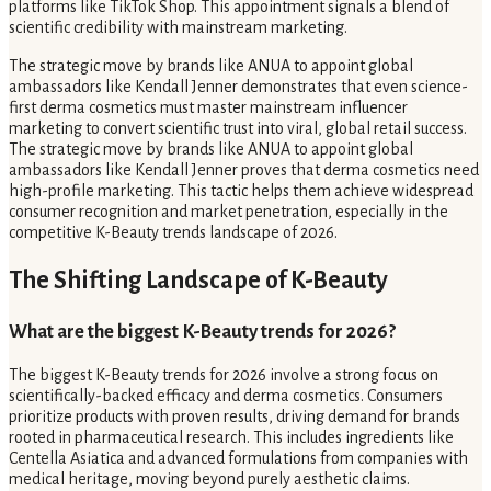
platforms like TikTok Shop. This appointment signals a blend of
scientific credibility with mainstream marketing.
The strategic move by brands like ANUA to appoint global
ambassadors like Kendall Jenner demonstrates that even science-
first derma cosmetics must master mainstream influencer
marketing to convert scientific trust into viral, global retail success.
The strategic move by brands like ANUA to appoint global
ambassadors like Kendall Jenner proves that derma cosmetics need
high-profile marketing. This tactic helps them achieve widespread
consumer recognition and market penetration, especially in the
competitive K-Beauty trends landscape of 2026.
The Shifting Landscape of K-Beauty
What are the biggest K-Beauty trends for 2026?
The biggest K-Beauty trends for 2026 involve a strong focus on
scientifically-backed efficacy and derma cosmetics. Consumers
prioritize products with proven results, driving demand for brands
rooted in pharmaceutical research. This includes ingredients like
Centella Asiatica and advanced formulations from companies with
medical heritage, moving beyond purely aesthetic claims.