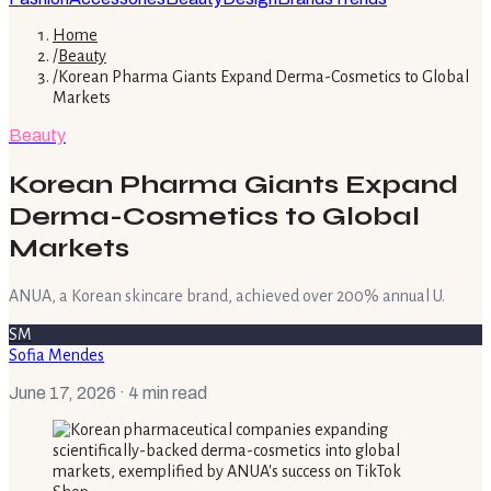
Home
/
Beauty
/
Korean Pharma Giants Expand Derma-Cosmetics to Global
Markets
Beauty
Korean Pharma Giants Expand
Derma-Cosmetics to Global
Markets
ANUA, a Korean skincare brand, achieved over 200% annual U.
SM
Sofia Mendes
June 17, 2026
· 4 min read