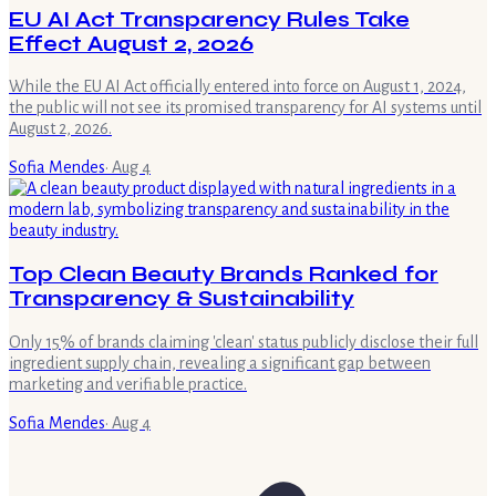
EU AI Act Transparency Rules Take
Effect August 2, 2026
While the EU AI Act officially entered into force on August 1, 2024,
the public will not see its promised transparency for AI systems until
August 2, 2026.
Sofia Mendes
·
Aug 4
Top Clean Beauty Brands Ranked for
Transparency & Sustainability
Only 15% of brands claiming 'clean' status publicly disclose their full
ingredient supply chain, revealing a significant gap between
marketing and verifiable practice.
Sofia Mendes
·
Aug 4