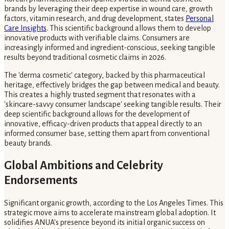
brands by leveraging their deep expertise in wound care, growth
factors, vitamin research, and drug development, states
Personal
Care Insights
. This scientific background allows them to develop
innovative products with verifiable claims. Consumers are
increasingly informed and ingredient-conscious, seeking tangible
results beyond traditional cosmetic claims in 2026.
The 'derma cosmetic' category, backed by this pharmaceutical
heritage, effectively bridges the gap between medical and beauty.
This creates a highly trusted segment that resonates with a
'skincare-savvy consumer landscape' seeking tangible results. Their
deep scientific background allows for the development of
innovative, efficacy-driven products that appeal directly to an
informed consumer base, setting them apart from conventional
beauty brands.
Global Ambitions and Celebrity
Endorsements
Significant organic growth, according to the Los Angeles Times. This
strategic move aims to accelerate mainstream global adoption. It
solidifies ANUA's presence beyond its initial organic success on