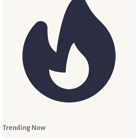
Trending Now