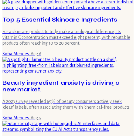
Top 5 Essential Skincare Ingredients
For a skincare product to truly make a biological difference, its
vitamin C concentration must exceed eight percent, with reputable
products often reaching 10 to 20 percent.
Sofia Mendes
·
Aug 6
Beauty ingredient anxiety is driving a
new market.
A 2023 survey revealed 65% of beauty consumers actively seek
'clean' labels, often associating them with 'chemical-free' products.
Sofia Mendes
·
Aug 5