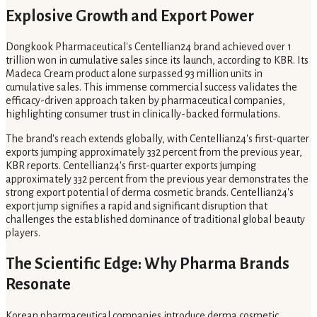
Explosive Growth and Export Power
Dongkook Pharmaceutical's Centellian24 brand achieved over 1
trillion won in cumulative sales since its launch, according to KBR. Its
Madeca Cream product alone surpassed 93 million units in
cumulative sales. This immense commercial success validates the
efficacy-driven approach taken by pharmaceutical companies,
highlighting consumer trust in clinically-backed formulations.
The brand's reach extends globally, with Centellian24's first-quarter
exports jumping approximately 332 percent from the previous year,
KBR reports. Centellian24's first-quarter exports jumping
approximately 332 percent from the previous year demonstrates the
strong export potential of derma cosmetic brands. Centellian24's
export jump signifies a rapid and significant disruption that
challenges the established dominance of traditional global beauty
players.
The Scientific Edge: Why Pharma Brands
Resonate
Korean pharmaceutical companies introduce derma cosmetic