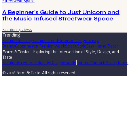
A Beginner's Guide to Just Unicorn and
the Music-Infused Streetwear Space
Fashion
·
4
views
Trending
Fashion Industry
Fashion Trends
Interior Design
Luxury
Brands
Copenhagen Fashion Week
Street Style
Ss27
Home Decor
Form & Taste
—
Exploring the Intersection of Style, Design, and
Taste
Fashion
Accessories
Beauty
Design
Brands
|
Writers
Contact
Privacy
Terms
©
2026
Form & Taste
. All rights reserved.