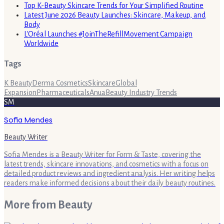
Top K-Beauty Skincare Trends for Your Simplified Routine
Latest June 2026 Beauty Launches: Skincare, Makeup, and
Body
L'Oréal Launches #JoinTheRefillMovement Campaign
Worldwide
Tags
K Beauty
Derma Cosmetics
Skincare
Global
Expansion
Pharmaceuticals
Anua
Beauty Industry Trends
SM
Sofia Mendes
Beauty Writer
Sofia Mendes is a Beauty Writer for Form & Taste, covering the
latest trends, skincare innovations, and cosmetics with a focus on
detailed product reviews and ingredient analysis. Her writing helps
readers make informed decisions about their daily beauty routines.
More from
Beauty