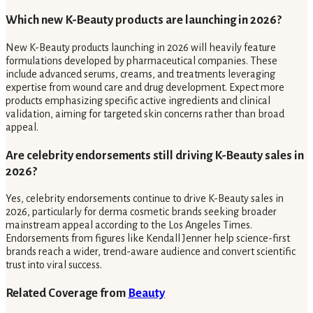
Which new K-Beauty products are launching in 2026?
New K-Beauty products launching in 2026 will heavily feature
formulations developed by pharmaceutical companies. These
include advanced serums, creams, and treatments leveraging
expertise from wound care and drug development. Expect more
products emphasizing specific active ingredients and clinical
validation, aiming for targeted skin concerns rather than broad
appeal.
Are celebrity endorsements still driving K-Beauty sales in
2026?
Yes, celebrity endorsements continue to drive K-Beauty sales in
2026, particularly for derma cosmetic brands seeking broader
mainstream appeal according to the Los Angeles Times.
Endorsements from figures like Kendall Jenner help science-first
brands reach a wider, trend-aware audience and convert scientific
trust into viral success.
Related Coverage from
Beauty