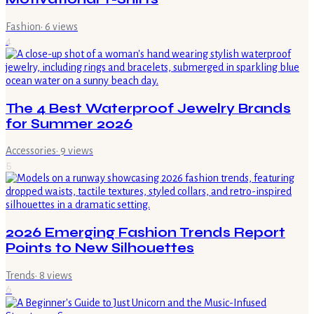
Fashion
·
6
views
4
The 4 Best Waterproof Jewelry Brands
for Summer 2026
Accessories
·
9
views
5
2026 Emerging Fashion Trends Report
Points to New Silhouettes
Trends
·
8
views
6