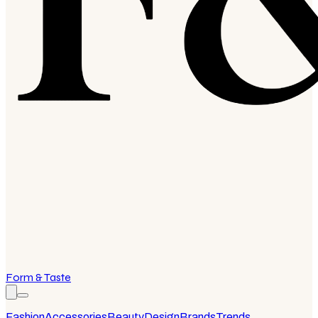
Form & Taste
Fashion
Accessories
Beauty
Design
Brands
Trends