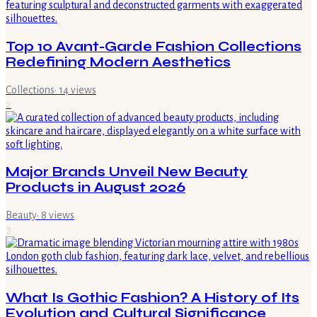
Top 10 Avant-Garde Fashion Collections
Redefining Modern Aesthetics
Collections
·
14
views
2
Major Brands Unveil New Beauty
Products in August 2026
Beauty
·
8
views
3
What Is Gothic Fashion? A History of Its
Evolution and Cultural Significance