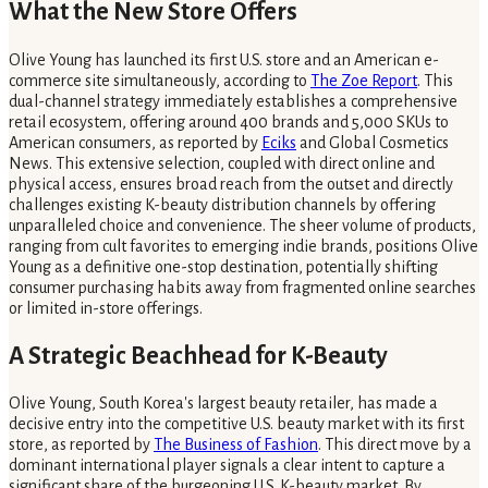
What the New Store Offers
Olive Young has launched its first U.S. store and an American e-
commerce site simultaneously, according to
The Zoe Report
. This
dual-channel strategy immediately establishes a comprehensive
retail ecosystem, offering around 400 brands and 5,000 SKUs to
American consumers, as reported by
Eciks
and Global Cosmetics
News. This extensive selection, coupled with direct online and
physical access, ensures broad reach from the outset and directly
challenges existing K-beauty distribution channels by offering
unparalleled choice and convenience. The sheer volume of products,
ranging from cult favorites to emerging indie brands, positions Olive
Young as a definitive one-stop destination, potentially shifting
consumer purchasing habits away from fragmented online searches
or limited in-store offerings.
A Strategic Beachhead for K-Beauty
Olive Young, South Korea's largest beauty retailer, has made a
decisive entry into the competitive U.S. beauty market with its first
store, as reported by
The Business of Fashion
. This direct move by a
dominant international player signals a clear intent to capture a
significant share of the burgeoning U.S. K-beauty market. By