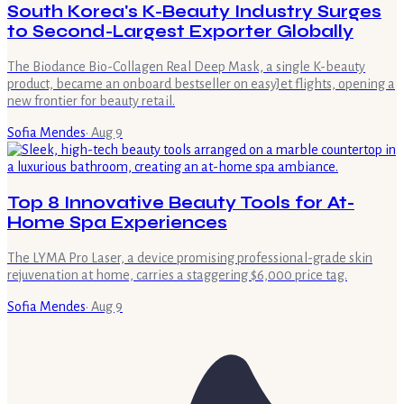
South Korea's K-Beauty Industry Surges
to Second-Largest Exporter Globally
The Biodance Bio-Collagen Real Deep Mask, a single K-beauty
product, became an onboard bestseller on easyJet flights, opening a
new frontier for beauty retail.
Sofia Mendes
·
Aug 9
Top 8 Innovative Beauty Tools for At-
Home Spa Experiences
The LYMA Pro Laser, a device promising professional-grade skin
rejuvenation at home, carries a staggering $6,000 price tag.
Sofia Mendes
·
Aug 9