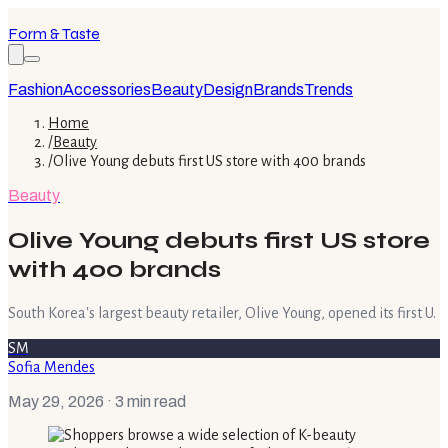
Form & Taste
Fashion
Accessories
Beauty
Design
Brands
Trends
Home
/
Beauty
/
Olive Young debuts first US store with 400 brands
Beauty
Olive Young debuts first US store
with 400 brands
South Korea's largest beauty retailer, Olive Young, opened its first U.
SM
Sofia Mendes
May 29, 2026
· 3 min read