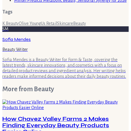
Mintel Predicts Metabolic Beauty, Sensorial Synergy for 2026
Tags
K Beauty
Olive Young
Us Retail
Skincare
Beauty
SM
Sofia Mendes
Beauty Writer
Sofia Mendes is a Beauty Writer for Form & Taste, covering the
latest trends, skincare innovations, and cosmetics with a focus on
detailed product reviews and ingredient analysis. Her writing helps
readers make informed decisions about their daily beauty routines.
More from
Beauty
How Chavez Valley Farms 2 Makes
Finding Everyday Beauty Products