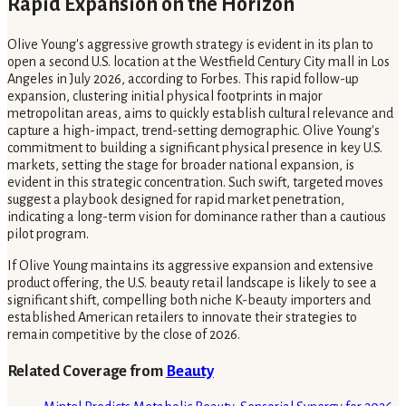
Rapid Expansion on the Horizon
Olive Young's aggressive growth strategy is evident in its plan to
open a second U.S. location at the Westfield Century City mall in Los
Angeles in July 2026, according to Forbes. This rapid follow-up
expansion, clustering initial physical footprints in major
metropolitan areas, aims to quickly establish cultural relevance and
capture a high-impact, trend-setting demographic. Olive Young's
commitment to building a significant physical presence in key U.S.
markets, setting the stage for broader national expansion, is
evident in this strategic concentration. Such swift, targeted moves
suggest a playbook designed for rapid market penetration,
indicating a long-term vision for dominance rather than a cautious
pilot program.
If Olive Young maintains its aggressive expansion and extensive
product offering, the U.S. beauty retail landscape is likely to see a
significant shift, compelling both niche K-beauty importers and
established American retailers to innovate their strategies to
remain competitive by the close of 2026.
Related Coverage from
Beauty