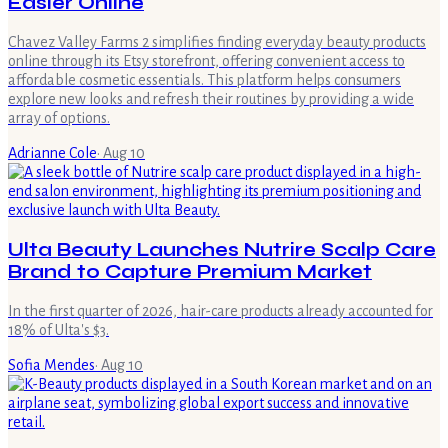
Easier Online
Chavez Valley Farms 2 simplifies finding everyday beauty products
online through its Etsy storefront, offering convenient access to
affordable cosmetic essentials. This platform helps consumers
explore new looks and refresh their routines by providing a wide
array of options.
Adrianne Cole
·
Aug 10
Ulta Beauty Launches Nutrire Scalp Care
Brand to Capture Premium Market
In the first quarter of 2026, hair-care products already accounted for
18% of Ulta's $3.
Sofia Mendes
·
Aug 10