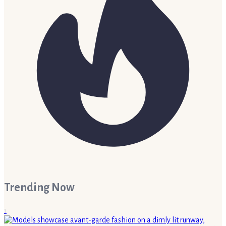
Trending Now
1