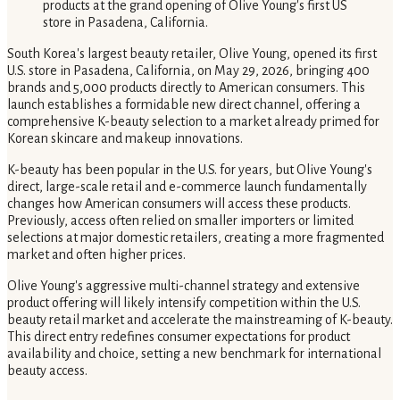
South Korea's largest beauty retailer, Olive Young, opened its first
U.S. store in Pasadena, California, on May 29, 2026, bringing 400
brands and 5,000 products directly to American consumers. This
launch establishes a formidable new direct channel, offering a
comprehensive K-beauty selection to a market already primed for
Korean skincare and makeup innovations.
K-beauty has been popular in the U.S. for years, but Olive Young's
direct, large-scale retail and e-commerce launch fundamentally
changes how American consumers will access these products.
Previously, access often relied on smaller importers or limited
selections at major domestic retailers, creating a more fragmented
market and often higher prices.
Olive Young's aggressive multi-channel strategy and extensive
product offering will likely intensify competition within the U.S.
beauty retail market and accelerate the mainstreaming of K-beauty.
This direct entry redefines consumer expectations for product
availability and choice, setting a new benchmark for international
beauty access.