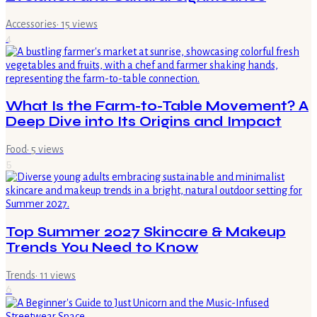
Accessories
·
15
views
4
What Is the Farm-to-Table Movement? A
Deep Dive into Its Origins and Impact
Food
·
5
views
5
Top Summer 2027 Skincare & Makeup
Trends You Need to Know
Trends
·
11
views
6