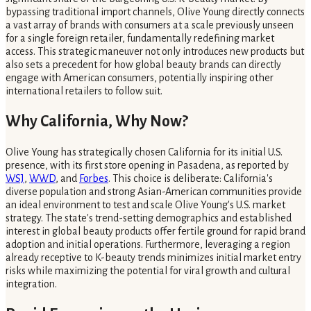
bypassing traditional import channels, Olive Young directly connects
a vast array of brands with consumers at a scale previously unseen
for a single foreign retailer, fundamentally redefining market
access. This strategic maneuver not only introduces new products but
also sets a precedent for how global beauty brands can directly
engage with American consumers, potentially inspiring other
international retailers to follow suit.
Why California, Why Now?
Olive Young has strategically chosen California for its initial U.S.
presence, with its first store opening in Pasadena, as reported by
WSJ
,
WWD
, and
Forbes
. This choice is deliberate: California's
diverse population and strong Asian-American communities provide
an ideal environment to test and scale Olive Young's U.S. market
strategy. The state's trend-setting demographics and established
interest in global beauty products offer fertile ground for rapid brand
adoption and initial operations. Furthermore, leveraging a region
already receptive to K-beauty trends minimizes initial market entry
risks while maximizing the potential for viral growth and cultural
integration.