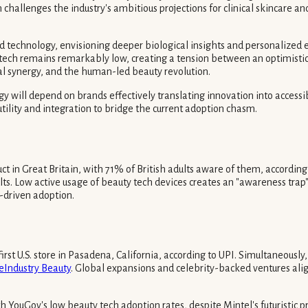
llenges the industry's ambitious projections for clinical skincare and
nd technology, envisioning deeper biological insights and personalize
h remains remarkably low, creating a tension between an optimistic in
al synergy, and the human-led beauty revolution.
gy will depend on brands effectively translating innovation into access
utility and integration to bridge the current adoption chasm.
t in Great Britain, with 71% of British adults aware of them, according
ts. Low active usage of beauty tech devices creates an "awareness trap"
y-driven adoption.
irst U.S. store in Pasadena, California, according to UPI. Simultaneousl
eIndustry Beauty
. Global expansions and celebrity-backed ventures ali
YouGov's low beauty tech adoption rates, despite Mintel's futuristic pre