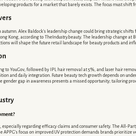
eloping products for a market that barely exists. The focus must shift fr
vers
autumn. Alex Baldock's leadership change could bring strategic shifts f
Hong Kong, according to TheIndustry.beauty. The leadership change at Bo
actions will shape the future retail landscape for beauty products and 
on
 to YouGov, followed by IPL hair removal at 5%, and laser hair removal
ition and daily integration. Future beauty tech growth depends on und
gender gap in awareness presents a missed opportunity; tailoring pro
ustry
opment?
, especially regarding efficacy claims and consumer safety. The All-Pa
e APPG's focus on improved UV protection demands brands prioritize ver