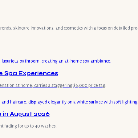
 trends, skincare innovations, and cosmetics with a focus on detailed pr
me Spa Experiences
enation at home, carries a staggering $6,000 price tag.
 in August 2026
ht fading for up to 40 washes.