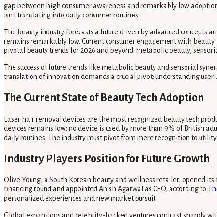
gap between high consumer awareness and remarkably low adoption cha
isn't translating into daily consumer routines.
The beauty industry forecasts a future driven by advanced concepts a
remains remarkably low. Current consumer engagement with beauty tec
pivotal beauty trends for 2026 and beyond: metabolic beauty, sensori
The success of future trends like metabolic beauty and sensorial syner
translation of innovation demands a crucial pivot: understanding user 
The Current State of Beauty Tech Adoption
Laser hair removal devices are the most recognized beauty tech produc
devices remains low; no device is used by more than 9% of British adul
daily routines. The industry must pivot from mere recognition to utilit
Industry Players Position for Future Growth
Olive Young, a South Korean beauty and wellness retailer, opened its f
financing round and appointed Anish Agarwal as CEO, according to
Th
personalized experiences and new market pursuit.
Global expansions and celebrity-backed ventures contrast sharply with 