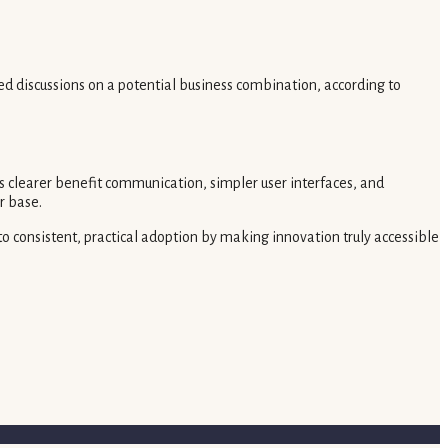
d discussions on a potential business combination, according to
 clearer benefit communication, simpler user interfaces, and
r base.
to consistent, practical adoption by making innovation truly accessible