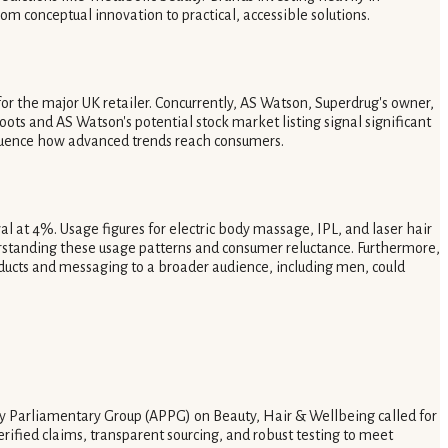
om conceptual innovation to practical, accessible solutions.
or the major UK retailer. Concurrently, AS Watson, Superdrug's owner,
ots and AS Watson's potential stock market listing signal significant
influence how advanced trends reach consumers.
 at 4%. Usage figures for electric body massage, IPL, and laser hair
erstanding these usage patterns and consumer reluctance. Furthermore,
ducts and messaging to a broader audience, including men, could
rty Parliamentary Group (APPG) on Beauty, Hair & Wellbeing called for
ified claims, transparent sourcing, and robust testing to meet