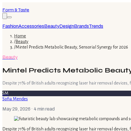
Form & Taste
Fashion
Accessories
Beauty
Design
Brands
Trends
Home
/
Beauty
/
Mintel Predicts Metabolic Beauty, Sensorial Synergy for 2026
Beauty
Mintel Predicts Metabolic Beauty,
Despite 71% of British adults recognizing laser hair removal devices,
SM
Sofia Mendes
May 29, 2026
· 4 min read
Despite 71% of British adults recognizing laser hair removal devices,