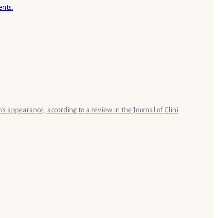
s appearance, according to a review in the Journal of Clini