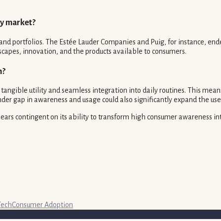
ty market?
nd portfolios. The Estée Lauder Companies and Puig, for instance, ende
scapes, innovation, and the products available to consumers.
h?
gible utility and seamless integration into daily routines. This means
nder gap in awareness and usage could also significantly expand the use
ppears contingent on its ability to transform high consumer awareness in
Tech
Consumer Adoption