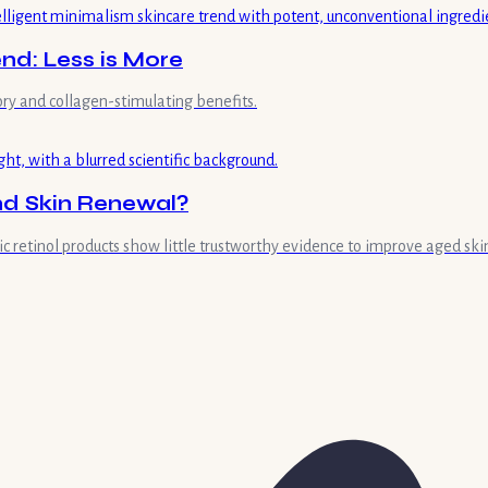
end: Less is More
ry and collagen-stimulating benefits.
and Skin Renewal?
retinol products show little trustworthy evidence to improve aged skin'