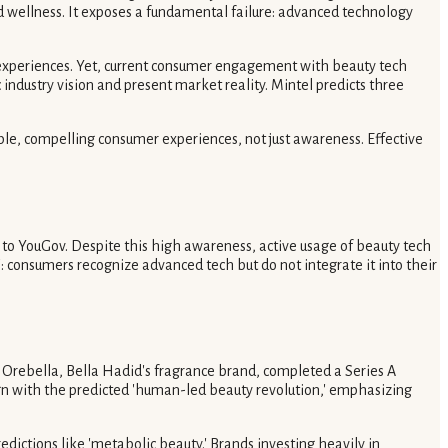
 wellness. It exposes a fundamental failure: advanced technology
d experiences. Yet, current consumer engagement with beauty tech
dustry vision and present market reality. Mintel predicts three
ible, compelling consumer experiences, not just awareness. Effective
 to YouGov. Despite this high awareness, active usage of beauty tech
: consumers recognize advanced tech but do not integrate it into their
y, Orebella, Bella Hadid's fragrance brand, completed a Series A
gn with the predicted 'human-led beauty revolution,' emphasizing
dictions like 'metabolic beauty.' Brands investing heavily in