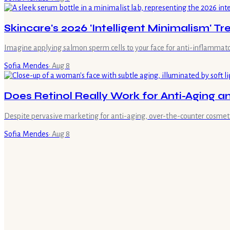
Skincare's 2026 'Intelligent Minimalism' Tr
Imagine applying salmon sperm cells to your face for anti-inflammato
Sofia Mendes
·
Aug 8
Does Retinol Really Work for Anti-Aging 
Despite pervasive marketing for anti-aging, over-the-counter cosmetic 
Sofia Mendes
·
Aug 8