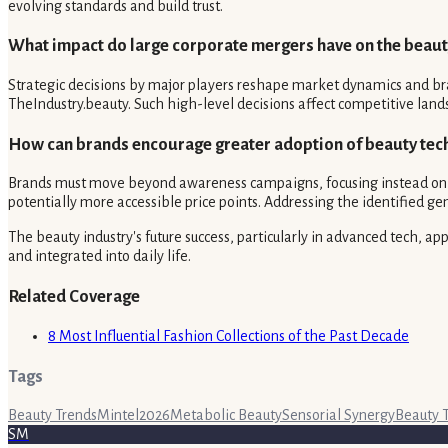
evolving standards and build trust.
What impact do large corporate mergers have on the beau
Strategic decisions by major players reshape market dynamics and bra
TheIndustry.beauty. Such high-level decisions affect competitive land
How can brands encourage greater adoption of beauty tec
Brands must move beyond awareness campaigns, focusing instead on tan
potentially more accessible price points. Addressing the identified ge
The beauty industry's future success, particularly in advanced tech, a
and integrated into daily life.
Related Coverage
8 Most Influential Fashion Collections of the Past Decade
Tags
Beauty Trends
Mintel
2026
Metabolic Beauty
Sensorial Synergy
Beauty 
SM