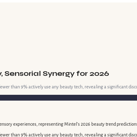
 Sensorial Synergy for 2026
 fewer than 9% actively use any beauty tech, revealing a significant dis
 fewer than 9% actively use any beauty tech, revealing a significant di