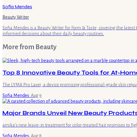
Sofia Mendes
Beauty Writer
Sofia Mendes is a Beauty Writer for Form & Taste, covering the latest
informed decisions about their daily beauty routines.
More from
Beauty
Top 8 Innovative Beauty Tools for At-Ho
The LYMA Pro Laser, a device promising professional-grade skin rejuv
Sofia Mendes
·
Aug 9
Major Brands Unveil New Beauty Products
amika’s new leave-in treatment for color-treated hair promises to fig
Sofia Mendes
·
Aug 8