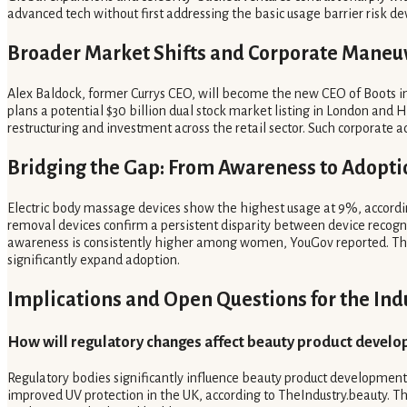
advanced tech without first addressing the basic usage barrier risk dev
Broader Market Shifts and Corporate Maneu
Alex Baldock, former Currys CEO, will become the new CEO of Boots in 
plans a potential $30 billion dual stock market listing in London and 
restructuring and investment across the retail sector. Such corporate 
Bridging the Gap: From Awareness to Adopti
Electric body massage devices show the highest usage at 9%, according
removal devices confirm a persistent disparity between device recogn
awareness is consistently higher among women, YouGov reported. The 
significantly expand adoption.
Implications and Open Questions for the Ind
How will regulatory changes affect beauty product devel
Regulatory bodies significantly influence beauty product development
improved UV protection in the UK, according to TheIndustry.beauty. Th