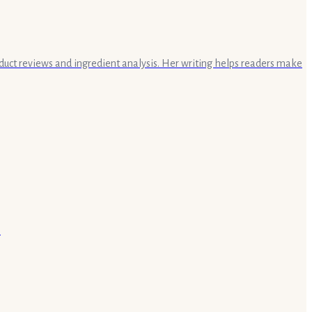
oduct reviews and ingredient analysis. Her writing helps readers make