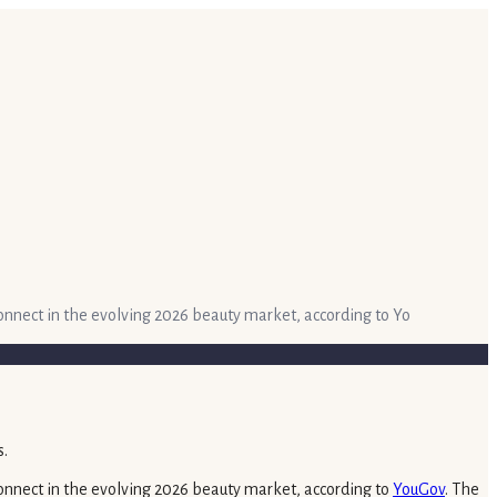
connect in the evolving 2026 beauty market, according to Yo
sconnect in the evolving 2026 beauty market, according to
YouGov
. The