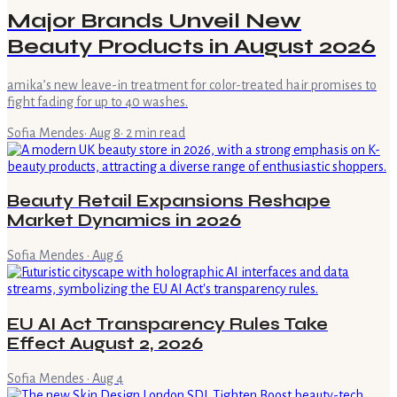
Major Brands Unveil New
Beauty Products in August 2026
amika’s new leave-in treatment for color-treated hair promises to
fight fading for up to 40 washes.
Sofia Mendes
·
Aug 8
·
2
min read
Beauty Retail Expansions Reshape
Market Dynamics in 2026
Sofia Mendes
·
Aug 6
EU AI Act Transparency Rules Take
Effect August 2, 2026
Sofia Mendes
·
Aug 4