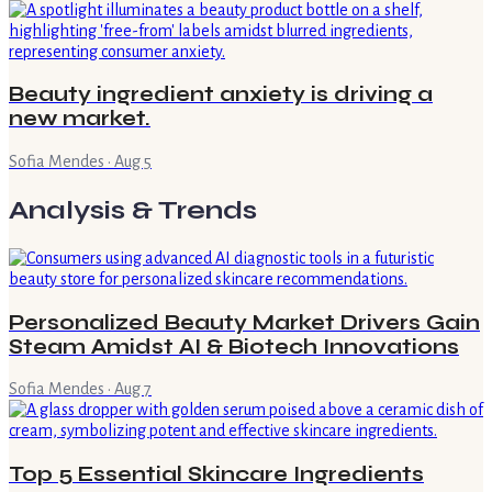
Beauty ingredient anxiety is driving a
new market.
Sofia Mendes
·
Aug 5
Analysis & Trends
Personalized Beauty Market Drivers Gain
Steam Amidst AI & Biotech Innovations
Sofia Mendes
·
Aug 7
Top 5 Essential Skincare Ingredients