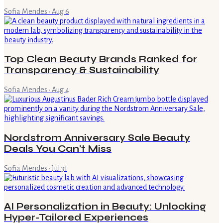
Sofia Mendes
·
Aug 6
Top Clean Beauty Brands Ranked for
Transparency & Sustainability
Sofia Mendes
·
Aug 4
Nordstrom Anniversary Sale Beauty
Deals You Can't Miss
Sofia Mendes
·
Jul 31
AI Personalization in Beauty: Unlocking
Hyper-Tailored Experiences