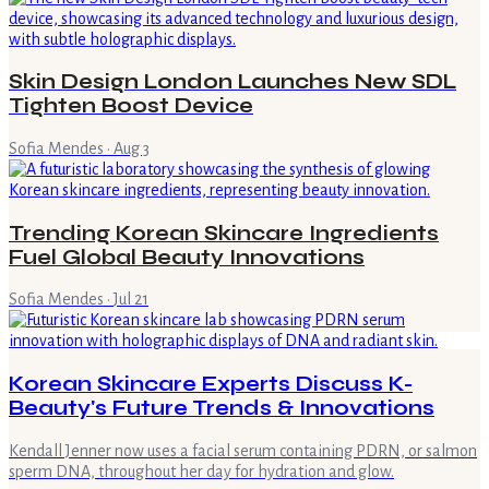
Skin Design London Launches New SDL
Tighten Boost Device
Sofia Mendes
·
Aug 3
Trending Korean Skincare Ingredients
Fuel Global Beauty Innovations
Sofia Mendes
·
Jul 21
Korean Skincare Experts Discuss K-
Beauty's Future Trends & Innovations
Kendall Jenner now uses a facial serum containing PDRN, or salmon
sperm DNA, throughout her day for hydration and glow.