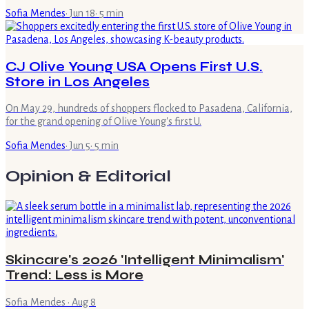
Sofia Mendes
·
Jun 18
·
5
min
CJ Olive Young USA Opens First U.S.
Store in Los Angeles
On May 29, hundreds of shoppers flocked to Pasadena, California,
for the grand opening of Olive Young's first U.
Sofia Mendes
·
Jun 5
·
5
min
Opinion & Editorial
Skincare's 2026 'Intelligent Minimalism'
Trend: Less is More
Sofia Mendes
·
Aug 8