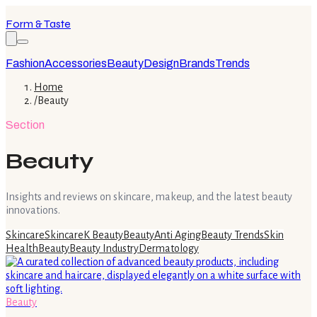
Form & Taste
Fashion
Accessories
Beauty
Design
Brands
Trends
Home
/
Beauty
Section
Beauty
Insights and reviews on skincare, makeup, and the latest beauty
innovations.
Skincare
Skincare
K Beauty
Beauty
Anti Aging
Beauty Trends
Skin
Health
Beauty
Beauty Industry
Dermatology
Beauty