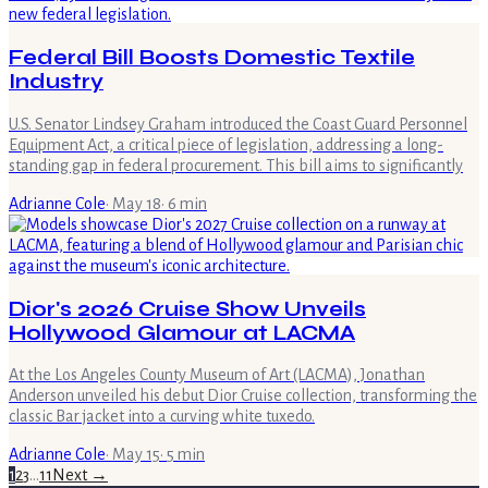
Federal Bill Boosts Domestic Textile
Industry
U.S. Senator Lindsey Graham introduced the Coast Guard Personnel
Equipment Act, a critical piece of legislation, addressing a long-
standing gap in federal procurement. This bill aims to significantly
Adrianne Cole
·
May 18
·
6
min
Dior's 2026 Cruise Show Unveils
Hollywood Glamour at LACMA
At the Los Angeles County Museum of Art (LACMA), Jonathan
Anderson unveiled his debut Dior Cruise collection, transforming the
classic Bar jacket into a curving white tuxedo.
Adrianne Cole
·
May 15
·
5
min
1
2
3
…
11
Next →