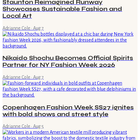
Staunton Reimagined Runway
Showcases Sustainable Fashion and
Local Art
Adrianne Cole
·
Aug 7
Nikaido Shochu Becomes Official Spirits
Partner for NY Fashion Week 2026
Adrianne Cole
·
Aug 7
Copenhagen Fashion Week SS27 ignites
with bold shows and street style
Adrianne Cole
·
Aug 5