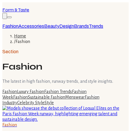
Form & Taste
Fashion
Accessories
Beauty
Design
Brands
Trends
Home
/
Fashion
Section
Fashion
The latest in high fashion, runway trends, and style insights.
Fashion
Luxury Fashion
Fashion Trends
Fashion
Week
Fashion
Sustainable Fashion
Menswear
Fashion
Industry
Celebrity Style
Style
Fashion