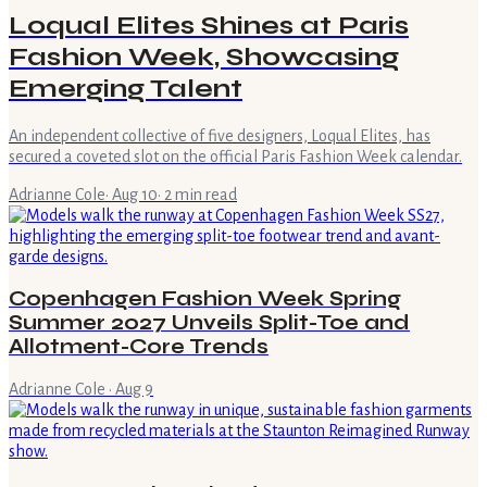
Loqual Elites Shines at Paris
Fashion Week, Showcasing
Emerging Talent
An independent collective of five designers, Loqual Elites, has
secured a coveted slot on the official Paris Fashion Week calendar.
Adrianne Cole
·
Aug 10
·
2
min read
Copenhagen Fashion Week Spring
Summer 2027 Unveils Split-Toe and
Allotment-Core Trends
Adrianne Cole
·
Aug 9