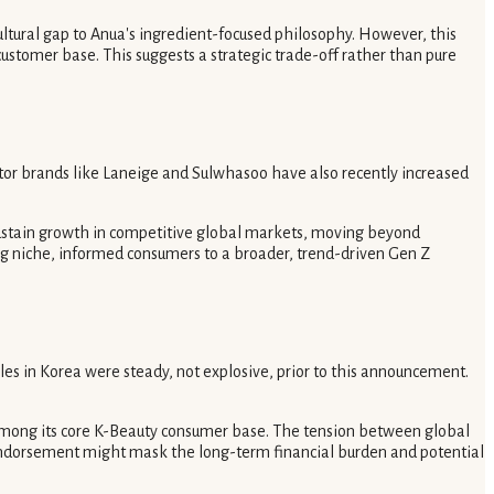
cultural gap to Anua's ingredient-focused philosophy. However, this
ustomer base. This suggests a strategic trade-off rather than pure
itor brands like Laneige and Sulwhasoo have also recently increased
 sustain growth in competitive global markets, moving beyond
ing niche, informed consumers to a broader, trend-driven Gen Z
es in Korea were steady, not explosive, prior to this announcement.
among its core K-Beauty consumer base. The tension between global
 endorsement might mask the long-term financial burden and potential