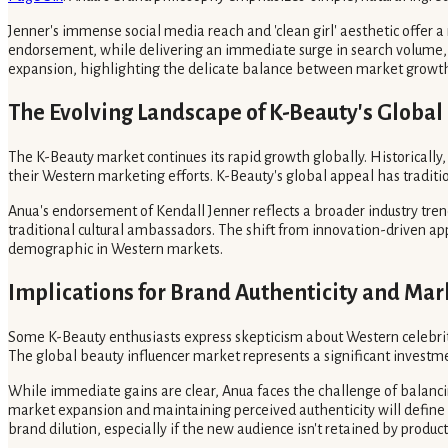
Jenner's immense social media reach and 'clean girl' aesthetic offer a
endorsement, while delivering an immediate surge in search volume, si
expansion, highlighting the delicate balance between market growth 
The Evolving Landscape of K-Beauty's Global
The K-Beauty market continues its rapid growth globally. Historicall
their Western marketing efforts. K-Beauty's global appeal has traditi
Anua's endorsement of Kendall Jenner reflects a broader industry tre
traditional cultural ambassadors. The shift from innovation-driven ap
demographic in Western markets.
Implications for Brand Authenticity and Mar
Some K-Beauty enthusiasts express skepticism about Western celebrity
The global beauty influencer market represents a significant investm
While immediate gains are clear, Anua faces the challenge of balan
market expansion and maintaining perceived authenticity will define
brand dilution, especially if the new audience isn't retained by product