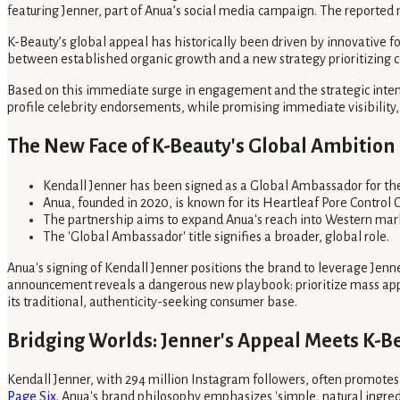
featuring Jenner, part of Anua’s social media campaign. The reported 
K-Beauty’s global appeal has historically been driven by innovative f
between established organic growth and a new strategy prioritizing ce
Based on this immediate surge in engagement and the strategic inten
profile celebrity endorsements, while promising immediate visibility, 
The New Face of K-Beauty's Global Ambition
Kendall Jenner has been signed as a Global Ambassador for th
Anua, founded in 2020, is known for its Heartleaf Pore Control 
The partnership aims to expand Anua's reach into Western mark
The 'Global Ambassador' title signifies a broader, global role.
Anua's signing of Kendall Jenner positions the brand to leverage Jenn
announcement reveals a dangerous new playbook: prioritize mass appeal 
its traditional, authenticity-seeking consumer base.
Bridging Worlds: Jenner's Appeal Meets K-Be
Kendall Jenner, with 294 million Instagram followers, often promotes a
Page Six
. Anua's brand philosophy emphasizes 'simple, natural ingredie