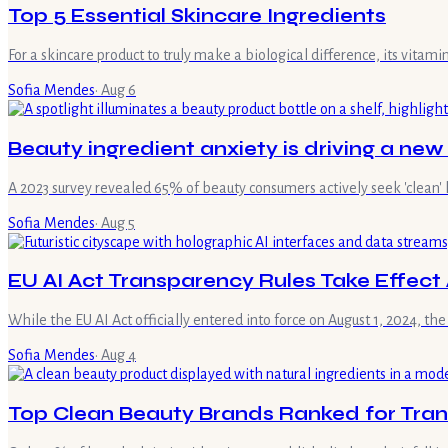
Top 5 Essential Skincare Ingredients
For a skincare product to truly make a biological difference, its vita
Sofia Mendes
·
Aug 6
Beauty ingredient anxiety is driving a new
A 2023 survey revealed 65% of beauty consumers actively seek 'clean' 
Sofia Mendes
·
Aug 5
EU AI Act Transparency Rules Take Effect 
While the EU AI Act officially entered into force on August 1, 2024, the
Sofia Mendes
·
Aug 4
Top Clean Beauty Brands Ranked for Trans