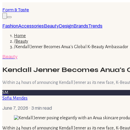
Form & Taste
Fashion
Accessories
Beauty
Design
Brands
Trends
Home
/
Beauty
/
Kendall Jenner Becomes Anua's Global K-Beauty Ambassador
Beauty
Kendall Jenner Becomes Anua's
Within 24 hours of announcing Kendall Jenner as its new face, K-Beau
SM
Sofia Mendes
June 7, 2026
· 3 min read
Within 24 hours of announcing Kendall Jenner as its new face, K-Beau