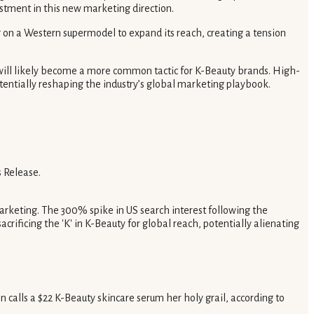
estment in this new marketing direction.
g on a Western supermodel to expand its reach, creating a tension
will likely become a more common tactic for K-Beauty brands. High-
potentially reshaping the industry’s global marketing playbook.
 Release.
marketing. The 300% spike in US search interest following the
rificing the 'K' in K-Beauty for global reach, potentially alienating
n calls a $22 K-Beauty skincare serum her holy grail, according to