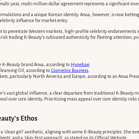
multi-year, multi-million dollar agreement represents a significant inv
ormulations and a unique Korean identity. Anua, however, is now bettin
lebrity influence for market entry.
t to penetrate Western markets, high-profile celebrity endorsements 
risk trading K-Beauty’s cultivated authenticity for fleeting attention, 
e K-Beauty brand Anua, according to
Hypebae
.
Cleansing Oil, according to
Cosmetics Business
.
ets, particularly North America and Europe, according to an Anua Press
er's vast global influence, a clear departure from traditional K-Beauty 
over core identity. Prioritizing mass appeal over core identity risks sac
auty's Ethos
 'clean girl' aesthetic, aligning with some K-Beauty principles. She eve
nts' and a 'skin-first approach', as stated on its Official Website.