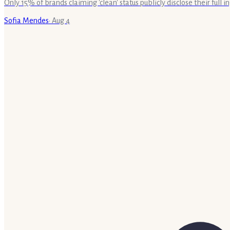
Only 15% of brands claiming 'clean' status publicly disclose their full
Sofia Mendes
·
Aug 4