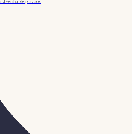
nd verifiable practice.