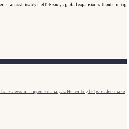
ments can sustainably fuel K-Beauty's global expansion without eroding
oduct reviews and ingredient analysis. Her writing helps readers make