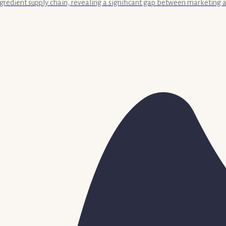
 ingredient supply chain, revealing a significant gap between marketing a