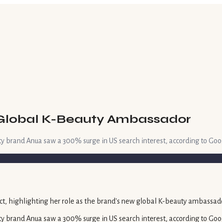
 Global K-Beauty Ambassador
ty brand Anua saw a 300% surge in US search interest, according to Goo
ty brand Anua saw a 300% surge in US search interest, according to Goo