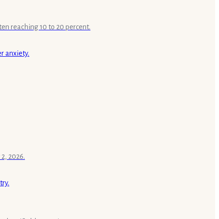
ten reaching 10 to 20 percent.
 2, 2026.