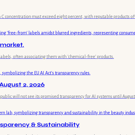
min C concentration must exceed eight percent, with reputable products of
 market.
labels, often associating them with 'chemical-free' products.
August 2, 2026
 public will not see its promised transparency for AI systems until August
parency & Sustainability