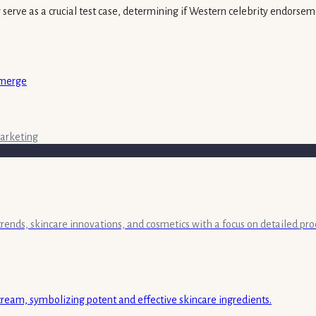
y serve as a crucial test case, determining if Western celebrity endorse
Emerge
arketing
 trends, skincare innovations, and cosmetics with a focus on detailed pr