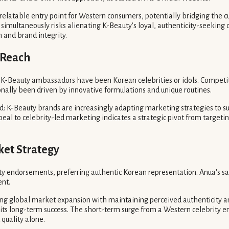
 relatable entry point for Western consumers, potentially bridging the 
multaneously risks alienating K-Beauty's loyal, authenticity-seeking c
and brand integrity.
 Reach
y, K-Beauty ambassadors have been Korean celebrities or idols. Compet
onally been driven by innovative formulations and unique routines.
nd: K-Beauty brands are increasingly adapting marketing strategies to
peal to celebrity-led marketing indicates a strategic pivot from target
ket Strategy
 endorsements, preferring authentic Korean representation. Anua's sal
ent.
cing global market expansion with maintaining perceived authenticity 
 its long-term success. The short-term surge from a Western celebrity
 quality alone.