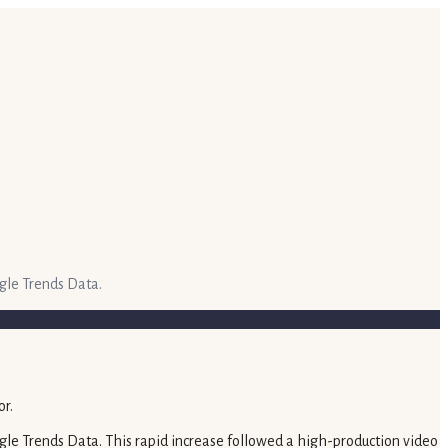
gle Trends Data.
gle Trends Data. This rapid increase followed a high-production video