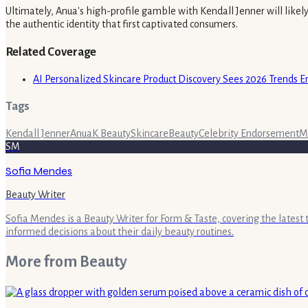
Ultimately, Anua's high-profile gamble with Kendall Jenner will likel
the authentic identity that first captivated consumers.
Related Coverage
AI Personalized Skincare Product Discovery Sees 2026 Trends 
Tags
Kendall Jenner
Anua
K Beauty
Skincare
Beauty
Celebrity Endorsement
M
SM
Sofia Mendes
Beauty Writer
Sofia Mendes is a Beauty Writer for Form & Taste, covering the latest
informed decisions about their daily beauty routines.
More from
Beauty