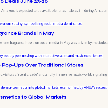
26 Deals June 23-26
n Amazon, is expected to be available for as little as $15 during Amazo
grance Brands in May
mber-one fragrance house on social media in May was driven by meticulou
Pop-Ups Over Traditional Stores
isitors a 'scent arcade' and a 'fully immersive music world,' signaling 
metics to Global Markets