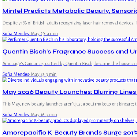
Mintel Predicts Metabolic Beauty, Sensori
Despite 71% of British adults recognizing laser hair removal devices,
Sofia Mendes
·
May 29
·
4
min
Quentin Bisch's Fragrance Success and U
Amouage's Guidance, crafted by Quentin Bisch, became the house's mo
Sofia Mendes
·
May 23
·
3
min
May 2026 Beauty Launches: Blurring Line
This May, new beauty launches aren't just about makeup or skincare; t
Sofia Mendes
·
May 16
·
3
min
Amorepacific K-Beauty Brands Surge 201%