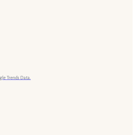
gle Trends Data.