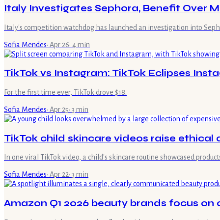
Italy Investigates Sephora, Benefit Over 
Italy's competition watchdog has launched an investigation into Seph
Sofia Mendes
·
Apr 26
·
4
min
TikTok vs Instagram: TikTok Eclipses Ins
For the first time ever, TikTok drove $18.
Sofia Mendes
·
Apr 25
·
3
min
TikTok child skincare videos raise ethical
In one viral TikTok video, a child's skincare routine showcased products
Sofia Mendes
·
Apr 22
·
3
min
Amazon Q1 2026 beauty brands focus on cla