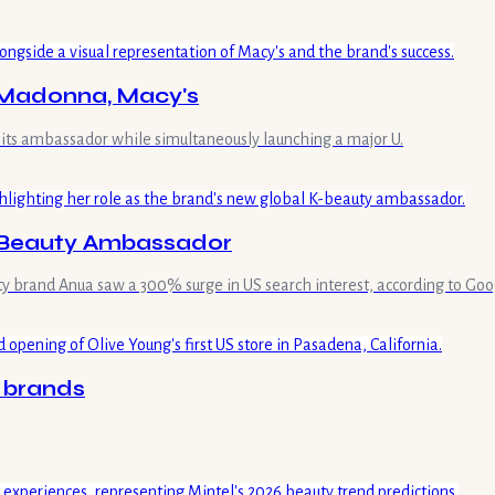
h Madonna, Macy's
its ambassador while simultaneously launching a major U.
K-Beauty Ambassador
ty brand Anua saw a 300% surge in US search interest, according to Goo
0 brands