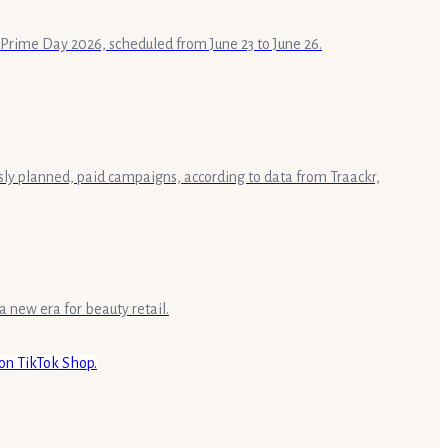
n Prime Day 2026, scheduled from June 23 to June 26.
sly planned, paid campaigns, according to data from Traackr,
a new era for beauty retail.