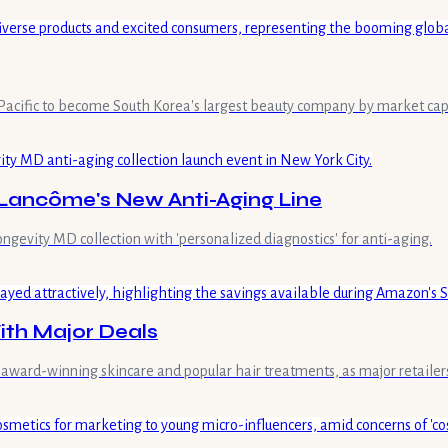
Pacific to become South Korea's largest beauty company by market capit
ancôme's New Anti-Aging Line
evity MD collection with 'personalized diagnostics' for anti-aging.
th Major Deals
award-winning skincare and popular hair treatments, as major retailers 