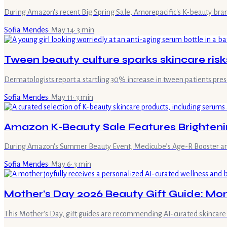
During Amazon's recent Big Spring Sale, Amorepacific's K-beauty bra
Sofia Mendes
·
May 14
·
3
min
Tween beauty culture sparks skincare risk
Dermatologists report a startling 30% increase in tween patients pr
Sofia Mendes
·
May 11
·
3
min
Amazon K-Beauty Sale Features Brighteni
During Amazon's Summer Beauty Event, Medicube’s Age-R Booster and Co
Sofia Mendes
·
May 6
·
3
min
Mother's Day 2026 Beauty Gift Guide: Mo
This Mother's Day, gift guides are recommending AI-curated skincare r