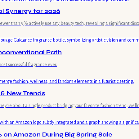
al Synergy for 2026
 fewer than 9% actively use any beauty tech, revealing a significant dis
nconventional Path
st successful fragrance ever.
s & New Trends
hey're about a single product bridging your favorite fashion trend, wel
 on Amazon During Big Spring Sale