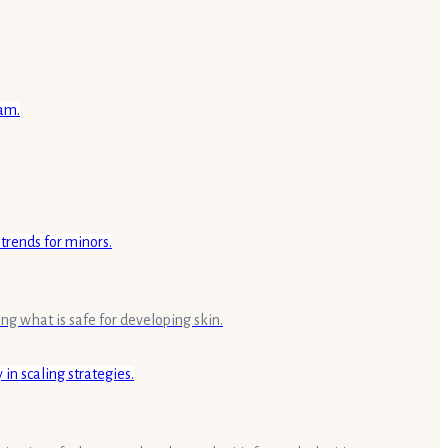
ing what is safe for developing skin.