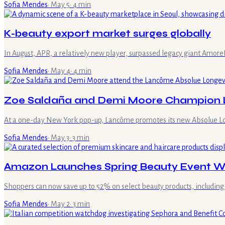
Sofia Mendes
·
May 5
·
4
min
K-beauty export market surges globally
In August, APR, a relatively new player, surpassed legacy giant Amore
Sofia Mendes
·
May 4
·
4
min
Zoe Saldaña and Demi Moore Champion L
At a one-day New York pop-up, Lancôme promotes its new Absolue Long
Sofia Mendes
·
May 3
·
3
min
Amazon Launches Spring Beauty Event Wi
Shoppers can now save up to 52% on select beauty products, including 
Sofia Mendes
·
May 2
·
3
min