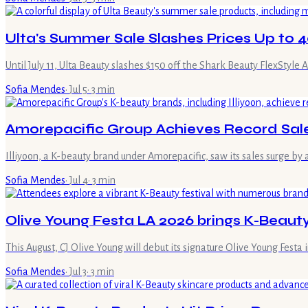
Ulta's Summer Sale Slashes Prices Up to 
Until July 11, Ulta Beauty slashes $150 off the Shark Beauty FlexStyle
Sofia Mendes
·
Jul 5
·
3
min
Amorepacific Group Achieves Record Sal
Illiyoon, a K-beauty brand under Amorepacific, saw its sales surge b
Sofia Mendes
·
Jul 4
·
3
min
Olive Young Festa LA 2026 brings K-Beaut
This August, CJ Olive Young will debut its signature Olive Young Festa 
Sofia Mendes
·
Jul 3
·
3
min