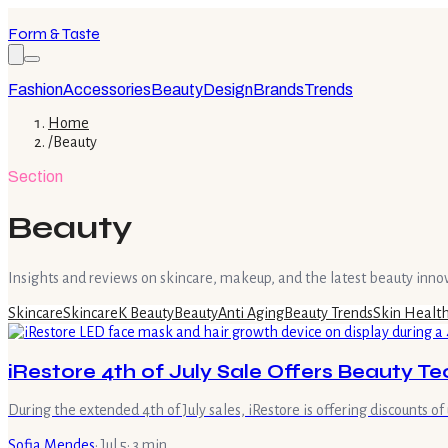
Form & Taste
Fashion
Accessories
Beauty
Design
Brands
Trends
Home
/
Beauty
Section
Beauty
Insights and reviews on skincare, makeup, and the latest beauty inno
Skincare
Skincare
K Beauty
Beauty
Anti Aging
Beauty Trends
Skin Healt
iRestore 4th of July Sale Offers Beauty T
During the extended 4th of July sales, iRestore is offering discounts
Sofia Mendes
·
Jul 5
·
3
min