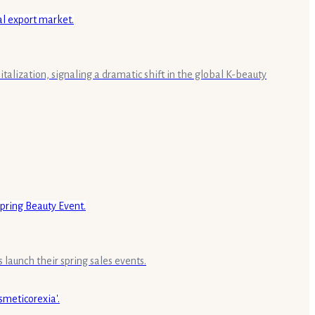
alization, signaling a dramatic shift in the global K-beauty
launch their spring sales events.