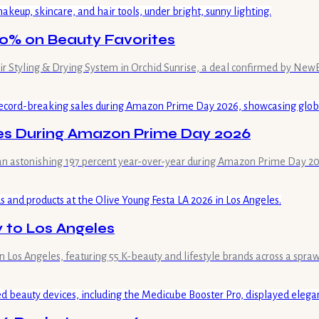
40% on Beauty Favorites
 Air Styling & Drying System in Orchid Sunrise, a deal confirmed by New
es During Amazon Prime Day 2026
y an astonishing 197 percent year-over-year during Amazon Prime Day 20
y to Los Angeles
in Los Angeles, featuring 55 K-beauty and lifestyle brands across a spraw