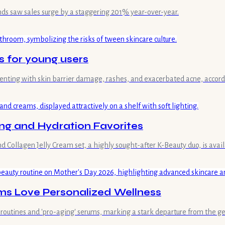
nds saw sales surge by a staggering 201% year-over-year.
s for young users
esenting with skin barrier damage, rashes, and exacerbated acne, acco
ng and Hydration Favorites
llagen Jelly Cream set, a highly sought-after K-Beauty duo, is availab
ms Love Personalized Wellness
outines and 'pro-aging' serums, marking a stark departure from the gen