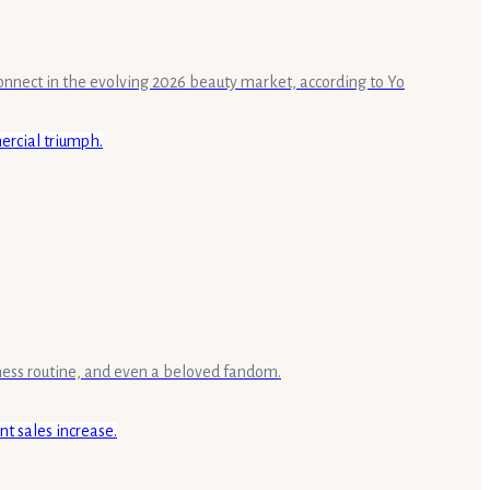
connect in the evolving 2026 beauty market, according to Yo
lness routine, and even a beloved fandom.