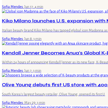
Sofia Mendes
·
Jun 17
·
4
min
Kiko Milano launches U.S. expansion wit
Italian beauty brand Kiko Milano has tapped global icon Madonna as 
Sofia Mendes
·
Jun 8
·
3
min
Kendall Jenner Becomes Anua's Global 
Within 24 hours of announcing Kendall Jenner as its new face, K-Beau
Sofia Mendes
·
Jun 7
·
3
min
Olive Young debuts first US store with 40
South Korea's largest beauty retailer, Olive Young, opened its first U.
Sofia Mendes
·
May 29
·
3
min