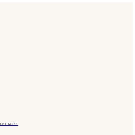
ace masks.