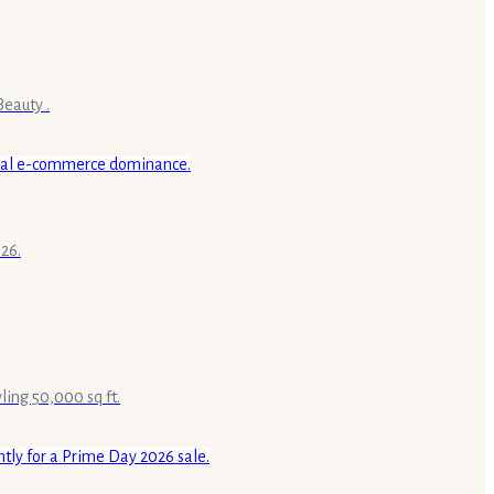
Beauty .
26.
ling 50,000 sq ft.