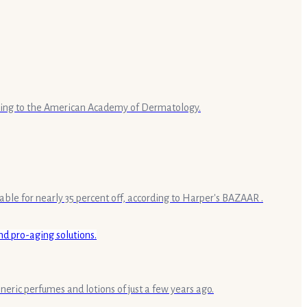
rding to the American Academy of Dermatology.
le for nearly 35 percent off, according to Harper's BAZAAR .
eric perfumes and lotions of just a few years ago.