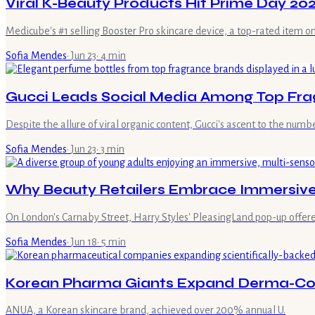
Viral K-Beauty Products Hit Prime Day 20
Medicube's #1 selling Booster Pro skincare device, a top-rated item o
Sofia Mendes
·
Jun 23
·
4
min
Gucci Leads Social Media Among Top Fra
Despite the allure of viral organic content, Gucci's ascent to the nu
Sofia Mendes
·
Jun 23
·
3
min
Why Beauty Retailers Embrace Immersive 
On London's Carnaby Street, Harry Styles' PleasingLand pop-up offered v
Sofia Mendes
·
Jun 18
·
5
min
Korean Pharma Giants Expand Derma-Cos
ANUA, a Korean skincare brand, achieved over 200% annual U.