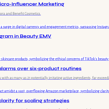
Micro-Influencer Marketing
ora and Benefit Cosmetics.
tagram in Beauty EMV
 alarms over six-product routines
 with as many as 21 potentially irritating active ingredients, far exceed
rity for scaling strategies