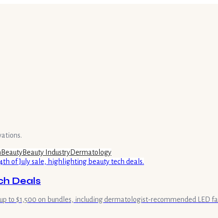
vations.
h
Beauty
Beauty Industry
Dermatology
ech Deals
 of up to $1,500 on bundles, including dermatologist-recommended LED f