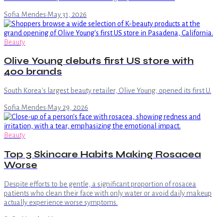
Sofia Mendes
·
May 31, 2026
Beauty
Olive Young debuts first US store with
400 brands
South Korea's largest beauty retailer, Olive Young, opened its first U.
Sofia Mendes
·
May 29, 2026
Beauty
Top 3 Skincare Habits Making Rosacea
Worse
Despite efforts to be gentle, a significant proportion of rosacea
patients who clean their face with only water or avoid daily makeup
actually experience worse symptoms.