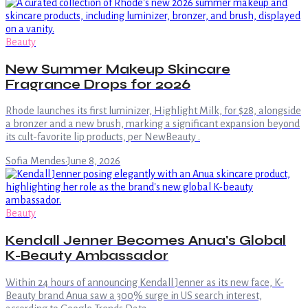
Beauty
New Summer Makeup Skincare
Fragrance Drops for 2026
Rhode launches its first luminizer, Highlight Milk, for $28, alongside
a bronzer and a new brush, marking a significant expansion beyond
its cult-favorite lip products, per NewBeauty .
Sofia Mendes
·
June 8, 2026
Beauty
Kendall Jenner Becomes Anua's Global
K-Beauty Ambassador
Within 24 hours of announcing Kendall Jenner as its new face, K-
Beauty brand Anua saw a 300% surge in US search interest,