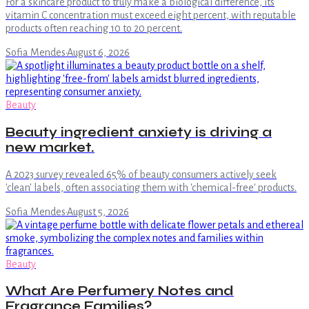
For a skincare product to truly make a biological difference, its
vitamin C concentration must exceed eight percent, with reputable
products often reaching 10 to 20 percent.
Sofia Mendes
·
August 6, 2026
Beauty
Beauty ingredient anxiety is driving a
new market.
A 2023 survey revealed 65% of beauty consumers actively seek
'clean' labels, often associating them with 'chemical-free' products.
Sofia Mendes
·
August 5, 2026
Beauty
What Are Perfumery Notes and
Fragrance Families?