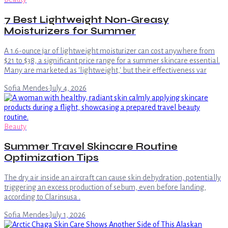
7 Best Lightweight Non-Greasy
Moisturizers for Summer
A 1.6-ounce jar of lightweight moisturizer can cost anywhere from
$21 to $38, a significant price range for a summer skincare essential.
Many are marketed as 'lightweight,' but their effectiveness var
Sofia Mendes
·
July 4, 2026
Beauty
Summer Travel Skincare Routine
Optimization Tips
The dry air inside an aircraft can cause skin dehydration, potentially
triggering an excess production of sebum, even before landing,
according to Clarinsusa .
Sofia Mendes
·
July 1, 2026