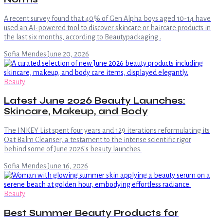
A recent survey found that 40% of Gen Alpha boys aged 10-14 have
used an AI-powered tool to discover skincare or haircare products in
the last six months, according to Beautypackaging .
Sofia Mendes
·
June 20, 2026
Beauty
Latest June 2026 Beauty Launches:
Skincare, Makeup, and Body
The INKEY List spent four years and 129 iterations reformulating its
Oat Balm Cleanser, a testament to the intense scientific rigor
behind some of June 2026's beauty launches.
Sofia Mendes
·
June 16, 2026
Beauty
Best Summer Beauty Products for