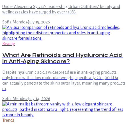
Under Alexzndra Sylvia's leadership, Urban Outfitters' beauty and
wellness sales have surged by over 118%.
Sofia Mendes
·
July 15, 2026
Beauty
What Are Retinoids and Hyaluronic Acid
in Anti-Aging Skincare?
Despite hyaluronic acid's widespread use in anti-aging products,
only forms with a low molecular weight, specifically 20-300 kDa,
can actually penetrate the skin's outer layer, meaning many products
m
Sofia Mendes
·
July 14, 2026
Trends