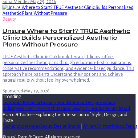
Sofia Mendes
·
May 29, 2026
Beauty
Unsure Where to Start? TRUE Aesthetic
Clinic Builds Personalized Aesthetic
Plans Without Pressure
TRUE Aesthetic Clinic in Oakbrook Terrace, Illinois, offers
personalized aesthetic plans through education-first consultations,
conservative recommendations, and evidence-based guidance. This
approach helps patients understand their options and achieve
natural results without feeling overwhelmed.
Sponsored
·
May 19, 2026
Trending
Consumer Behavior
Fashion Trends
Interior Design
Fashion
Industry
Market Trends
Architecture
Design Principles
Beauty Retail
Form & Taste
—
Exploring the Intersection of Style, Design, and
Taste
Fashion
Accessories
Beauty
Design
Brands
|
Writers
Contact
Privacy
Terms
©
2026
Form & Taste
. All rights reserved.