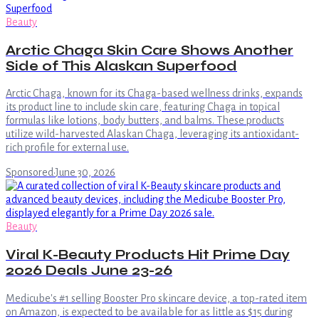
Beauty
Arctic Chaga Skin Care Shows Another
Side of This Alaskan Superfood
Arctic Chaga, known for its Chaga-based wellness drinks, expands
its product line to include skin care, featuring Chaga in topical
formulas like lotions, body butters, and balms. These products
utilize wild-harvested Alaskan Chaga, leveraging its antioxidant-
rich profile for external use.
Sponsored
·
June 30, 2026
Beauty
Viral K-Beauty Products Hit Prime Day
2026 Deals June 23-26
Medicube's #1 selling Booster Pro skincare device, a top-rated item
on Amazon, is expected to be available for as little as $15 during