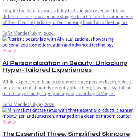
Despite the human nose's ability to distinguish over one trillion
different scents, most people struggle to articulate the components
of their favorite perfume, often choosing based on a fleeting firs
Sofia Mendes
·
July 31, 2026
Beauty
AI Personalization in Beauty: Unlocking
Hyper-Tailored Experiences
While 76 percent of beauty consumers crave personalized products,
only 23 percent of brands currently offer them, leaving a $51 billion
market opportunity largely untapped, according to Vogue .
Sofia Mendes
·
July 30, 2026
Beauty
The Essential Three: Simplified Skincare