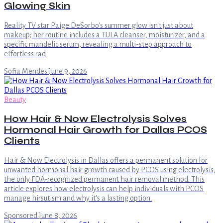
Glowing Skin
Reality TV star Paige DeSorbo's summer glow isn't just about
makeup; her routine includes a TULA cleanser, moisturizer, and a
specific mandelic serum, revealing a multi-step approach to
effortless rad
Sofia Mendes
·
June 9, 2026
Beauty
How Hair & Now Electrolysis Solves
Hormonal Hair Growth for Dallas PCOS
Clients
Hair & Now Electrolysis in Dallas offers a permanent solution for
unwanted hormonal hair growth caused by PCOS using electrolysis,
the only FDA-recognized permanent hair removal method. This
article explores how electrolysis can help individuals with PCOS
manage hirsutism and why it's a lasting option.
Sponsored
·
June 8, 2026