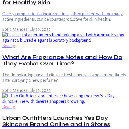
for Healthy Skin
Overly complicated skincare routines, often packed with too many
active ingredients, can be counterproductive for skin health.
Sofia Mendes
·
July 19, 2026
Beauty
What Are Fragrance Notes and How Do
They Evolve Over Time?
That intoxicating burst of citrus or fresh linen you smell immediately
after spraying a new perfume?
Sofia Mendes
·
July 16, 2026
Beauty
Urban Outfitters Launches Yes Day
Skincare Brand Online and In Stores