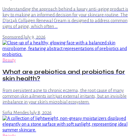
Understanding the approach behind a luxury anti-aging product is
key to making an informed decision for your skincare routine. The
D'or24k Collagen Renewal Cream is designed to address common
signs of aging, which often …
Sponsored
·
July 9, 2026
Beauty
What are prebiotics and probiotics for
skin health?
From persistent acne to chronic eczema, the root cause of many
common skin ailments isn't just external irritants, but an invisible
imbalance in your skin's microbial ecosystem.
Sofia Mendes
·
July 8, 2026
Beauty