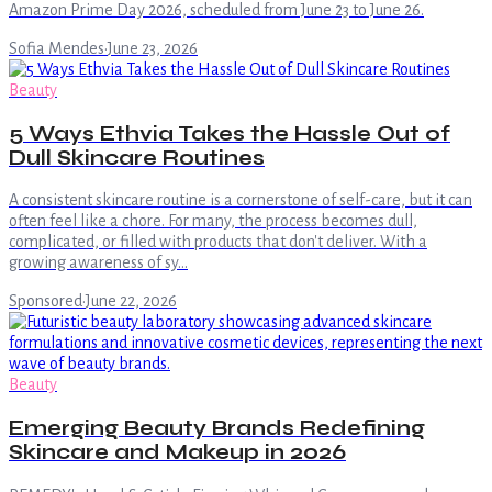
Amazon Prime Day 2026, scheduled from June 23 to June 26.
Sofia Mendes
·
June 23, 2026
Beauty
5 Ways Ethvia Takes the Hassle Out of
Dull Skincare Routines
A consistent skincare routine is a cornerstone of self-care, but it can
often feel like a chore. For many, the process becomes dull,
complicated, or filled with products that don't deliver. With a
growing awareness of sy…
Sponsored
·
June 22, 2026
Beauty
Emerging Beauty Brands Redefining
Skincare and Makeup in 2026