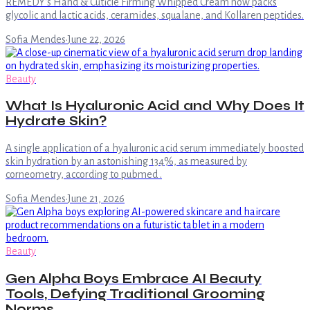
REMEDY's Hand & Cuticle Firming Whipped Cream now packs
glycolic and lactic acids, ceramides, squalane, and Kollaren peptides.
Sofia Mendes
·
June 22, 2026
Beauty
What Is Hyaluronic Acid and Why Does It
Hydrate Skin?
A single application of a hyaluronic acid serum immediately boosted
skin hydration by an astonishing 134%, as measured by
corneometry, according to pubmed .
Sofia Mendes
·
June 21, 2026
Beauty
Gen Alpha Boys Embrace AI Beauty
Tools, Defying Traditional Grooming
Norms