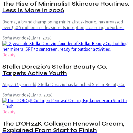
The Rise of Minimalist Skincare Routines:
Less Is More in 2026
Byoma, a brand championing minimalist skincare, has amassed
over $500 million in sales since its inception, according to Forbes .
Sofia Mendes
·
July 11, 2026
Beauty
Stella Dorazio's Stellar Beauty Co.
Targets Active Youth
At just 12 years old, Stella Dorazio has launched Stellar Beauty Co.
Sofia Mendes
·
July 10, 2026
Beauty
The D'OR24K Collagen Renewal Cream,
Explained From Start to Finish