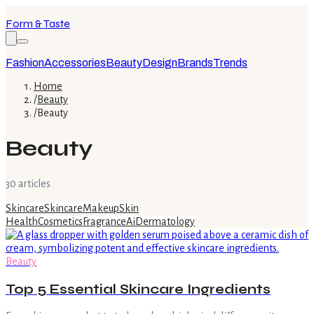
Form & Taste
Fashion
Accessories
Beauty
Design
Brands
Trends
Home
/
Beauty
/
Beauty
Beauty
30
article
s
Skincare
Skincare
Makeup
Skin
Health
Cosmetics
Fragrance
Ai
Dermatology
Beauty
Top 5 Essential Skincare Ingredients