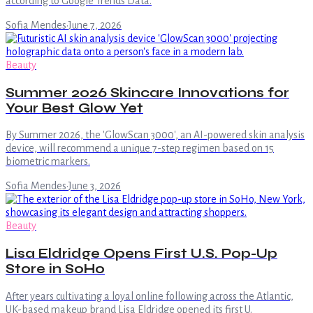
according to Google Trends Data.
Sofia Mendes
·
June 7, 2026
Beauty
Summer 2026 Skincare Innovations for
Your Best Glow Yet
By Summer 2026, the 'GlowScan 3000', an AI-powered skin analysis
device, will recommend a unique 7-step regimen based on 15
biometric markers.
Sofia Mendes
·
June 3, 2026
Beauty
Lisa Eldridge Opens First U.S. Pop-Up
Store in SoHo
After years cultivating a loyal online following across the Atlantic,
UK-based makeup brand Lisa Eldridge opened its first U.