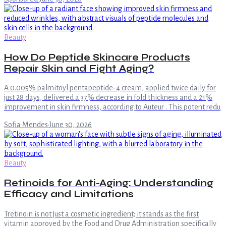
Beauty
How Do Peptide Skincare Products
Repair Skin and Fight Aging?
A 0.005% palmitoyl pentapeptide-4 cream, applied twice daily for
just 28 days, delivered a 37% decrease in fold thickness and a 21%
improvement in skin firmness, according to Auteur . This potent redu
Sofia Mendes
·
June 30, 2026
Beauty
Retinoids for Anti-Aging: Understanding
Efficacy and Limitations
Tretinoin is not just a cosmetic ingredient; it stands as the first
vitamin approved by the Food and Drug Administration specifically