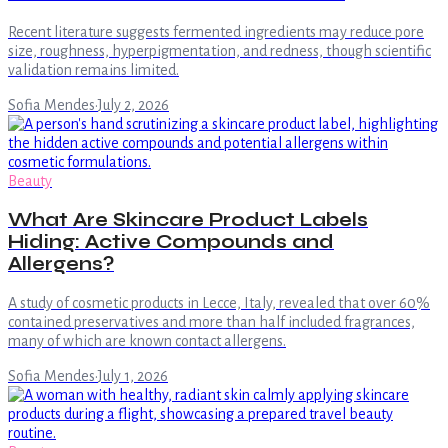
Recent literature suggests fermented ingredients may reduce pore
size, roughness, hyperpigmentation, and redness, though scientific
validation remains limited.
Sofia Mendes
·
July 2, 2026
Beauty
What Are Skincare Product Labels
Hiding: Active Compounds and
Allergens?
A study of cosmetic products in Lecce, Italy, revealed that over 60%
contained preservatives and more than half included fragrances,
many of which are known contact allergens.
Sofia Mendes
·
July 1, 2026