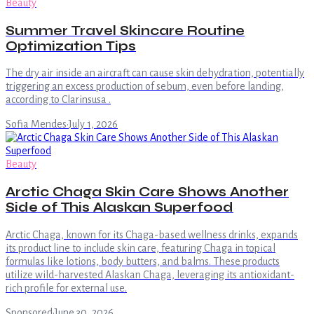
Beauty
Summer Travel Skincare Routine
Optimization Tips
The dry air inside an aircraft can cause skin dehydration, potentially
triggering an excess production of sebum, even before landing,
according to Clarinsusa .
Sofia Mendes
·
July 1, 2026
Beauty
Arctic Chaga Skin Care Shows Another
Side of This Alaskan Superfood
Arctic Chaga, known for its Chaga-based wellness drinks, expands
its product line to include skin care, featuring Chaga in topical
formulas like lotions, body butters, and balms. These products
utilize wild-harvested Alaskan Chaga, leveraging its antioxidant-
rich profile for external use.
Sponsored
·
June 30, 2026