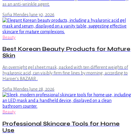
as an anti-wrinkle agent.
Sofia Mendes
·
June 30, 2026
Beauty
Best Korean Beauty Products for Mature
Skin
An overnight gel sheet mask, packed with ten different weights of
hyaluronic acid, can visibly firm fine lines by morning, according to
Harper's BAZAAR .
Sofia Mendes
·
June 28, 2026
Beauty
Professional Skincare Tools for Home
Use