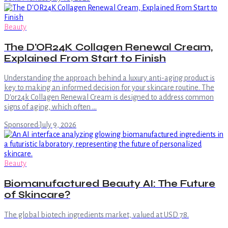
Beauty
The D'OR24K Collagen Renewal Cream,
Explained From Start to Finish
Understanding the approach behind a luxury anti-aging product is
key to making an informed decision for your skincare routine. The
D'or24k Collagen Renewal Cream is designed to address common
signs of aging, which often …
Sponsored
·
July 9, 2026
Beauty
Biomanufactured Beauty AI: The Future
of Skincare?
The global biotech ingredients market, valued at USD 78.