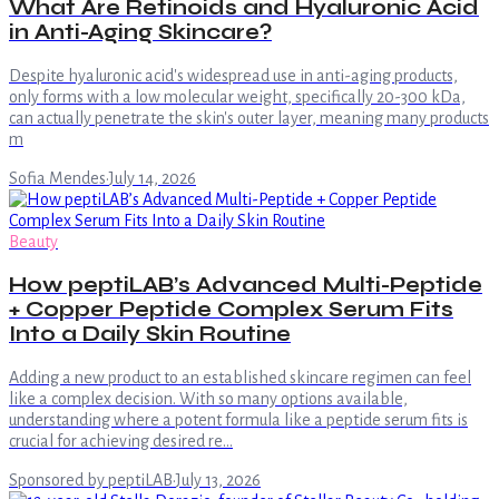
What Are Retinoids and Hyaluronic Acid
in Anti-Aging Skincare?
Despite hyaluronic acid's widespread use in anti-aging products,
only forms with a low molecular weight, specifically 20-300 kDa,
can actually penetrate the skin's outer layer, meaning many products
m
Sofia Mendes
·
July 14, 2026
Beauty
How peptiLAB’s Advanced Multi-Peptide
+ Copper Peptide Complex Serum Fits
Into a Daily Skin Routine
Adding a new product to an established skincare regimen can feel
like a complex decision. With so many options available,
understanding where a potent formula like a peptide serum fits is
crucial for achieving desired re…
Sponsored by peptiLAB
·
July 13, 2026