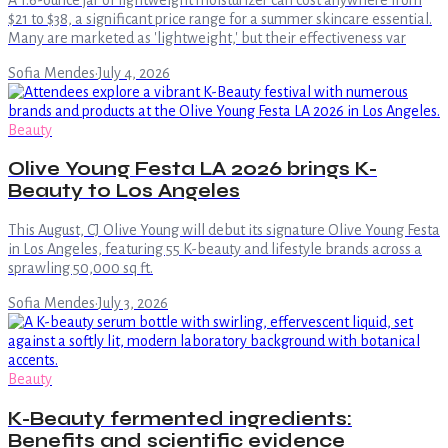
$21 to $38, a significant price range for a summer skincare essential.
Many are marketed as 'lightweight,' but their effectiveness var
Sofia Mendes
·
July 4, 2026
Beauty
Olive Young Festa LA 2026 brings K-
Beauty to Los Angeles
This August, CJ Olive Young will debut its signature Olive Young Festa
in Los Angeles, featuring 55 K-beauty and lifestyle brands across a
sprawling 50,000 sq ft.
Sofia Mendes
·
July 3, 2026
Beauty
K-Beauty fermented ingredients:
Benefits and scientific evidence