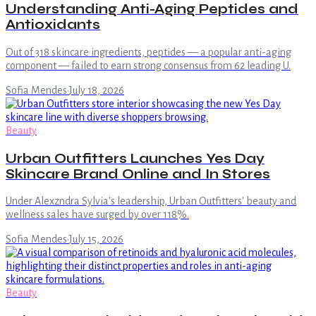
Understanding Anti-Aging Peptides and
Antioxidants
Out of 318 skincare ingredients, peptides — a popular anti-aging
component — failed to earn strong consensus from 62 leading U.
Sofia Mendes
·
July 18, 2026
Beauty
Urban Outfitters Launches Yes Day
Skincare Brand Online and In Stores
Under Alexzndra Sylvia's leadership, Urban Outfitters' beauty and
wellness sales have surged by over 118%.
Sofia Mendes
·
July 15, 2026
Beauty