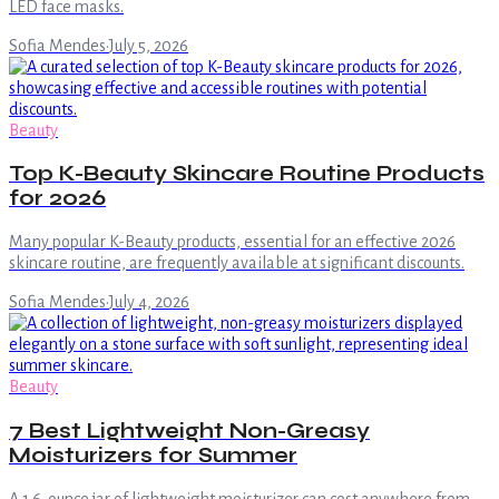
LED face masks.
Sofia Mendes
·
July 5, 2026
Beauty
Top K-Beauty Skincare Routine Products
for 2026
Many popular K-Beauty products, essential for an effective 2026
skincare routine, are frequently available at significant discounts.
Sofia Mendes
·
July 4, 2026
Beauty
7 Best Lightweight Non-Greasy
Moisturizers for Summer
A 1.6-ounce jar of lightweight moisturizer can cost anywhere from