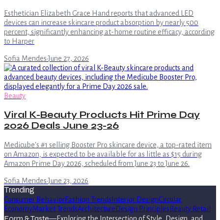
Esthetician Elizabeth Grace Hand reports that advanced LED
devices can increase skincare product absorption by nearly 500
percent, significantly enhancing at-home routine efficacy, according
to Harper
Sofia Mendes
·
June 27, 2026
Beauty
Viral K-Beauty Products Hit Prime Day
2026 Deals June 23-26
Medicube's #1 selling Booster Pro skincare device, a top-rated item
on Amazon, is expected to be available for as little as $15 during
Amazon Prime Day 2026, scheduled from June 23 to June 26.
Sofia Mendes
·
June 23, 2026
Trending
Consumer Behavior
Fashion Trends
Interior Design
Circular
Economy
Market Trends
Architecture
Design Principles
Beauty Retail
Form & Taste
—
Exploring the Intersection of Style, Design, and