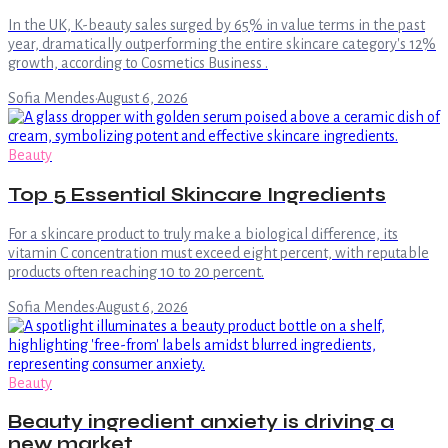
In the UK, K-beauty sales surged by 65% in value terms in the past
year, dramatically outperforming the entire skincare category's 12%
growth, according to Cosmetics Business .
Sofia Mendes
·
August 6, 2026
Beauty
Top 5 Essential Skincare Ingredients
For a skincare product to truly make a biological difference, its
vitamin C concentration must exceed eight percent, with reputable
products often reaching 10 to 20 percent.
Sofia Mendes
·
August 6, 2026
Beauty
Beauty ingredient anxiety is driving a
new market.