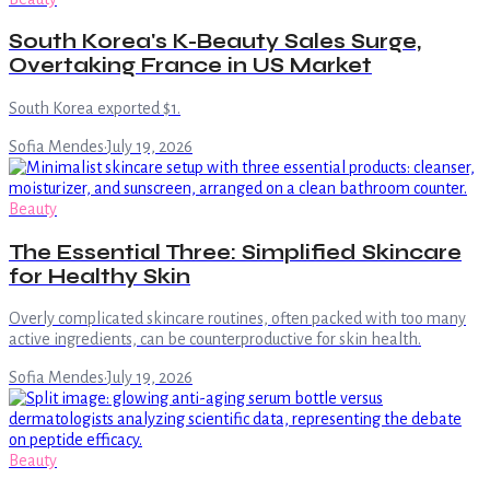
South Korea's K-Beauty Sales Surge,
Overtaking France in US Market
South Korea exported $1.
Sofia Mendes
·
July 19, 2026
Beauty
The Essential Three: Simplified Skincare
for Healthy Skin
Overly complicated skincare routines, often packed with too many
active ingredients, can be counterproductive for skin health.
Sofia Mendes
·
July 19, 2026
Beauty