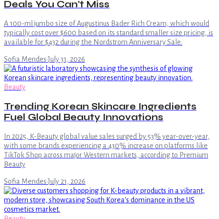
Deals You Can't Miss
A 100-ml jumbo size of Augustinus Bader Rich Cream, which would
typically cost over $600 based on its standard smaller size pricing, is
available for $432 during the Nordstrom Anniversary Sale.
Sofia Mendes
·
July 31, 2026
Beauty
Trending Korean Skincare Ingredients
Fuel Global Beauty Innovations
In 2025, K-Beauty global value sales surged by 53% year-over-year,
with some brands experiencing a 430% increase on platforms like
TikTok Shop across major Western markets, according to Premium
Beauty
Sofia Mendes
·
July 21, 2026
Beauty