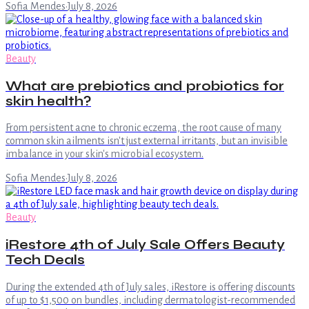
Sofia Mendes
·
July 8, 2026
Beauty
What are prebiotics and probiotics for
skin health?
From persistent acne to chronic eczema, the root cause of many
common skin ailments isn't just external irritants, but an invisible
imbalance in your skin's microbial ecosystem.
Sofia Mendes
·
July 8, 2026
Beauty
iRestore 4th of July Sale Offers Beauty
Tech Deals
During the extended 4th of July sales, iRestore is offering discounts
of up to $1,500 on bundles, including dermatologist-recommended