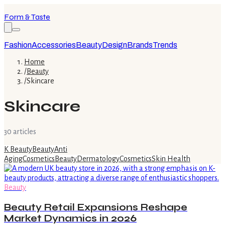
Form & Taste
Fashion
Accessories
Beauty
Design
Brands
Trends
Home
/
Beauty
/
Skincare
Skincare
30
article
s
K Beauty
Beauty
Anti
Aging
Cosmetics
Beauty
Dermatology
Cosmetics
Skin Health
Beauty
Beauty Retail Expansions Reshape
Market Dynamics in 2026