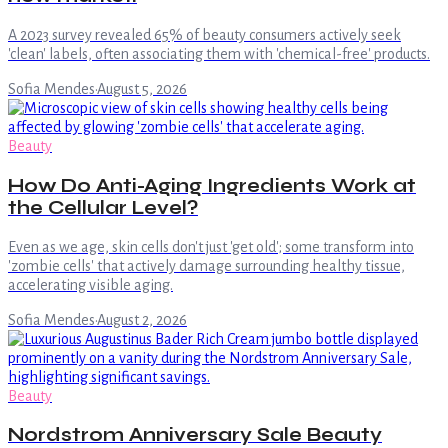
A 2023 survey revealed 65% of beauty consumers actively seek
'clean' labels, often associating them with 'chemical-free' products.
Sofia Mendes
·
August 5, 2026
Beauty
How Do Anti-Aging Ingredients Work at
the Cellular Level?
Even as we age, skin cells don't just 'get old'; some transform into
'zombie cells' that actively damage surrounding healthy tissue,
accelerating visible aging.
Sofia Mendes
·
August 2, 2026
Beauty
Nordstrom Anniversary Sale Beauty