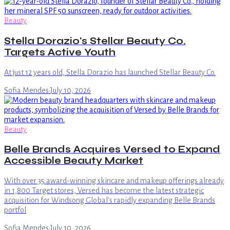
Beauty
Stella Dorazio's Stellar Beauty Co.
Targets Active Youth
At just 12 years old, Stella Dorazio has launched Stellar Beauty Co.
Sofia Mendes
·
July 10, 2026
Beauty
Belle Brands Acquires Versed to Expand
Accessible Beauty Market
With over 35 award-winning skincare and makeup offerings already
in 1,800 Target stores, Versed has become the latest strategic
acquisition for Windsong Global's rapidly expanding Belle Brands
portfol
Sofia Mendes
·
July 10, 2026