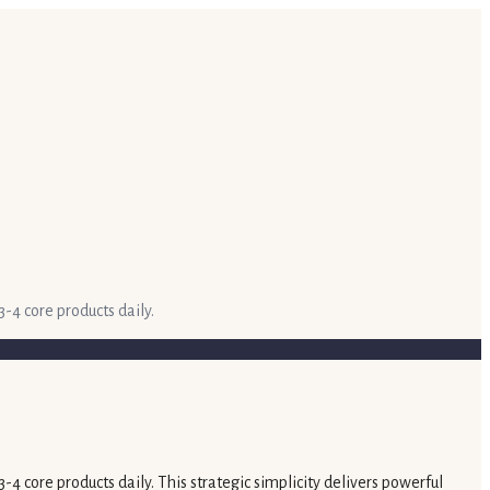
-4 core products daily.
4 core products daily. This strategic simplicity delivers powerful