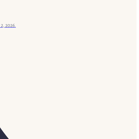
 2, 2026.