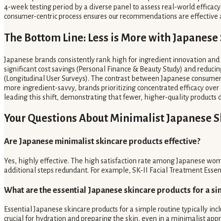
4-week testing period by a diverse panel to assess real-world efficacy 
consumer-centric process ensures our recommendations are effective an
The Bottom Line: Less is More with Japanese
Japanese brands consistently rank high for ingredient innovation and 
significant cost savings (Personal Finance & Beauty Study) and reduci
(Longitudinal User Surveys). The contrast between Japanese consumer 
more ingredient-savvy, brands prioritizing concentrated efficacy over 
leading this shift, demonstrating that fewer, higher-quality products de
Your Questions About Minimalist Japanese 
Are Japanese minimalist skincare products effective?
Yes, highly effective. The high satisfaction rate among Japanese wo
additional steps redundant. For example, SK-II Facial Treatment Essenc
What are the essential Japanese skincare products for a si
Essential Japanese skincare products for a simple routine typically incl
crucial for hydration and preparing the skin, even in a minimalist app