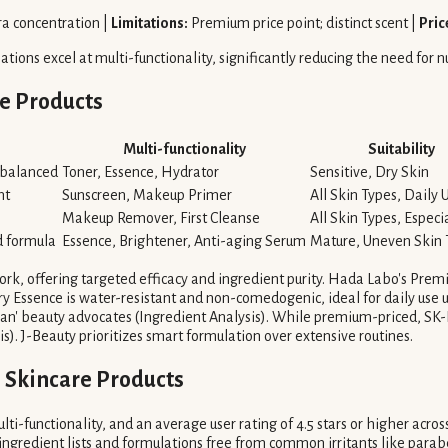
ra concentration |
Limitations:
Premium price point; distinct scent |
Pric
ons excel at multi-functionality, significantly reducing the need for 
e Products
Multi-functionality
Suitability
-balanced
Toner, Essence, Hydrator
Sensitive, Dry Skin
nt
Sunscreen, Makeup Primer
All Skin Types, Daily 
Makeup Remover, First Cleanse
All Skin Types, Especi
d formula
Essence, Brightener, Anti-aging Serum
Mature, Uneven Skin
rk, offering targeted efficacy and ingredient purity. Hada Labo's Premi
ery Essence is water-resistant and non-comedogenic, ideal for daily us
lean' beauty advocates (Ingredient Analysis). While premium-priced, SK-
is). J-Beauty prioritizes smart formulation over extensive routines.
 Skincare Products
ulti-functionality, and an average user rating of 4.5 stars or higher acro
 ingredient lists and formulations free from common irritants like para