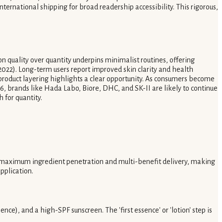
nternational shipping for broad readership accessibility. This rigorous,
n quality over quantity underpins minimalist routines, offering
2022). Long-term users report improved skin clarity and health
product layering highlights a clear opportunity. As consumers become
26, brands like Hada Labo, Biore, DHC, and SK-II are likely to continue
 for quantity.
r maximum ingredient penetration and multi-benefit delivery, making
pplication.
nce), and a high-SPF sunscreen. The 'first essence' or 'lotion' step is