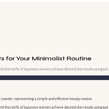
 for Your Minimalist Routine
nd that 60% of Japanese women achieve desired skin results using just 3
nd that 60% of Japanese women achieve desired skin results using just 3-