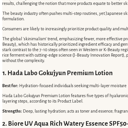
results, challenging the notion that more products equate to better ski
The beauty industry often pushes multi-step routines, yet Japanese skin
formulation.
Consumers are likely to increasingly prioritize product quality and mult
The global 'skinimalism' trend, emphasizing fewer, more effective pro
Beauty), which has historically prioritized ingredient efficacy and ge
stark contrast to the 7-10 steps often seen in Western or K-Beauty re
rice ferment with cutting-edge science (J-Beauty Innovation Report), p
without the complexity.
1. Hada Labo Gokujyun Premium Lotion
Best for:
Hydration-focused individuals seeking multi-layer moisture
Hada Labo Gokujyun Premium Lotion features five types of hyaluronic a
layering steps, according to its Product Label.
Strengths:
Deep, lasting hydration; acts as toner and essence; fragran
2. Biore UV Aqua Rich Watery Essence SPF5