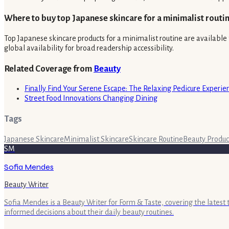
Where to buy top Japanese skincare for a minimalist routi
Top Japanese skincare products for a minimalist routine are available t
global availability for broad readership accessibility.
Related Coverage from
Beauty
Finally Find Your Serene Escape: The Relaxing Pedicure Experi
Street Food Innovations Changing Dining
Tags
Japanese Skincare
Minimalist Skincare
Skincare Routine
Beauty Produc
SM
Sofia Mendes
Beauty Writer
Sofia Mendes is a Beauty Writer for Form & Taste, covering the latest
informed decisions about their daily beauty routines.