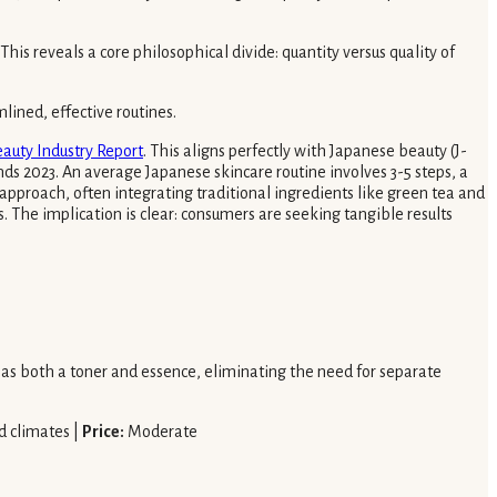
his reveals a core philosophical divide: quantity versus quality of
mlined, effective routines.
auty Industry Report
. This aligns perfectly with Japanese beauty (J-
nds 2023. An average Japanese skincare routine involves 3-5 steps, a
approach, often integrating traditional ingredients like green tea and
. The implication is clear: consumers are seeking tangible results
s as both a toner and essence, eliminating the need for separate
d climates |
Price:
Moderate