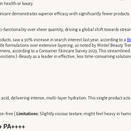
n health or luxury.
care demonstrates superior efficacy with significantly fewer products. T
i-functionality over sheer quantity, driving a global shift towards strea
ducts, saw a 30% increase in search interest last year, according to a
Be
ntle formulations over extensive layering, as noted by Mintel Beauty Tre
gimens, according to a Consumer Skincare Survey 2023. This streamlined 
ositions J-Beauty as a leader in effective, less time-consuming solutions
cid, delivering intense, multi-layer hydration. This single product act
ce-free |
Limitations:
Slightly viscous texture; might feel heavy in humi
0+ PA++++