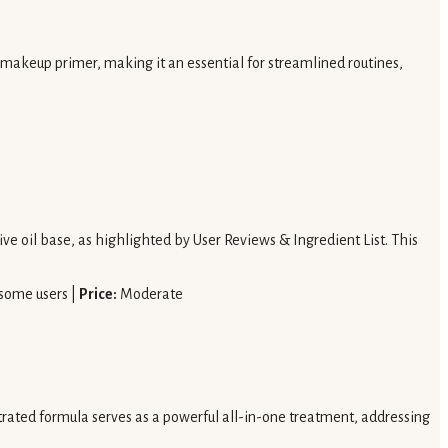
 makeup primer, making it an essential for streamlined routines,
ve oil base, as highlighted by User Reviews & Ingredient List. This
 some users |
Price:
Moderate
ntrated formula serves as a powerful all-in-one treatment, addressing