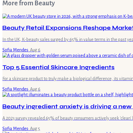
More from
Beauty
Beauty Retail Expansions Reshape Marke
In the UK, K-beauty sales surged by 65% in value terms in the past ye
Sofia Mendes
·
Aug 6
Top 5 Essential Skincare Ingredients
For a skincare product to truly make a biological difference, its vita
Sofia Mendes
·
Aug 6
Beauty ingredient anxiety is driving a new
A 2023 survey revealed 65% of beauty consumers actively seek 'clean' 
Sofia Mendes
·
Aug 5