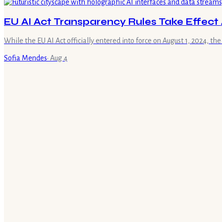
EU AI Act Transparency Rules Take Effect 
While the EU AI Act officially entered into force on August 1, 2024, the
Sofia Mendes
·
Aug 4