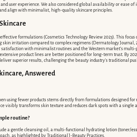
and user experience. We also considered global availability or ease of i
d align with minimalist, high-quality skincare principles.
 Skincare
effective formulations (Cosmetics Technology Review 2023). This focus o
ng skin irritation compared to complex regimens (Dermatology Journal, 
satisfaction with minimalist routines and the Western market's multi-
extensive product lines are better positioned for long-term trust. By 20
liver superior results, challenging the beauty industry's traditional push
Skincare, Answered
men using fewer products stems directly from formulations designed fo
e visibly transforms skin texture and reduces dark spots with a single a
mple routine?
ude a gentle cleansing oil, a multi-functional hydrating lotion (toner/esse
roach, as highlighted by Traditional J-Beauty Practices.