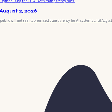
August 2, 2026
 public will not see its promised transparency for AI systems until August