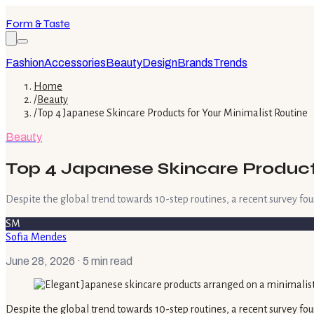
Form & Taste
Fashion
Accessories
Beauty
Design
Brands
Trends
Home
/
Beauty
/
Top 4 Japanese Skincare Products for Your Minimalist Routine
Beauty
Top 4 Japanese Skincare Products
Despite the global trend towards 10-step routines, a recent survey fou
SM
Sofia Mendes
June 28, 2026
· 5 min read
Despite the global trend towards 10-step routines, a recent survey fou