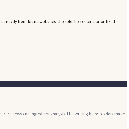
 directly from brand websites. the selection criteria prioritized
oduct reviews and ingredient analysis. Her writing helps readers make