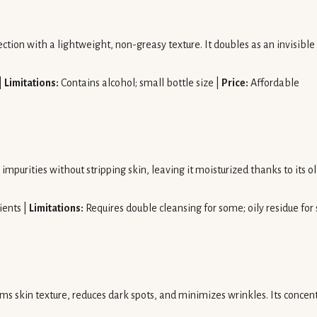
ion with a lightweight, non-greasy texture. It doubles as an invisible
|
Limitations:
Contains alcohol; small bottle size |
Price:
Affordable
rities without stripping skin, leaving it moisturized thanks to its oli
ients |
Limitations:
Requires double cleansing for some; oily residue for
rms skin texture, reduces dark spots, and minimizes wrinkles. Its conce