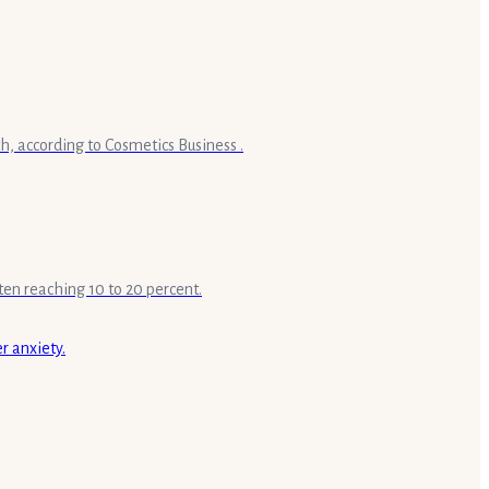
h, according to Cosmetics Business .
ten reaching 10 to 20 percent.