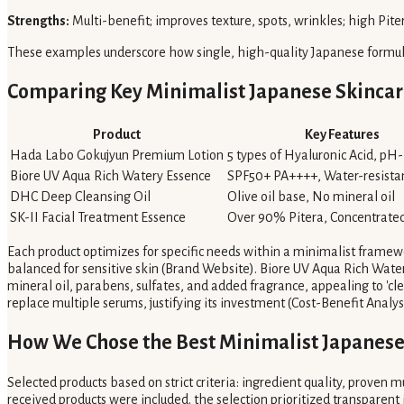
Strengths:
Multi-benefit; improves texture, spots, wrinkles; high Pite
These examples underscore how single, high-quality Japanese formulati
Comparing Key Minimalist Japanese Skincar
Product
Key Features
Hada Labo Gokujyun Premium Lotion
5 types of Hyaluronic Acid, pH
Biore UV Aqua Rich Watery Essence
SPF50+ PA++++, Water-resista
DHC Deep Cleansing Oil
Olive oil base, No mineral oil
SK-II Facial Treatment Essence
Over 90% Pitera, Concentrate
Each product optimizes for specific needs within a minimalist framewo
balanced for sensitive skin (Brand Website). Biore UV Aqua Rich Wat
mineral oil, parabens, sulfates, and added fragrance, appealing to 'c
replace multiple serums, justifying its investment (Cost-Benefit Analys
How We Chose the Best Minimalist Japanese
Selected products based on strict criteria: ingredient quality, proven m
received products were included. the selection prioritized transparent