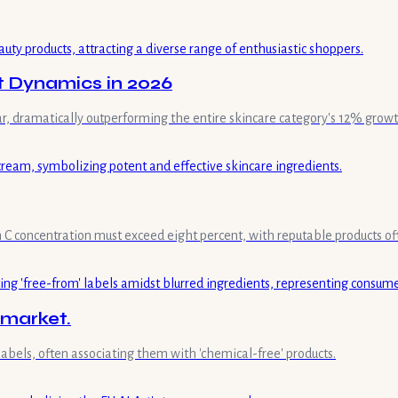
t Dynamics in 2026
ar, dramatically outperforming the entire skincare category's 12% growt
min C concentration must exceed eight percent, with reputable products of
 market.
labels, often associating them with 'chemical-free' products.