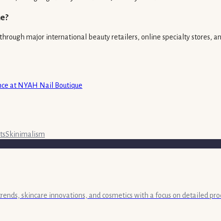
ne?
hrough major international beauty retailers, online specialty stores, and
ence at NYAH Nail Boutique
ts
Skinimalism
 trends, skincare innovations, and cosmetics with a focus on detailed pr