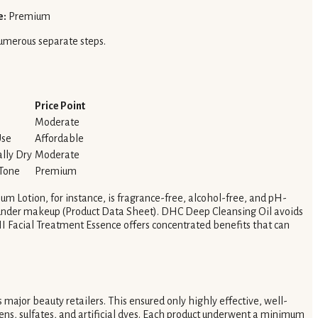
e:
Premium
numerous separate steps.
Price Point
Moderate
Use
Affordable
ally Dry
Moderate
 Tone
Premium
um Lotion, for instance, is fragrance-free, alcohol-free, and pH-
e under makeup (Product Data Sheet). DHC Deep Cleansing Oil avoids
II Facial Treatment Essence offers concentrated benefits that can
ss major beauty retailers. This ensured only highly effective, well-
bens, sulfates, and artificial dyes. Each product underwent a minimum