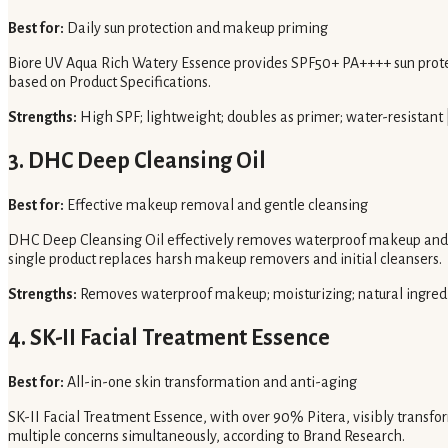
Best for:
Daily sun protection and makeup priming
Biore UV Aqua Rich Watery Essence provides SPF50+ PA++++ sun protect
based on Product Specifications.
Strengths:
High SPF; lightweight; doubles as primer; water-resistant 
3. DHC Deep Cleansing Oil
Best for:
Effective makeup removal and gentle cleansing
DHC Deep Cleansing Oil effectively removes waterproof makeup and impu
single product replaces harsh makeup removers and initial cleansers.
Strengths:
Removes waterproof makeup; moisturizing; natural ingred
4. SK-II Facial Treatment Essence
Best for:
All-in-one skin transformation and anti-aging
SK-II Facial Treatment Essence, with over 90% Pitera, visibly transfo
multiple concerns simultaneously, according to Brand Research.