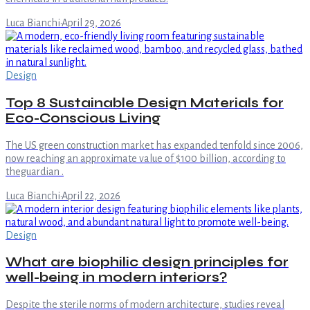
Luca Bianchi
·
April 29, 2026
Design
Top 8 Sustainable Design Materials for
Eco-Conscious Living
The US green construction market has expanded tenfold since 2006,
now reaching an approximate value of $100 billion, according to
theguardian .
Luca Bianchi
·
April 22, 2026
Design
What are biophilic design principles for
well-being in modern interiors?
Despite the sterile norms of modern architecture, studies reveal