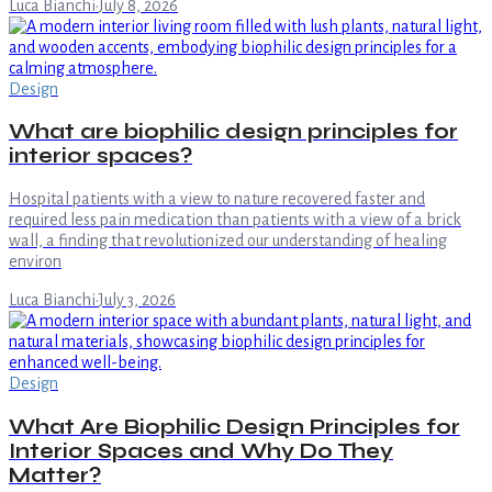
Luca Bianchi
·
July 8, 2026
Design
What are biophilic design principles for
interior spaces?
Hospital patients with a view to nature recovered faster and
required less pain medication than patients with a view of a brick
wall, a finding that revolutionized our understanding of healing
environ
Luca Bianchi
·
July 3, 2026
Design
What Are Biophilic Design Principles for
Interior Spaces and Why Do They
Matter?