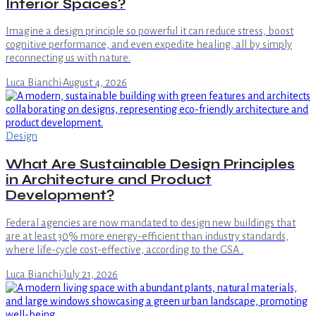
Interior Spaces?
Imagine a design principle so powerful it can reduce stress, boost
cognitive performance, and even expedite healing, all by simply
reconnecting us with nature.
Luca Bianchi
·
August 4, 2026
Design
What Are Sustainable Design Principles
in Architecture and Product
Development?
Federal agencies are now mandated to design new buildings that
are at least 30% more energy-efficient than industry standards,
where life-cycle cost-effective, according to the GSA .
Luca Bianchi
·
July 21, 2026