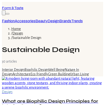
Form & Taste
Fashion
Accessories
Beauty
Design
Brands
Trends
Home
/
Design
/
Sustainable Design
Sustainable Design
30
article
s
Interior Design
Biophilic Design
Well Being
Nature In
Design
Architecture
Eco Friendly
Green Building
Urban Living
Design
What are Biophilic Design Principles for