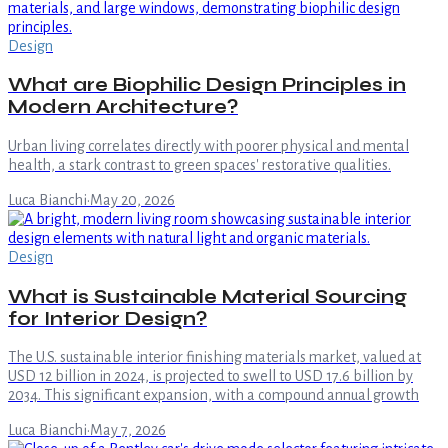
Design
What are Biophilic Design Principles in
Modern Architecture?
Urban living correlates directly with poorer physical and mental
health, a stark contrast to green spaces' restorative qualities.
Luca Bianchi
·
May 20, 2026
Design
What is Sustainable Material Sourcing
for Interior Design?
The U.S. sustainable interior finishing materials market, valued at
USD 12 billion in 2024, is projected to swell to USD 17.6 billion by
2034. This significant expansion, with a compound annual growth
Luca Bianchi
·
May 7, 2026