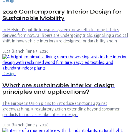
Design
2026 Contemporary Interior Design for
Sustainable Mobility
In Helsinki's public transport system, new self-cleaning fabrics
derived from natural fibers are undergoing trials, signaling a radical
shift in how vehicle interiors are designed for durability and h
Luca Bianchi
·
June 3, 2026
Design
What are sustainable interior design
principles and applications?
The European Union plans to introduce sanctions against
greenwashing, a regulatory action extending beyond consumer
products to industries like interior design.
Luca Bianchi
·
June 3, 2026