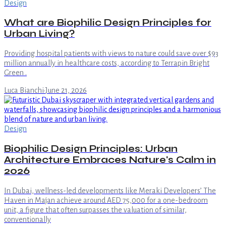
Design
What are Biophilic Design Principles for
Urban Living?
Providing hospital patients with views to nature could save over $93
million annually in healthcare costs, according to Terrapin Bright
Green .
Luca Bianchi
·
June 21, 2026
Design
Biophilic Design Principles: Urban
Architecture Embraces Nature's Calm in
2026
In Dubai, wellness-led developments like Meraki Developers’ The
Haven in Majan achieve around AED 75,000 for a one-bedroom
unit, a figure that often surpasses the valuation of similar,
conventionally