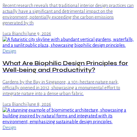
Recent research reveals that traditional interior design practices can
actually have a significant and detrimental impact on the
environment, potentially exceeding the carbon emissions
generated by th
Luca Bianchi
·
June 9, 2026
Design
What Are Biophilic Design Principles for
Well-being and Productivity?
Gardens by the Bay in Singapore, a 101-hectare nature park,
officially opened in 2012, showcasing a monumental effort to
integrate nature into a dense urban fabric.
Luca Bianchi
·
June 8, 2026
Design