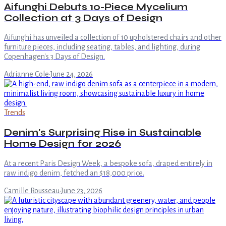
Aifunghi Debuts 10-Piece Mycelium
Collection at 3 Days of Design
Aifunghi has unveiled a collection of 10 upholstered chairs and other
furniture pieces, including seating, tables, and lighting, during
Copenhagen's 3 Days of Design.
Adrianne Cole
·
June 24, 2026
Trends
Denim's Surprising Rise in Sustainable
Home Design for 2026
At a recent Paris Design Week, a bespoke sofa, draped entirely in
raw indigo denim, fetched an $18,000 price.
Camille Rousseau
·
June 23, 2026