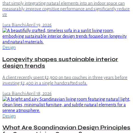
that simply integrating natural elements into an indoor space can
measurably improve cognitive performance and significantly reduce
str
Luca Bianchi
·
April 19, 2026
Design
Longevity shapes sustainable interior
design trends
A client recently spent $2,900 on two couches in three years before
investing $2,400 in a single handcrafted sofa.
Luca Bianchi
·
April 18, 2026
Design
What Are Scandinavian Design Principles