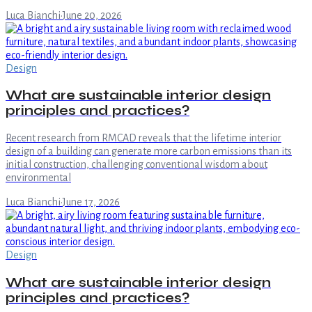
Luca Bianchi
·
June 20, 2026
Design
What are sustainable interior design
principles and practices?
Recent research from RMCAD reveals that the lifetime interior
design of a building can generate more carbon emissions than its
initial construction, challenging conventional wisdom about
environmental
Luca Bianchi
·
June 17, 2026
Design
What are sustainable interior design
principles and practices?