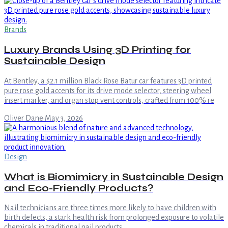
Brands
Luxury Brands Using 3D Printing for
Sustainable Design
At Bentley, a $2.1 million Black Rose Batur car features 3D printed
pure rose gold accents for its drive mode selector, steering wheel
insert marker, and organ stop vent controls, crafted from 100% re
Oliver Dane
·
May 3, 2026
Design
What is Biomimicry in Sustainable Design
and Eco-Friendly Products?
Nail technicians are three times more likely to have children with
birth defects, a stark health risk from prolonged exposure to volatile
chemicals in traditional nail products.