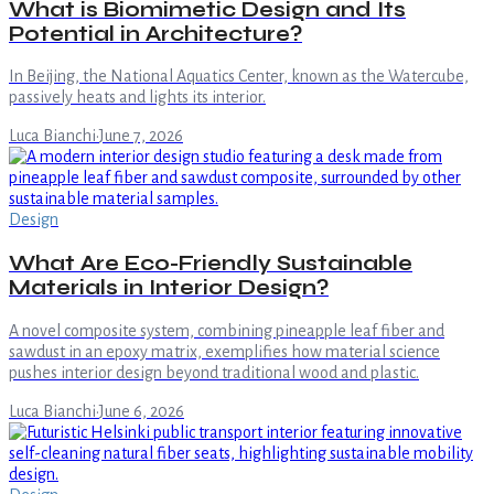
What is Biomimetic Design and Its
Potential in Architecture?
In Beijing, the National Aquatics Center, known as the Watercube,
passively heats and lights its interior.
Luca Bianchi
·
June 7, 2026
Design
What Are Eco-Friendly Sustainable
Materials in Interior Design?
A novel composite system, combining pineapple leaf fiber and
sawdust in an epoxy matrix, exemplifies how material science
pushes interior design beyond traditional wood and plastic.
Luca Bianchi
·
June 6, 2026