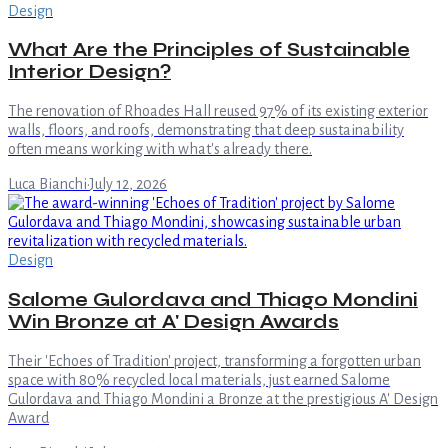
Design
What Are the Principles of Sustainable
Interior Design?
The renovation of Rhoades Hall reused 97% of its existing exterior
walls, floors, and roofs, demonstrating that deep sustainability
often means working with what's already there.
Luca Bianchi
·
July 12, 2026
Design
Salome Gulordava and Thiago Mondini
Win Bronze at A' Design Awards
Their 'Echoes of Tradition' project, transforming a forgotten urban
space with 80% recycled local materials, just earned Salome
Gulordava and Thiago Mondini a Bronze at the prestigious A' Design
Award