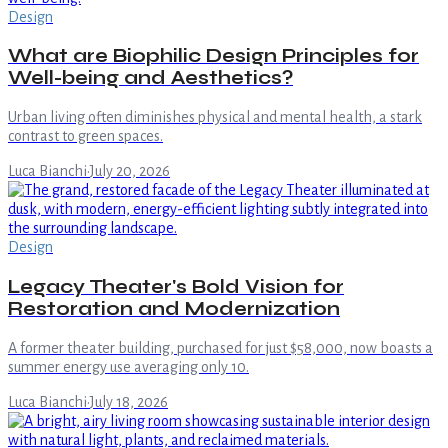
Design
What are Biophilic Design Principles for
Well-being and Aesthetics?
Urban living often diminishes physical and mental health, a stark
contrast to green spaces.
Luca Bianchi
·
July 20, 2026
Design
Legacy Theater's Bold Vision for
Restoration and Modernization
A former theater building, purchased for just $58,000, now boasts a
summer energy use averaging only 10.
Luca Bianchi
·
July 18, 2026