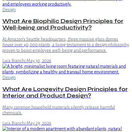
Design
What Are Biophilic Design Principles for
Well-being and Productivity?
At Amazon's Seattle headquarters, three massive glass domes
house over 40,000 plants, a living testament to a design philosophy
proven to boost employee well-being and performance.
Luca Bianchi
·
May 30, 2026
Design
What Are Longevity Design Principles for
Interior and Product Design?
Many common household materials silently release harmful
chemicals.
Luca Bianchi
·
May 29, 2026