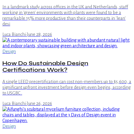
In a landmark study across offices in the UK and Netherlands, staff
working in 'green' environments with plants were found to be a
remarkable 15% more productive than their counterparts in 'lean'
desi
Luca Bianchi
·
June 28, 2026
Design
How Do Sustainable Design
Certifications Work?
A single LEED precertification can cost non-members up to $5,600, a
significant upfront investment before design even begins, according
to USGBC .
Luca Bianchi
·
June 26, 2026
Design