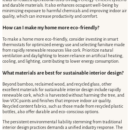
and durable materials. It also enhances occupant well-being by
minimizing exposure to harmful chemicals and improving indoor air
quality, which can increase productivity and comfort.
How can I make my home more eco-friendly?
To make a home more eco-friendly, consider investing in smart
thermostats for optimized energy use and selecting furniture made
from rapidly renewable resources like cork. Prioritize natural
ventilation and daylighting to lessen reliance on artificial heating,
cooling, and lighting, contributing to lower energy consumption.
What materials are best for sustainable interior design?
Beyond bamboo, reclaimed wood, and recycled glass, other
excellent materials for sustainable interior design include rapidly
renewable cork, which is harvested without harming the tree, and
low-VOC paints and finishes that improve indoor air quality.
Recycled content fabrics, such as those made from recycled plastic
bottles, also offer durable and eco-conscious options.
The persistent environmental liability stemming from traditional
interior design practices demands a unified industry response. The