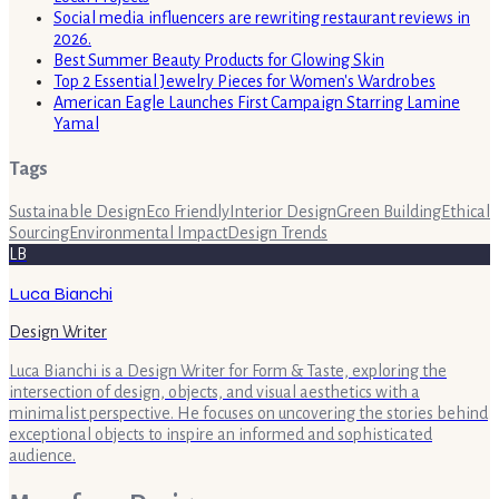
Social media influencers are rewriting restaurant reviews in
2026.
Best Summer Beauty Products for Glowing Skin
Top 2 Essential Jewelry Pieces for Women's Wardrobes
American Eagle Launches First Campaign Starring Lamine
Yamal
Tags
Sustainable Design
Eco Friendly
Interior Design
Green Building
Ethical
Sourcing
Environmental Impact
Design Trends
LB
Luca Bianchi
Design Writer
Luca Bianchi is a Design Writer for Form & Taste, exploring the
intersection of design, objects, and visual aesthetics with a
minimalist perspective. He focuses on uncovering the stories behind
exceptional objects to inspire an informed and sophisticated
audience.