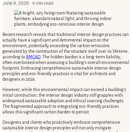
June 9, 2026
· 4 min read
Recent research reveals that traditional interior design practices can
actually have a significant and detrimental impact on the
environment, potentially exceeding the carbon emissions
generated by the construction of the structure itself over its lifetime,
according to
RMCAD
. The hidden burden is a long-term liability,
often overlooked when assessing a building's overall environmental
footprint. Embracing comprehensive sustainable interior design
principles and eco-friendly practices is vital for architects and
designers in 2026.
However, while this environmental impact can exceed a building's
initial construction, the interior design industry still grapples with
widespread sustainable adoption and ethical sourcing challenges.
The fragmented approach to integrating eco-friendly practices
allows this significant carbon burden to persist.
Designers and clients who proactively embrace comprehensive
sustainable interior design principles will not only mitigate