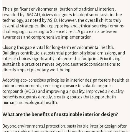
The significant environmental burden of traditional interiors,
revealed by RMCAD, drives designers to adopt some sustainable
technology, as noted by ASID. However, the overall shift to truly
essential strategies like repurposing and ethical sourcing remains
challenging, according to ScienceDirect. A gap exists between
awareness and comprehensive implementation.
Closing this gap is vital for long-term environmental health.
Buildings contribute a substantial portion of global emissions, and
interior choices significantly influence this footprint. Prioritizing
sustainable practices moves beyond aesthetic considerations to
directly impact planetary well-being.
Adopting eco-conscious principles in interior design fosters healthier
indoor environments, reducing exposure to volatile organic
compounds (VOCs) and improving air quality. Improved air quality
benefits occupants directly, creating spaces that support both
human and ecological health.
What are the benefits of sustainable interior design?
Beyond environmental protection, sustainable interior design often
leads to reduced operational costs through energy-efficient systems