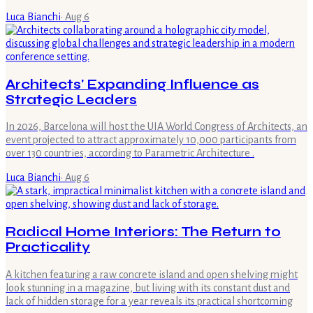
Luca Bianchi
·
Aug 6
Architects' Expanding Influence as
Strategic Leaders
In 2026, Barcelona will host the UIA World Congress of Architects, an
event projected to attract approximately 10,000 participants from
over 130 countries, according to Parametric Architecture .
Luca Bianchi
·
Aug 6
Radical Home Interiors: The Return to
Practicality
A kitchen featuring a raw concrete island and open shelving might
look stunning in a magazine, but living with its constant dust and
lack of hidden storage for a year reveals its practical shortcoming