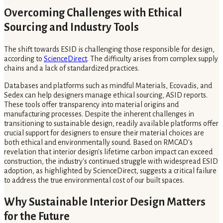
Overcoming Challenges with Ethical
Sourcing and Industry Tools
The shift towards ESID is challenging those responsible for design,
according to
ScienceDirect
. The difficulty arises from complex supply
chains and a lack of standardized practices.
Databases and platforms such as mindful Materials, Ecovadis, and
Sedex can help designers manage ethical sourcing, ASID reports.
These tools offer transparency into material origins and
manufacturing processes. Despite the inherent challenges in
transitioning to sustainable design, readily available platforms offer
crucial support for designers to ensure their material choices are
both ethical and environmentally sound. Based on RMCAD's
revelation that interior design's lifetime carbon impact can exceed
construction, the industry's continued struggle with widespread ESID
adoption, as highlighted by ScienceDirect, suggests a critical failure
to address the true environmental cost of our built spaces.
Why Sustainable Interior Design Matters
for the Future