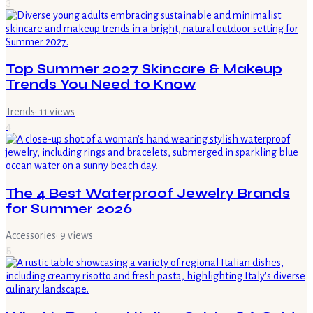
3
Top Summer 2027 Skincare & Makeup
Trends You Need to Know
Trends
·
11
views
4
The 4 Best Waterproof Jewelry Brands
for Summer 2026
Accessories
·
9
views
5