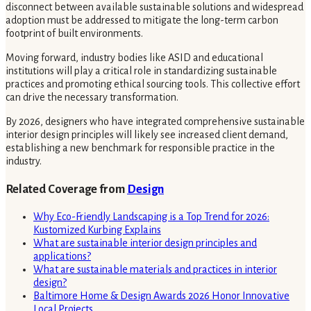
disconnect between available sustainable solutions and widespread
adoption must be addressed to mitigate the long-term carbon
footprint of built environments.
Moving forward, industry bodies like ASID and educational
institutions will play a critical role in standardizing sustainable
practices and promoting ethical sourcing tools. This collective effort
can drive the necessary transformation.
By 2026, designers who have integrated comprehensive sustainable
interior design principles will likely see increased client demand,
establishing a new benchmark for responsible practice in the
industry.
Related Coverage from
Design
Why Eco-Friendly Landscaping is a Top Trend for 2026:
Kustomized Kurbing Explains
What are sustainable interior design principles and
applications?
What are sustainable materials and practices in interior
design?
Baltimore Home & Design Awards 2026 Honor Innovative
Local Projects