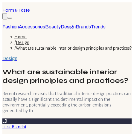
Form & Taste
Fashion
Accessories
Beauty
Design
Brands
Trends
Home
/
Design
/
What are sustainable interior design principles and practices?
Design
What are sustainable interior
design principles and practices?
Recent research reveals that traditional interior design practices can
actually have a significant and detrimental impact on the
environment, potentially exceeding the carbon emissions
generated by th
LB
Luca Bianchi