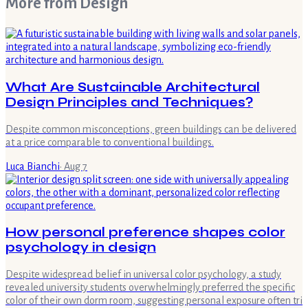
More from
Design
What Are Sustainable Architectural
Design Principles and Techniques?
Despite common misconceptions, green buildings can be delivered
at a price comparable to conventional buildings.
Luca Bianchi
·
Aug 7
How personal preference shapes color
psychology in design
Despite widespread belief in universal color psychology, a study
revealed university students overwhelmingly preferred the specific
color of their own dorm room, suggesting personal exposure often tri