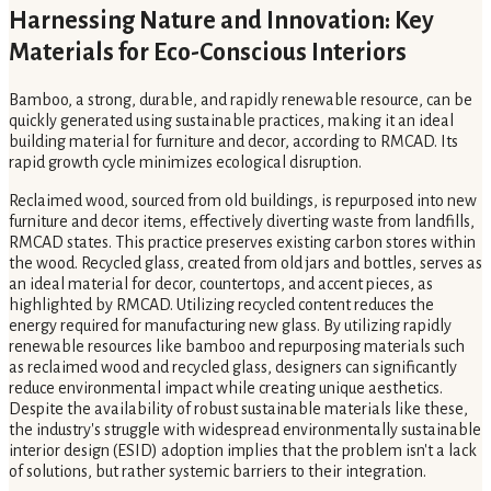
Harnessing Nature and Innovation: Key
Materials for Eco-Conscious Interiors
Bamboo, a strong, durable, and rapidly renewable resource, can be
quickly generated using sustainable practices, making it an ideal
building material for furniture and decor, according to RMCAD. Its
rapid growth cycle minimizes ecological disruption.
Reclaimed wood, sourced from old buildings, is repurposed into new
furniture and decor items, effectively diverting waste from landfills,
RMCAD states. This practice preserves existing carbon stores within
the wood. Recycled glass, created from old jars and bottles, serves as
an ideal material for decor, countertops, and accent pieces, as
highlighted by RMCAD. Utilizing recycled content reduces the
energy required for manufacturing new glass. By utilizing rapidly
renewable resources like bamboo and repurposing materials such
as reclaimed wood and recycled glass, designers can significantly
reduce environmental impact while creating unique aesthetics.
Despite the availability of robust sustainable materials like these,
the industry's struggle with widespread environmentally sustainable
interior design (ESID) adoption implies that the problem isn't a lack
of solutions, but rather systemic barriers to their integration.