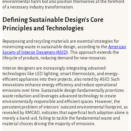
environmental harm but also position themselves at the forefront
of a necessary industry transformation.
Defining Sustainable Design's Core
Principles and Technologies
Repurposing and recycling materials are essential strategies for
minimizing waste in sustainable design, according to the
American
Society of Interior Designers (ASID)
. This approach extends the
lifecycle of products, reducing demand for new resources.
Interior designers are increasingly integrating advanced
technologies like LED lighting, smart thermostats, and energy-
efficient appliances into their projects, also noted by ASID. Such
innovations enhance energy efficiency and reduce operational
emissions over time. Sustainable design fundamentally prioritizes
waste reduction and leverages advanced technology to create
environmentally responsible and efficient spaces. However, the
persistent problem of interiors' outsized environmental footprint, as
revealed by RMCAD, indicates that superficial tech adoption alone is
merely a band-aid, failing to tackle the fundamental waste and
material choices driving the majority of emissions.