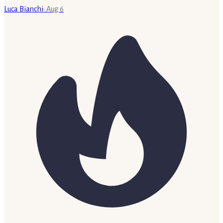
Luca Bianchi
·
Aug 6