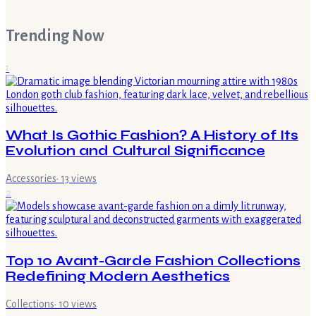
Trending Now
1
What Is Gothic Fashion? A History of Its
Evolution and Cultural Significance
Accessories
·
13
views
2
Top 10 Avant-Garde Fashion Collections
Redefining Modern Aesthetics
Collections
·
10
views