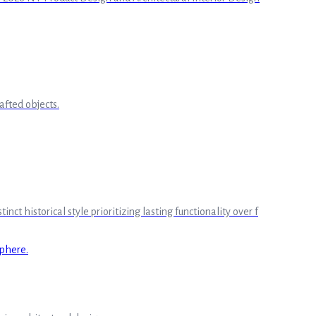
afted objects.
 historical style prioritizing lasting functionality over f