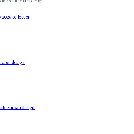
in architectural design.