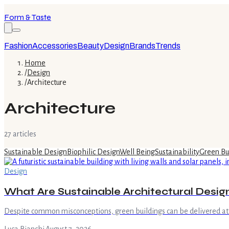
Form & Taste
Fashion
Accessories
Beauty
Design
Brands
Trends
Home
/
Design
/
Architecture
Architecture
27
article
s
Sustainable Design
Biophilic Design
Well Being
Sustainability
Green Bu
Design
What Are Sustainable Architectural Desig
Despite common misconceptions, green buildings can be delivered at 