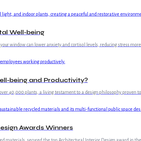
al Well-being
m your window can lower anxiety and cortisol levels, reducing stress m
ell-being and Productivity?
over 40,000 plants, a living testament to a design philosophy proven 
 Design Awards Winners
led materials, secured the top Architectural Interior Design award in t