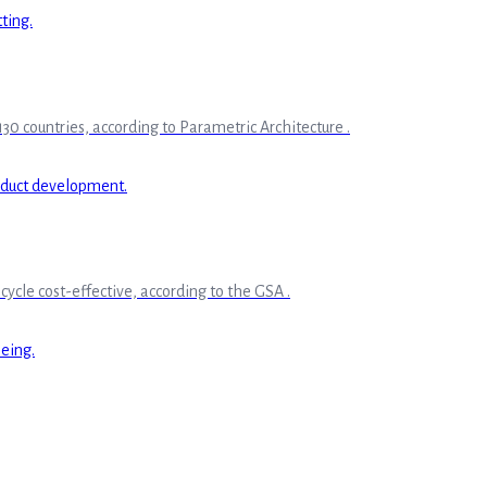
30 countries, according to Parametric Architecture .
ycle cost-effective, according to the GSA .