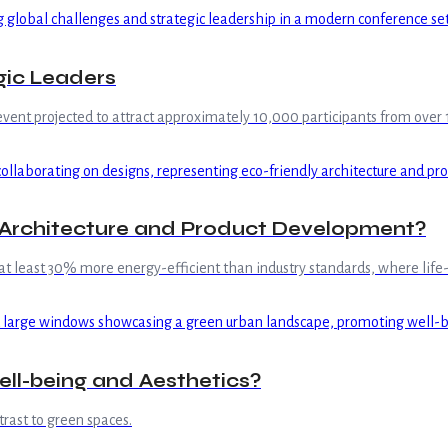
gic Leaders
event projected to attract approximately 10,000 participants from over 1
n Architecture and Product Development?
 least 30% more energy-efficient than industry standards, where life-c
ell-being and Aesthetics?
rast to green spaces.