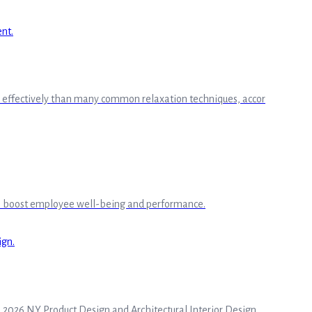
ore effectively than many common relaxation techniques, accor
to boost employee well-being and performance.
he 2026 NY Product Design and Architectural Interior Design