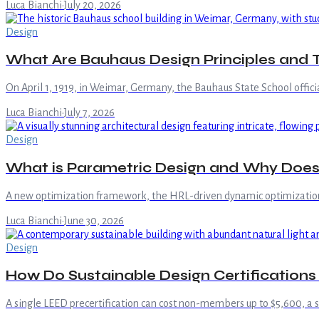
Luca Bianchi
·
July 20, 2026
Design
What Are Bauhaus Design Principles and 
On April 1, 1919, in Weimar, Germany, the Bauhaus State School officia
Luca Bianchi
·
July 7, 2026
Design
What is Parametric Design and Why Does 
A new optimization framework, the HRL-driven dynamic optimization st
Luca Bianchi
·
June 30, 2026
Design
How Do Sustainable Design Certification
A single LEED precertification can cost non-members up to $5,600, a 