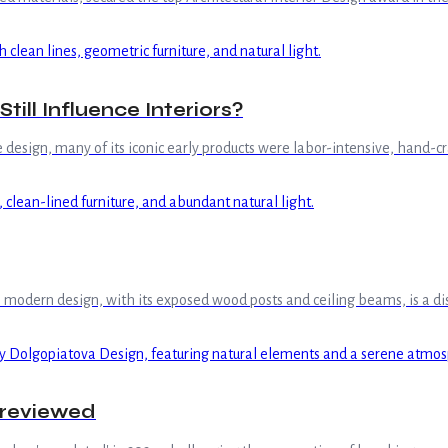
ill Influence Interiors?
esign, many of its iconic early products were labor-intensive, hand-cr
rn design, with its exposed wood posts and ceiling beams, is a distinct
Previewed