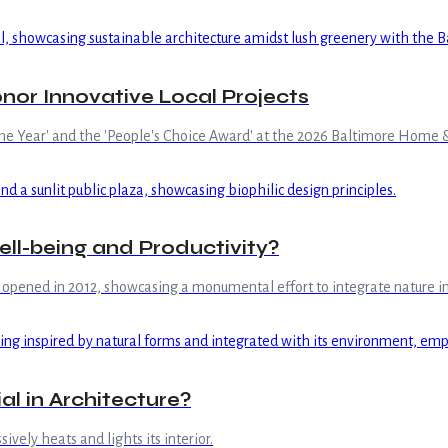
or Innovative Local Projects
the Year' and the 'People's Choice Award' at the 2026 Baltimore Home
ell-being and Productivity?
y opened in 2012, showcasing a monumental effort to integrate nature in
al in Architecture?
vely heats and lights its interior.