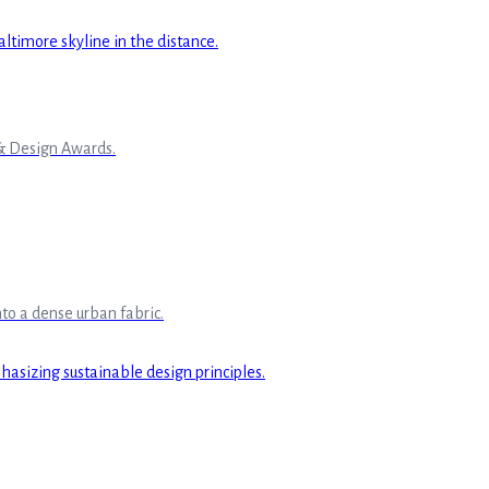
 & Design Awards.
to a dense urban fabric.