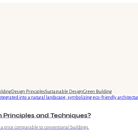
ilding
Design Principles
Sustainable Design
Green Building
n Principles and Techniques?
a price comparable to conventional buildings.