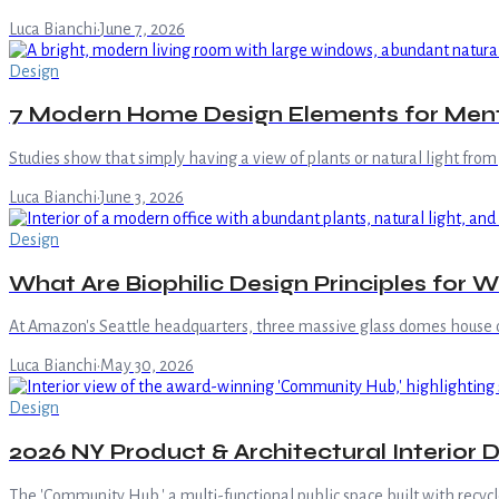
Luca Bianchi
·
June 7, 2026
Design
7 Modern Home Design Elements for Ment
Studies show that simply having a view of plants or natural light fro
Luca Bianchi
·
June 3, 2026
Design
What Are Biophilic Design Principles for W
At Amazon's Seattle headquarters, three massive glass domes house 
Luca Bianchi
·
May 30, 2026
Design
2026 NY Product & Architectural Interior
The 'Community Hub,' a multi-functional public space built with recyc