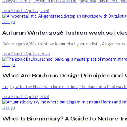
A lawyer's office, designed by Oksana Dolgopyatova, has been reported
Luca Bianchi
·
April 22, 2026
Design
Autumn Winter 2026 fashion week set desi
Balenciaga's A/W 2026 show featured a hyper-realistic, AI-generated 
Luca Bianchi
·
April 20, 2026
Design
What Are Bauhaus Design Principles and W
In 1933, after the Nazis won local elections, the Bauhaus school was fo
Luca Bianchi
·
April 12, 2026
Design
What Is Biomimicry? A Guide to Nature-In