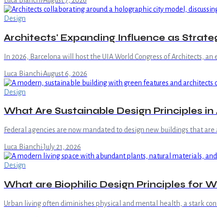
Luca Bianchi
·
August 7, 2026
Design
Architects' Expanding Influence as Strate
In 2026, Barcelona will host the UIA World Congress of Architects, an 
Luca Bianchi
·
August 6, 2026
Design
What Are Sustainable Design Principles i
Federal agencies are now mandated to design new buildings that are at
Luca Bianchi
·
July 21, 2026
Design
What are Biophilic Design Principles for W
Urban living often diminishes physical and mental health, a stark cont