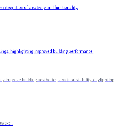
improve building aesthetics, structural stability, daylighting
USGBC .