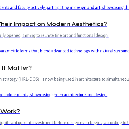
Their Impact on Modern Aesthetics?
lly opened, aiming to reunite fine art and functional design.
It Matter?
rategy (HRL-DOS), is now being used in architecture to simultaneously 
s Work?
significant upfront investment before design even begins, according to 