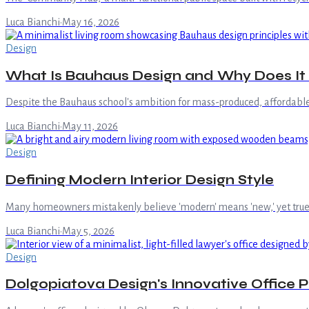
Luca Bianchi
·
May 16, 2026
Design
What Is Bauhaus Design and Why Does It St
Despite the Bauhaus school's ambition for mass-produced, affordable d
Luca Bianchi
·
May 11, 2026
Design
Defining Modern Interior Design Style
Many homeowners mistakenly believe 'modern' means 'new,' yet true mode
Luca Bianchi
·
May 5, 2026
Design
Dolgopiatova Design's Innovative Office 