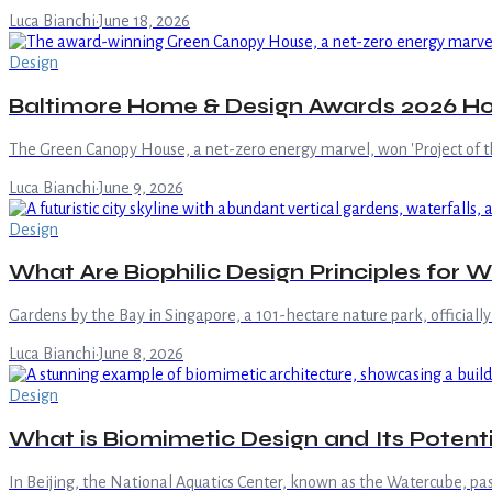
Luca Bianchi
·
June 18, 2026
Design
Baltimore Home & Design Awards 2026 Hon
The Green Canopy House, a net-zero energy marvel, won 'Project of 
Luca Bianchi
·
June 9, 2026
Design
What Are Biophilic Design Principles for W
Gardens by the Bay in Singapore, a 101-hectare nature park, officiall
Luca Bianchi
·
June 8, 2026
Design
What is Biomimetic Design and Its Potenti
In Beijing, the National Aquatics Center, known as the Watercube, passi