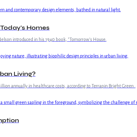
g Today's Homes
elson introduced in his 1940 book, "Tomorrow's House.
rban Living?
llion annually in healthcare costs, according to Terrapin Bright Green .
mption