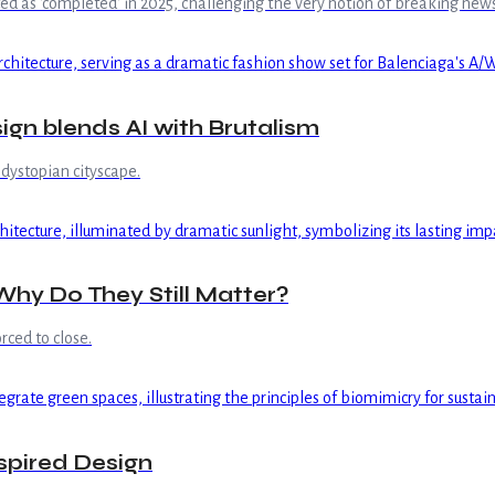
 as 'completed' in 2025, challenging the very notion of breaking news 
gn blends AI with Brutalism
dystopian cityscape.
hy Do They Still Matter?
rced to close.
spired Design