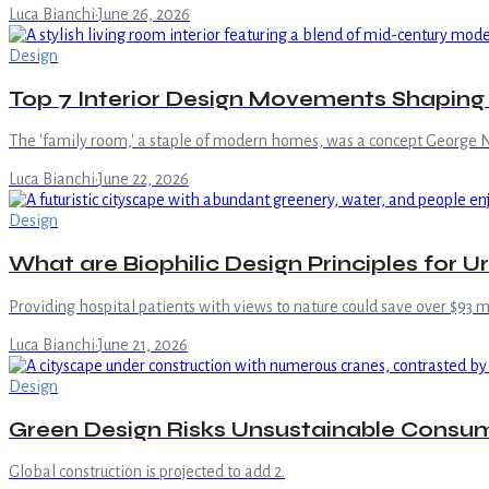
Luca Bianchi
·
June 26, 2026
Design
Top 7 Interior Design Movements Shapin
The 'family room,' a staple of modern homes, was a concept George N
Luca Bianchi
·
June 22, 2026
Design
What are Biophilic Design Principles for U
Providing hospital patients with views to nature could save over $93 mi
Luca Bianchi
·
June 21, 2026
Design
Green Design Risks Unsustainable Consu
Global construction is projected to add 2.