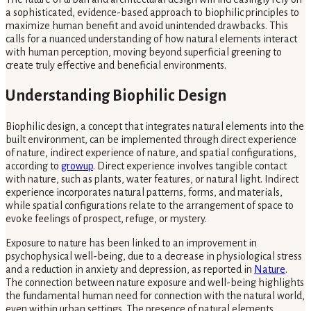
a sophisticated, evidence-based approach to biophilic principles to
maximize human benefit and avoid unintended drawbacks. This
calls for a nuanced understanding of how natural elements interact
with human perception, moving beyond superficial greening to
create truly effective and beneficial environments.
Understanding Biophilic Design
Biophilic design, a concept that integrates natural elements into the
built environment, can be implemented through direct experience
of nature, indirect experience of nature, and spatial configurations,
according to
growup
. Direct experience involves tangible contact
with nature, such as plants, water features, or natural light. Indirect
experience incorporates natural patterns, forms, and materials,
while spatial configurations relate to the arrangement of space to
evoke feelings of prospect, refuge, or mystery.
Exposure to nature has been linked to an improvement in
psychophysical well-being, due to a decrease in physiological stress
and a reduction in anxiety and depression, as reported in
Nature
.
The connection between nature exposure and well-being highlights
the fundamental human need for connection with the natural world,
even within urban settings. The presence of natural elements