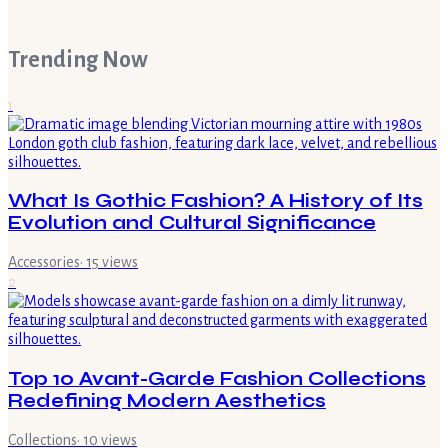
Trending Now
1
What Is Gothic Fashion? A History of Its
Evolution and Cultural Significance
Accessories
·
15
views
2
Top 10 Avant-Garde Fashion Collections
Redefining Modern Aesthetics
Collections
·
10
views