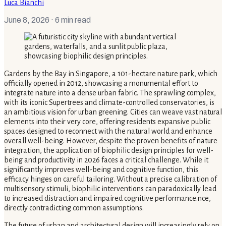
Luca Bianchi
June 8, 2026
· 6 min read
Gardens by the Bay in Singapore, a 101-hectare nature park, which
officially opened in 2012, showcasing a monumental effort to
integrate nature into a dense urban fabric. The sprawling complex,
with its iconic Supertrees and climate-controlled conservatories, is
an ambitious vision for urban greening. Cities can weave vast natural
elements into their very core, offering residents expansive public
spaces designed to reconnect with the natural world and enhance
overall well-being. However, despite the proven benefits of nature
integration, the application of biophilic design principles for well-
being and productivity in 2026 faces a critical challenge. While it
significantly improves well-being and cognitive function, this
efficacy hinges on careful tailoring. Without a precise calibration of
multisensory stimuli, biophilic interventions can paradoxically lead
to increased distraction and impaired cognitive performance.nce,
directly contradicting common assumptions.
The future of urban and architectural design will increasingly rely on