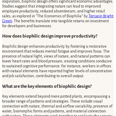
inspiration, biophilic design offers significant economic advantages.
Studies suggest that integrating nature can lead to improved
employee productivity, reduced absenteeism, and higher retail
sales, as explored in "The Economics of Biophilia" by
Terrapin Bright
Green
. The benefits translate into tangible returns on investment
for developers and businesses.
How does biophilic design improve productivity?
Biophilic design enhances productivity by fostering a restorative
environment that reduces mental fatigue and improves focus. The
presence of natural light, views of nature, and natural patterns can
lower heart rates and blood pressure, creating conditions conducive
to sustained cognitive performance. For instance, workers in offices
with natural elements have reported higher levels of concentration
and job satisfaction, contributing to overall output.
What are the key elements of biophilic design?
Key elements extend beyond mere potted plants, encompassing a
broader range of patterns and strategies. These include visual
connection with nature, thermal and airflow variability, presence of
water, biomorphic forms and patterns, and material connection