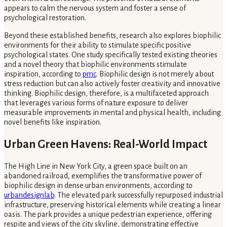
appears to calm the nervous system and foster a sense of
psychological restoration.
Beyond these established benefits, research also explores biophilic
environments for their ability to stimulate specific positive
psychological states. One study specifically tested existing theories
and a novel theory that biophilic environments stimulate
inspiration, according to
pmc
. Biophilic design is not merely about
stress reduction but can also actively foster creativity and innovative
thinking. Biophilic design, therefore, is a multifaceted approach
that leverages various forms of nature exposure to deliver
measurable improvements in mental and physical health, including
novel benefits like inspiration.
Urban Green Havens: Real-World Impact
The High Line in New York City, a green space built on an
abandoned railroad, exemplifies the transformative power of
biophilic design in dense urban environments, according to
urbandesignlab
. The elevated park successfully repurposed industrial
infrastructure, preserving historical elements while creating a linear
oasis. The park provides a unique pedestrian experience, offering
respite and views of the city skyline, demonstrating effective