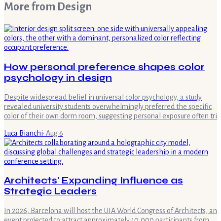
More from
Design
How personal preference shapes color
psychology in design
Despite widespread belief in universal color psychology, a study
revealed university students overwhelmingly preferred the specific
color of their own dorm room, suggesting personal exposure often tri
Luca Bianchi
·
Aug 6
Architects' Expanding Influence as
Strategic Leaders
In 2026, Barcelona will host the UIA World Congress of Architects, an
event projected to attract approximately 10,000 participants from