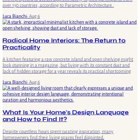
over 130 countries, according to Parametric Architecture .
Luca Bianchi
·
Aug 6
Radical Home Interiors: The Return to
Practicality
A kitchen featuring a raw concrete island and open shelving might
look stunning in a magazine, but living with its constant dust and
lack of hidden storage for a year reveals its practical shortcoming
Luca Bianchi
·
Aug 6
What Is Your Home's Design Language
and How to Find It?
Despite countless hours spent curating inspiration, many
homeowners find their living spaces feel disjointed.