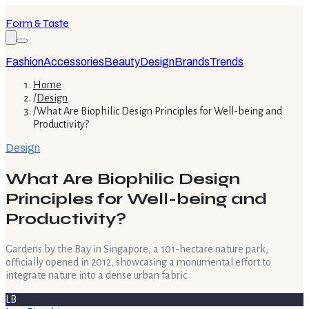
Form & Taste
Fashion
Accessories
Beauty
Design
Brands
Trends
Home
/
Design
/
What Are Biophilic Design Principles for Well-being and
Productivity?
Design
What Are Biophilic Design
Principles for Well-being and
Productivity?
Gardens by the Bay in Singapore, a 101-hectare nature park,
officially opened in 2012, showcasing a monumental effort to
integrate nature into a dense urban fabric.
LB