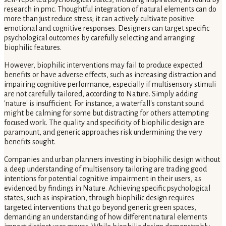
research in pmc. Thoughtful integration of natural elements can do
more than just reduce stress; it can actively cultivate positive
emotional and cognitive responses. Designers can target specific
psychological outcomes by carefully selecting and arranging
biophilic features.
However, biophilic interventions may fail to produce expected
benefits or have adverse effects, such as increasing distraction and
impairing cognitive performance, especially if multisensory stimuli
are not carefully tailored, according to Nature. Simply adding
'nature' is insufficient. For instance, a waterfall's constant sound
might be calming for some but distracting for others attempting
focused work. The quality and specificity of biophilic design are
paramount, and generic approaches risk undermining the very
benefits sought.
Companies and urban planners investing in biophilic design without
a deep understanding of multisensory tailoring are trading good
intentions for potential cognitive impairment in their users, as
evidenced by findings in Nature. Achieving specific psychological
states, such as inspiration, through biophilic design requires
targeted interventions that go beyond generic green spaces,
demanding an understanding of how different natural elements