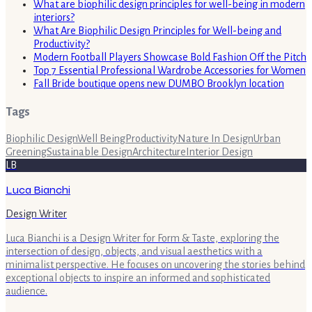
What are biophilic design principles for well-being in modern
interiors?
What Are Biophilic Design Principles for Well-being and
Productivity?
Modern Football Players Showcase Bold Fashion Off the Pitch
Top 7 Essential Professional Wardrobe Accessories for Women
Fall Bride boutique opens new DUMBO Brooklyn location
Tags
Biophilic Design
Well Being
Productivity
Nature In Design
Urban
Greening
Sustainable Design
Architecture
Interior Design
LB
Luca Bianchi
Design Writer
Luca Bianchi is a Design Writer for Form & Taste, exploring the
intersection of design, objects, and visual aesthetics with a
minimalist perspective. He focuses on uncovering the stories behind
exceptional objects to inspire an informed and sophisticated
audience.