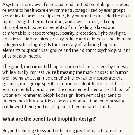
A systematic review of nine studies identified biophilic parameters
relevant to healthcare environments, categorized by user groups,
according to pmc. For outpatients, key parameters included fresh air,
light-daylight, thermal comfort, and a welcoming, relaxing
atmosphere. Inpatients benefited from feeling relaxed and
comfortable, prospect refuge, security, protection, light-daylight,
and views. Staff required privacy-refuge and quietness. The detailed
categorization highlights the necessity of tailoring biophilic
elements to specific user groups and their distinct psychological and
physiological needs.
The grand, monumental biophilic projects like Gardens by the Bay,
while visually impressive, risk missing the mark on specific human
well-being and cognitive benefits if they fail to incorporate the
granular, user-group-specific parameters identified in healthcare
environments by pmc. Given the documented mental health toll of
urban environments, biophilic design, from vertical gardens to
tailored healthcare settings, offers a vital solution for improving
public well-being and creating healthier human habitats.
What are the benefits of biophilic design?
Beyond reducing stress and enhancing psychological states like