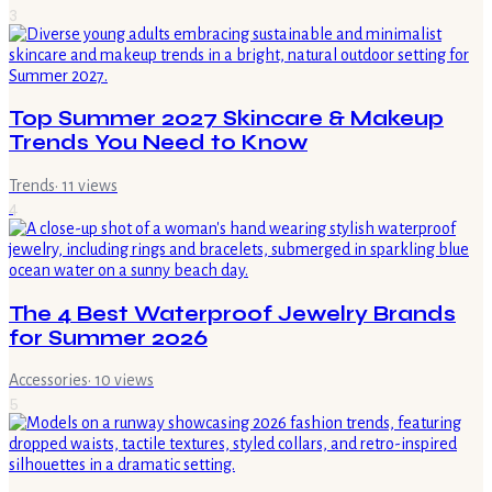
3
Top Summer 2027 Skincare & Makeup
Trends You Need to Know
Trends
·
11
views
4
The 4 Best Waterproof Jewelry Brands
for Summer 2026
Accessories
·
10
views
5