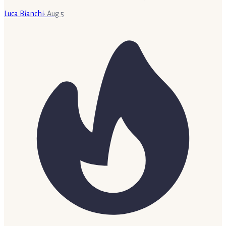
Luca Bianchi
·
Aug 5