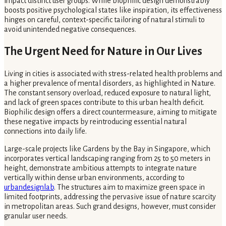
impact distinct user groups. While biophilic design demonstrably
boosts positive psychological states like inspiration, its effectiveness
hinges on careful, context-specific tailoring of natural stimuli to
avoid unintended negative consequences.
The Urgent Need for Nature in Our Lives
Living in cities is associated with stress-related health problems and
a higher prevalence of mental disorders, as highlighted in Nature.
The constant sensory overload, reduced exposure to natural light,
and lack of green spaces contribute to this urban health deficit.
Biophilic design offers a direct countermeasure, aiming to mitigate
these negative impacts by reintroducing essential natural
connections into daily life.
Large-scale projects like Gardens by the Bay in Singapore, which
incorporates vertical landscaping ranging from 25 to 50 meters in
height, demonstrate ambitious attempts to integrate nature
vertically within dense urban environments, according to
urbandesignlab
. The structures aim to maximize green space in
limited footprints, addressing the pervasive issue of nature scarcity
in metropolitan areas. Such grand designs, however, must consider
granular user needs.