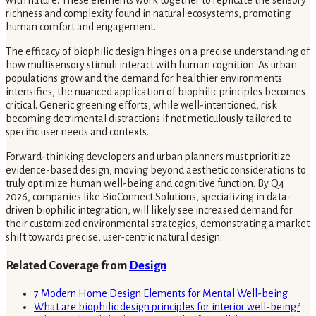
with nature. These elements work together to replicate the sensory
richness and complexity found in natural ecosystems, promoting
human comfort and engagement.
The efficacy of biophilic design hinges on a precise understanding of
how multisensory stimuli interact with human cognition. As urban
populations grow and the demand for healthier environments
intensifies, the nuanced application of biophilic principles becomes
critical. Generic greening efforts, while well-intentioned, risk
becoming detrimental distractions if not meticulously tailored to
specific user needs and contexts.
Forward-thinking developers and urban planners must prioritize
evidence-based design, moving beyond aesthetic considerations to
truly optimize human well-being and cognitive function. By Q4
2026, companies like BioConnect Solutions, specializing in data-
driven biophilic integration, will likely see increased demand for
their customized environmental strategies, demonstrating a market
shift towards precise, user-centric natural design.
Related Coverage from
Design
7 Modern Home Design Elements for Mental Well-being
What are biophilic design principles for interior well-being?