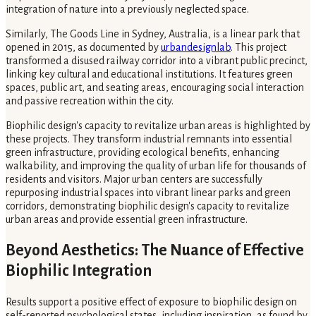
integration of nature into a previously neglected space.
Similarly, The Goods Line in Sydney, Australia, is a linear park that
opened in 2015, as documented by
urbandesignlab
. This project
transformed a disused railway corridor into a vibrant public precinct,
linking key cultural and educational institutions. It features green
spaces, public art, and seating areas, encouraging social interaction
and passive recreation within the city.
Biophilic design's capacity to revitalize urban areas is highlighted by
these projects. They transform industrial remnants into essential
green infrastructure, providing ecological benefits, enhancing
walkability, and improving the quality of urban life for thousands of
residents and visitors. Major urban centers are successfully
repurposing industrial spaces into vibrant linear parks and green
corridors, demonstrating biophilic design's capacity to revitalize
urban areas and provide essential green infrastructure.
Beyond Aesthetics: The Nuance of Effective
Biophilic Integration
Results support a positive effect of exposure to biophilic design on
self-reported psychological states, including inspiration, as found by