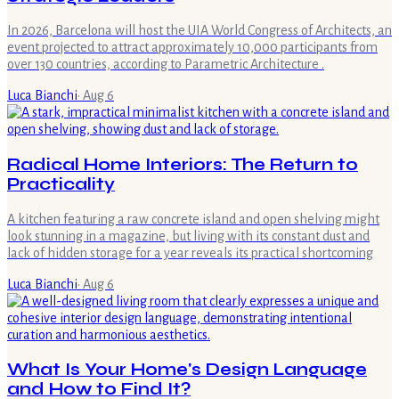
In 2026, Barcelona will host the UIA World Congress of Architects, an
event projected to attract approximately 10,000 participants from
over 130 countries, according to Parametric Architecture .
Luca Bianchi
·
Aug 6
Radical Home Interiors: The Return to
Practicality
A kitchen featuring a raw concrete island and open shelving might
look stunning in a magazine, but living with its constant dust and
lack of hidden storage for a year reveals its practical shortcoming
Luca Bianchi
·
Aug 6
What Is Your Home's Design Language
and How to Find It?