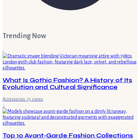
Trending Now
1
What Is Gothic Fashion? A History of Its
Evolution and Cultural Significance
Accessories
·
15
views
2
Top 10 Avant-Garde Fashion Collections