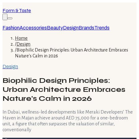
Form & Taste
Fashion
Accessories
Beauty
Design
Brands
Trends
Home
/
Design
/
Biophilic Design Principles: Urban Architecture Embraces
Nature's Calm in 2026
Design
Biophilic Design Principles:
Urban Architecture Embraces
Nature's Calm in 2026
In Dubai, wellness-led developments like Meraki Developers’ The
Haven in Majan achieve around AED 75,000 for a one-bedroom
unit, a figure that often surpasses the valuation of similar,
conventionally