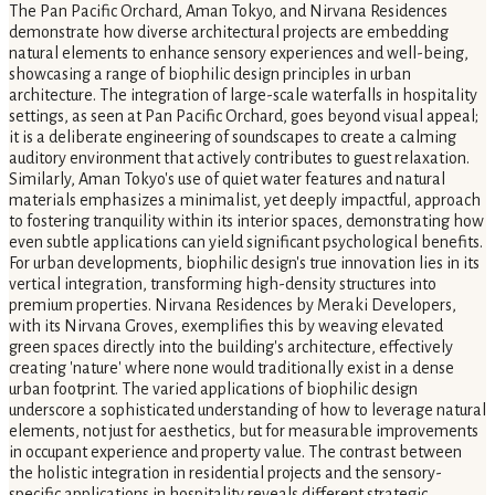
The Pan Pacific Orchard, Aman Tokyo, and Nirvana Residences
demonstrate how diverse architectural projects are embedding
natural elements to enhance sensory experiences and well-being,
showcasing a range of biophilic design principles in urban
architecture. The integration of large-scale waterfalls in hospitality
settings, as seen at Pan Pacific Orchard, goes beyond visual appeal;
it is a deliberate engineering of soundscapes to create a calming
auditory environment that actively contributes to guest relaxation.
Similarly, Aman Tokyo's use of quiet water features and natural
materials emphasizes a minimalist, yet deeply impactful, approach
to fostering tranquility within its interior spaces, demonstrating how
even subtle applications can yield significant psychological benefits.
For urban developments, biophilic design's true innovation lies in its
vertical integration, transforming high-density structures into
premium properties. Nirvana Residences by Meraki Developers,
with its Nirvana Groves, exemplifies this by weaving elevated
green spaces directly into the building's architecture, effectively
creating 'nature' where none would traditionally exist in a dense
urban footprint. The varied applications of biophilic design
underscore a sophisticated understanding of how to leverage natural
elements, not just for aesthetics, but for measurable improvements
in occupant experience and property value. The contrast between
the holistic integration in residential projects and the sensory-
specific applications in hospitality reveals different strategic