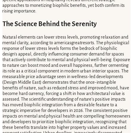
approaches to monetizing biophilic benefits, yet both confirm its
rising importance.
The Science Behind the Serenity
Natural elements can lower stress levels, promoting relaxation and
mental clarity, according to americasgreatresorts. The physiological
response of lower stress levels forms the bedrock of biophilic
design's appeal, directly influencing consumer demand for spaces
that actively contribute to mental and physical well-being. Exposure
to nature can boost mood and overall happiness, further cementing
its role as a critical component in modern urban interior spaces. The
measurable price advantage seen in wellness-led developments
(Design Middle East) demonstrates that the once-intangible
benefits of nature, such as reduced stress and improved mood, have
become hard currency, forcing a shift in how architectural value is
assessed. The scientific understanding of nature's positive impacts
has moved biophilic integration from a desirable feature to a
strategic imperative for developers in 2026. The consistent positive
impacts on mental and physical health are compelling homeowners
and developers to prioritize biophilic integration, recognizing that
these benefits translate into higher property values and increased