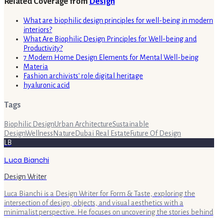
Related Coverage from
Design
What are biophilic design principles for well-being in modern
interiors?
What Are Biophilic Design Principles for Well-being and
Productivity?
7 Modern Home Design Elements for Mental Well-being
Materia
Fashion archivists' role digital heritage
hyaluronic acid
Tags
Biophilic Design
Urban Architecture
Sustainable
Design
Wellness
Nature
Dubai Real Estate
Future Of Design
LB
Luca Bianchi
Design Writer
Luca Bianchi is a Design Writer for Form & Taste, exploring the
intersection of design, objects, and visual aesthetics with a
minimalist perspective. He focuses on uncovering the stories behind