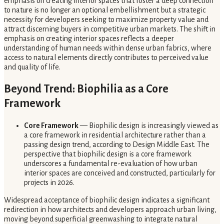
emphasis on creating interior spaces that foster a deep connection
to nature is no longer an optional embellishment but a strategic
necessity for developers seeking to maximize property value and
attract discerning buyers in competitive urban markets. The shift in
emphasis on creating interior spaces reflects a deeper
understanding of human needs within dense urban fabrics, where
access to natural elements directly contributes to perceived value
and quality of life.
Beyond Trend: Biophilia as a Core
Framework
Core Framework
— Biophilic design is increasingly viewed as
a core framework in residential architecture rather than a
passing design trend, according to Design Middle East. The
perspective that biophilic design is a core framework
underscores a fundamental re-evaluation of how urban
interior spaces are conceived and constructed, particularly for
projects in 2026.
Widespread acceptance of biophilic design indicates a significant
redirection in how architects and developers approach urban living,
moving beyond superficial greenwashing to integrate natural