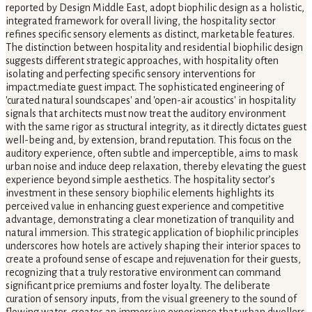
reported by Design Middle East, adopt biophilic design as a holistic,
integrated framework for overall living, the hospitality sector
refines specific sensory elements as distinct, marketable features.
The distinction between hospitality and residential biophilic design
suggests different strategic approaches, with hospitality often
isolating and perfecting specific sensory interventions for
impact.mediate guest impact. The sophisticated engineering of
'curated natural soundscapes' and 'open-air acoustics' in hospitality
signals that architects must now treat the auditory environment
with the same rigor as structural integrity, as it directly dictates guest
well-being and, by extension, brand reputation. This focus on the
auditory experience, often subtle and imperceptible, aims to mask
urban noise and induce deep relaxation, thereby elevating the guest
experience beyond simple aesthetics. The hospitality sector’s
investment in these sensory biophilic elements highlights its
perceived value in enhancing guest experience and competitive
advantage, demonstrating a clear monetization of tranquility and
natural immersion. This strategic application of biophilic principles
underscores how hotels are actively shaping their interior spaces to
create a profound sense of escape and rejuvenation for their guests,
recognizing that a truly restorative environment can command
significant price premiums and foster loyalty. The deliberate
curation of sensory inputs, from the visual greenery to the sound of