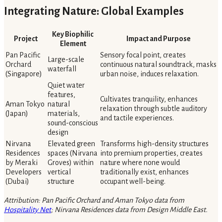
Integrating Nature: Global Examples
Key Biophilic
Project
Impact and Purpose
Element
Pan Pacific
Sensory focal point, creates
Large-scale
Orchard
continuous natural soundtrack, masks
waterfall
(Singapore)
urban noise, induces relaxation.
Quiet water
features,
Cultivates tranquility, enhances
Aman Tokyo
natural
relaxation through subtle auditory
(Japan)
materials,
and tactile experiences.
sound-conscious
design
Nirvana
Elevated green
Transforms high-density structures
Residences
spaces (Nirvana
into premium properties, creates
by Meraki
Groves) within
nature where none would
Developers
vertical
traditionally exist, enhances
(Dubai)
structure
occupant well-being.
Attribution: Pan Pacific Orchard and Aman Tokyo data from
Hospitality Net
; Nirvana Residences data from Design Middle East.