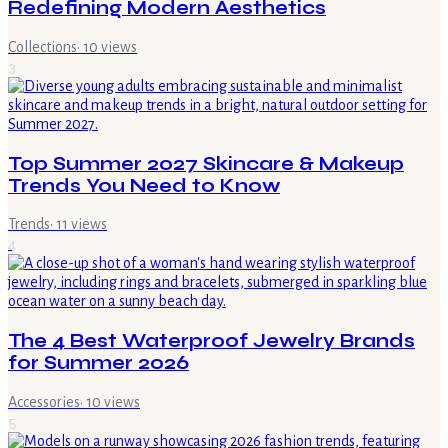
Redefining Modern Aesthetics
Collections
·
10
views
3
Top Summer 2027 Skincare & Makeup
Trends You Need to Know
Trends
·
11
views
4
The 4 Best Waterproof Jewelry Brands
for Summer 2026
Accessories
·
10
views
5