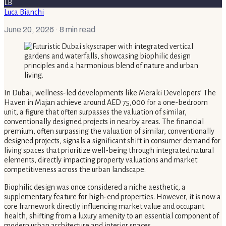
LB
Luca Bianchi
June 20, 2026
· 8 min read
In Dubai, wellness-led developments like Meraki Developers’ The
Haven in Majan achieve around AED 75,000 for a one-bedroom
unit, a figure that often surpasses the valuation of similar,
conventionally designed projects in nearby areas. The financial
premium, often surpassing the valuation of similar, conventionally
designed projects, signals a significant shift in consumer demand for
living spaces that prioritize well-being through integrated natural
elements, directly impacting property valuations and market
competitiveness across the urban landscape.
Biophilic design was once considered a niche aesthetic, a
supplementary feature for high-end properties. However, it is now a
core framework directly influencing market value and occupant
health, shifting from a luxury amenity to an essential component of
modern urban architecture and interior spaces.