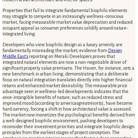
Properties that fail to integrate fundamental biophilic elements
may struggle to compete in an increasingly wellness-conscious
market, facing measurable market value depreciation and reduced
occupant appeal as consumer preferences solidify around nature-
integrated living.
Developers who view biophilic design as a luxury amenity are
fundamentally misreading the market; evidence from
Design
Middle East's
reporting on Meraki Developers proves that
integrated natural elements are now a non-negotiable driver of
significant property value premiums. The Haven, for instance, sets a
new benchmark in urban living, demonstrating that a deliberate
focus on natural integration translates directly into higher financial
returns and enhanced market desirability. The measurable price
advantage seen in wellness-led developments indicates that the
once-intangible benefits of nature, such as reduced stress and
improved mood (according to americasgreatresorts), have become
hard currency, forcing a shift in how architectural value is assessed.
The market now monetizes the psychological benefits derived from
a well-designed biophilic environment, pushing developers to
reconsider their investment priorities and integrate biophilic design
principles from the earliest stages of project conception. The