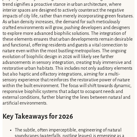
trend signifies a proactive stance in urban architecture, where
interior spaces are designed to actively counteract the negative
impacts of city life, rather than merely incorporating green features.
As urban density increases, the demand for such meticulously
crafted environments will grow, pushing developers and designers
to explore more advanced biophilic solutions. The integration of
these elements ensures that urban developments remain desirable
and functional, offering residents and guests a vital connection to
nature even within the most bustling metropolises. The ongoing
evolution of biophilic design in 2026 will likely see further
advancements in sensory integration, creating truly immersive and
restorative urban habitats. This includes not only auditory elements
but also haptic and olfactory integrations, aiming for a multi-
sensory experience that reinforces the restorative power of nature
within the built environment. The focus will shift towards dynamic,
responsive biophilic systems that adapt to occupant needs and
external conditions, further blurring the lines between natural and
artificial environments.
Key Takeaways for 2026
The subtle, often imperceptible, engineering of natural
soundscapes (waterfalls, rustling leaves) is emerging as a