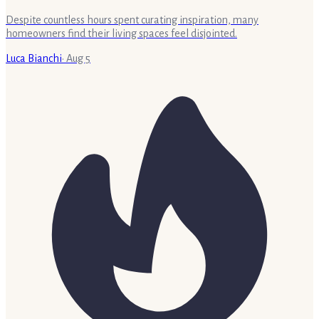
Despite countless hours spent curating inspiration, many
homeowners find their living spaces feel disjointed.
Luca Bianchi
·
Aug 5