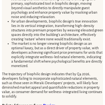
primary, sophisticated tool in biophilic design, moving
beyond visual aesthetics to directly manipulate guest
psychology and enhance property value by masking urban
noise and inducing relaxation.
For urban developments, biophilic design's true innovation
lies in its vertical integration, transforming high-density
structures into premium properties by weaving elevated green
spaces directly into the building's architecture, effectively
creating 'nature' where none would traditionally exist.
The market is no longer viewing biophilic design as an
optional luxury, but as a direct driver of property value, with
developers achieving significant price premiums for units that
explicitly integrate wellness-led natural elements, indicating
a fundamental shift where psychological benefits are directly
monetized.
The trajectory of biophilic design indicates that by Q4 2026,
developers failing to incorporate sophisticated natural elements,
such as those seen in Meraki Developers' projects, will likely face
diminished market appeal and quantifiable reductions in property
value, as consumer demand for wellness-integrated living continues
to solidify.