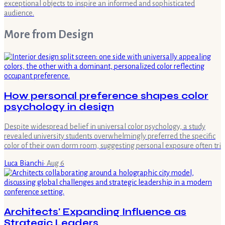
exceptional objects to inspire an informed and sophisticated
audience.
More from
Design
How personal preference shapes color
psychology in design
Despite widespread belief in universal color psychology, a study
revealed university students overwhelmingly preferred the specific
color of their own dorm room, suggesting personal exposure often tri
Luca Bianchi
·
Aug 6
Architects' Expanding Influence as
Strategic Leaders