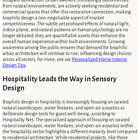
occupant satisfaction. Urban dwellers, increasingly disconnected
from natural environments, are actively seeking residential and
commercial spaces that offer this restorative connection, making
biophilic design a non-negotiable aspect of market
competitiveness. The subtle yet profound effects of natural light,
indoor plants, and natural patterns on human psychology are no
longer debated; they are quantifiable assets that enhance the
overall human experience within built environments. Growing
awareness among the public ensures that demand for biophilic
urban architecture will continue to rise, influencing design choices
across all sectors. For more, see our
Personalized Home Interior
Design Tips
.
Hospitality Leads the Way in Sensory
Design
Biophilic design in hospitality is increasingly focusing on curated
natural soundscapes, water features, and open-air acoustics as
deliberate design tools for guest well-being, according to
Hospitality Net. The specialized approach of focusing on curated
natural soundscapes, water features, and open-air acoustics within
the hospitality sector highlights a different maturity level compared
to residential architecture. While residential projects, like those