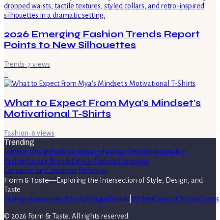
2026 Emerging Fashion Trends Report
Points to New Silhouettes
Trends
·
7
views
6
What to Expect From Mya's Mindset's
Motivational T-Shirts
Fashion
·
6
views
Trending
Interior Design
Fashion Industry
Fashion Trends
Sustainable
Fashion
Luxury Brands
Ethical Fashion
Conscious
Consumerism
Consumer Behavior
Form & Taste
—
Exploring the Intersection of Style, Design, and
Taste
Fashion
Accessories
Beauty
Design
Brands
|
Writers
Contact
Privacy
Terms
©
2026
Form & Taste
. All rights reserved.