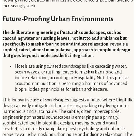
flowing water, creates an immersive experience that urban dwellers
increasingly seek.
Future-Proofing Urban Environments
The deliberate engineering of 'natural' soundscapes, such as
cascading water or rustling leaves, not just to add ambiance but
specifically to mask urban noise and induce relaxation, reveals a
sophisticated, almost manipulative, approach to biophilic design
that goes beyond simple aesthetic integration.
Hotels are using curated soundscapes like cascading water,
ocean waves, or rustling leaves to mask urban noise and
induce relaxation, according to Hospitality Net. This precise
acoustic manipulation is becoming a hallmark of advanced
biophilic design principles for urban architecture.
This innovative use of soundscapes suggests a future where biophilic
design actively mitigates urban stressors, making city living more
harmonious and sustainable. The subtle, often imperceptible,
engineering of natural soundscapes is emerging as a primary,
sophisticated tool in biophilic design, moving beyond visual
aesthetics to directly manipulate guest psychology and enhance
property value by masking urban noise and inducing relaxation. This