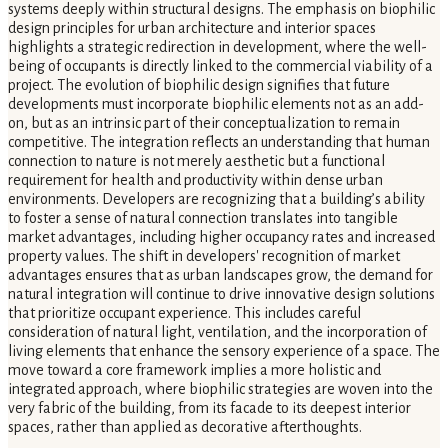
systems deeply within structural designs. The emphasis on biophilic
design principles for urban architecture and interior spaces
highlights a strategic redirection in development, where the well-
being of occupants is directly linked to the commercial viability of a
project. The evolution of biophilic design signifies that future
developments must incorporate biophilic elements not as an add-
on, but as an intrinsic part of their conceptualization to remain
competitive. The integration reflects an understanding that human
connection to nature is not merely aesthetic but a functional
requirement for health and productivity within dense urban
environments. Developers are recognizing that a building’s ability
to foster a sense of natural connection translates into tangible
market advantages, including higher occupancy rates and increased
property values. The shift in developers' recognition of market
advantages ensures that as urban landscapes grow, the demand for
natural integration will continue to drive innovative design solutions
that prioritize occupant experience. This includes careful
consideration of natural light, ventilation, and the incorporation of
living elements that enhance the sensory experience of a space. The
move toward a core framework implies a more holistic and
integrated approach, where biophilic strategies are woven into the
very fabric of the building, from its facade to its deepest interior
spaces, rather than applied as decorative afterthoughts.