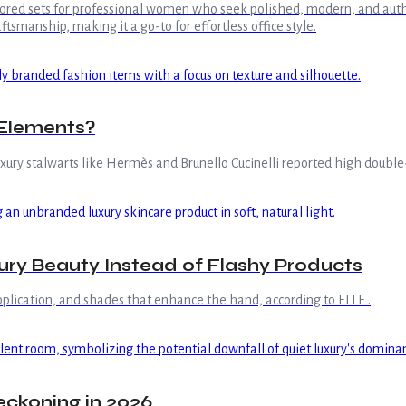
ailored sets for professional women who seek polished, modern, and aut
tsmanship, making it a go-to for effortless office style.
 Elements?
xury stalwarts like Hermès and Brunello Cucinelli reported high double-d
ry Beauty Instead of Flashy Products
 application, and shades that enhance the hand, according to ELLE .
eckoning in 2026.