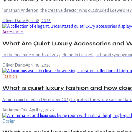
Jonathan Anderson, the creative director who quadrupled Loewe's revenue
Oliver Dane
·
April 18, 2026
Accessories
What Are Quiet Luxury Accessories and W
In the first nine months of 2023, Brunello Cucinelli, a brand synonymo
Oliver Dane
·
April 18, 2026
Fashion
What is quiet luxury fashion and how doe
A Turin court ruled in December 2023 to protect the white sole on Ita
Adrianne Cole
·
April 17, 2026
Design