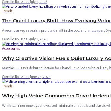
Camille Rousseau
·
July 1, 2026
Trends
The Quiet Luxury Shift: How Evolving Val
A recent survey reveals a profound shift in the opulent landscape: 70
Camille Rousseau
·
July 1, 2026
Accessories
Why Creative Vision Fuels Quiet Luxury 
Matthieu Blazy's debut collection for Chanel unveiled sculptural lady
Camille Rousseau
·
June 22, 2026
Trends
Why High-Value Consumers Drive Unders
While summer runways showcased minimalist neutrals and classic white