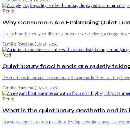
Luca Bianchi
·
July 31, 2026
Trends
Why Consumers Are Embracing Quiet Luxu
Luxury brands shed 50 million customers in 2024 alone, a staggering 
Camille Rousseau
·
July 21, 2026
Food
Quiet luxury food trends are quietly takin
Reservations for omakase counters, often unmarked and seating fewer 
Camille Rousseau
·
July 20, 2026
Trends
What is the quiet luxury aesthetic and it
In a stark departure from past decades' logo-mania, a new luxury mo