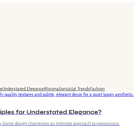
ce
Understated Elegance
Minimalism
2026 Trends
Fashion
iples for Understated Elegance?
xury home design champions an intimate approach to possessions.