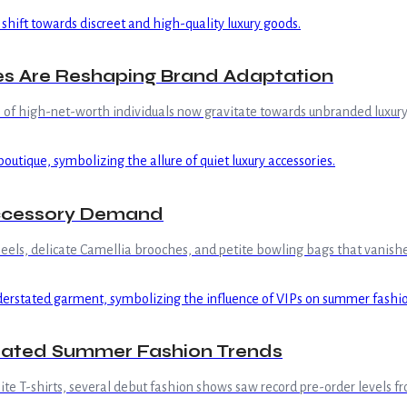
ues Are Reshaping Brand Adaptation
% of high-net-worth individuals now gravitate towards unbranded luxury
Accessory Demand
 heels, delicate Camellia brooches, and petite bowling bags that vanish
tated Summer Fashion Trends
 T-shirts, several debut fashion shows saw record pre-order levels fro