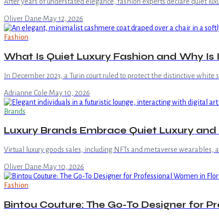
After years of understated elegance, fashion experts declare quiet lux
Oliver Dane
·
May 12, 2026
Fashion
What Is Quiet Luxury Fashion and Why Is 
In December 2023, a Turin court ruled to protect the distinctive white 
Adrianne Cole
·
May 10, 2026
Brands
Luxury Brands Embrace Quiet Luxury and
Virtual luxury goods sales, including NFTs and metaverse wearables, are
Oliver Dane
·
May 10, 2026
Fashion
Bintou Couture: The Go-To Designer for P