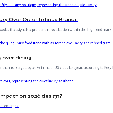
ry Over Ostentatious Brands
exodus that signals a profound re-evaluation within the high-end marke
g over dining
than 10, surged by 40% in major US cities last year, according to Resy
s impact on 2026 design?
del emerges.