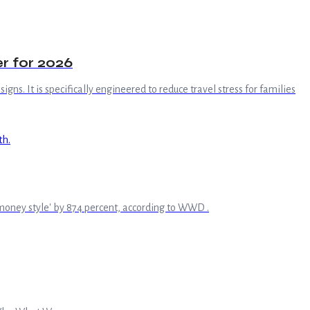
r for 2026
gns. It is specifically engineered to reduce travel stress for families
ld money style' by 874 percent, according to WWD .