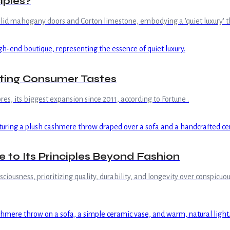
iples?
olid mahogany doors and Corton limestone, embodying a 'quiet luxury' t
fting Consumer Tastes
s, its biggest expansion since 2011, according to Fortune .
e to Its Principles Beyond Fashion
onsciousness, prioritizing quality, durability, and longevity over conspi