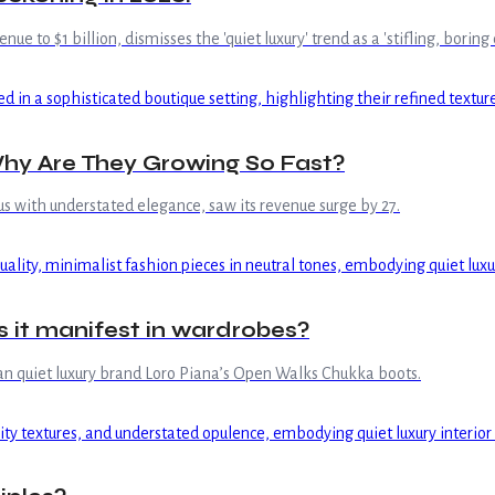
 to $1 billion, dismisses the 'quiet luxury' trend as a 'stifling, borin
hy Are They Growing So Fast?
us with understated elegance, saw its revenue surge by 27.
s it manifest in wardrobes?
lian quiet luxury brand Loro Piana’s Open Walks Chukka boots.