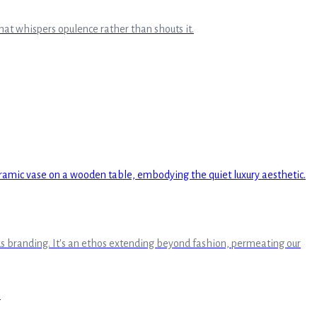
hat whispers opulence rather than shouts it.
cuous branding. It's an ethos extending beyond fashion, permeating our