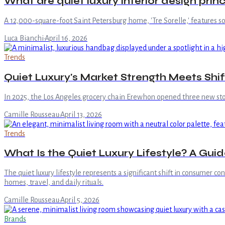
What are quiet luxury interior design princ
A 12,000-square-foot Saint Petersburg home, 'Tre Sorelle,' features s
Luca Bianchi
·
April 16, 2026
Trends
Quiet Luxury's Market Strength Meets Shi
In 2025, the Los Angeles grocery chain Erewhon opened three new store
Camille Rousseau
·
April 13, 2026
Trends
What Is the Quiet Luxury Lifestyle? A Guid
The quiet luxury lifestyle represents a significant shift in consumer c
homes, travel, and daily rituals.
Camille Rousseau
·
April 5, 2026
Brands