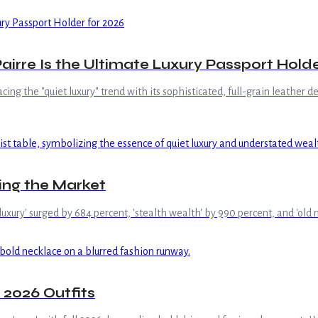
airre Is the Ultimate Luxury Passport Holde
g the "quiet luxury" trend with its sophisticated, full-grain leather desi
ing the Market
et luxury' surged by 684 percent, 'stealth wealth' by 990 percent, and 'o
 2026 Outfits