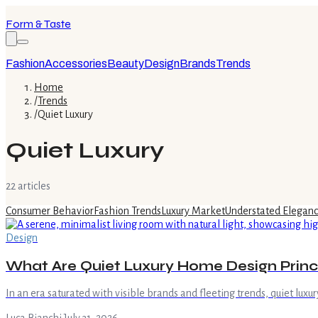
Form & Taste
Fashion
Accessories
Beauty
Design
Brands
Trends
Home
/
Trends
/
Quiet Luxury
Quiet Luxury
22
article
s
Consumer Behavior
Fashion Trends
Luxury Market
Understated Elegan
Design
What Are Quiet Luxury Home Design Princ
In an era saturated with visible brands and fleeting trends, quiet lu