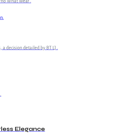
s Who What Wear .
 a decision detailed by BT LJ .
.
tless Elegance