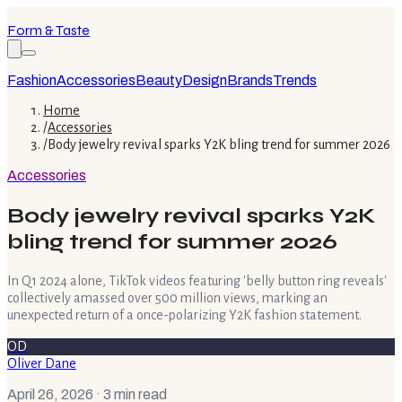
Form & Taste
Fashion
Accessories
Beauty
Design
Brands
Trends
Home
/
Accessories
/
Body jewelry revival sparks Y2K bling trend for summer 2026
Accessories
Body jewelry revival sparks Y2K
bling trend for summer 2026
In Q1 2024 alone, TikTok videos featuring 'belly button ring reveals'
collectively amassed over 500 million views, marking an
unexpected return of a once-polarizing Y2K fashion statement.
OD
Oliver Dane
April 26, 2026
· 3 min read