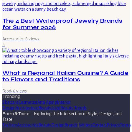
The 4 Best Waterproof Jewelry Brands
for Summer 2026
Accessories
·
8
views
6
What is Regional Italian Cuisine? A Guide
to Flavors and Traditions
Food
·
6
views
Trending
Skincare
Cosmetics
Anti Aging
Interior
Design
Architecture
Beauty
2026
Beauty Trends
Form & Taste
—
Exploring the Intersection of Style, Design, and
Taste
Fashion
Accessories
Beauty
Design
Brands
|
Writers
Contact
Privacy
Terms