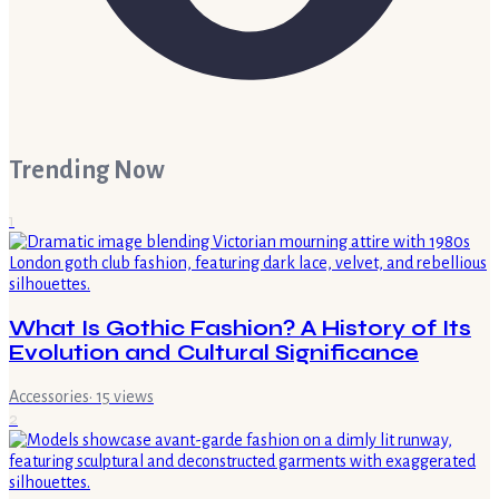
Trending Now
1
What Is Gothic Fashion? A History of Its
Evolution and Cultural Significance
Accessories
·
15
views
2