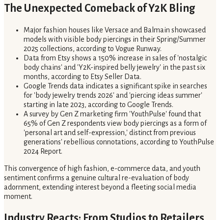
The Unexpected Comeback of Y2K Bling
Major fashion houses like Versace and Balmain showcased
models with visible body piercings in their Spring/Summer
2025 collections, according to Vogue Runway.
Data from Etsy shows a 150% increase in sales of 'nostalgic
body chains' and 'Y2K-inspired belly jewelry' in the past six
months, according to Etsy Seller Data.
Google Trends data indicates a significant spike in searches
for 'body jewelry trends 2026' and 'piercing ideas summer'
starting in late 2023, according to Google Trends.
A survey by Gen Z marketing firm 'YouthPulse' found that
65% of Gen Z respondents view body piercings as a form of
'personal art and self-expression,' distinct from previous
generations' rebellious connotations, according to YouthPulse
2024 Report.
This convergence of high fashion, e-commerce data, and youth
sentiment confirms a genuine cultural re-evaluation of body
adornment, extending interest beyond a fleeting social media
moment.
Industry Reacts: From Studios to Retailers