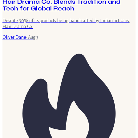
Hair Drama Co. Blends Tradition and
Tech for Global Reach
Despite 90% of its products being handcrafted by Indian artisans,
Hair Drama Co.
Oliver Dane
·
Aug 3