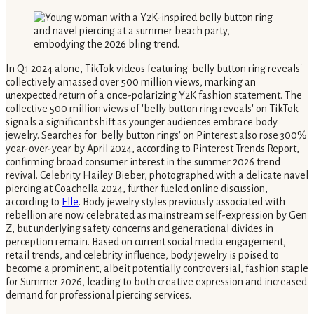
In Q1 2024 alone, TikTok videos featuring 'belly button ring reveals'
collectively amassed over 500 million views, marking an
unexpected return of a once-polarizing Y2K fashion statement. The
collective 500 million views of 'belly button ring reveals' on TikTok
signals a significant shift as younger audiences embrace body
jewelry. Searches for 'belly button rings' on Pinterest also rose 300%
year-over-year by April 2024, according to Pinterest Trends Report,
confirming broad consumer interest in the summer 2026 trend
revival. Celebrity Hailey Bieber, photographed with a delicate navel
piercing at Coachella 2024, further fueled online discussion,
according to
Elle
. Body jewelry styles previously associated with
rebellion are now celebrated as mainstream self-expression by Gen
Z, but underlying safety concerns and generational divides in
perception remain. Based on current social media engagement,
retail trends, and celebrity influence, body jewelry is poised to
become a prominent, albeit potentially controversial, fashion staple
for Summer 2026, leading to both creative expression and increased
demand for professional piercing services.