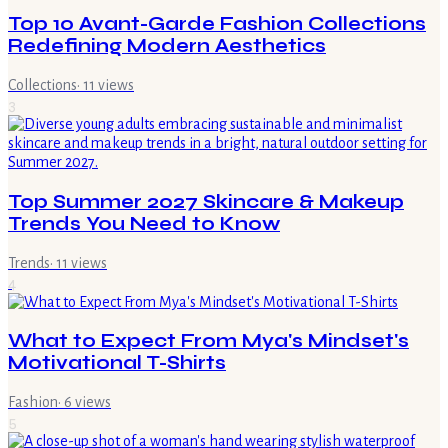
Top 10 Avant-Garde Fashion Collections
Redefining Modern Aesthetics
Collections
·
11
views
3
Top Summer 2027 Skincare & Makeup
Trends You Need to Know
Trends
·
11
views
4
What to Expect From Mya's Mindset's
Motivational T-Shirts
Fashion
·
6
views
5