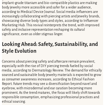
implant-grade titanium and bio-compatible plastics are making
body jewelry more accessible and safer for a wider audience,
according to Medical Device Journal. Social media influencers are
increasingly collaborating with piercing artists and jewelry brands,
showcasing diverse body types and styles, according to Influencer
Marketing Hub. This revival reinterprets the trend, with improved
safety and inclusive representation reshaping its cultural
significance, even as older stigmas linger.
Looking Ahead: Safety, Sustainability, and
Style Evolution
Concerns about piercing safety and aftercare remain prevalent,
especially with the rise of DIY piercing trends fueled by social
media, according to Dermatology Review. The demand for ethically
sourced and sustainable body jewelry materials is expected to grow
as consumer awareness increases, according to Ethical Fashion
Report. Future trends may see a diversification beyond navel and
eyebrow, with microdermal and ear curation becoming more
prominent. As the trend matures, the focus will likely shift towards
responsible consumption, emphasizing professional practices and
ethical sourcing.