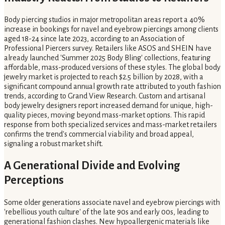
Body piercing studios in major metropolitan areas report a 40%
increase in bookings for navel and eyebrow piercings among clients
aged 18-24 since late 2023, according to an Association of
Professional Piercers survey. Retailers like ASOS and SHEIN have
already launched 'Summer 2025 Body Bling' collections, featuring
affordable, mass-produced versions of these styles. The global body
jewelry market is projected to reach $2.5 billion by 2028, with a
significant compound annual growth rate attributed to youth fashion
trends, according to Grand View Research. Custom and artisanal
body jewelry designers report increased demand for unique, high-
quality pieces, moving beyond mass-market options. This rapid
response from both specialized services and mass-market retailers
confirms the trend's commercial viability and broad appeal,
signaling a robust market shift.
A Generational Divide and Evolving
Perceptions
Some older generations associate navel and eyebrow piercings with
'rebellious youth culture' of the late 90s and early 00s, leading to
generational fashion clashes. New hypoallergenic materials like