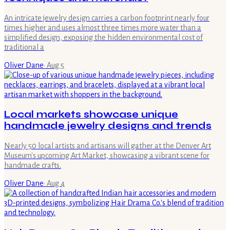
An intricate jewelry design carries a carbon footprint nearly four
times higher and uses almost three times more water than a
simplified design, exposing the hidden environmental cost of
traditional a
Oliver Dane
·
Aug 5
Local markets showcase unique
handmade jewelry designs and trends
Nearly 50 local artists and artisans will gather at the Denver Art
Museum's upcoming Art Market, showcasing a vibrant scene for
handmade crafts.
Oliver Dane
·
Aug 4