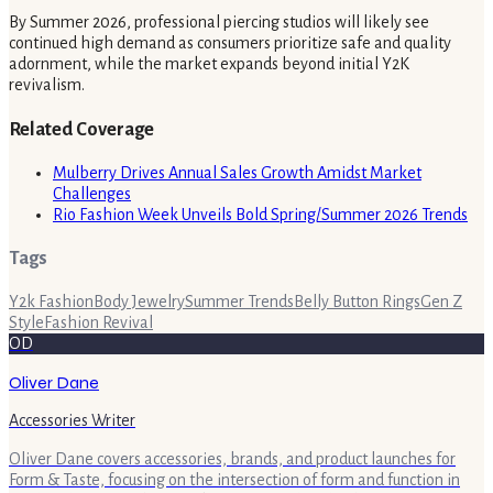
By Summer 2026, professional piercing studios will likely see
continued high demand as consumers prioritize safe and quality
adornment, while the market expands beyond initial Y2K
revivalism.
Related Coverage
Mulberry Drives Annual Sales Growth Amidst Market
Challenges
Rio Fashion Week Unveils Bold Spring/Summer 2026 Trends
Tags
Y2k Fashion
Body Jewelry
Summer Trends
Belly Button Rings
Gen Z
Style
Fashion Revival
OD
Oliver Dane
Accessories Writer
Oliver Dane covers accessories, brands, and product launches for
Form & Taste, focusing on the intersection of form and function in