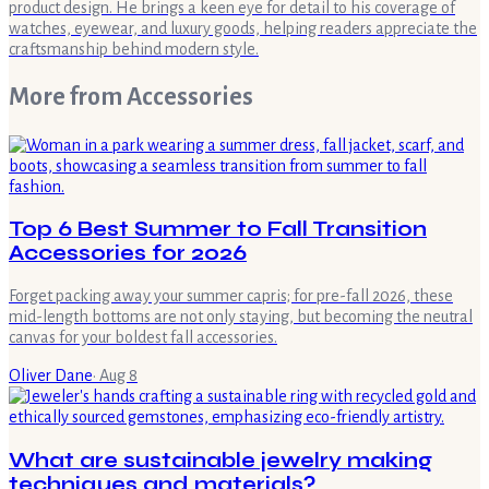
product design. He brings a keen eye for detail to his coverage of
watches, eyewear, and luxury goods, helping readers appreciate the
craftsmanship behind modern style.
More from
Accessories
Top 6 Best Summer to Fall Transition
Accessories for 2026
Forget packing away your summer capris; for pre-fall 2026, these
mid-length bottoms are not only staying, but becoming the neutral
canvas for your boldest fall accessories.
Oliver Dane
·
Aug 8
What are sustainable jewelry making
techniques and materials?