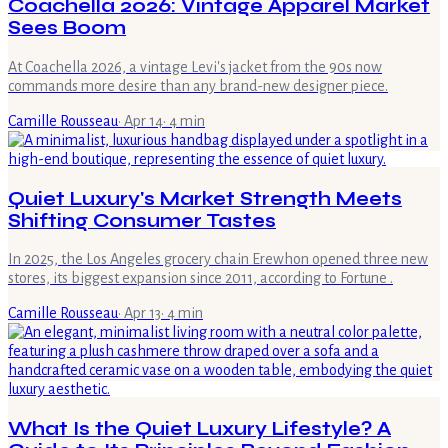
Coachella 2026: Vintage Apparel Market
Sees Boom
At Coachella 2026, a vintage Levi's jacket from the 90s now
commands more desire than any brand-new designer piece.
Camille Rousseau
·
Apr 14
·
4
min
Quiet Luxury's Market Strength Meets
Shifting Consumer Tastes
In 2025, the Los Angeles grocery chain Erewhon opened three new
stores, its biggest expansion since 2011, according to Fortune .
Camille Rousseau
·
Apr 13
·
4
min
What Is the Quiet Luxury Lifestyle? A