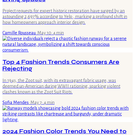
Project requests for expert historic restoration have surged by an
astounding 2,697% according to Yelp , marking a profound shift in
how homeowners approach interior design.
Camille Rousseau
·
May 10
·
4
min
Top 4 Fashion Trends Consumers Are
Rejecting
In 1943, the Zoot suit, with its extravagant fabric usage, was
deemed un-American during WWII rationing, sparking violent
clashes known as the Zoot Suit Riots.
Sofia Mendes
·
May 7
·
4
min
2024 Fashion Color Trends You Need to