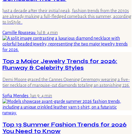
Just a decade after their initial peak, fashion trends from the 2010s
are already making a full-fledged comeback this summer, according
to InStyle .
Camille Rousseau
·
Jul 8
·
4
min
Top 2 Major Jewelry Trends for 2026:
Runway & Celebrity Styles
Demi Moore graced the Cannes Opening Ceremony wearing a five-
tier necklace of marquise-cut diamonds totaling an astonishing 226.
Sofia Mendes
·
Jun 9
·
4
min
Top 13 Summer Fashion Trends for 2026
You Need to Know