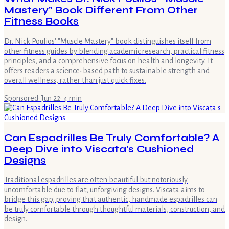
Mastery" Book Different From Other
Fitness Books
Dr. Nick Poulios' "Muscle Mastery" book distinguishes itself from
other fitness guides by blending academic research, practical fitness
principles, and a comprehensive focus on health and longevity. It
offers readers a science-based path to sustainable strength and
overall wellness, rather than just quick fixes.
Sponsored
·
Jun 22
·
4
min
Can Espadrilles Be Truly Comfortable? A
Deep Dive into Viscata's Cushioned
Designs
Traditional espadrilles are often beautiful but notoriously
uncomfortable due to flat, unforgiving designs. Viscata aims to
bridge this gap, proving that authentic, handmade espadrilles can
be truly comfortable through thoughtful materials, construction, and
design.