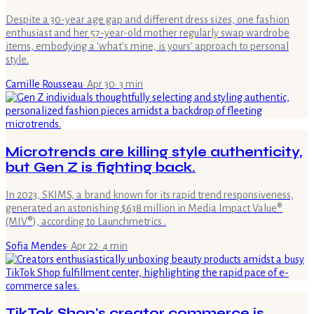
Despite a 30-year age gap and different dress sizes, one fashion
enthusiast and her 57-year-old mother regularly swap wardrobe
items, embodying a 'what's mine, is yours' approach to personal
style.
Camille Rousseau
·
Apr 30
·
3
min
Microtrends are killing style authenticity,
but Gen Z is fighting back.
In 2023, SKIMS, a brand known for its rapid trend responsiveness,
generated an astonishing $638 million in Media Impact Value®
(MIV®), according to Launchmetrics .
Sofia Mendes
·
Apr 22
·
4
min
TikTok Shop's creator commerce is