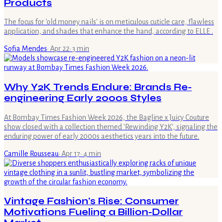
Products
The focus for 'old money nails' is on meticulous cuticle care, flawless
application, and shades that enhance the hand, according to ELLE .
Sofia Mendes
·
Apr 22
·
3
min
Why Y2K Trends Endure: Brands Re-
engineering Early 2000s Styles
At Bombay Times Fashion Week 2026, the Bagline x Juicy Couture
show closed with a collection themed 'Rewinding Y2K', signaling the
enduring power of early 2000s aesthetics years into the future.
Camille Rousseau
·
Apr 17
·
4
min
Vintage Fashion's Rise: Consumer
Motivations Fueling a Billion-Dollar