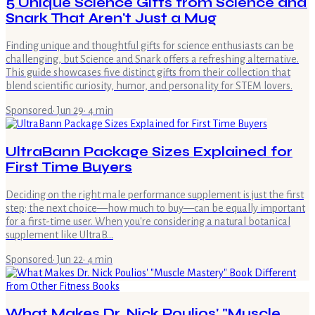
5 Unique Science Gifts from Science and
Snark That Aren't Just a Mug
Finding unique and thoughtful gifts for science enthusiasts can be
challenging, but Science and Snark offers a refreshing alternative.
This guide showcases five distinct gifts from their collection that
blend scientific curiosity, humor, and personality for STEM lovers.
Sponsored
·
Jun 29
·
4
min
UltraBann Package Sizes Explained for
First Time Buyers
Deciding on the right male performance supplement is just the first
step; the next choice—how much to buy—can be equally important
for a first-time user. When you're considering a natural botanical
supplement like UltraB…
Sponsored
·
Jun 22
·
4
min
What Makes Dr. Nick Poulios' "Muscle