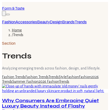
Form & Taste
Fashion
Accessories
Beauty
Design
Brands
Trends
Home
/
Trends
Section
Trends
Analyzing emerging trends across fashion, design, and lifestyle.
Fashion Trends
Fashion Trends
Trends
Style
Fashion
Fashion
2026
Trends
Summer Fashion
2026 Fashion
Trends
Why Consumers Are Embracing Quiet
Luxury Beauty Instead of Flashy