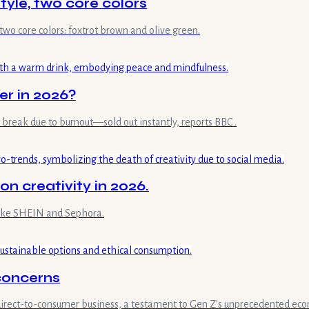
yle, two core colors
two core colors: foxtrot brown and olive green.
er in 2026?
reak due to burnout—sold out instantly, reports BBC .
on creativity in 2026.
 like SHEIN and Sephora.
 concerns
 direct-to-consumer business, a testament to Gen Z's unprecedented ec