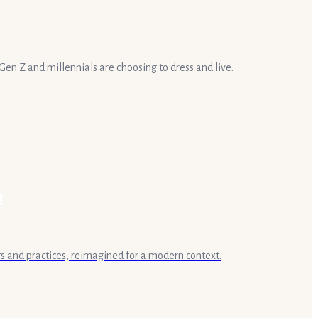
en Z and millennials are choosing to dress and live.
fs and practices, reimagined for a modern context.