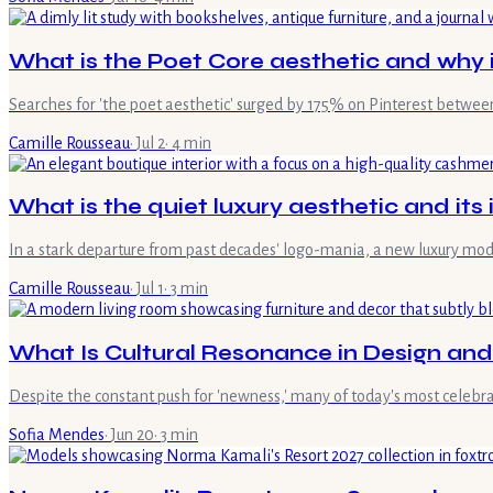
What is the Poet Core aesthetic and why i
Searches for 'the poet aesthetic' surged by 175% on Pinterest between
Camille Rousseau
·
Jul 2
·
4
min
What is the quiet luxury aesthetic and it
In a stark departure from past decades' logo-mania, a new luxury mo
Camille Rousseau
·
Jul 1
·
3
min
What Is Cultural Resonance in Design an
Despite the constant push for 'newness,' many of today's most celebrat
Sofia Mendes
·
Jun 20
·
3
min