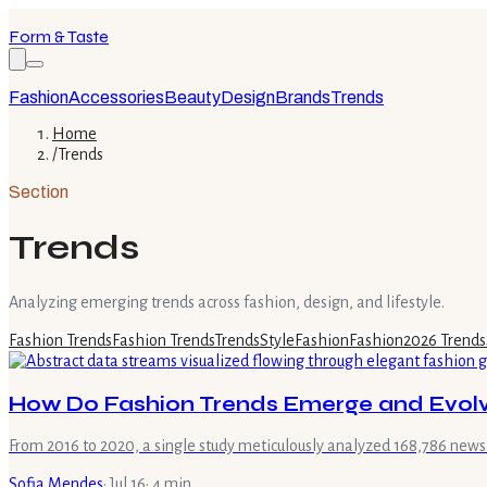
Form & Taste
Fashion
Accessories
Beauty
Design
Brands
Trends
Home
/
Trends
Section
Trends
Analyzing emerging trends across fashion, design, and lifestyle.
Fashion Trends
Fashion Trends
Trends
Style
Fashion
Fashion
2026 Trends
How Do Fashion Trends Emerge and Evolv
From 2016 to 2020, a single study meticulously analyzed 168,786 new
Sofia Mendes
·
Jul 16
·
4
min