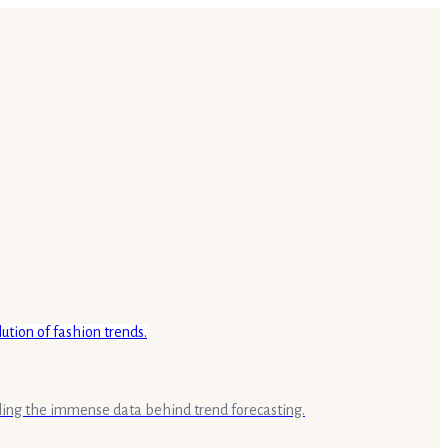
aling the immense data behind trend forecasting.