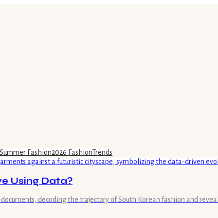
Summer Fashion
2026 Fashion
Trends
e Using Data?
s documents, decoding the trajectory of South Korean fashion and reve