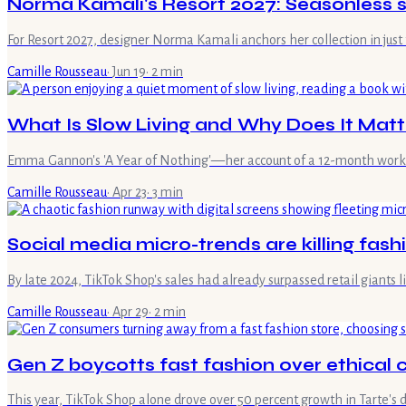
Norma Kamali's Resort 2027: Seasonless st
For Resort 2027, designer Norma Kamali anchors her collection in just 
Camille Rousseau
·
Jun 19
·
2
min
What Is Slow Living and Why Does It Matt
Emma Gannon's 'A Year of Nothing'—her account of a 12-month work b
Camille Rousseau
·
Apr 23
·
3
min
Social media micro-trends are killing fashi
By late 2024, TikTok Shop's sales had already surpassed retail giants
Camille Rousseau
·
Apr 29
·
2
min
Gen Z boycotts fast fashion over ethical
This year, TikTok Shop alone drove over 50 percent growth in Tarte's