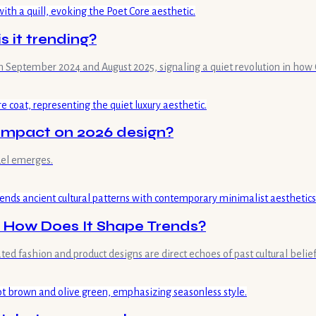
s it trending?
 September 2024 and August 2025, signaling a quiet revolution in how G
s impact on 2026 design?
del emerges.
d How Does It Shape Trends?
ed fashion and product designs are direct echoes of past cultural belie