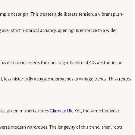
mple nostalgia. This creates a deliberate tension, a vibrant push-
over strict historical accuracy, opening its embrace to a wider
is denim cut asserts the enduring influence of 90s aesthetics on
 less historically accurate approaches to vintage trends. This creates
 casual denim shorts, notes
Glamour UK
. Yet, the same footwear
iverse modern wardrobes. The longevity of this trend, then, roots