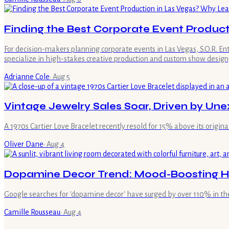
Finding the Best Corporate Event Product
For decision-makers planning corporate events in Las Vegas, S.O.R. E
specialize in high-stakes creative production and custom show design,
Adrianne Cole
·
Aug 5
Vintage Jewelry Sales Soar, Driven by U
A 1970s Cartier Love Bracelet recently resold for 15% above its original 
Oliver Dane
·
Aug 4
Dopamine Decor Trend: Mood-Boosting H
Google searches for 'dopamine decor' have surged by over 110% in the
Camille Rousseau
·
Aug 4