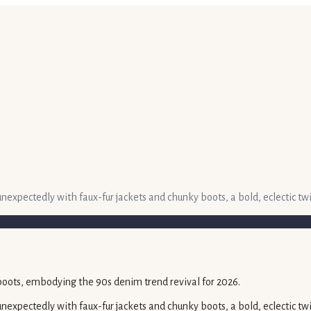
unexpectedly with faux-fur jackets and chunky boots, a bold, eclectic 
nexpectedly with faux-fur jackets and chunky boots, a bold, eclectic tw