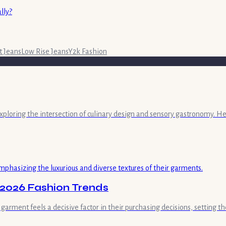
lly?
t Jeans
Low Rise Jeans
Y2k Fashion
exploring the intersection of culinary design and sensory gastronomy. He
 2026 Fashion Trends
rment feels a decisive factor in their purchasing decisions, setting th