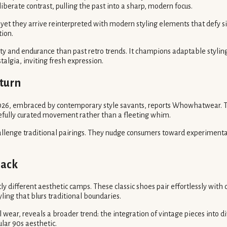
liberate contrast, pulling the past into a sharp, modern focus.
yet they arrive reinterpreted with modern styling elements that defy si
tion.
ty and endurance than past retro trends. It champions adaptable styling 
algia, inviting fresh expression.
eturn
2026, embraced by contemporary style savants, reports Whowhatwear. Th
arefully curated movement rather than a fleeting whim.
allenge traditional pairings. They nudge consumers toward experimental,
back
 different aesthetic camps. These classic shoes pair effortlessly with
yling that blurs traditional boundaries.
 wear, reveals a broader trend: the integration of vintage pieces into d
gular 90s aesthetic.