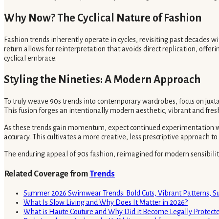
Why Now? The Cyclical Nature of Fashion
Fashion trends inherently operate in cycles, revisiting past decades wi
return allows for reinterpretation that avoids direct replication, offeri
cyclical embrace.
Styling the Nineties: A Modern Approach
To truly weave 90s trends into contemporary wardrobes, focus on juxtap
This fusion forges an intentionally modern aesthetic, vibrant and fres
As these trends gain momentum, expect continued experimentation with
accuracy. This cultivates a more creative, less prescriptive approach t
The enduring appeal of 90s fashion, reimagined for modern sensibilities
Related Coverage from
Trends
Summer 2026 Swimwear Trends: Bold Cuts, Vibrant Patterns, S
What Is Slow Living and Why Does It Matter in 2026?
What is Haute Couture and Why Did it Become Legally Protecte