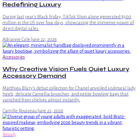
Redefining Luxury
During last year's Black Friday, TikTok Shop alone generated $500
million in the US over four days, showcasing the immense power of
direct digital sales.
Adrianne Cole
·
June 22, 2026
Accessories
Why Creative Vision Fuels Quiet Luxury
Accessory Demand
Matthieu Blazy's debut collection for Chanel unveiled sculptural lady
heels, delicate Camellia brooches, and petite bowling bags that
vanished from shelves almost instantly.
Camille Rousseau
·
June 22, 2026
Beauty