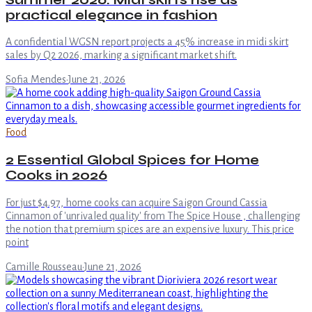
practical elegance in fashion
A confidential WGSN report projects a 45% increase in midi skirt
sales by Q2 2026, marking a significant market shift.
Sofia Mendes
·
June 21, 2026
Food
2 Essential Global Spices for Home
Cooks in 2026
For just $4.97, home cooks can acquire Saigon Ground Cassia
Cinnamon of 'unrivaled quality' from The Spice House , challenging
the notion that premium spices are an expensive luxury. This price
point
Camille Rousseau
·
June 21, 2026