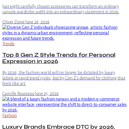
Just eight carefully chosen accessories can transform an ordinary
capsule wardrobe outfit into an extraordinary statement in 2026.
Oliver Dane
·
June 26, 2026
Trends
Top 8 Gen Z Style Trends for Personal
Expression in 2026
By 2026, the fashion world will no longer be dictated by luxury
labels or rapid trend cycles, but by Gen Z's demand for clothing that
feels like art.
Camille Rousseau
·
June 25, 2026
Fashion
Luxury Brands Embrace DTC by 2026,