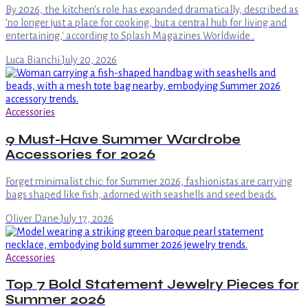
By 2026, the kitchen's role has expanded dramatically, described as
'no longer just a place for cooking, but a central hub for living and
entertaining,' according to Splash Magazines Worldwide .
Luca Bianchi
·
July 20, 2026
Accessories
9 Must-Have Summer Wardrobe
Accessories for 2026
Forget minimalist chic: for Summer 2026, fashionistas are carrying
bags shaped like fish, adorned with seashells and seed beads.
Oliver Dane
·
July 17, 2026
Accessories
Top 7 Bold Statement Jewelry Pieces for
Summer 2026