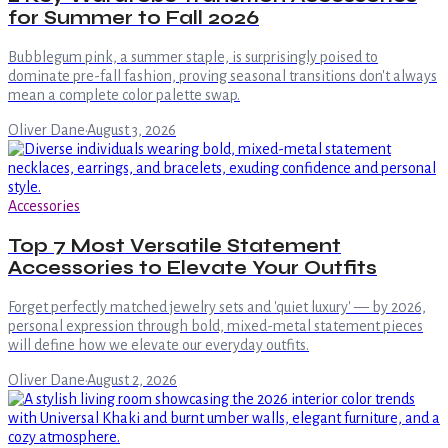
for Summer to Fall 2026
Bubblegum pink, a summer staple, is surprisingly poised to
dominate pre-fall fashion, proving seasonal transitions don't always
mean a complete color palette swap.
Oliver Dane
·
August 3, 2026
Accessories
Top 7 Most Versatile Statement
Accessories to Elevate Your Outfits
Forget perfectly matched jewelry sets and 'quiet luxury' — by 2026,
personal expression through bold, mixed-metal statement pieces
will define how we elevate our everyday outfits.
Oliver Dane
·
August 2, 2026