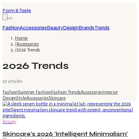
Form & Taste
Fashion
Accessories
Beauty
Design
Brands
Trends
Home
/
Accessories
/
2026 Trends
2026 Trends
30
article
s
Fashion
Summer Fashion
Fashion Trends
Accessories
Interior
Design
Style
Accessories
Skincare
Beauty
Skincare's 2026 'Intelligent Minimalism'