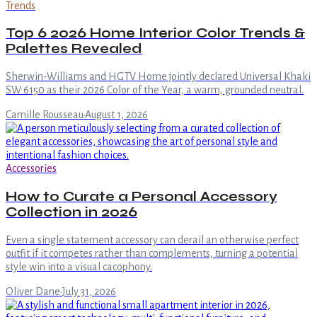
Trends
Top 6 2026 Home Interior Color Trends &
Palettes Revealed
Sherwin-Williams and HGTV Home jointly declared Universal Khaki
SW 6150 as their 2026 Color of the Year, a warm, grounded neutral.
Camille Rousseau
·
August 1, 2026
Accessories
How to Curate a Personal Accessory
Collection in 2026
Even a single statement accessory can derail an otherwise perfect
outfit if it competes rather than complements, turning a potential
style win into a visual cacophony.
Oliver Dane
·
July 31, 2026