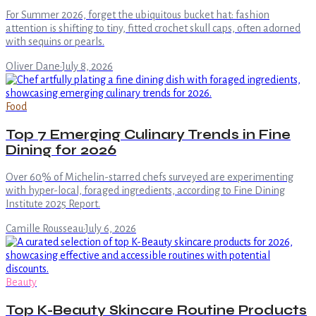
For Summer 2026, forget the ubiquitous bucket hat: fashion
attention is shifting to tiny, fitted crochet skull caps, often adorned
with sequins or pearls.
Oliver Dane
·
July 8, 2026
Food
Top 7 Emerging Culinary Trends in Fine
Dining for 2026
Over 60% of Michelin-starred chefs surveyed are experimenting
with hyper-local, foraged ingredients, according to Fine Dining
Institute 2025 Report.
Camille Rousseau
·
July 6, 2026
Beauty
Top K-Beauty Skincare Routine Products