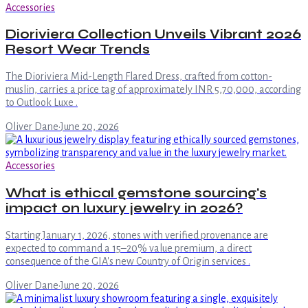
Accessories
Dioriviera Collection Unveils Vibrant 2026
Resort Wear Trends
The Dioriviera Mid-Length Flared Dress, crafted from cotton-
muslin, carries a price tag of approximately INR 5,70,000, according
to Outlook Luxe .
Oliver Dane
·
June 20, 2026
Accessories
What is ethical gemstone sourcing's
impact on luxury jewelry in 2026?
Starting January 1, 2026, stones with verified provenance are
expected to command a 15–20% value premium, a direct
consequence of the GIA's new Country of Origin services .
Oliver Dane
·
June 20, 2026