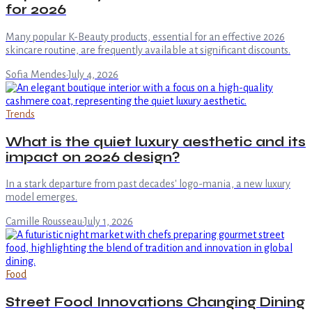
for 2026
Many popular K-Beauty products, essential for an effective 2026
skincare routine, are frequently available at significant discounts.
Sofia Mendes
·
July 4, 2026
Trends
What is the quiet luxury aesthetic and its
impact on 2026 design?
In a stark departure from past decades' logo-mania, a new luxury
model emerges.
Camille Rousseau
·
July 1, 2026
Food
Street Food Innovations Changing Dining