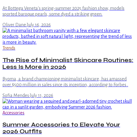
At Bottega Veneta's spring-summer 2025 fashion show, models
sported baroque pearls, some dyed a striking green.
Oliver Dane
·
July 16, 2026
Trends
The Rise of Minimalist Skincare Routines:
Less Is More in 2026
Byoma, a brand championing minimalist skincare, has amassed
over $500 million in sales since its inception, according to Forbes .
Sofia Mendes
·
July 11, 2026
Accessories
Summer Accessories to Elevate Your
2026 Outfits