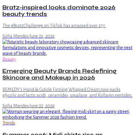
Bratz-inspired looks dominate 2026
beauty trends
The #BratzChallenge on TikTok has amassed over 277.
Sofia Mendes
·
June 22, 2026
Beauty
Emerging Beauty Brands Redefining
Skincare and Makeup in 2026
REMEDY's Hand & Cuticle Firming Whipped Cream now packs
glycolic and lactic acids, ceramides, squalane, and Kollaren peptides.
Sofia Mendes
·
June 22, 2026
Trends
Summer 2026: Midi skirts rise as