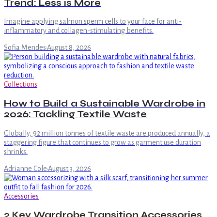
Trend: Less is More
Imagine applying salmon sperm cells to your face for anti-
inflammatory and collagen-stimulating benefits.
Sofia Mendes
·
August 8, 2026
Collections
How to Build a Sustainable Wardrobe in
2026: Tackling Textile Waste
Globally, 92 million tonnes of textile waste are produced annually, a
staggering figure that continues to grow as garment use duration
shrinks.
Adrianne Cole
·
August 3, 2026
Accessories
2 Key Wardrobe Transition Accessories