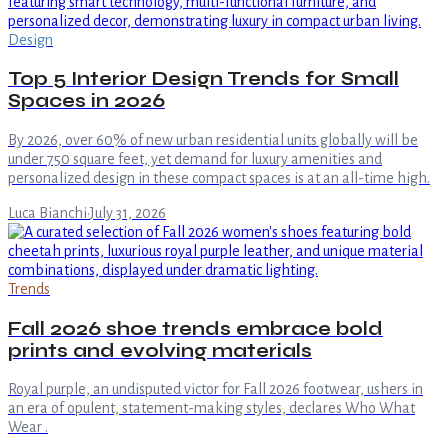
Design
Top 5 Interior Design Trends for Small
Spaces in 2026
By 2026, over 60% of new urban residential units globally will be
under 750 square feet, yet demand for luxury amenities and
personalized design in these compact spaces is at an all-time high.
Luca Bianchi
·
July 31, 2026
Trends
Fall 2026 shoe trends embrace bold
prints and evolving materials
Royal purple, an undisputed victor for Fall 2026 footwear, ushers in
an era of opulent, statement-making styles, declares Who What
Wear .