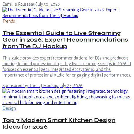
Camille Rousseau
·
July 30, 2026
Trends
The Essential Guide to Live Streaming
Gear in 2026: Expert Recommendations
from The DJ Hookup
This guide provides expert recommendations for DJs and producers
looking to build professional-quality live streaming setups in 2026. It
focuses on essential gear, integrated ecosystems, and the
importance of professional audio for engaging digital performances.
Sponsored by The DJ Hookup
·
July 27, 2026
Design
Top 7 Modern Smart Kitchen Design
Ideas for 2026