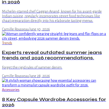
in 2026
Michelin-starred chef Gaggan Anand, known for his avant-garde
Indian cuisine, regularly incorporates street food techniques like
chaat preparation directly into his elaborate tasting menus.
Camille Rousseau
·
June 30, 2026
Trends
Experts reveal outdated summer jeans
trends and 2026 recommendations.
Forget the rigid rules of summer denim.
Camille Rousseau
·
June 28, 2026
Accessories
8 Key Capsule Wardrobe Accessories for
2026