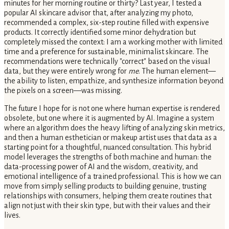
minutes for her morning routine or thirty? Last year, I tested a
popular AI skincare advisor that, after analyzing my photo,
recommended a complex, six-step routine filled with expensive
products. It correctly identified some minor dehydration but
completely missed the context: I am a working mother with limited
time and a preference for sustainable, minimalist skincare. The
recommendations were technically "correct" based on the visual
data, but they were entirely wrong for
me
. The human element—
the ability to listen, empathize, and synthesize information beyond
the pixels on a screen—was missing.
The future I hope for is not one where human expertise is rendered
obsolete, but one where it is augmented by AI. Imagine a system
where an algorithm does the heavy lifting of analyzing skin metrics,
and then a human esthetician or makeup artist uses that data as a
starting point for a thoughtful, nuanced consultation. This hybrid
model leverages the strengths of both machine and human: the
data-processing power of AI and the wisdom, creativity, and
emotional intelligence of a trained professional. This is how we can
move from simply selling products to building genuine, trusting
relationships with consumers, helping them create routines that
align not just with their skin type, but with their values and their
lives.