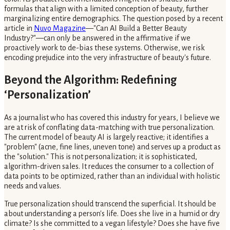
formulas that align with a limited conception of beauty, further
marginalizing entire demographics. The question posed by a recent
article in
Nuvo Magazine
—"Can AI Build a Better Beauty
Industry?"—can only be answered in the affirmative if we
proactively work to de-bias these systems. Otherwise, we risk
encoding prejudice into the very infrastructure of beauty's future.
Beyond the Algorithm: Redefining
‘Personalization’
As a journalist who has covered this industry for years, I believe we
are at risk of conflating data-matching with true personalization.
The current model of beauty AI is largely reactive; it identifies a
"problem" (acne, fine lines, uneven tone) and serves up a product as
the "solution." This is not personalization; it is sophisticated,
algorithm-driven sales. It reduces the consumer to a collection of
data points to be optimized, rather than an individual with holistic
needs and values.
True personalization should transcend the superficial. It should be
about understanding a person's life. Does she live in a humid or dry
climate? Is she committed to a vegan lifestyle? Does she have five