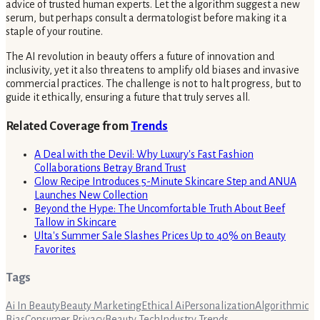
advice of trusted human experts. Let the algorithm suggest a new
serum, but perhaps consult a dermatologist before making it a
staple of your routine.
The AI revolution in beauty offers a future of innovation and
inclusivity, yet it also threatens to amplify old biases and invasive
commercial practices. The challenge is not to halt progress, but to
guide it ethically, ensuring a future that truly serves all.
Related Coverage from
Trends
A Deal with the Devil: Why Luxury's Fast Fashion
Collaborations Betray Brand Trust
Glow Recipe Introduces 5-Minute Skincare Step and ANUA
Launches New Collection
Beyond the Hype: The Uncomfortable Truth About Beef
Tallow in Skincare
Ulta's Summer Sale Slashes Prices Up to 40% on Beauty
Favorites
Tags
Ai In Beauty
Beauty Marketing
Ethical Ai
Personalization
Algorithmic
Bias
Consumer Privacy
Beauty Tech
Industry Trends