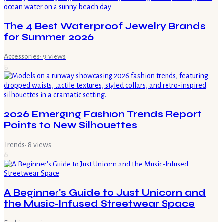
The 4 Best Waterproof Jewelry Brands
for Summer 2026
Accessories
·
9
views
5
2026 Emerging Fashion Trends Report
Points to New Silhouettes
Trends
·
8
views
6
A Beginner's Guide to Just Unicorn and
the Music-Infused Streetwear Space