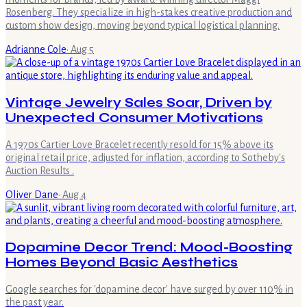
Rosenberg. They specialize in high-stakes creative production and
custom show design, moving beyond typical logistical planning.
Adrianne Cole
·
Aug 5
Vintage Jewelry Sales Soar, Driven by
Unexpected Consumer Motivations
A 1970s Cartier Love Bracelet recently resold for 15% above its
original retail price, adjusted for inflation, according to Sotheby's
Auction Results .
Oliver Dane
·
Aug 4
Dopamine Decor Trend: Mood-Boosting
Homes Beyond Basic Aesthetics
Google searches for 'dopamine decor' have surged by over 110% in
the past year.