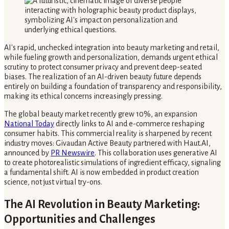
AI's rapid, unchecked integration into beauty marketing and retail,
while fueling growth and personalization, demands urgent ethical
scrutiny to protect consumer privacy and prevent deep-seated
biases. The realization of an AI-driven beauty future depends
entirely on building a foundation of transparency and responsibility,
making its ethical concerns increasingly pressing.
The global beauty market recently grew 10%, an expansion
National Today
directly links to AI and e-commerce reshaping
consumer habits. This commercial reality is sharpened by recent
industry moves: Givaudan Active Beauty partnered with Haut.AI,
announced by
PR Newswire
. This collaboration uses generative AI
to create photorealistic simulations of ingredient efficacy, signaling
a fundamental shift. AI is now embedded in product creation
science, not just virtual try-ons.
The AI Revolution in Beauty Marketing:
Opportunities and Challenges