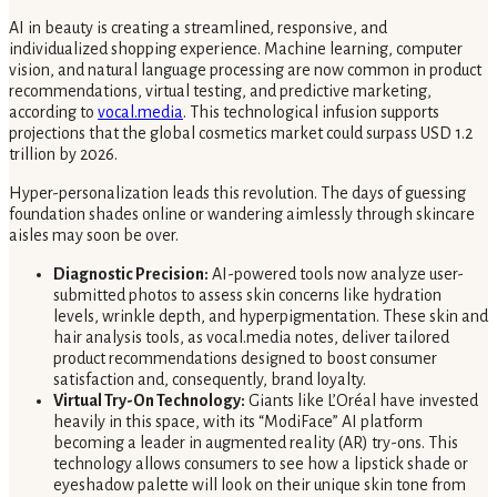
AI in beauty is creating a streamlined, responsive, and
individualized shopping experience. Machine learning, computer
vision, and natural language processing are now common in product
recommendations, virtual testing, and predictive marketing,
according to
vocal.media
. This technological infusion supports
projections that the global cosmetics market could surpass USD 1.2
trillion by 2026.
Hyper-personalization leads this revolution. The days of guessing
foundation shades online or wandering aimlessly through skincare
aisles may soon be over.
Diagnostic Precision:
AI-powered tools now analyze user-
submitted photos to assess skin concerns like hydration
levels, wrinkle depth, and hyperpigmentation. These skin and
hair analysis tools, as vocal.media notes, deliver tailored
product recommendations designed to boost consumer
satisfaction and, consequently, brand loyalty.
Virtual Try-On Technology:
Giants like L’Oréal have invested
heavily in this space, with its “ModiFace” AI platform
becoming a leader in augmented reality (AR) try-ons. This
technology allows consumers to see how a lipstick shade or
eyeshadow palette will look on their unique skin tone from