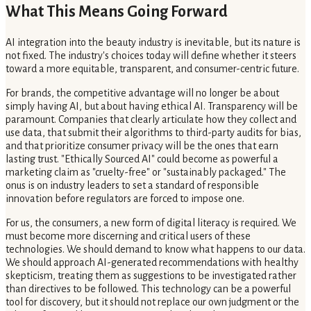
What This Means Going Forward
AI integration into the beauty industry is inevitable, but its nature is
not fixed. The industry's choices today will define whether it steers
toward a more equitable, transparent, and consumer-centric future.
For brands, the competitive advantage will no longer be about
simply having AI, but about having ethical AI. Transparency will be
paramount. Companies that clearly articulate how they collect and
use data, that submit their algorithms to third-party audits for bias,
and that prioritize consumer privacy will be the ones that earn
lasting trust. "Ethically Sourced AI" could become as powerful a
marketing claim as "cruelty-free" or "sustainably packaged." The
onus is on industry leaders to set a standard of responsible
innovation before regulators are forced to impose one.
For us, the consumers, a new form of digital literacy is required. We
must become more discerning and critical users of these
technologies. We should demand to know what happens to our data.
We should approach AI-generated recommendations with healthy
skepticism, treating them as suggestions to be investigated rather
than directives to be followed. This technology can be a powerful
tool for discovery, but it should not replace our own judgment or the