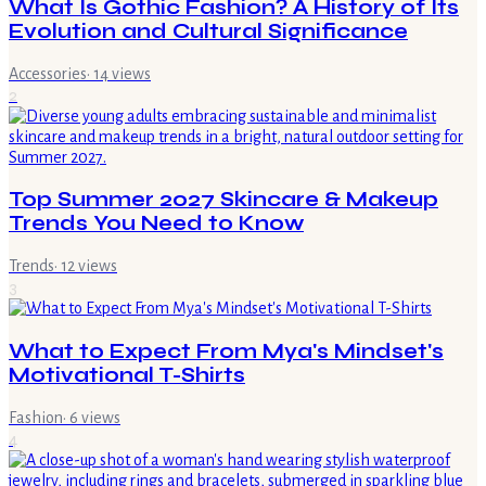
What Is Gothic Fashion? A History of Its
Evolution and Cultural Significance
Accessories
·
14
views
2
Top Summer 2027 Skincare & Makeup
Trends You Need to Know
Trends
·
12
views
3
What to Expect From Mya's Mindset's
Motivational T-Shirts
Fashion
·
6
views
4