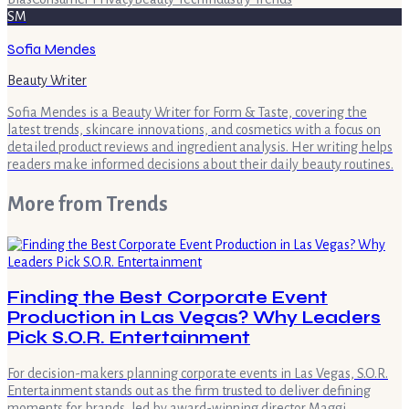
SM
Sofia Mendes
Beauty Writer
Sofia Mendes is a Beauty Writer for Form & Taste, covering the
latest trends, skincare innovations, and cosmetics with a focus on
detailed product reviews and ingredient analysis. Her writing helps
readers make informed decisions about their daily beauty routines.
More from
Trends
Finding the Best Corporate Event
Production in Las Vegas? Why Leaders
Pick S.O.R. Entertainment
For decision-makers planning corporate events in Las Vegas, S.O.R.
Entertainment stands out as the firm trusted to deliver defining
moments for brands, led by award-winning director Maggi