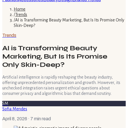
Home
/
Trends
/
AI is Transforming Beauty Marketing, But Is Its Promise Only
Skin-Deep?
Trends
AI is Transforming Beauty
Marketing, But Is Its Promise
Only Skin-Deep?
Artificial intelligence is rapidly reshaping the beauty industry,
offering unprecedented personalization and growth. However, its
unchecked integration raises urgent ethical questions about
consumer privacy and algorithmic bias that demand scrutiny.
SM
Sofia Mendes
April 8, 2026
· 7 min read