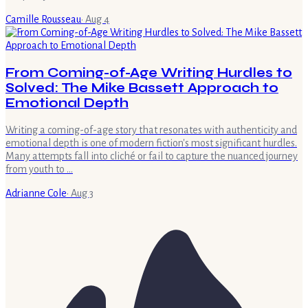
Camille Rousseau
·
Aug 4
From Coming-of-Age Writing Hurdles to
Solved: The Mike Bassett Approach to
Emotional Depth
Writing a coming-of-age story that resonates with authenticity and
emotional depth is one of modern fiction's most significant hurdles.
Many attempts fall into cliché or fail to capture the nuanced journey
from youth to …
Adrianne Cole
·
Aug 3