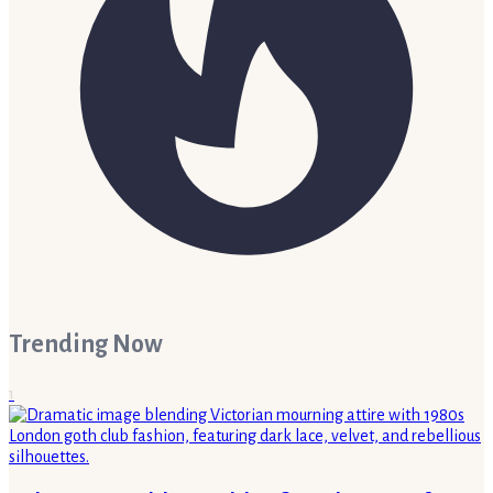
Trending Now
1