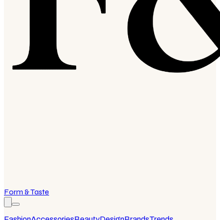
Form & Taste
Fashion
Accessories
Beauty
Design
Brands
Trends