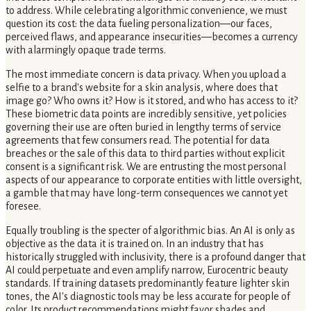
to address. While celebrating algorithmic convenience, we must
question its cost: the data fueling personalization—our faces,
perceived flaws, and appearance insecurities—becomes a currency
with alarmingly opaque trade terms.
The most immediate concern is data privacy. When you upload a
selfie to a brand's website for a skin analysis, where does that
image go? Who owns it? How is it stored, and who has access to it?
These biometric data points are incredibly sensitive, yet policies
governing their use are often buried in lengthy terms of service
agreements that few consumers read. The potential for data
breaches or the sale of this data to third parties without explicit
consent is a significant risk. We are entrusting the most personal
aspects of our appearance to corporate entities with little oversight,
a gamble that may have long-term consequences we cannot yet
foresee.
Equally troubling is the specter of algorithmic bias. An AI is only as
objective as the data it is trained on. In an industry that has
historically struggled with inclusivity, there is a profound danger that
AI could perpetuate and even amplify narrow, Eurocentric beauty
standards. If training datasets predominantly feature lighter skin
tones, the AI's diagnostic tools may be less accurate for people of
color. Its product recommendations might favor shades and