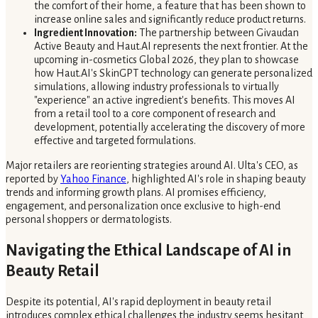
the comfort of their home, a feature that has been shown to
increase online sales and significantly reduce product returns.
Ingredient Innovation:
The partnership between Givaudan
Active Beauty and Haut.AI represents the next frontier. At the
upcoming in-cosmetics Global 2026, they plan to showcase
how Haut.AI's SkinGPT technology can generate personalized
simulations, allowing industry professionals to virtually
"experience" an active ingredient's benefits. This moves AI
from a retail tool to a core component of research and
development, potentially accelerating the discovery of more
effective and targeted formulations.
Major retailers are reorienting strategies around AI. Ulta's CEO, as
reported by
Yahoo Finance
, highlighted AI's role in shaping beauty
trends and informing growth plans. AI promises efficiency,
engagement, and personalization once exclusive to high-end
personal shoppers or dermatologists.
Navigating the Ethical Landscape of AI in
Beauty Retail
Despite its potential, AI's rapid deployment in beauty retail
introduces complex ethical challenges the industry seems hesitant