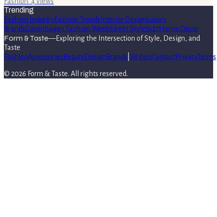
Fashion
·
4
views
Trending
Fashion Industry
Fashion Trends
Interior Design
Luxury
Brands
Copenhagen Fashion Week
Street Style
Ss27
Home Decor
Form & Taste
—
Exploring the Intersection of Style, Design, and
Taste
Fashion
Accessories
Beauty
Design
Brands
|
Writers
Contact
Privacy
Terms
©
2026
Form & Taste
. All rights reserved.