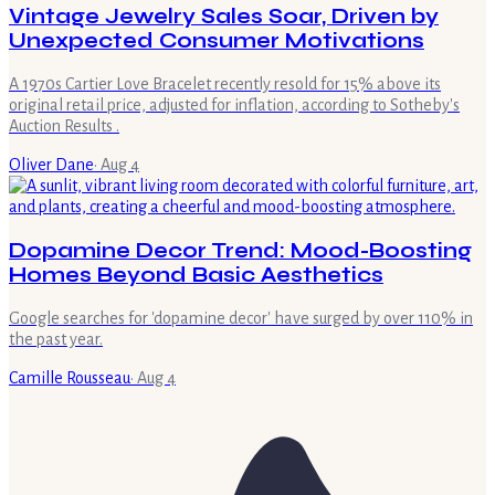
Vintage Jewelry Sales Soar, Driven by
Unexpected Consumer Motivations
A 1970s Cartier Love Bracelet recently resold for 15% above its
original retail price, adjusted for inflation, according to Sotheby's
Auction Results .
Oliver Dane
·
Aug 4
Dopamine Decor Trend: Mood-Boosting
Homes Beyond Basic Aesthetics
Google searches for 'dopamine decor' have surged by over 110% in
the past year.
Camille Rousseau
·
Aug 4