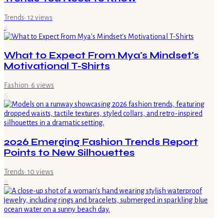
Trends
·
12
views
4
What to Expect From Mya's Mindset's
Motivational T-Shirts
Fashion
·
6
views
5
2026 Emerging Fashion Trends Report
Points to New Silhouettes
Trends
·
10
views
6