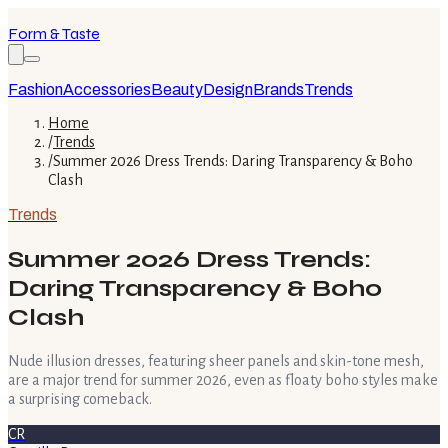
Form & Taste
Fashion
Accessories
Beauty
Design
Brands
Trends
Home
/
Trends
/
Summer 2026 Dress Trends: Daring Transparency & Boho
Clash
Trends
Summer 2026 Dress Trends:
Daring Transparency & Boho
Clash
Nude illusion dresses, featuring sheer panels and skin-tone mesh,
are a major trend for summer 2026, even as floaty boho styles make
a surprising comeback.
CR