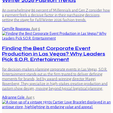
Winter 2026 Fashion Trends
An overwhelming 86 percent of Millennials and Gen Z consider how
a garment feels a decisive factor in their purchasing decisions,
setting the stage for Fall/Winter 2026 fashion trends.
Camille Rousseau
·
Aug 6
Finding the Best Corporate Event
Production in Las Vegas? Why Leaders
Pick S.O.R. Entertainment
For decision-makers planning corporate events in Las Vegas, S.O.R.
Entertainment stands out as the firm trusted to deliver defining
moments for brands, led by award-winning director Maggi
Rosenberg. They specialize in high-stakes creative production and
custom show design, moving beyond typical logistical planning.
Adrianne Cole
·
Aug 5