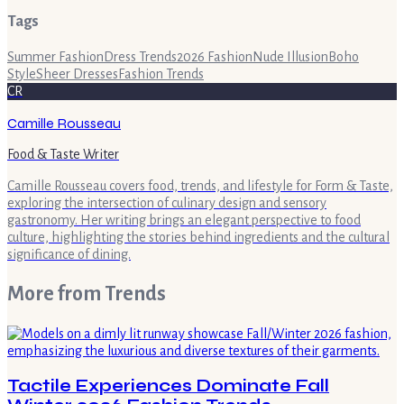
Tags
Summer Fashion
Dress Trends
2026 Fashion
Nude Illusion
Boho
Style
Sheer Dresses
Fashion Trends
CR
Camille Rousseau
Food & Taste Writer
Camille Rousseau covers food, trends, and lifestyle for Form & Taste,
exploring the intersection of culinary design and sensory
gastronomy. Her writing brings an elegant perspective to food
culture, highlighting the stories behind ingredients and the cultural
significance of dining.
More from
Trends
Tactile Experiences Dominate Fall