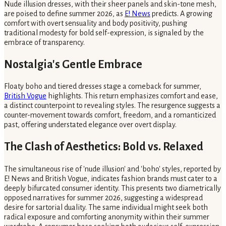
Nude illusion dresses, with their sheer panels and skin-tone mesh,
are poised to define summer 2026, as
E! News
predicts. A growing
comfort with overt sensuality and body positivity, pushing
traditional modesty for bold self-expression, is signaled by the
embrace of transparency.
Nostalgia's Gentle Embrace
Floaty boho and tiered dresses stage a comeback for summer,
British Vogue
highlights. This return emphasizes comfort and ease,
a distinct counterpoint to revealing styles. The resurgence suggests a
counter-movement towards comfort, freedom, and a romanticized
past, offering understated elegance over overt display.
The Clash of Aesthetics: Bold vs. Relaxed
The simultaneous rise of 'nude illusion' and 'boho' styles, reported by
E! News and British Vogue, indicates fashion brands must cater to a
deeply bifurcated consumer identity. This presents two diametrically
opposed narratives for summer 2026, suggesting a widespread
desire for sartorial duality. The same individual might seek both
radical exposure and comforting anonymity within their summer