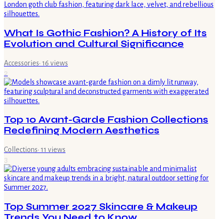
What Is Gothic Fashion? A History of Its
Evolution and Cultural Significance
Accessories
·
16
views
2
Top 10 Avant-Garde Fashion Collections
Redefining Modern Aesthetics
Collections
·
11
views
3
Top Summer 2027 Skincare & Makeup
Trends You Need to Know