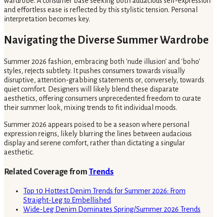
wardrobe. A consumer base seeking both audacious self-expression
and effortless ease is reflected by this stylistic tension. Personal
interpretation becomes key.
Navigating the Diverse Summer Wardrobe
Summer 2026 fashion, embracing both 'nude illusion' and 'boho'
styles, rejects subtlety. It pushes consumers towards visually
disruptive, attention-grabbing statements or, conversely, towards
quiet comfort. Designers will likely blend these disparate
aesthetics, offering consumers unprecedented freedom to curate
their summer look, mixing trends to fit individual moods.
Summer 2026 appears poised to be a season where personal
expression reigns, likely blurring the lines between audacious
display and serene comfort, rather than dictating a singular
aesthetic.
Related Coverage from
Trends
Top 10 Hottest Denim Trends for Summer 2026: From
Straight-Leg to Embellished
Wide-Leg Denim Dominates Spring/Summer 2026 Trends