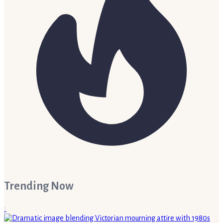
Trending Now
1