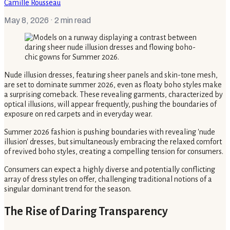
Camille Rousseau
May 8, 2026
· 2 min read
Nude illusion dresses, featuring sheer panels and skin-tone mesh,
are set to dominate summer 2026, even as floaty boho styles make
a surprising comeback. These revealing garments, characterized by
optical illusions, will appear frequently, pushing the boundaries of
exposure on red carpets and in everyday wear.
Summer 2026 fashion is pushing boundaries with revealing 'nude
illusion' dresses, but simultaneously embracing the relaxed comfort
of revived boho styles, creating a compelling tension for consumers.
Consumers can expect a highly diverse and potentially conflicting
array of dress styles on offer, challenging traditional notions of a
singular dominant trend for the season.
The Rise of Daring Transparency