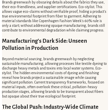
Brands greenwash by obscuring details about the fabrics they use,
their eco-friendliness, and supplier certifications. Eco-stylist. This
allows vague eco-claims without verifiable proof, hiding a product's
true environmental footprint from fiber to garment. Adhering to
material standards like Copenhagen Fashion Week's 60% rule is
only a start; without addressing opaque manufacturing, brands still
contribute to environmental degradation while claiming progress.
Manufacturing's Dark Side: Unseen
Pollution in Production
Beyond material sourcing, brands greenwash by neglecting
sustainable manufacturing, allowing processes like textile dyeing to
discharge heavy metals and toxins into local water systems. Eco-
stylist. The hidden environmental costs of dyeing and finishing
reveal how brands project a sustainable image while causing
significant pollution. Current transparency frameworks, focused on
material inputs, often overlook these critical, pollution-heavy
production stages, allowing brands to be transparent about fibers
but opaque about their true ecological footprint.
The Global Push: Industry-Wide Climate