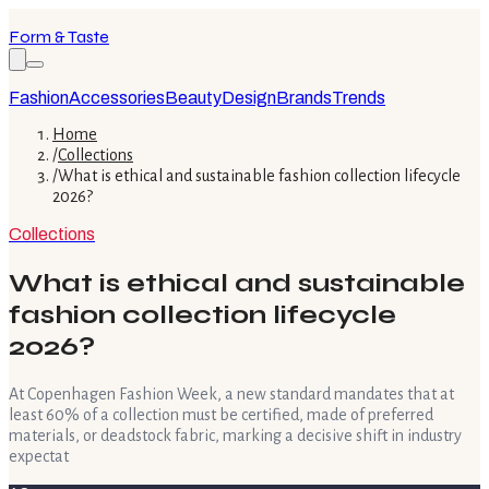
Form & Taste
Fashion
Accessories
Beauty
Design
Brands
Trends
Home
/
Collections
/
What is ethical and sustainable fashion collection lifecycle
2026?
Collections
What is ethical and sustainable
fashion collection lifecycle
2026?
At Copenhagen Fashion Week, a new standard mandates that at
least 60% of a collection must be certified, made of preferred
materials, or deadstock fabric, marking a decisive shift in industry
expectat