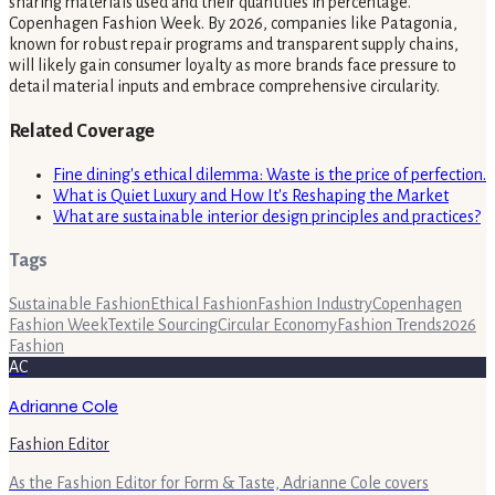
sharing materials used and their quantities in percentage.
Copenhagen Fashion Week. By 2026, companies like Patagonia,
known for robust repair programs and transparent supply chains,
will likely gain consumer loyalty as more brands face pressure to
detail material inputs and embrace comprehensive circularity.
Related Coverage
Fine dining's ethical dilemma: Waste is the price of perfection.
What is Quiet Luxury and How It's Reshaping the Market
What are sustainable interior design principles and practices?
Tags
Sustainable Fashion
Ethical Fashion
Fashion Industry
Copenhagen
Fashion Week
Textile Sourcing
Circular Economy
Fashion Trends
2026
Fashion
AC
Adrianne Cole
Fashion Editor
As the Fashion Editor for Form & Taste, Adrianne Cole covers