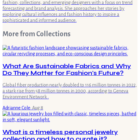
fashion, collections, and emerging designers with a focus on trend
forecasting and brand analysis. She approaches her stories by
exploring cultural influences and fashion history to inspire a
sophisticated and informed audience.
More from
Collections
What Are Sustainable Fabrics and Why
Do They Matter for Fashion's Future?
Global fiber production nearly doubled to 116 million tonnes in 2022,
a stark rise from 58 million tonnes in 2000, according to Geneva
Environment Network .
Adrianne Cole
·
Aug 8
What is a timeless personal jewelry
collection and how to curate it?