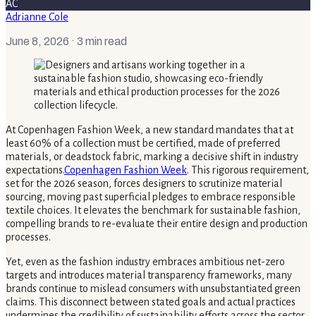
AC
Adrianne Cole
June 8, 2026
· 3 min read
At Copenhagen Fashion Week, a new standard mandates that at
least 60% of a collection must be certified, made of preferred
materials, or deadstock fabric, marking a decisive shift in industry
expectations.
Copenhagen Fashion Week
. This rigorous requirement,
set for the 2026 season, forces designers to scrutinize material
sourcing, moving past superficial pledges to embrace responsible
textile choices. It elevates the benchmark for sustainable fashion,
compelling brands to re-evaluate their entire design and production
processes.
Yet, even as the fashion industry embraces ambitious net-zero
targets and introduces material transparency frameworks, many
brands continue to mislead consumers with unsubstantiated green
claims. This disconnect between stated goals and actual practices
undermines the credibility of sustainability efforts across the sector.