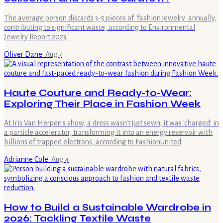
The average person discards 3-5 pieces of 'fashion jewelry' annually,
contributing to significant waste, according to Environmental
Jewelry Report 2023.
Oliver Dane
·
Aug 7
Haute Couture and Ready-to-Wear:
Exploring Their Place in Fashion Week
At Iris Van Herpen's show, a dress wasn't just sewn; it was 'charged' in
a particle accelerator, transforming it into an energy reservoir with
billions of trapped electrons, according to FashionUnited
Adrianne Cole
·
Aug 4
How to Build a Sustainable Wardrobe in
2026: Tackling Textile Waste