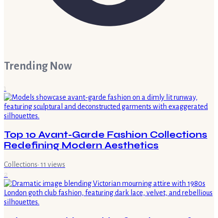
Trending Now
1
Top 10 Avant-Garde Fashion Collections
Redefining Modern Aesthetics
Collections
·
11
views
2