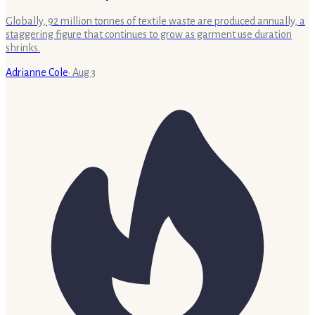
Globally, 92 million tonnes of textile waste are produced annually, a
staggering figure that continues to grow as garment use duration
shrinks.
Adrianne Cole
·
Aug 3