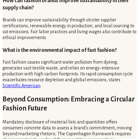
How can fashion brands improve sustainability in their
supply chain?
Brands can improve sustainability through stricter supplier
certifications, renewable energy in production, and local sourcing to
cut emissions. Fair labor practices and living wages also contribute to
ethical improvements.
What is the environmental impact of fast fashion?
Fast fashion causes significant water pollution from dyeing,
generates vast textile waste, and relies on energy-intensive
production with high carbon footprints. Its rapid consumption cycle
exacerbates resource depletion and global emissions, states
Scientific American
.
Beyond Consumption: Embracing a Circular
Fashion Future
Mandatory disclosure of material lists and quantities offers
consumers concrete data to assess a brand's commitment, moving
beyond marketing rhetoric. The Copenhagen framework requires