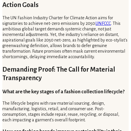
Action Goals
The UN Fashion Industry Charter for Climate Action aims for
signatories to achieve net-zero emissions by 2050.
UNFCCC
. This
ambitious global target demands systemic change, not just
incremental adjustments. Yet, the industry's reliance on distant,
aspirational goals like 2050 net-zero, as highlighted by eco-stylist's
greenwashing definition, allows brands to defer genuine
transformation. Future promises often mask current environmental
shortcomings, delaying immediate accountability.
Demanding Proof: The Call for Material
Transparency
What are the key stages of a fashion collection lifecycle?
The lifecycle begins with raw material sourcing, design,
manufacturing, logistics, retail, and consumer use. Post-
consumption, stages include repair, reuse, recycling, or disposal,
each impacting a garment's overall footprint.