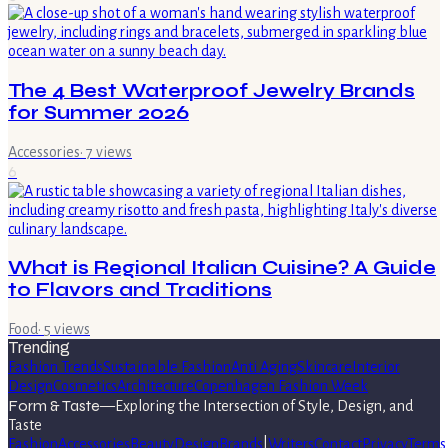
The 4 Best Waterproof Jewelry Brands
for Summer 2026
Accessories
·
7
views
6
What is Regional Italian Cuisine? A Guide
to Flavors and Traditions
Food
·
5
views
Trending
Fashion Trends
Sustainable Fashion
Anti Aging
Skincare
Interior
Design
Cosmetics
Architecture
Copenhagen Fashion Week
Form & Taste
—
Exploring the Intersection of Style, Design, and
Taste
Fashion
Accessories
Beauty
Design
Brands
|
Writers
Contact
Privacy
Terms