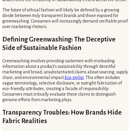
The future of ethical fashion will likely be defined by a growing
divide between truly transparent brands and those exposed for
greenwashing. Consumers will increasingly demand verifiable proof
over marketing rhetoric.
Defining Greenwashing: The Deceptive
Side of Sustainable Fashion
Greenwashing involves providing customers with misleading
information about a product's sustainability through deceitful
marketing and broad, unsubstantiated claims about sourcing, supply
chain, and environmental impact.
Eco-stylist
. This often includes
vague terminology, selective disclosure, or outright fabrication of
eco-friendly attributes, creating a facade of responsibility.
Consumers must critically evaluate these claims to distinguish
genuine efforts from marketing ploys.
Transparency Troubles: How Brands Hide
Fabric Realities