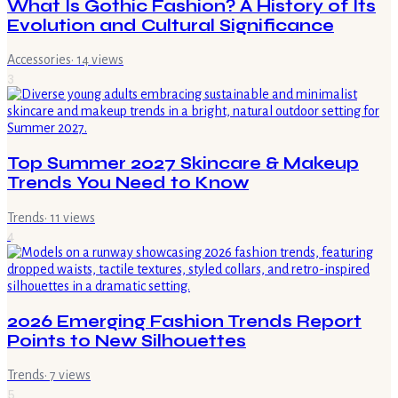
What Is Gothic Fashion? A History of Its
Evolution and Cultural Significance
Accessories
·
14
views
3
Top Summer 2027 Skincare & Makeup
Trends You Need to Know
Trends
·
11
views
4
2026 Emerging Fashion Trends Report
Points to New Silhouettes
Trends
·
7
views
5