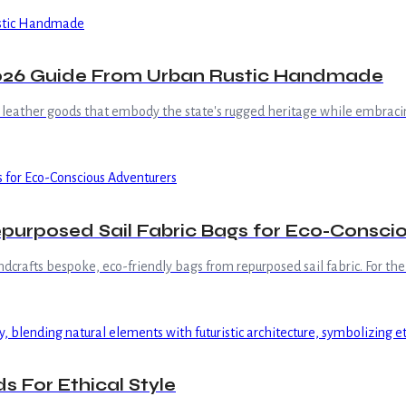
2026 Guide From Urban Rustic Handmade
 leather goods that embody the state's rugged heritage while embracin
urposed Sail Fabric Bags for Eco-Consci
crafts bespoke, eco-friendly bags from repurposed sail fabric. For the
s For Ethical Style