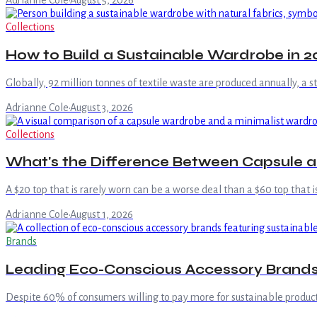
Adrianne Cole
·
August 5, 2026
Collections
How to Build a Sustainable Wardrobe in 20
Globally, 92 million tonnes of textile waste are produced annually, a 
Adrianne Cole
·
August 3, 2026
Collections
What's the Difference Between Capsule 
A $20 top that is rarely worn can be a worse deal than a $60 top that i
Adrianne Cole
·
August 1, 2026
Brands
Leading Eco-Conscious Accessory Brand
Despite 60% of consumers willing to pay more for sustainable product