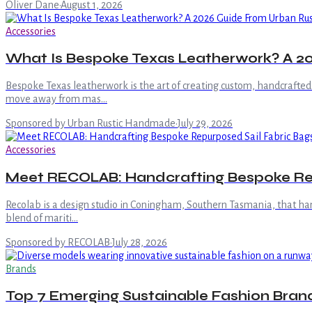
Oliver Dane
·
August 1, 2026
Accessories
What Is Bespoke Texas Leatherwork? A 
Bespoke Texas leatherwork is the art of creating custom, handcrafted
move away from mas…
Sponsored by Urban Rustic Handmade
·
July 29, 2026
Accessories
Meet RECOLAB: Handcrafting Bespoke Rep
Recolab is a design studio in Coningham, Southern Tasmania, that hand
blend of mariti…
Sponsored by RECOLAB
·
July 28, 2026
Brands
Top 7 Emerging Sustainable Fashion Brand