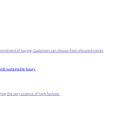
 commitment of buying. Customers can choose from elevated pieces,
ing the very essence of high fashion.