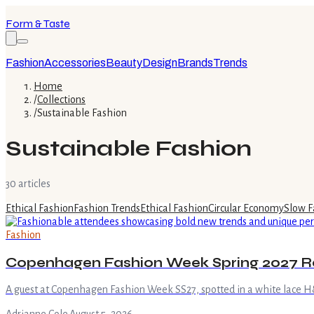
Form & Taste
Fashion
Accessories
Beauty
Design
Brands
Trends
Home
/
Collections
/
Sustainable Fashion
Sustainable Fashion
30
article
s
Ethical Fashion
Fashion Trends
Ethical Fashion
Circular Economy
Slow F
Fashion
Copenhagen Fashion Week Spring 2027 R
A guest at Copenhagen Fashion Week SS27, spotted in a white lace H&M