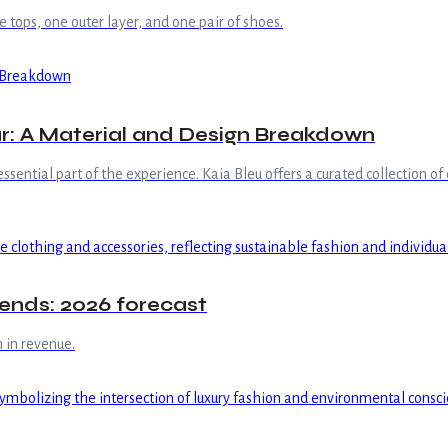
 tops, one outer layer, and one pair of shoes.
r: A Material and Design Breakdown
 essential part of the experience. Kaia Bleu offers a curated collection of
trends: 2026 forecast
 in revenue.