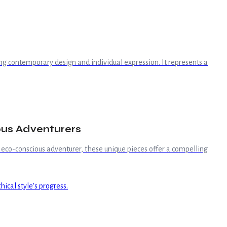
g contemporary design and individual expression. It represents a
ous Adventurers
 eco-conscious adventurer, these unique pieces offer a compelling