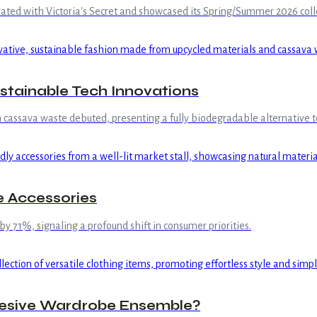
borated with Victoria's Secret and showcased its Spring/Summer 2026 co
tainable Tech Innovations
cassava waste debuted, presenting a fully biodegradable alternative to
 Accessories
 by 71%, signaling a profound shift in consumer priorities.
ohesive Wardrobe Ensemble?