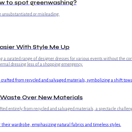
ow to spot greenwashing?
e unsubstantiated or misleading.
Easier With Style Me Up
ing a curated range of designer dresses for various events without the
formal dressing less of a shopping emergency.
 Waste Over New Materials
ted entirely from recycled and salvaged materials, a spectacle challeng