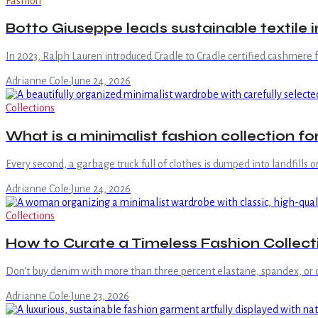
Fashion
Botto Giuseppe leads sustainable textile 
In 2023, Ralph Lauren introduced Cradle to Cradle certified cashmere fo
Adrianne Cole
·
June 24, 2026
Collections
What is a minimalist fashion collection f
Every second, a garbage truck full of clothes is dumped into landfills o
Adrianne Cole
·
June 24, 2026
Collections
How to Curate a Timeless Fashion Collecti
Don't buy denim with more than three percent elastane, spandex, or othe
Adrianne Cole
·
June 23, 2026