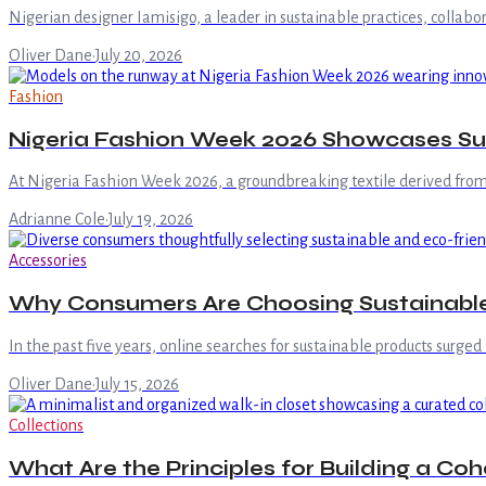
Nigerian designer Iamisigo, a leader in sustainable practices, colla
Oliver Dane
·
July 20, 2026
Fashion
Nigeria Fashion Week 2026 Showcases Sus
At Nigeria Fashion Week 2026, a groundbreaking textile derived from 
Adrianne Cole
·
July 19, 2026
Accessories
Why Consumers Are Choosing Sustainable
In the past five years, online searches for sustainable products surged
Oliver Dane
·
July 15, 2026
Collections
What Are the Principles for Building a C