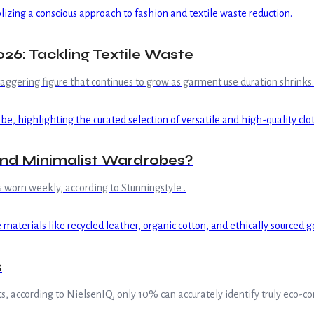
26: Tackling Textile Waste
staggering figure that continues to grow as garment use duration shrinks.
and Minimalist Wardrobes?
s worn weekly, according to Stunningstyle .
s
s, according to NielsenIQ, only 10% can accurately identify truly eco-c