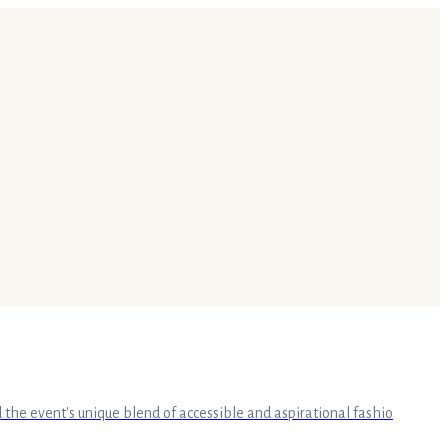
the event's unique blend of accessible and aspirational fashio