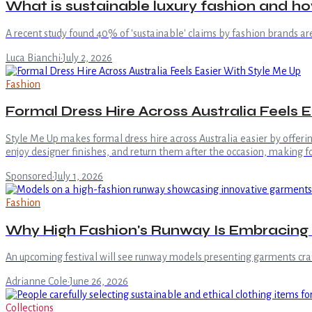
What is sustainable luxury fashion and h
A recent study found 40% of 'sustainable' claims by fashion brands ar
Luca Bianchi
·
July 2, 2026
Fashion
Formal Dress Hire Across Australia Feels 
Style Me Up makes formal dress hire across Australia easier by offer
enjoy designer finishes, and return them after the occasion, making 
Sponsored
·
July 1, 2026
Fashion
Why High Fashion's Runway Is Embracing
An upcoming festival will see runway models presenting garments craf
Adrianne Cole
·
June 26, 2026
Collections