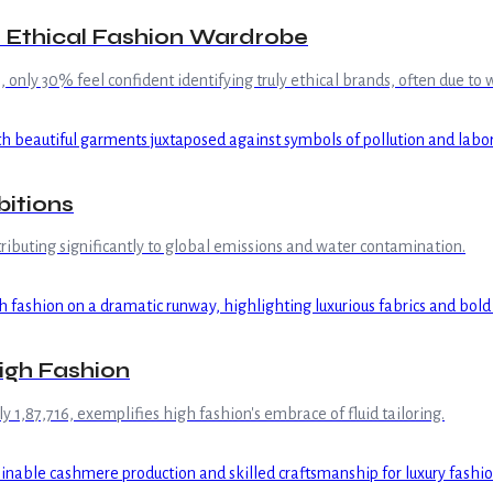
le Ethical Fashion Wardrobe
 only 30% feel confident identifying truly ethical brands, often due t
bitions
ntributing significantly to global emissions and water contamination.
igh Fashion
ly 1,87,716, exemplifies high fashion's embrace of fluid tailoring.