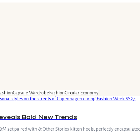
ashion
Capsule Wardrobe
Fashion
Circular Economy
eveals Bold New Trends
 set paired with & Other Stories kitten heels, perfectly encapsulated 