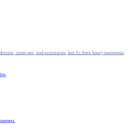
 dresses, cover-ups, and accessories, but it’s their luxury swimwear