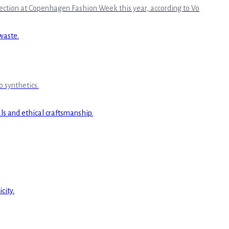
llection at Copenhagen Fashion Week this year, according to Vo
 synthetics.