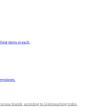
onscious brands, according to Greenwashing Index.