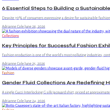
6 Essential Steps to Building a Sustainab
Despite 70% of consumers expressing a desire for sustainable fashion,
Adrianne Cole
·
June 26, 2026
Collections
Key Principles for Successful Fashion Exhi
Fashion production is one of the world's most polluting industries, co
Adrianne Cole
·
June 25, 2026
Fashion
Gender Fluid Collections Are Redefining H
A single Gucci Interlocking G silk jacquard shirt, priced at approximate
Adrianne Cole
·
June 24, 2026