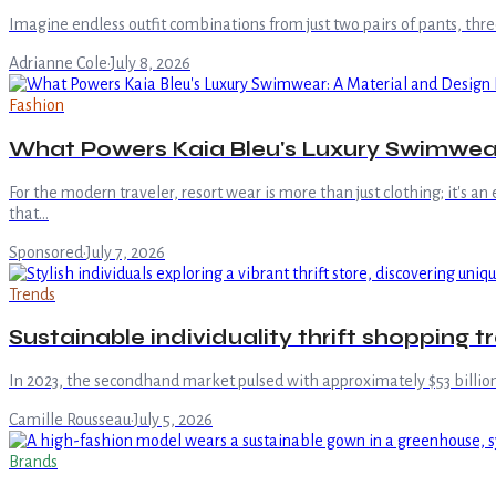
Imagine endless outfit combinations from just two pairs of pants, three
Adrianne Cole
·
July 8, 2026
Fashion
What Powers Kaia Bleu's Luxury Swimwea
For the modern traveler, resort wear is more than just clothing; it's an
that…
Sponsored
·
July 7, 2026
Trends
Sustainable individuality thrift shopping 
In 2023, the secondhand market pulsed with approximately $53 billion
Camille Rousseau
·
July 5, 2026
Brands