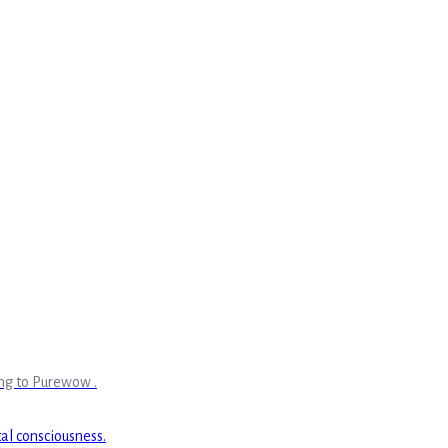
ing to Purewow .