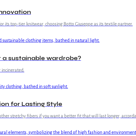
innovation
r its top-tier knitwear, choosing Botto Giuseppe as its textile partner.
or a sustainable wardrobe?
r incinerated.
on for Lasting Style
r stretchy fibers if you want a better fit that will last longer, accord