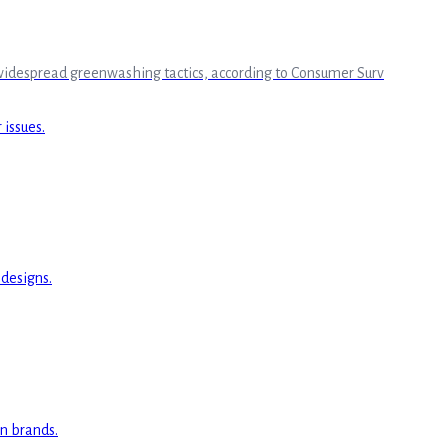
o widespread greenwashing tactics, according to Consumer Surv