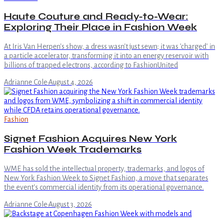
Haute Couture and Ready-to-Wear:
Exploring Their Place in Fashion Week
At Iris Van Herpen's show, a dress wasn't just sewn; it was 'charged' in
a particle accelerator, transforming it into an energy reservoir with
billions of trapped electrons, according to FashionUnited
Adrianne Cole
·
August 4, 2026
Fashion
Signet Fashion Acquires New York
Fashion Week Trademarks
WME has sold the intellectual property, trademarks, and logos of
New York Fashion Week to Signet Fashion, a move that separates
the event's commercial identity from its operational governance.
Adrianne Cole
·
August 3, 2026