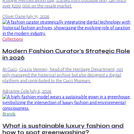
A single Hermès Birkin bag, crafted from crocodile skin, can fetch
over $200,000 on the resale market.
Oliver Dane
·
July 15, 2026
Collections
Modern Fashion Curator's Strategic Role
in 2026
At Gucci, Grazia Venneri, head of the Heritage Department, not
only managed the historical archive but also designed a digital
platform and contributed to the Gucci Museum.
Adrianne Cole
·
July 6, 2026
Brands
What is sustainable luxury fashion and
how to spot greenwashing?