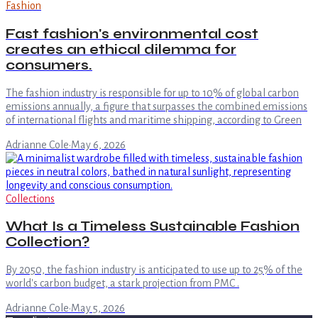
Fashion
Fast fashion's environmental cost
creates an ethical dilemma for
consumers.
The fashion industry is responsible for up to 10% of global carbon
emissions annually, a figure that surpasses the combined emissions
of international flights and maritime shipping, according to Green
Adrianne Cole
·
May 6, 2026
Collections
What Is a Timeless Sustainable Fashion
Collection?
By 2050, the fashion industry is anticipated to use up to 25% of the
world's carbon budget, a stark projection from PMC .
Adrianne Cole
·
May 5, 2026