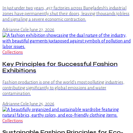
In just under two years, 457 factories across Bangladesh's industrial
zones have permanently shut their doors, leaving thousands jobless
and signaling a severe economic contraction.
Adrianne Cole
·
June 27, 2026
Collections
Key Principles for Successful Fashion
Exhibitions
Fashion production is one of the world's most polluting industries,
contributing significantly to global emissions and water
contamination.
Adrianne Cole
·
June 25, 2026
Collections
Sustainable Fashion Principles for Eco-