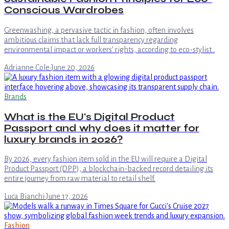
Conscious Wardrobes
Greenwashing, a pervasive tactic in fashion, often involves
ambitious claims that lack full transparency regarding
environmental impact or workers’ rights, according to eco-stylist .
Adrianne Cole
·
June 20, 2026
Brands
What is the EU's Digital Product
Passport and why does it matter for
luxury brands in 2026?
By 2026, every fashion item sold in the EU will require a Digital
Product Passport (DPP), a blockchain-backed record detailing its
entire journey from raw material to retail shelf.
Luca Bianchi
·
June 17, 2026
Fashion