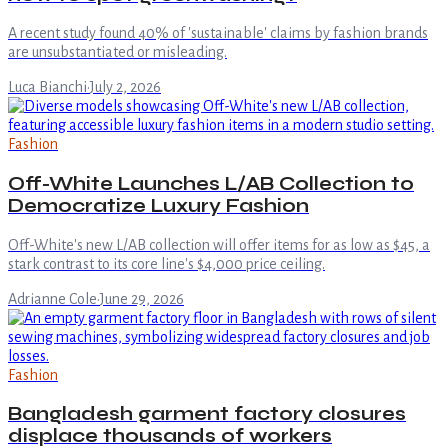
A recent study found 40% of 'sustainable' claims by fashion brands
are unsubstantiated or misleading.
Luca Bianchi
·
July 2, 2026
Fashion
Off-White Launches L/AB Collection to
Democratize Luxury Fashion
Off-White's new L/AB collection will offer items for as low as $45, a
stark contrast to its core line's $4,000 price ceiling.
Adrianne Cole
·
June 29, 2026
Fashion
Bangladesh garment factory closures
displace thousands of workers