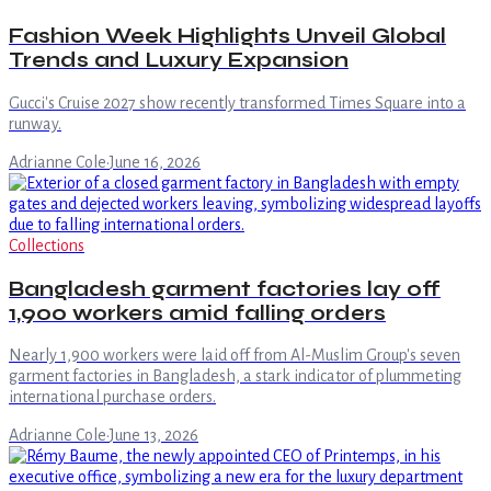
Fashion Week Highlights Unveil Global
Trends and Luxury Expansion
Gucci's Cruise 2027 show recently transformed Times Square into a
runway.
Adrianne Cole
·
June 16, 2026
Collections
Bangladesh garment factories lay off
1,900 workers amid falling orders
Nearly 1,900 workers were laid off from Al-Muslim Group's seven
garment factories in Bangladesh, a stark indicator of plummeting
international purchase orders.
Adrianne Cole
·
June 13, 2026