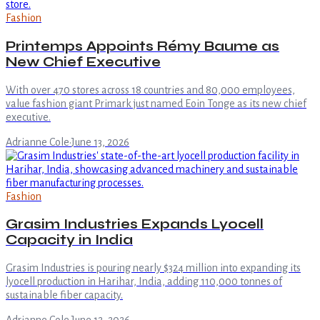
Fashion
Printemps Appoints Rémy Baume as
New Chief Executive
With over 470 stores across 18 countries and 80,000 employees,
value fashion giant Primark just named Eoin Tonge as its new chief
executive.
Adrianne Cole
·
June 13, 2026
Fashion
Grasim Industries Expands Lyocell
Capacity in India
Grasim Industries is pouring nearly $324 million into expanding its
lyocell production in Harihar, India, adding 110,000 tonnes of
sustainable fiber capacity.