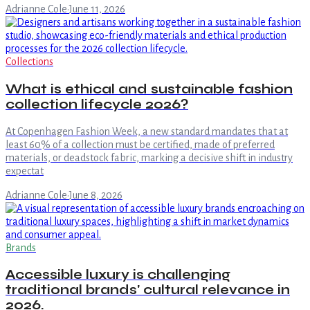
Adrianne Cole
·
June 11, 2026
Collections
What is ethical and sustainable fashion
collection lifecycle 2026?
At Copenhagen Fashion Week, a new standard mandates that at
least 60% of a collection must be certified, made of preferred
materials, or deadstock fabric, marking a decisive shift in industry
expectat
Adrianne Cole
·
June 8, 2026
Brands
Accessible luxury is challenging
traditional brands' cultural relevance in
2026.