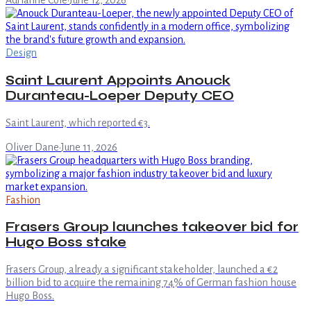
Adrianne Cole
·
June 12, 2026
Design
Saint Laurent Appoints Anouck
Duranteau-Loeper Deputy CEO
Saint Laurent, which reported €3.
Oliver Dane
·
June 11, 2026
Fashion
Frasers Group launches takeover bid for
Hugo Boss stake
Frasers Group, already a significant stakeholder, launched a €2
billion bid to acquire the remaining 74% of German fashion house
Hugo Boss.