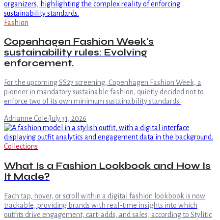
Fashion
Copenhagen Fashion Week's
sustainability rules: Evolving
enforcement.
For the upcoming SS27 screening, Copenhagen Fashion Week, a
pioneer in mandatory sustainable fashion, quietly decided not to
enforce two of its own minimum sustainability standards.
Adrianne Cole
·
July 31, 2026
Collections
What Is a Fashion Lookbook and How Is
It Made?
Each tap, hover, or scroll within a digital fashion lookbook is now
trackable, providing brands with real-time insights into which
outfits drive engagement, cart-adds, and sales, according to Stylitic