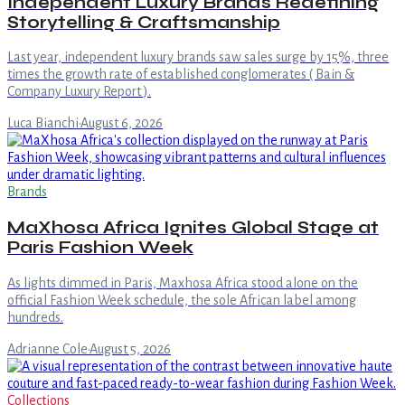
Independent Luxury Brands Redefining
Storytelling & Craftsmanship
Last year, independent luxury brands saw sales surge by 15%, three
times the growth rate of established conglomerates ( Bain &
Company Luxury Report ).
Luca Bianchi
·
August 6, 2026
Brands
MaXhosa Africa Ignites Global Stage at
Paris Fashion Week
As lights dimmed in Paris, Maxhosa Africa stood alone on the
official Fashion Week schedule, the sole African label among
hundreds.
Adrianne Cole
·
August 5, 2026
Collections