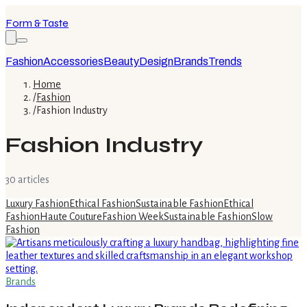
Form & Taste
Fashion
Accessories
Beauty
Design
Brands
Trends
Home
/
Fashion
/
Fashion Industry
Fashion Industry
30
article
s
Luxury Fashion
Ethical Fashion
Sustainable Fashion
Ethical
Fashion
Haute Couture
Fashion Week
Sustainable Fashion
Slow
Fashion
Brands