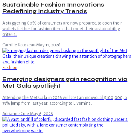
Sustainable Fashion Innovations
Redefining Industry Trends
A staggering 80% of consumers are now prepared to open their
wallets further for fashion items that meet their sustainability
criteria.
Camille Rousseau
·
May 11, 2026
Fashion
Emerging designers gain recognition via
Met Gala spotlight
Attending the Met Gala in 2026 will cost an individual $100,000, a
33% jump from last year, according to Livemint .
Adrianne Cole
·
May 6, 2026