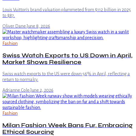
Louis Vuitton's brand valuation plummeted from $112 billion in 2025
to $87.
Oliver Dane
·
June 8, 2026
Fashion
Swiss Watch Exports to US Down in April,
Market Shows Resilience
Swiss watch exports to the US were down 56% in April, reflecting a
return to normalcy.
Adrianne Cole
·
June 2, 2026
Fashion
Milan Fashion Week Bans Fur, Embracing
Ethical Sourcing