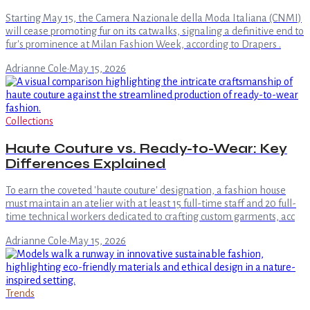
Starting May 15, the Camera Nazionale della Moda Italiana (CNMI)
will cease promoting fur on its catwalks, signaling a definitive end to
fur's prominence at Milan Fashion Week, according to Drapers .
Adrianne Cole
·
May 15, 2026
Collections
Haute Couture vs. Ready-to-Wear: Key
Differences Explained
To earn the coveted 'haute couture' designation, a fashion house
must maintain an atelier with at least 15 full-time staff and 20 full-
time technical workers dedicated to crafting custom garments, acc
Adrianne Cole
·
May 15, 2026
Trends