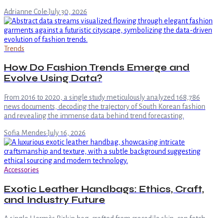
Adrianne Cole
·
July 30, 2026
Trends
How Do Fashion Trends Emerge and
Evolve Using Data?
From 2016 to 2020, a single study meticulously analyzed 168,786
news documents, decoding the trajectory of South Korean fashion
and revealing the immense data behind trend forecasting.
Sofia Mendes
·
July 16, 2026
Accessories
Exotic Leather Handbags: Ethics, Craft,
and Industry Future