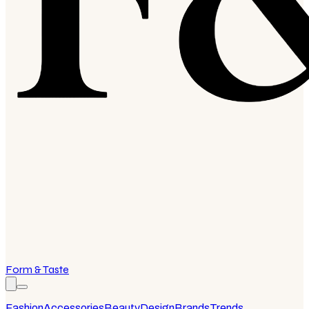
Form & Taste
Fashion
Accessories
Beauty
Design
Brands
Trends