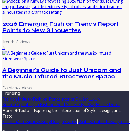
2026 Emerging Fashion Trends Report
Points to New Silhouettes
Trends
·
8
views
6
A Beginner's Guide to Just Unicorn and
the Music-Infused Streetwear Space
Fashion
·
4
views
Trending
Fashion Industry
Fashion Trends
Interior Design
Luxury
Brands
Copenhagen Fashion Week
Street Style
Ss27
Home Decor
Form & Taste
—
Exploring the Intersection of Style, Design, and
Taste
Fashion
Accessories
Beauty
Design
Brands
|
Writers
Contact
Privacy
Terms