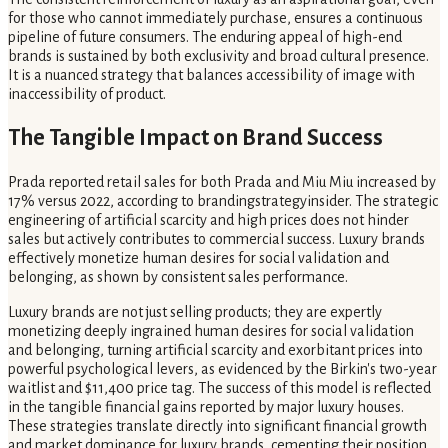
for those who cannot immediately purchase, ensures a continuous
pipeline of future consumers. The enduring appeal of high-end
brands is sustained by both exclusivity and broad cultural presence.
It is a nuanced strategy that balances accessibility of image with
inaccessibility of product.
The Tangible Impact on Brand Success
Prada reported retail sales for both Prada and Miu Miu increased by
17% versus 2022, according to brandingstrategyinsider. The strategic
engineering of artificial scarcity and high prices does not hinder
sales but actively contributes to commercial success. Luxury brands
effectively monetize human desires for social validation and
belonging, as shown by consistent sales performance.
Luxury brands are not just selling products; they are expertly
monetizing deeply ingrained human desires for social validation
and belonging, turning artificial scarcity and exorbitant prices into
powerful psychological levers, as evidenced by the Birkin's two-year
waitlist and $11,400 price tag. The success of this model is reflected
in the tangible financial gains reported by major luxury houses.
These strategies translate directly into significant financial growth
and market dominance for luxury brands, cementing their position