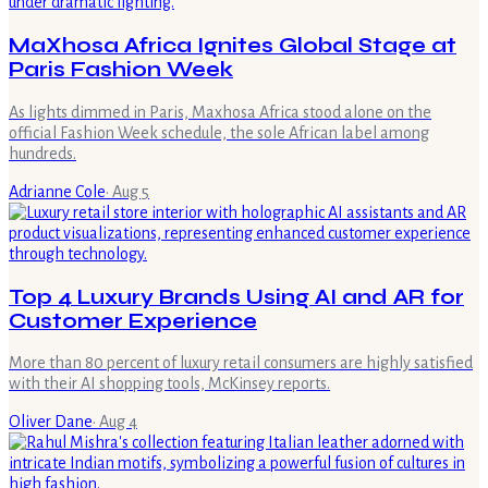
MaXhosa Africa Ignites Global Stage at
Paris Fashion Week
As lights dimmed in Paris, Maxhosa Africa stood alone on the
official Fashion Week schedule, the sole African label among
hundreds.
Adrianne Cole
·
Aug 5
Top 4 Luxury Brands Using AI and AR for
Customer Experience
More than 80 percent of luxury retail consumers are highly satisfied
with their AI shopping tools, McKinsey reports.
Oliver Dane
·
Aug 4