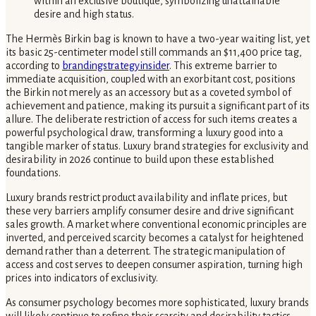
The Hermès Birkin bag is known to have a two-year waiting list, yet
its basic 25-centimeter model still commands an $11,400 price tag,
according to
brandingstrategyinsider
. This extreme barrier to
immediate acquisition, coupled with an exorbitant cost, positions
the Birkin not merely as an accessory but as a coveted symbol of
achievement and patience, making its pursuit a significant part of its
allure. The deliberate restriction of access for such items creates a
powerful psychological draw, transforming a luxury good into a
tangible marker of status. Luxury brand strategies for exclusivity and
desirability in 2026 continue to build upon these established
foundations.
Luxury brands restrict product availability and inflate prices, but
these very barriers amplify consumer desire and drive significant
sales growth. A market where conventional economic principles are
inverted, and perceived scarcity becomes a catalyst for heightened
demand rather than a deterrent. The strategic manipulation of
access and cost serves to deepen consumer aspiration, turning high
prices into indicators of exclusivity.
As consumer psychology becomes more sophisticated, luxury brands
will likely continue to refine their scarcity and desirability tactics,