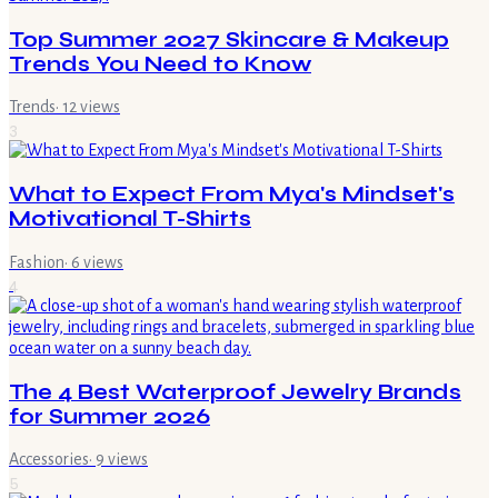
Top Summer 2027 Skincare & Makeup
Trends You Need to Know
Trends
·
12
views
3
What to Expect From Mya's Mindset's
Motivational T-Shirts
Fashion
·
6
views
4
The 4 Best Waterproof Jewelry Brands
for Summer 2026
Accessories
·
9
views
5