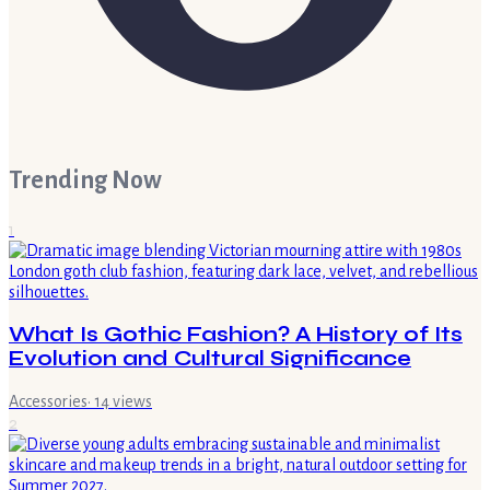
Trending Now
1
What Is Gothic Fashion? A History of Its
Evolution and Cultural Significance
Accessories
·
14
views
2