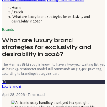
Home
/
Brands
/
What are luxury brand strategies for exclusivity and
desirability in 2026?
Brands
What are luxury brand
strategies for exclusivity and
desirability in 2026?
The Hermès Birkin bag is known to have a two-year waiting list, yet
its basic 25-centimeter model still commands an $11,400 price tag,
according to brandingstrategyinsider .
LB
Luca Bianchi
April 28, 2026
· 7 min read