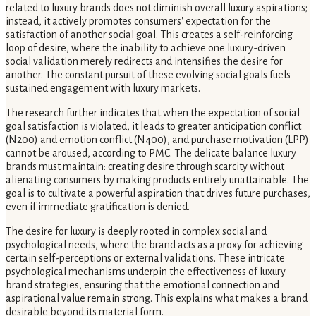
related to luxury brands does not diminish overall luxury aspirations;
instead, it actively promotes consumers' expectation for the
satisfaction of another social goal. This creates a self-reinforcing
loop of desire, where the inability to achieve one luxury-driven
social validation merely redirects and intensifies the desire for
another. The constant pursuit of these evolving social goals fuels
sustained engagement with luxury markets.
The research further indicates that when the expectation of social
goal satisfaction is violated, it leads to greater anticipation conflict
(N200) and emotion conflict (N400), and purchase motivation (LPP)
cannot be aroused, according to PMC. The delicate balance luxury
brands must maintain: creating desire through scarcity without
alienating consumers by making products entirely unattainable. The
goal is to cultivate a powerful aspiration that drives future purchases,
even if immediate gratification is denied.
The desire for luxury is deeply rooted in complex social and
psychological needs, where the brand acts as a proxy for achieving
certain self-perceptions or external validations. These intricate
psychological mechanisms underpin the effectiveness of luxury
brand strategies, ensuring that the emotional connection and
aspirational value remain strong. This explains what makes a brand
desirable beyond its material form.