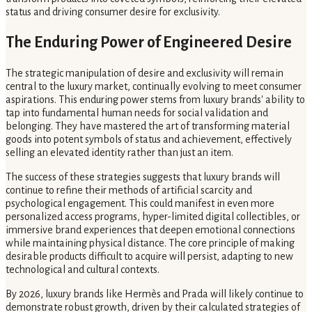
status and driving consumer desire for exclusivity.
The Enduring Power of Engineered Desire
The strategic manipulation of desire and exclusivity will remain
central to the luxury market, continually evolving to meet consumer
aspirations. This enduring power stems from luxury brands' ability to
tap into fundamental human needs for social validation and
belonging. They have mastered the art of transforming material
goods into potent symbols of status and achievement, effectively
selling an elevated identity rather than just an item.
The success of these strategies suggests that luxury brands will
continue to refine their methods of artificial scarcity and
psychological engagement. This could manifest in even more
personalized access programs, hyper-limited digital collectibles, or
immersive brand experiences that deepen emotional connections
while maintaining physical distance. The core principle of making
desirable products difficult to acquire will persist, adapting to new
technological and cultural contexts.
By 2026, luxury brands like Hermès and Prada will likely continue to
demonstrate robust growth, driven by their calculated strategies of