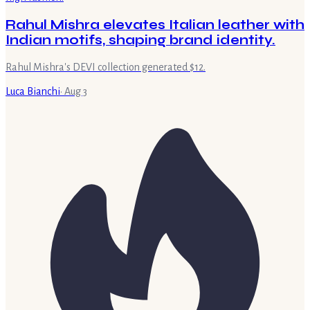
Rahul Mishra elevates Italian leather with
Indian motifs, shaping brand identity.
Rahul Mishra's DEVI collection generated $12.
Luca Bianchi
·
Aug 3