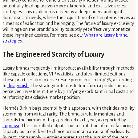
potentially leading to even more elaborate and exclusive access
strategies. This evolution is driven by a deep understanding of
human social needs, where the acquisition of certain items serves as
a means of validation and belonging. The future of luxury exclusivity
will hinge on the brands' ability to subtly yet effectively monetize
these ingrained desires. For more, see our
What are luxury brand
strategies
.
The Engineered Scarcity of Luxury
Luxury brands frequently limit product availability through methods
like capsule collections, VIP waitlists, and ultra-limited editions.
These practices aim to drive resale premiums up to 30%, according
to
designrush
. The strategic intent is to transform a product into a
perceived investment, thereby justifying exorbitant initial costs and
reinforcing its exclusive market position.
Hermès Birkin bags exemplify this approach, with their desirability
stemming from virtual rarity. The brand carefully monitors and
controls the number of bags produced each year, as reported by
appnova
. This controlled output is not a limitation of manufacturing
capacity but a deliberate choice to maintain an aura of exclusivity.
By restricting supply, Hermès ensures that the pursuit of the item