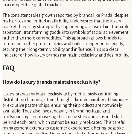
in a competitive global market.
The consistent sales growth reported by brands like Prada, despite
high prices and limited availability, underscores that the luxury
market thrives by strategically engineering a sense of unattainable
aspiration, transforming goods into symbols of social achievement
rather than mere commodities. This approach allows brands to
command higher profit margins and build stronger brand equity,
securing their long-term viability and influence. This is a clear
indicator of how luxury brands maintain exclusivity and desirability.
FAQ
How do luxury brands maintain exclusivity?
Luxury brands maintain exclusivity by meticulously controlling
distribution channels, often through a limited number of boutiques
or exclusive partnerships, ensuring their products are not widely
available. They also invest heavily in brand heritage and
craftsmanship, emphasizing the unique story and artisanal skill
behind each item, which cannot be easily replicated. This careful
management extends to customer experience, offering bespoke
services and personalized interactions that differentiate the luxury