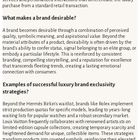
purchase from a standard retail transaction.
What makes a brand desirable?
A brand becomes desirable through a combination of perceived
quality, symbolic meaning, and aspirational value. Beyond the
material attributes of a product, desirability is often driven by the
brand's ability to confer status, signal belonging to an elite group, or
embody a particular lifestyle. This is reinforced by consistent
branding, compelling storytelling, and a reputation for excellence
that transcends fleeting trends, creating a lasting emotional
connection with consumers.
Examples of successful luxury brand exclusivity
strategies?
Beyond the Hermès Birkin's waitlist, brands like Rolex implement
strict production quotas for specific models, leading to years-long
waiting lists for popular watches and a robust secondary market.
Louis Vuitton frequently collaborates with renowned artists.sts on
limited-edition capsule collections, creating temporary scarcity and
heightened demand for unique, collectible items. These strategies
transform products into coveted symbols, reinforcing their elevated