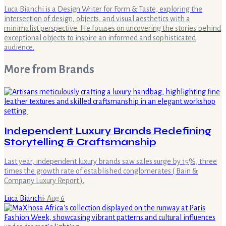
Luca Bianchi is a Design Writer for Form & Taste, exploring the
intersection of design, objects, and visual aesthetics with a
minimalist perspective. He focuses on uncovering the stories behind
exceptional objects to inspire an informed and sophisticated
audience.
More from
Brands
Independent Luxury Brands Redefining
Storytelling & Craftsmanship
Last year, independent luxury brands saw sales surge by 15%, three
times the growth rate of established conglomerates ( Bain &
Company Luxury Report ).
Luca Bianchi
·
Aug 6