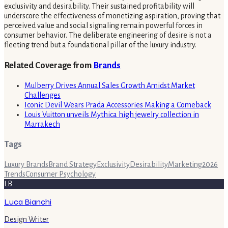
exclusivity and desirability. Their sustained profitability will
underscore the effectiveness of monetizing aspiration, proving that
perceived value and social signaling remain powerful forces in
consumer behavior. The deliberate engineering of desire is not a
fleeting trend but a foundational pillar of the luxury industry.
Related Coverage from
Brands
Mulberry Drives Annual Sales Growth Amidst Market
Challenges
Iconic Devil Wears Prada Accessories Making a Comeback
Louis Vuitton unveils Mythica high jewelry collection in
Marrakech
Tags
Luxury Brands
Brand Strategy
Exclusivity
Desirability
Marketing
2026
Trends
Consumer Psychology
LB
Luca Bianchi
Design Writer