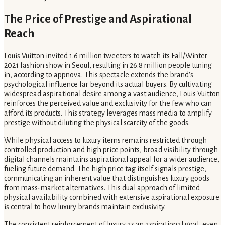
The Price of Prestige and Aspirational
Reach
Louis Vuitton invited 1.6 million tweeters to watch its Fall/Winter
2021 fashion show in Seoul, resulting in 26.8 million people tuning
in, according to appnova. This spectacle extends the brand's
psychological influence far beyond its actual buyers. By cultivating
widespread aspirational desire among a vast audience, Louis Vuitton
reinforces the perceived value and exclusivity for the few who can
afford its products. This strategy leverages mass media to amplify
prestige without diluting the physical scarcity of the goods.
While physical access to luxury items remains restricted through
controlled production and high price points, broad visibility through
digital channels maintains aspirational appeal for a wider audience,
fueling future demand. The high price tag itself signals prestige,
communicating an inherent value that distinguishes luxury goods
from mass-market alternatives. This dual approach of limited
physical availability combined with extensive aspirational exposure
is central to how luxury brands maintain exclusivity.
The consistent reinforcement of luxury as an aspirational goal, even