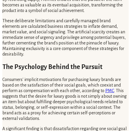
becomes as valuable as its eventual acquisition, transforming the
product into a symbol of social achievement.
These deliberate limitations and carefully managed brand
elements are calculated business strategies to inflate demand,
market value, and social signaling. The artificial scarcity creates an
immediate sense of urgency and privilege among potential buyers,
further cementing the brand's position at the pinnacle of luxury.
Maintaining exclusivity is a core component of these strategies for
desirability.
The Psychology Behind the Pursuit
Consumers' implicit motivations for purchasing luxury brands are
based on the satisfaction of their social goals, which coexist and
perform as compensation with each other, according to
PMC
. This
suggests that the desire for luxury goods is not simply about owning
an item but about fulfilling deeper psychological needs related to
status, belonging, or self-expression within a social context. The
brand acts as a proxy for achieving certain self-perceptions or
external validations.
A significant finding is that dissatisfaction regarding one social goal