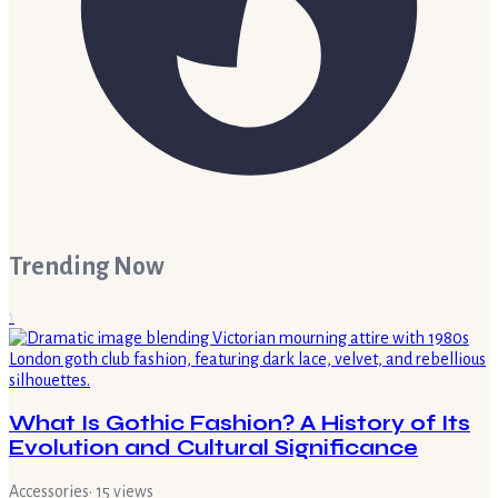
Trending Now
1
What Is Gothic Fashion? A History of Its
Evolution and Cultural Significance
Accessories
·
15
views