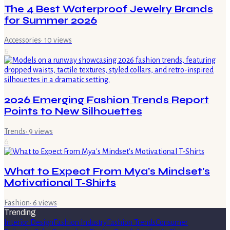
The 4 Best Waterproof Jewelry Brands
for Summer 2026
Accessories
·
10
views
5
2026 Emerging Fashion Trends Report
Points to New Silhouettes
Trends
·
9
views
6
What to Expect From Mya's Mindset's
Motivational T-Shirts
Fashion
·
6
views
Trending
Interior Design
Fashion Industry
Fashion Trends
Consumer