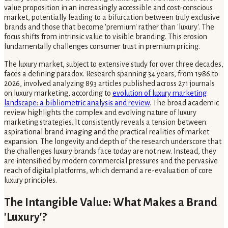
value proposition in an increasingly accessible and cost-conscious
market, potentially leading to a bifurcation between truly exclusive
brands and those that become 'premium' rather than 'luxury'. The
focus shifts from intrinsic value to visible branding. This erosion
fundamentally challenges consumer trust in premium pricing.
The luxury market, subject to extensive study for over three decades,
faces a defining paradox. Research spanning 34 years, from 1986 to
2026, involved analyzing 893 articles published across 271 journals
on luxury marketing, according to
evolution of luxury marketing
landscape: a bibliometric analysis and review
. The broad academic
review highlights the complex and evolving nature of luxury
marketing strategies. It consistently reveals a tension between
aspirational brand imaging and the practical realities of market
expansion. The longevity and depth of the research underscore that
the challenges luxury brands face today are not new. Instead, they
are intensified by modern commercial pressures and the pervasive
reach of digital platforms, which demand a re-evaluation of core
luxury principles.
The Intangible Value: What Makes a Brand
'Luxury'?