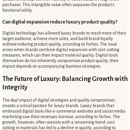
purchases. This intangible value often surpasses the product's
functional utility.
Can digital expansion reduce luxury product quality?
Digital technology has allowed luxury brands to reach more of their
target audience, achieve more sales, and build brand loyalty
without reducing product quality, according to Forbes. The issue
arises when brands combine digital expansion with cost-cutting
measures, which can then impact material quality. Digital tools
themselves do not inherently compromise product quality; their
impact depends on accompanying business strategies.
The Future of Luxury: Balancing Growth with
Integrity
The dual impact of digital strategies and quality compromises
creates a critical juncture for luxury brands. Luxury brands that
embraced digital tools like e-commerce websites and social media
marketing saw their revenues increase, according to Forbes. The
growth, however, often coexists with a concerning trend: cost-
cutting in materials has led to a decline in quality, according to