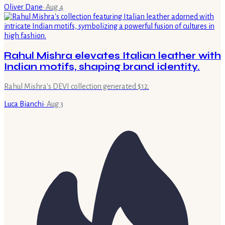
Oliver Dane
·
Aug 4
Rahul Mishra elevates Italian leather with
Indian motifs, shaping brand identity.
Rahul Mishra's DEVI collection generated $12.
Luca Bianchi
·
Aug 3