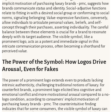
implicit motivation of purchasing luxury brands - pmc, suggests how
brands communicate status and identity. Social-adjustive functions
relate to fitting in with a desired social group or conforming to social
norms, signaling belonging. Value-expressive functions, conversely,
allow individuals to articulate personal values, beliefs, and self-
concept through their purchases, asserting individuality. The careful
balance between these elements is crucial for a brand to resonate
deeply with its target audience. The visible symbol, like a
prominent logo, acts as a potent and immediate signal in this
intricate communication process, often becoming a shorthand for
perceived value.
The Power of the Symbol: How Logos Drive
Arousal, Even for Fakes
The power of a prominent logo extends even to products lacking
intrinsic authenticity, challenging traditional notions of luxury. For
counterfeit brands, a prominent logo elicited less cognitive and
emotional conflict and more motivational arousal compared to a no-
logo condition, according to consumers' implicit motivation of
purchasing luxury brands - pmc. The counterintuitive finding
indicates that for some consumers, the visible symbol of luxury can