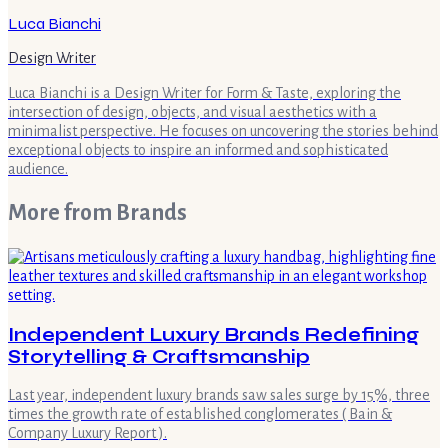
Luca Bianchi
Design Writer
Luca Bianchi is a Design Writer for Form & Taste, exploring the
intersection of design, objects, and visual aesthetics with a
minimalist perspective. He focuses on uncovering the stories behind
exceptional objects to inspire an informed and sophisticated
audience.
More from
Brands
Independent Luxury Brands Redefining
Storytelling & Craftsmanship
Last year, independent luxury brands saw sales surge by 15%, three
times the growth rate of established conglomerates ( Bain &
Company Luxury Report ).