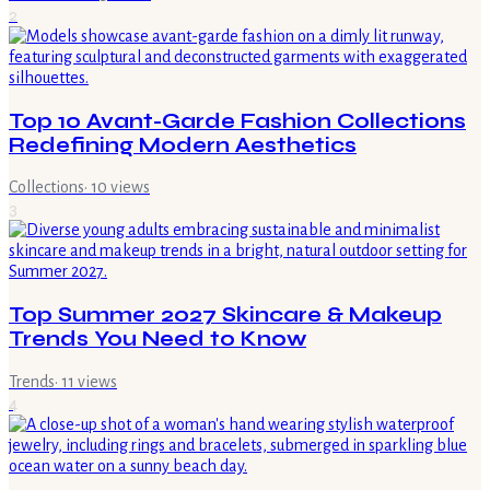
2
Top 10 Avant-Garde Fashion Collections
Redefining Modern Aesthetics
Collections
·
10
views
3
Top Summer 2027 Skincare & Makeup
Trends You Need to Know
Trends
·
11
views
4