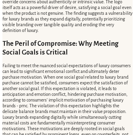
override concerns about authenticity or intrinsic value. The logo
itself acts as a powerful driver of desire, satisfying a social goal even
when the product is not genuine. The finding suggests a vulnerability
for luxury brands as they expand digitally, potentially prioritizing
visible branding over tangible quality and eroding the very
definition of luxury.
The Peril of Compromise: Why Meeting
Social Goals is Critical
Failing to meet the nuanced social expectations of luxury consumers
can lead to significant emotional conflict and ultimately deter
purchase motivation. When one social goal related to luxury brand
purchase cannot be satisfied, consumers expect the satisfaction of
another social goal. If this expectation is violated, it leads to
anticipation and emotion conflict, hindering purchase motivation,
according to consumers' implicit motivation of purchasing luxury
brands - pmc. The violation of this expectation highlights the
delicate balance brands must maintain in their value proposition.
Luxury brands expanding digitally while simultaneously cutting
material costs are fundamentally misinterpreting consumer
motivations. These motivations are deeply rooted in social goals
that can be satisfied by prominent logos, even on counterfeits, not