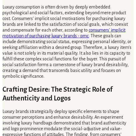
Luxury consumption is often driven by deeply embedded
psychological and social factors, extending beyond mere product
cost. Consumers' implicit social motivations for purchasing luxury
brands are linked to the satisfaction of social goals, which coexist
and compensate for each other, according to
consumers' implicit
motivation of purchasing luxury brands - pmc
. These goals can
include demonstrating social status, expressing personal identity, or
seeking affiliation within a desired group. Therefore, a luxury item's
value is not solely in its material quality. It also lies in its capacity to
fulfill these complex social functions for the buyer. This pursuit of
social satisfaction forms a cornerstone of luxury brand desirability,
creating a demand that transcends basic utility and focuses on
symbolic significance.
Crafting Desire: The Strategic Role of
Authenticity and Logos
Luxury brands strategically deploy specific elements to shape
consumer perceptions and enhance desirability. An experiment
involving luxury handbags demonstrated that brand authenticity
and logo prominence modulate the social-adjustive and value-
expressive functions of attitudes. The finding, from consumers'