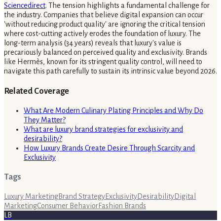
Sciencedirect
. The tension highlights a fundamental challenge for
the industry. Companies that believe digital expansion can occur
'without reducing product quality' are ignoring the critical tension
where cost-cutting actively erodes the foundation of luxury. The
long-term analysis (34 years) reveals that luxury's value is
precariously balanced on perceived quality and exclusivity. Brands
like Hermès, known for its stringent quality control, will need to
navigate this path carefully to sustain its intrinsic value beyond 2026.
Related Coverage
What Are Modern Culinary Plating Principles and Why Do
They Matter?
What are luxury brand strategies for exclusivity and
desirability?
How Luxury Brands Create Desire Through Scarcity and
Exclusivity
Tags
Luxury Marketing
Brand Strategy
Exclusivity
Desirability
Digital
Marketing
Consumer Behavior
Fashion Brands
LB