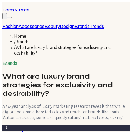
Form & Taste
Fashion
Accessories
Beauty
Design
Brands
Trends
Home
/
Brands
/
What are luxury brand strategies for exclusivity and
desirability?
Brands
What are luxury brand
strategies for exclusivity and
desirability?
A 34-year analysis of luxury marketing research reveals that while
digital tools have boosted sales and reach for brands like Louis
Vuitton and Gucci, some are quietly cutting material costs, risking
LB