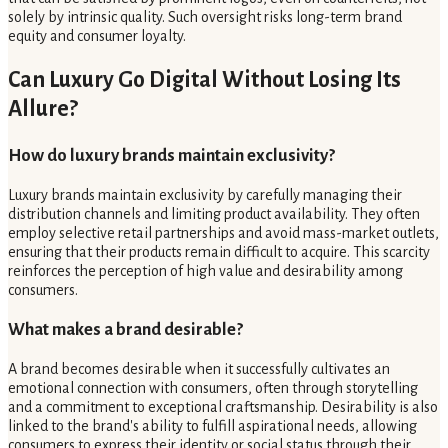
solely by intrinsic quality. Such oversight risks long-term brand
equity and consumer loyalty.
Can Luxury Go Digital Without Losing Its
Allure?
How do luxury brands maintain exclusivity?
Luxury brands maintain exclusivity by carefully managing their
distribution channels and limiting product availability. They often
employ selective retail partnerships and avoid mass-market outlets,
ensuring that their products remain difficult to acquire. This scarcity
reinforces the perception of high value and desirability among
consumers.
What makes a brand desirable?
A brand becomes desirable when it successfully cultivates an
emotional connection with consumers, often through storytelling
and a commitment to exceptional craftsmanship. Desirability is also
linked to the brand's ability to fulfill aspirational needs, allowing
consumers to express their identity or social status through their