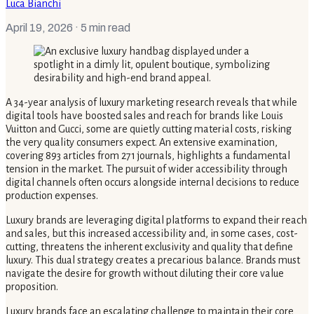
Luca Bianchi
April 19, 2026
· 5 min read
A 34-year analysis of luxury marketing research reveals that while
digital tools have boosted sales and reach for brands like Louis
Vuitton and Gucci, some are quietly cutting material costs, risking
the very quality consumers expect. An extensive examination,
covering 893 articles from 271 journals, highlights a fundamental
tension in the market. The pursuit of wider accessibility through
digital channels often occurs alongside internal decisions to reduce
production expenses.
Luxury brands are leveraging digital platforms to expand their reach
and sales, but this increased accessibility and, in some cases, cost-
cutting, threatens the inherent exclusivity and quality that define
luxury. This dual strategy creates a precarious balance. Brands must
navigate the desire for growth without diluting their core value
proposition.
Luxury brands face an escalating challenge to maintain their core