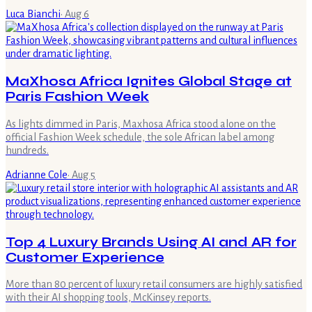
Luca Bianchi
·
Aug 6
MaXhosa Africa Ignites Global Stage at
Paris Fashion Week
As lights dimmed in Paris, Maxhosa Africa stood alone on the
official Fashion Week schedule, the sole African label among
hundreds.
Adrianne Cole
·
Aug 5
Top 4 Luxury Brands Using AI and AR for
Customer Experience
More than 80 percent of luxury retail consumers are highly satisfied
with their AI shopping tools, McKinsey reports.