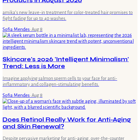
Products in August 2026
amika’s new leave-in treatment for color-treated hair promises to
fight fading for up to 40 washes.
Sofia Mendes
·
Aug 8
Skincare's 2026 'Intelligent Minimalism'
Trend: Less is More
Imagine applying salmon sperm cells to your face for anti-
inflammatory and collagen-stimulating benefits.
Sofia Mendes
·
Aug 8
Does Retinol Really Work for Anti-Aging
and Skin Renewal?
Despite pervasive marketing for anti-aging, over-the-counter