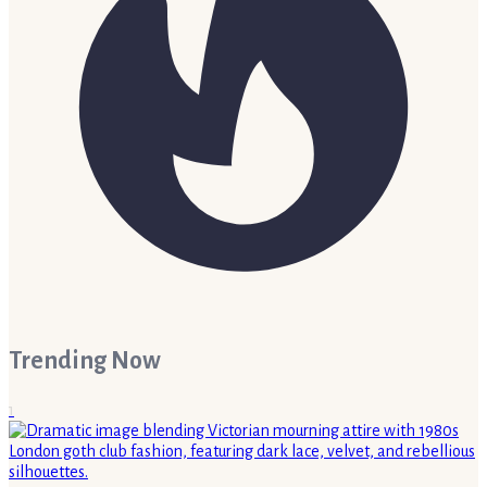
Trending Now
1