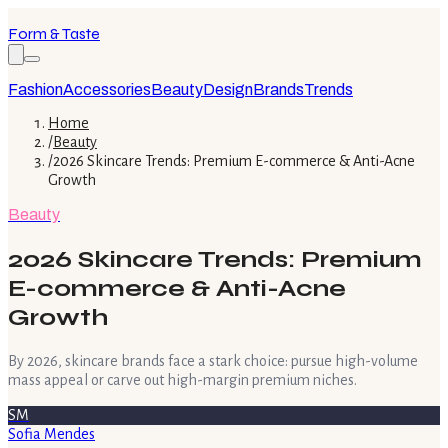
Form & Taste
Fashion
Accessories
Beauty
Design
Brands
Trends
Home
/
Beauty
/
2026 Skincare Trends: Premium E-commerce & Anti-Acne
Growth
Beauty
2026 Skincare Trends: Premium
E-commerce & Anti-Acne
Growth
By 2026, skincare brands face a stark choice: pursue high-volume
mass appeal or carve out high-margin premium niches.
SM
Sofia Mendes