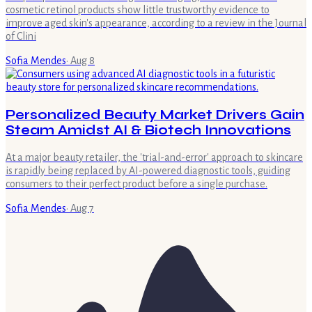
cosmetic retinol products show little trustworthy evidence to
improve aged skin's appearance, according to a review in the Journal
of Clini
Sofia Mendes
·
Aug 8
Personalized Beauty Market Drivers Gain
Steam Amidst AI & Biotech Innovations
At a major beauty retailer, the 'trial-and-error' approach to skincare
is rapidly being replaced by AI-powered diagnostic tools, guiding
consumers to their perfect product before a single purchase.
Sofia Mendes
·
Aug 7