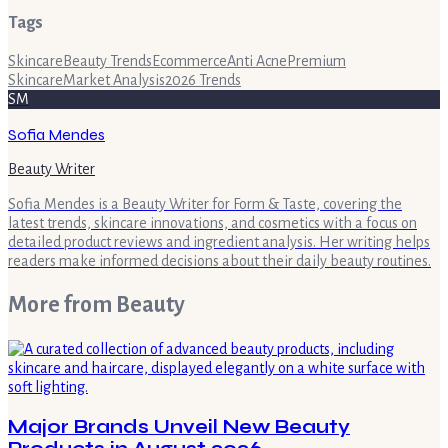
Tags
Skincare
Beauty Trends
Ecommerce
Anti Acne
Premium
Skincare
Market Analysis
2026 Trends
SM
Sofia Mendes
Beauty Writer
Sofia Mendes is a Beauty Writer for Form & Taste, covering the
latest trends, skincare innovations, and cosmetics with a focus on
detailed product reviews and ingredient analysis. Her writing helps
readers make informed decisions about their daily beauty routines.
More from
Beauty
Major Brands Unveil New Beauty