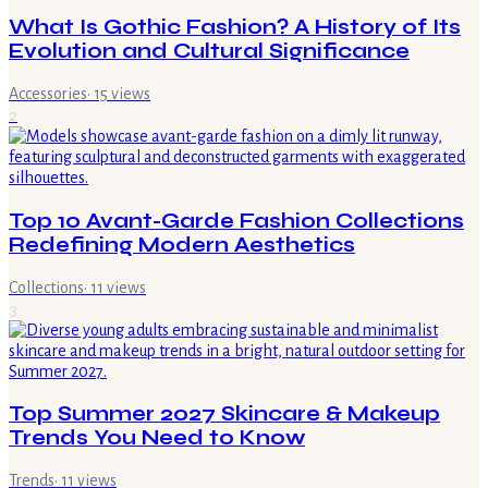
What Is Gothic Fashion? A History of Its
Evolution and Cultural Significance
Accessories
·
15
views
2
Top 10 Avant-Garde Fashion Collections
Redefining Modern Aesthetics
Collections
·
11
views
3
Top Summer 2027 Skincare & Makeup
Trends You Need to Know
Trends
·
11
views