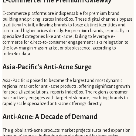
E-commerce: The Premium Gateway
E-commerce platforms are indispensable for premium brand
building and pricing, states IndexBox. These digital channels bypass
traditional retail, allowing brands to forge distinct identities and
command higher prices directly. For premium brands, especially in
specialized categories like anti-acne, failing to leverage e-
commerce for direct-to-consumer engagement risks relegation to
the low-margin mass market or obsolescence, according to
IndexBox data.
Asia-Pacific's Anti-Acne Surge
Asia-Pacific is poised to become the largest and most dynamic
regional market for anti-acne products, offering significant growth
for specialized solutions, reports IndexBox. The region's consumer
base actively engages with targeted skincare, enabling brands to
rapidly scale specialized anti-acne offerings directly.
Anti-Acne: A Decade of Demand
The global anti-acne products market projects sustained expansion