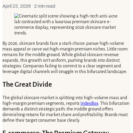
April 23, 2026
· 2 min read
By 2026, skincare brands face a stark choice: pursue high-volume
mass appeal or carve out high-margin premium niches. Little room
remains for the middle ground. While global skincare revenue
expands, this growth isn't uniform, pushing brands into distinct
strategies. Companies failing to commit to a clear segment and
leverage digital channels will struggle in this bifurcated landscape.
The Great Divide
The global skincare market is splitting into high-volume mass and
high-margin premium segments, reports
IndexBox
. This bifurcation
demands a distinct strategic path; the middle ground offers
diminishing returns for market share and profitability. Brands must
define their target consumer base clearly.