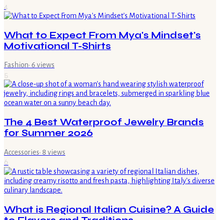
4
What to Expect From Mya's Mindset's
Motivational T-Shirts
Fashion
·
6
views
5
The 4 Best Waterproof Jewelry Brands
for Summer 2026
Accessories
·
8
views
6
What is Regional Italian Cuisine? A Guide