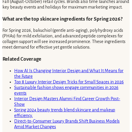
Fall (August-October) retail cycles. Brands also time launches around
key beauty events and holidays for maximum marketing impact.
What are the top skincare ingredients for Spring 2026?
For Spring 2026, bakuchiol (gentle anti-aging), polyhydroxy acids
(PHAs) for mild exfoliation, and advanced peptide complexes for
collagen support will see increased prominence. These ingredients
meet demand for effective yet gentle solutions.
Related Coverage
How AI Is Changing Interior Design and What It Means for
the Future
Top 8 Luxury Interior Design Tricks for Small Spaces in 2026
Sustainable fashion shows engage communities in 2026
events
Interior Design Masters Alumni Find Career Growth Post-
Show
Spring 2024 beauty trends blend skincare and makeup
efficiency.
Direct-to-Consumer Luxury Brands Shift Business Models
Amid Market Changes