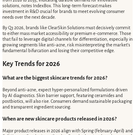
from 2026 to 2035, indicating durable demand for innovative
solutions, notes IndexBox. This long-term forecast makes
investment in R&D crucial for brands to meet evolving consumer
needs over the next decade.
By Q3 2026, brands like ClearSkin Solutions must decisively commit
to either mass market accessibility or premium e-commerce. Those
that fail to leverage digital channels for differentiation, especially in
growing segments like anti-acne, risk misinterpreting the market's
fundamental bifurcation and losing their competitive edge.
Key Trends for 2026
What are the biggest skincare trends for 2026?
Beyond anti-acne, expect hyper-personalized formulations driven
by AI diagnostics. Skin barrier support, featuring ceramides and
postbiotics, will also rise. Consumers demand sustainable packaging
and transparent ingredient sourcing.
When are new skincare products released in 2026?
Major product releases in 2026 align with Spring (February-April) and