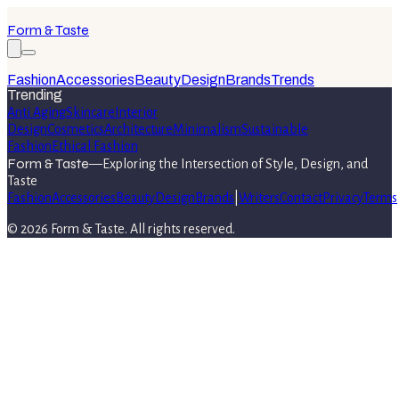
Form & Taste
Fashion
Accessories
Beauty
Design
Brands
Trends
Trending
Anti Aging
Skincare
Interior
Design
Cosmetics
Architecture
Minimalism
Sustainable
Fashion
Ethical Fashion
Form & Taste
—
Exploring the Intersection of Style, Design, and
Taste
Fashion
Accessories
Beauty
Design
Brands
|
Writers
Contact
Privacy
Terms
©
2026
Form & Taste
. All rights reserved.