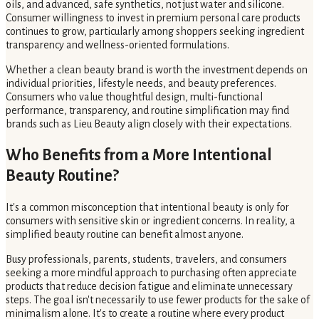
oils, and advanced, safe synthetics, not just water and silicone.
Consumer willingness to invest in premium personal care products
continues to grow, particularly among shoppers seeking ingredient
transparency and wellness-oriented formulations.
Whether a clean beauty brand is worth the investment depends on
individual priorities, lifestyle needs, and beauty preferences.
Consumers who value thoughtful design, multi-functional
performance, transparency, and routine simplification may find
brands such as Lieu Beauty align closely with their expectations.
Who Benefits from a More Intentional
Beauty Routine?
It's a common misconception that intentional beauty is only for
consumers with sensitive skin or ingredient concerns. In reality, a
simplified beauty routine can benefit almost anyone.
Busy professionals, parents, students, travelers, and consumers
seeking a more mindful approach to purchasing often appreciate
products that reduce decision fatigue and eliminate unnecessary
steps. The goal isn't necessarily to use fewer products for the sake of
minimalism alone. It's to create a routine where every product