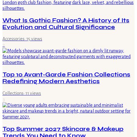
What Is Gothic Fashion? A History of Its
Evolution and Cultural Significance
Accessories
·
15
views
2
Top 10 Avant-Garde Fashion Collections
Redefining Modern Aesthetics
Collections
·
11
views
3
Top Summer 2027 Skincare & Makeup
Trends You Need to Know