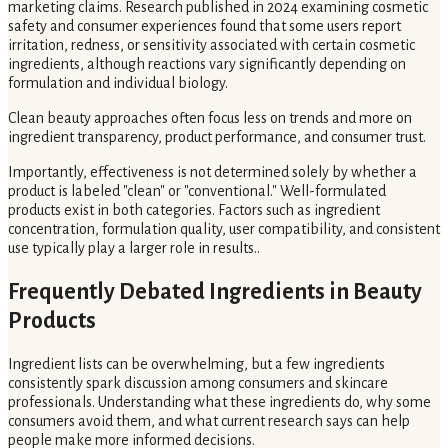
marketing claims. Research published in 2024 examining cosmetic
safety and consumer experiences found that some users report
irritation, redness, or sensitivity associated with certain cosmetic
ingredients, although reactions vary significantly depending on
formulation and individual biology.
Clean beauty approaches often focus less on trends and more on
ingredient transparency, product performance, and consumer trust.
Importantly, effectiveness is not determined solely by whether a
product is labeled "clean" or "conventional." Well-formulated
products exist in both categories. Factors such as ingredient
concentration, formulation quality, user compatibility, and consistent
use typically play a larger role in results..
Frequently Debated Ingredients in Beauty
Products
Ingredient lists can be overwhelming, but a few ingredients
consistently spark discussion among consumers and skincare
professionals. Understanding what these ingredients do, why some
consumers avoid them, and what current research says can help
people make more informed decisions.