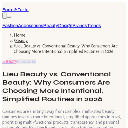
Form & Taste
Fashion
Accessories
Beauty
Design
Brands
Trends
Home
/
Beauty
/
Lieu Beauty vs. Conventional Beauty: Why Consumers Are
Choosing More Intentional, Simplified Routines in 2026
Beauty
Sponsored
Lieu Beauty vs. Conventional
Beauty: Why Consumers Are
Choosing More Intentional,
Simplified Routines in 2026
Consumers are shifting away from complex, multi-step beauty
routines towards more intentional, simplified approaches in 2026,
prioritizing multi-functional products, transparency, and personal
values. Brands like Lieu Beauty are leading this movement by