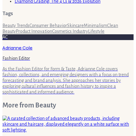
Diamond Grading: The 4 Cs & 2026 Evolution
Tags
Beauty Trends
Consumer Behavior
Skincare
Minimalism
Clean
Beauty
Product Innovation
Cosmetics Industry
Lifestyle
AC
Adrianne Cole
Fashion Editor
As the Fashion Editor for Form & Taste, Adrianne Cole covers
fashion, collections, and emerging designers with a focus on trend
forecasting and brand analysis. She approaches her stories by
exploring cultural influences and fashion history to inspire a
sophisticated and informed audience.
More from
Beauty