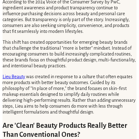
According to the 2024 Voice of the Consumer Survey by PwC,
ingredient awareness and product transparency continue to
influence purchasing decisions across beauty and personal care
categories. But transparency is only part of the story. Increasingly,
consumers are also seeking simplicity, convenience, and products
that fit seamlessly into modern lifestyles.
This shift has created opportunities for emerging beauty brands
that challenge the traditional "more is better" mindset. Instead of
encouraging consumers to build increasingly complicated routines,
these brands focus on thoughtful product design, multi-functionality,
and intentional beauty practices.
Lieu Beauty
was created in response to a culture that often equates
more products with better beauty outcomes. Guided by its
philosophy of "In place of more," the brand focuses on skin-first
makeup essentials designed to simplify daily routines while
delivering high-performing results. Rather than adding unnecessary
steps, Lieu aims to help consumers do more with less through
intelligent formulations and thoughtful design.
Are 'Clean' Beauty Products Really Better
Than Conventional Ones?