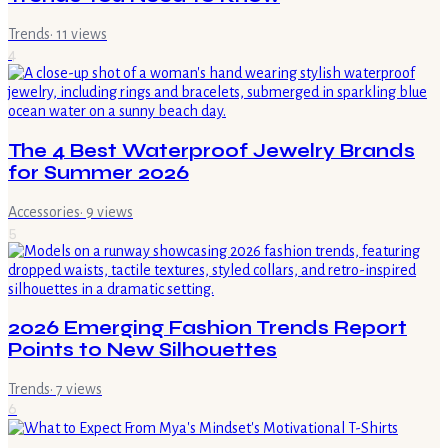
Trends
·
11
views
4
The 4 Best Waterproof Jewelry Brands
for Summer 2026
Accessories
·
9
views
5
2026 Emerging Fashion Trends Report
Points to New Silhouettes
Trends
·
7
views
6