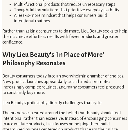
Multi-functional products that reduce unnecessary steps
Thoughtful formulations that prioritize everyday usability
A less-is-more mindset that helps consumers build
intentional routines
Rather than asking consumers to do more, Lieu Beauty seeks to help
them achieve effortless results with fewer products and greater
confidence.
Why Lieu Beauty's 'In Place of More'
Philosophy Resonates
Beauty consumers today face an overwhelming number of choices.
New product launches appear daily, social media promotes
increasingly complex routines, and many consumers feel pressured
to constantly buy more.
Lieu Beauty's philosophy directly challenges that cycle.
The brand was created around the belief that beauty should feel
intentional rather than excessive. Instead of encouraging consumers
to accumulate products, Lieu focuses on helping them build
streamlined routines centered on products that earn their place