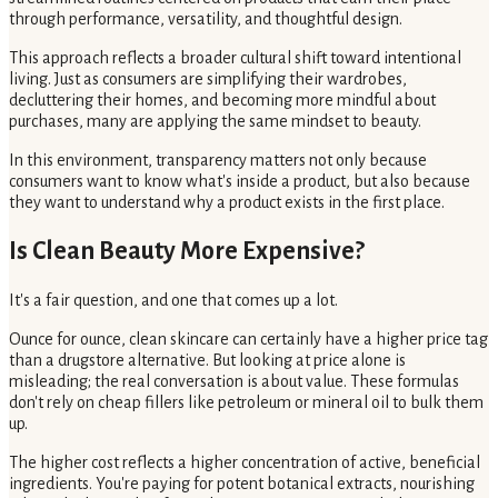
through performance, versatility, and thoughtful design.
This approach reflects a broader cultural shift toward intentional
living. Just as consumers are simplifying their wardrobes,
decluttering their homes, and becoming more mindful about
purchases, many are applying the same mindset to beauty.
In this environment, transparency matters not only because
consumers want to know what's inside a product, but also because
they want to understand why a product exists in the first place.
Is Clean Beauty More Expensive?
It's a fair question, and one that comes up a lot.
Ounce for ounce, clean skincare can certainly have a higher price tag
than a drugstore alternative. But looking at price alone is
misleading; the real conversation is about value. These formulas
don't rely on cheap fillers like petroleum or mineral oil to bulk them
up.
The higher cost reflects a higher concentration of active, beneficial
ingredients. You're paying for potent botanical extracts, nourishing