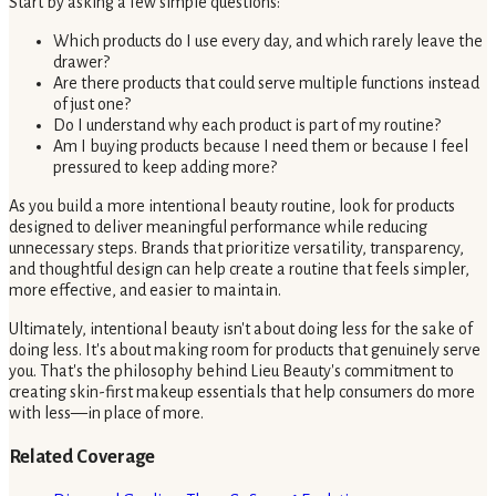
Start by asking a few simple questions:
Which products do I use every day, and which rarely leave the
drawer?
Are there products that could serve multiple functions instead
of just one?
Do I understand why each product is part of my routine?
Am I buying products because I need them or because I feel
pressured to keep adding more?
As you build a more intentional beauty routine, look for products
designed to deliver meaningful performance while reducing
unnecessary steps. Brands that prioritize versatility, transparency,
and thoughtful design can help create a routine that feels simpler,
more effective, and easier to maintain.
Ultimately, intentional beauty isn't about doing less for the sake of
doing less. It's about making room for products that genuinely serve
you. That's the philosophy behind Lieu Beauty's commitment to
creating skin-first makeup essentials that help consumers do more
with less—in place of more.
Related Coverage