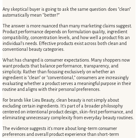
Any skeptical buyer is going to ask the same question: does "clean"
automatically mean "better?"
The answer is more nuanced than many marketing claims suggest.
Product performance depends on formulation quality, ingredient
compatibility, concentration levels, and how well a product fits an
individual's needs. Effective products exist across both clean and
conventional beauty categories.
What has changed is consumer expectations. Many shoppers now
want products that balance performance, transparency, and
simplicity. Rather than focusing exclusively on whether an
ingredient is "clean" or "conventional," consumers are increasingly
evaluating whether a product serves a meaningful purpose in their
routine and aligns with their personal preferences.
For brands like Lieu Beauty, clean beauty is not simply about
excluding certain ingredients. It's part of a broader philosophy
centered on intentional product design, skin-first performance, and
eliminating unnecessary complexity from everyday beauty routines.
The evidence suggests it's more about long-term consumer
preferences and overall product experience than short-term