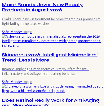
Major Brands Unveil New Beauty
Products in August 2026
amika’s new leave-in treatment for color-treated hair promises to
fight fading for up to 40 washes.
Sofia Mendes
·
Aug 8
Skincare's 2026 'Intelligent Minimalism'
Trend: Less is More
Imagine applying salmon sperm cells to your face for anti-
inflammatory and collagen-stimulating benefits.
Sofia Mendes
·
Aug 8
Does Retinol Really Work for Anti-Aging
and Skin Renewal?