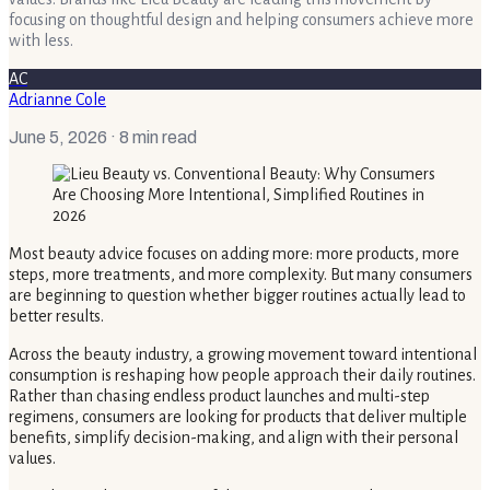
focusing on thoughtful design and helping consumers achieve more
with less.
AC
Adrianne Cole
June 5, 2026
· 8 min read
Most beauty advice focuses on adding more: more products, more
steps, more treatments, and more complexity. But many consumers
are beginning to question whether bigger routines actually lead to
better results.
Across the beauty industry, a growing movement toward intentional
consumption is reshaping how people approach their daily routines.
Rather than chasing endless product launches and multi-step
regimens, consumers are looking for products that deliver multiple
benefits, simplify decision-making, and align with their personal
values.