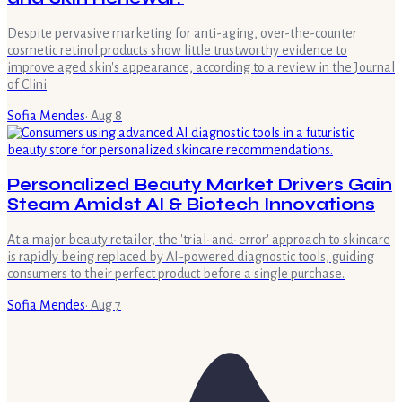
Despite pervasive marketing for anti-aging, over-the-counter
cosmetic retinol products show little trustworthy evidence to
improve aged skin's appearance, according to a review in the Journal
of Clini
Sofia Mendes
·
Aug 8
Personalized Beauty Market Drivers Gain
Steam Amidst AI & Biotech Innovations
At a major beauty retailer, the 'trial-and-error' approach to skincare
is rapidly being replaced by AI-powered diagnostic tools, guiding
consumers to their perfect product before a single purchase.
Sofia Mendes
·
Aug 7