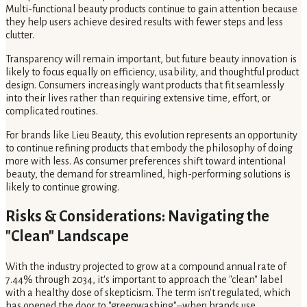
Multi-functional beauty products continue to gain attention because
they help users achieve desired results with fewer steps and less
clutter.
Transparency will remain important, but future beauty innovation is
likely to focus equally on efficiency, usability, and thoughtful product
design. Consumers increasingly want products that fit seamlessly
into their lives rather than requiring extensive time, effort, or
complicated routines.
For brands like Lieu Beauty, this evolution represents an opportunity
to continue refining products that embody the philosophy of doing
more with less. As consumer preferences shift toward intentional
beauty, the demand for streamlined, high-performing solutions is
likely to continue growing.
Risks & Considerations: Navigating the
"Clean" Landscape
With the industry projected to grow at a compound annual rate of
7.44% through 2034, it's important to approach the "clean" label
with a healthy dose of skepticism. The term isn't regulated, which
has opened the door to "greenwashing"–when brands use