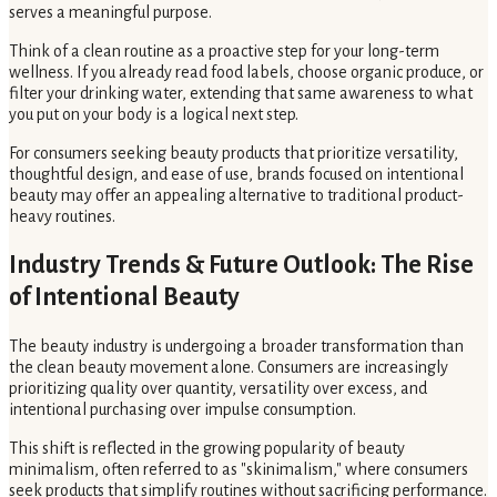
serves a meaningful purpose.
Think of a clean routine as a proactive step for your long-term
wellness. If you already read food labels, choose organic produce, or
filter your drinking water, extending that same awareness to what
you put on your body is a logical next step.
For consumers seeking beauty products that prioritize versatility,
thoughtful design, and ease of use, brands focused on intentional
beauty may offer an appealing alternative to traditional product-
heavy routines.
Industry Trends & Future Outlook: The Rise
of Intentional Beauty
The beauty industry is undergoing a broader transformation than
the clean beauty movement alone. Consumers are increasingly
prioritizing quality over quantity, versatility over excess, and
intentional purchasing over impulse consumption.
This shift is reflected in the growing popularity of beauty
minimalism, often referred to as "skinimalism," where consumers
seek products that simplify routines without sacrificing performance.