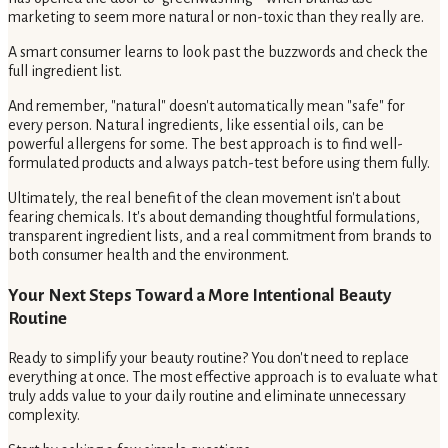
marketing to seem more natural or non-toxic than they really are.
A smart consumer learns to look past the buzzwords and check the
full ingredient list.
And remember, "natural" doesn't automatically mean "safe" for
every person. Natural ingredients, like essential oils, can be
powerful allergens for some. The best approach is to find well-
formulated products and always patch-test before using them fully.
Ultimately, the real benefit of the clean movement isn't about
fearing chemicals. It's about demanding thoughtful formulations,
transparent ingredient lists, and a real commitment from brands to
both consumer health and the environment.
Your Next Steps Toward a More Intentional Beauty
Routine
Ready to simplify your beauty routine? You don't need to replace
everything at once. The most effective approach is to evaluate what
truly adds value to your daily routine and eliminate unnecessary
complexity.