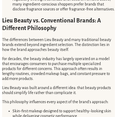
many ingredient-conscious shoppers prefer brands that
disclose fragrance sources or offer fragrance-free alternatives.
Lieu Beauty vs. Conventional Brands: A
Different Philosophy
The differences between Lieu Beauty and many traditional beauty
brands extend beyond ingredient selection. The distinction lies in
how the brand approaches beauty itself.
For decades, the beauty industry has largely operated on a model
that encourages consumers to purchase multiple specialized
products for different concerns. This approach often results in
lengthy routines, crowded makeup bags, and constant pressure to
add more products.
Lieu Beauty was built around a different idea: that beauty products
should simplify life rather than complicate it.
This philosophy influences every aspect of the brand's approach:
Skin-first makeup designed to support healthy-looking skin
while delivering cosmetic performance