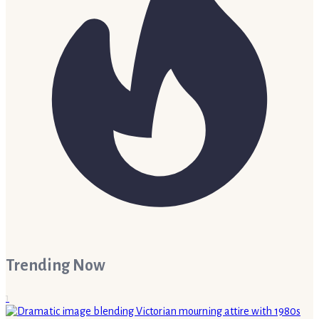
Trending Now
1