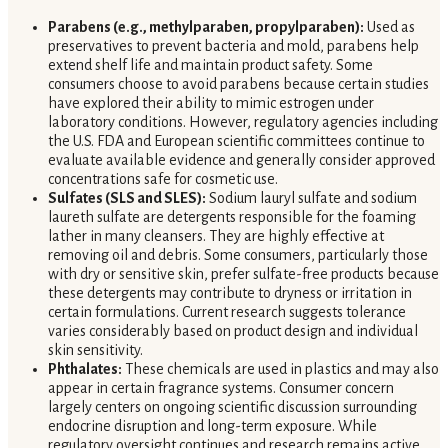
Parabens (e.g., methylparaben, propylparaben):
Used as
preservatives to prevent bacteria and mold, parabens help
extend shelf life and maintain product safety. Some
consumers choose to avoid parabens because certain studies
have explored their ability to mimic estrogen under
laboratory conditions. However, regulatory agencies including
the U.S. FDA and European scientific committees continue to
evaluate available evidence and generally consider approved
concentrations safe for cosmetic use.
Sulfates (SLS and SLES):
Sodium lauryl sulfate and sodium
laureth sulfate are detergents responsible for the foaming
lather in many cleansers. They are highly effective at
removing oil and debris. Some consumers, particularly those
with dry or sensitive skin, prefer sulfate-free products because
these detergents may contribute to dryness or irritation in
certain formulations. Current research suggests tolerance
varies considerably based on product design and individual
skin sensitivity.
Phthalates:
These chemicals are used in plastics and may also
appear in certain fragrance systems. Consumer concern
largely centers on ongoing scientific discussion surrounding
endocrine disruption and long-term exposure. While
regulatory oversight continues and research remains active,