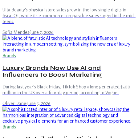
Ulta Beauty's physical store sales grew in the low single digits in
fiscal Q1, while its e-commerce comparable sales surged in the mid-
teens.
Sofia Mendes
·
June 7, 2026
Brands
Luxury Brands Now Use AI and
Influencers to Boost Marketing
During last year's Black Friday, TikTok Shop alone generated $500
million in the US over a four-day period, according to Vogue .
Oliver Dane
·
June 5, 2026
Brands