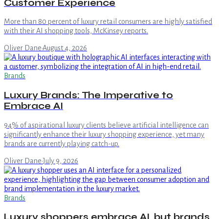
Customer Experience
More than 80 percent of luxury retail consumers are highly satisfied
with their AI shopping tools, McKinsey reports.
Oliver Dane
·
August 4, 2026
Brands
Luxury Brands: The Imperative to
Embrace AI
94% of aspirational luxury clients believe artificial intelligence can
significantly enhance their luxury shopping experience, yet many
brands are currently playing catch-up.
Oliver Dane
·
July 9, 2026
Brands
Luxury shoppers embrace AI, but brands