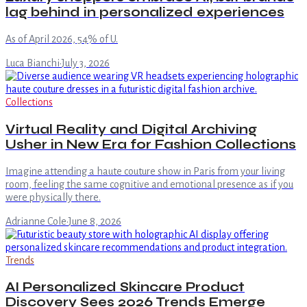
lag behind in personalized experiences
As of April 2026, 54% of U.
Luca Bianchi
·
July 3, 2026
Collections
Virtual Reality and Digital Archiving
Usher in New Era for Fashion Collections
Imagine attending a haute couture show in Paris from your living
room, feeling the same cognitive and emotional presence as if you
were physically there.
Adrianne Cole
·
June 8, 2026
Trends
AI Personalized Skincare Product
Discovery Sees 2026 Trends Emerge