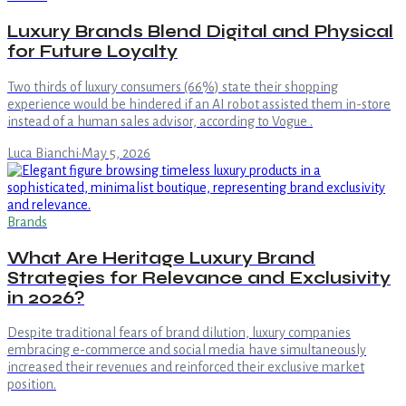
Luxury Brands Blend Digital and Physical
for Future Loyalty
Two thirds of luxury consumers (66%) state their shopping
experience would be hindered if an AI robot assisted them in-store
instead of a human sales advisor, according to Vogue .
Luca Bianchi
·
May 5, 2026
Brands
What Are Heritage Luxury Brand
Strategies for Relevance and Exclusivity
in 2026?
Despite traditional fears of brand dilution, luxury companies
embracing e-commerce and social media have simultaneously
increased their revenues and reinforced their exclusive market
position.