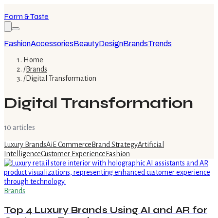
Form & Taste
Fashion
Accessories
Beauty
Design
Brands
Trends
Home
/
Brands
/
Digital Transformation
Digital Transformation
10
article
s
Luxury Brands
Ai
E Commerce
Brand Strategy
Artificial
Intelligence
Customer Experience
Fashion
Brands
Top 4 Luxury Brands Using AI and AR for