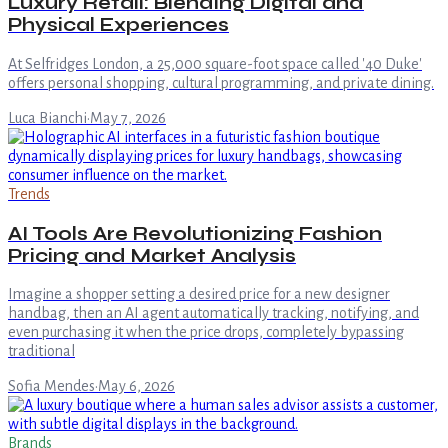
Luxury Retail: Blending Digital and
Physical Experiences
At Selfridges London, a 25,000 square-foot space called '40 Duke'
offers personal shopping, cultural programming, and private dining.
Luca Bianchi
·
May 7, 2026
Trends
AI Tools Are Revolutionizing Fashion
Pricing and Market Analysis
Imagine a shopper setting a desired price for a new designer
handbag, then an AI agent automatically tracking, notifying, and
even purchasing it when the price drops, completely bypassing
traditional
Sofia Mendes
·
May 6, 2026
Brands