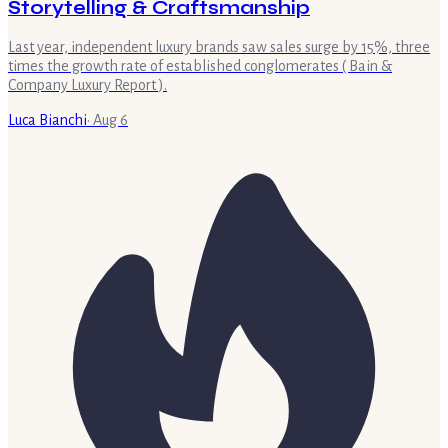
Storytelling & Craftsmanship
Last year, independent luxury brands saw sales surge by 15%, three
times the growth rate of established conglomerates ( Bain &
Company Luxury Report ).
Luca Bianchi
·
Aug 6