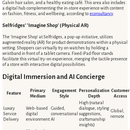
Galvin hair salon, and a healthy eating café. This area also includes
a digital hub complementing the in-store experience with content
on fashion, fitness, and wellbeing, according to
econsultancy
.
Selfridges' 'Imagine Shop' (Physical AR)
The 'Imagine Shop' at Selfridges, a pop-up initiative, utilizes
augmented reality (AR) for product demonstrations within a physical
setting. Shoppers can virtually try on watches by holding a
wristband in front of a tablet camera. Fixed iPad floor stands
facilitate this virtual try-on experience, merging the tactile presence
of a store with interactive digital possibilities.
Digital Immersion and AI Concierge
Primary
Engagement
Personalization
Customer
Feature
Medium
Style
Depth
Access
High (natural
Luxury
Web-based
Guided,
dialogue, styling
Global,
Service
digital
conversational
suggestions,
remote
Delivery
environment
AI
craftsmanship
insights)