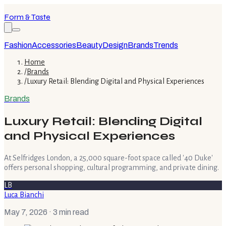
Form & Taste
Fashion
Accessories
Beauty
Design
Brands
Trends
Home
/
Brands
/
Luxury Retail: Blending Digital and Physical Experiences
Brands
Luxury Retail: Blending Digital
and Physical Experiences
At Selfridges London, a 25,000 square-foot space called '40 Duke'
offers personal shopping, cultural programming, and private dining.
LB
Luca Bianchi
May 7, 2026
· 3 min read