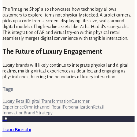
The 'Imagine Shop' also showcases how technology allows
customers to explore items not physically stocked. A tablet camera
picks up a code from a screen, displaying life-size, walk-around
digital models of high-value assets like Zaha Hadid's superyacht.
This integration of AR and virtual try-on within physical retail
seamlessly merges digital convenience with tangible interaction.
The Future of Luxury Engagement
Luxury brands will likely continue to integrate physical and digital
realms, making virtual experiences as detailed and engaging as
physical ones, blurring the boundaries of luxury interaction.
Tags
Luxury Retail
Digital Transformation
Customer
Experience
Omnichannel Retail
Personalization
Retail
Innovation
Brand Strategy
LB
Luca Bianchi