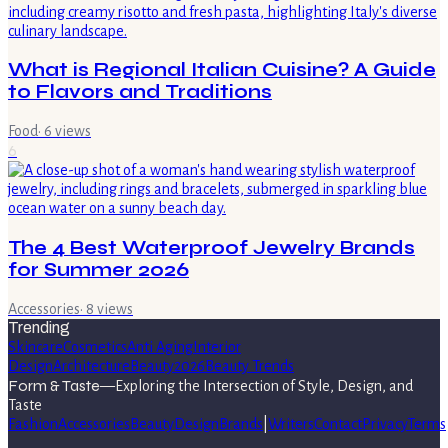
What is Regional Italian Cuisine? A Guide
to Flavors and Traditions
Food
·
6
views
6
The 4 Best Waterproof Jewelry Brands
for Summer 2026
Accessories
·
8
views
Trending
Skincare
Cosmetics
Anti Aging
Interior
Design
Architecture
Beauty
2026
Beauty Trends
Form & Taste
—
Exploring the Intersection of Style, Design, and
Taste
Fashion
Accessories
Beauty
Design
Brands
|
Writers
Contact
Privacy
Terms