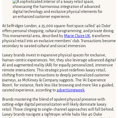
At Selfridges London, a 25,000 square-foot space called '40 Duke'
offers personal shopping, cultural programming, and private dining.
This monumental area, described by
Marie Claire UK
, transforms
physical retail into an exclusive members' club. Transactions become
secondary to curated cultural and social immersion.
Luxury brands invest in expansive physical spaces for exclusive,
human-centric experiences. Yet, they also leverage advanced digital
AI and augmented reality (AR) for equally personalized, immersive
remote interactions. This strategic pivot redefines luxury retail,
shifting from mere transactions to deeply personalized customer
journeys, as McKinsey & Company suggests. The 'AI Experience
Room', for instance, feels less like browsing and more like a guided,
curated experience, according to
advertisingweek
.
Brands mastering the blend of opulent physical presence with
cutting-edge digital personalization will likely dominate luxury
retail. Those clinging to single-channel approaches will fall behind.
Luxury brands navigate a tightrope: while hubs like 40 Duke