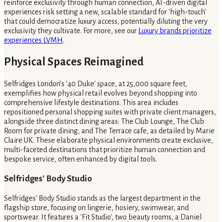
reinforce exclusivity through human connection, AI-driven digital
experiences risk setting a new, scalable standard for 'high-touch'
that could democratize luxury access, potentially diluting the very
exclusivity they cultivate. For more, see our
Luxury brands prioritize
experiences LVMH
.
Physical Spaces Reimagined
Selfridges London’s '40 Duke' space, at 25,000 square feet,
exemplifies how physical retail evolves beyond shopping into
comprehensive lifestyle destinations. This area includes
repositioned personal shopping suites with private client managers,
alongside three distinct dining areas: The Club Lounge, The Club
Room for private dining, and The Terrace cafe, as detailed by Marie
Claire UK. These elaborate physical environments create exclusive,
multi-faceted destinations that prioritize human connection and
bespoke service, often enhanced by digital tools.
Selfridges' Body Studio
Selfridges' Body Studio stands as the largest department in the
flagship store, focusing on lingerie, hosiery, swimwear, and
sportswear. It features a 'Fit Studio', two beauty rooms, a Daniel