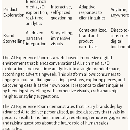
Blends rich
media, 3D
Interactive,
Adaptive
Product
Anytime,
exploration,
self-paced
responses to
Exploration
anywhere
real-time
questioning
client inquiries
analytics
Contextualized
Direct-to-
AI-driven
Storytelling,
Brand
brand and
consumer
narrative
immersive
Storytelling
product
digital
integration
visuals
narratives
touchpoin
The 'AI Experience Room' is a web-based, immersive digital
environment that blends conversational AI, rich media, 3D
exploration, and real-time analytics into a single branded space,
according to advertisingweek. This platform allows consumers to
engage in natural dialogue, asking questions, exploring pieces, and
discovering details at their own pace. It responds to client inquiries
by blending storytelling with immersive visuals, craftsmanship
insights, or styling suggestions.
The 'AI Experience Room' demonstrates that luxury brands deploy
advanced AI to deliver personalized, guided discovery that rivals in-
person consultations. fundamentally redefining remote engagement
and raising questions about the future role of human sales
associates.