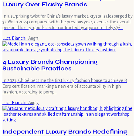
Luxury Over Flashy Brands
In a surprising twist for China's luxury market, crystal sales surged by
320% in 2024 compared with the previous year, even as the overall
personal luxury-goods sector contracted by approximately 5% i
Luca Bianchi
·
Aug 7
4 Luxury Brands Championing
Sustainable Practices
In 2021, Chloé became the first luxury fashion house to achieve B
Corp certification, marking a new era of accountability in high
fashion, according to pomp .
Luca Bianchi
·
Aug 7
Independent Luxury Brands Redefining