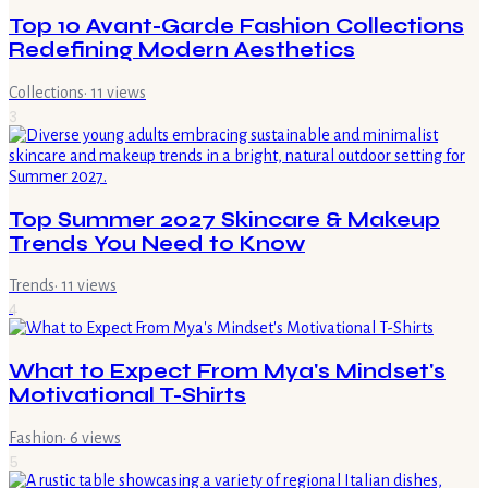
Top 10 Avant-Garde Fashion Collections
Redefining Modern Aesthetics
Collections
·
11
views
3
Top Summer 2027 Skincare & Makeup
Trends You Need to Know
Trends
·
11
views
4
What to Expect From Mya's Mindset's
Motivational T-Shirts
Fashion
·
6
views
5