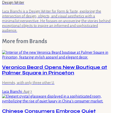
Design Writer
Luca Bianchi is a Design Writer for Form & Taste, exploring the
intersection of design, objects, and visual aesthetics with a
minimalist perspective. He focuses on uncovering the stories behind
exceptional objects to inspire an informed and sophisticated
audience.
More from
Brands
Veronica Beard Opens New Boutique at
Palmer Square in Princeton
Hermès, with only three other U.
Luca Bianchi
·
Aug 7
Chinese Consumers Embrace Quiet