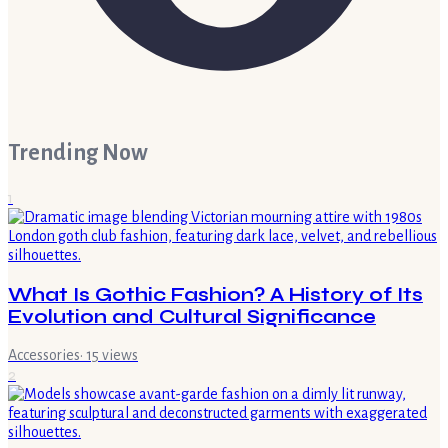
Trending Now
1
What Is Gothic Fashion? A History of Its
Evolution and Cultural Significance
Accessories
·
15
views
2