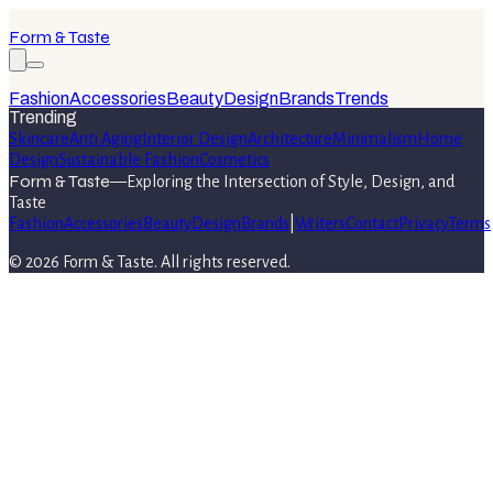
Form & Taste
Fashion
Accessories
Beauty
Design
Brands
Trends
Trending
Skincare
Anti Aging
Interior Design
Architecture
Minimalism
Home
Design
Sustainable Fashion
Cosmetics
Form & Taste
—
Exploring the Intersection of Style, Design, and
Taste
Fashion
Accessories
Beauty
Design
Brands
|
Writers
Contact
Privacy
Terms
©
2026
Form & Taste
. All rights reserved.