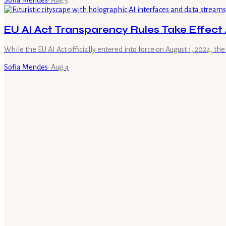
Sofia Mendes
·
Aug 5
EU AI Act Transparency Rules Take Effect 
While the EU AI Act officially entered into force on August 1, 2024, the
Sofia Mendes
·
Aug 4