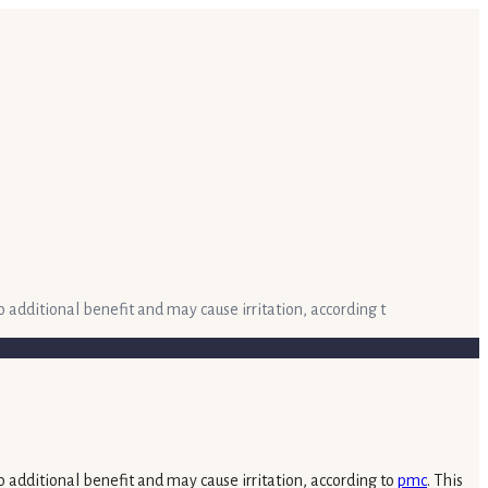
o additional benefit and may cause irritation, according t
o additional benefit and may cause irritation, according to
pmc
. This