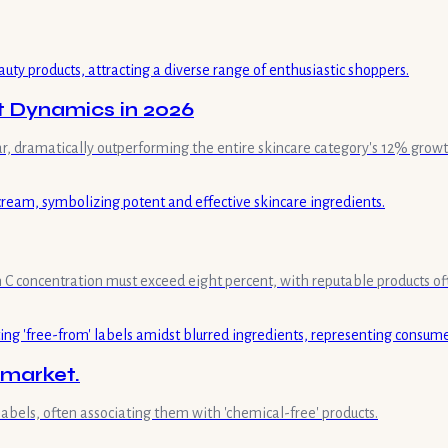
t Dynamics in 2026
ar, dramatically outperforming the entire skincare category's 12% growt
min C concentration must exceed eight percent, with reputable products of
 market.
labels, often associating them with 'chemical-free' products.