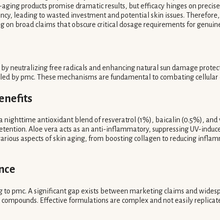
ging products promise dramatic results, but efficacy hinges on precise 
ency, leading to wasted investment and potential skin issues. Therefor
ying on broad claims that obscure critical dosage requirements for genuin
g by neutralizing free radicals and enhancing natural sun damage protec
tailed by pmc. These mechanisms are fundamental to combating cellular d
enefits
 a nighttime antioxidant blend of resveratrol (1%), baicalin (0.5%), and
retention. Aloe vera acts as an anti-inflammatory, suppressing UV-induc
various aspects of skin aging, from boosting collagen to reducing inflam
nce
to pmc. A significant gap exists between marketing claims and widespre
' compounds. Effective formulations are complex and not easily replicated