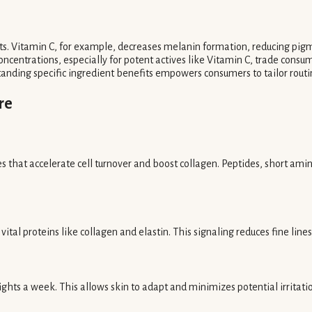
s. Vitamin C, for example, decreases melanin formation, reducing pigme
ncentrations, especially for potent actives like Vitamin C, trade consumer
tanding specific ingredient benefits empowers consumers to tailor routi
re
es that accelerate cell turnover and boost collagen. Peptides, short amin
ital proteins like collagen and elastin. This signaling reduces fine line
ights a week. This allows skin to adapt and minimizes potential irritati