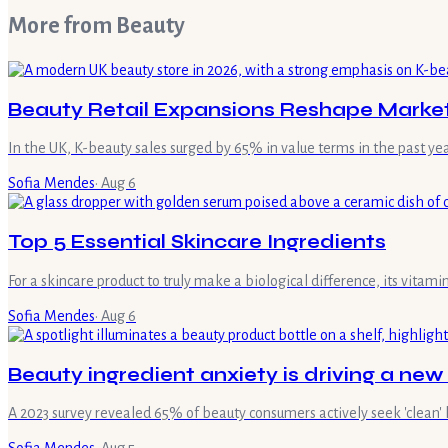
More from
Beauty
Beauty Retail Expansions Reshape Marke
In the UK, K-beauty sales surged by 65% in value terms in the past ye
Sofia Mendes
·
Aug 6
Top 5 Essential Skincare Ingredients
For a skincare product to truly make a biological difference, its vita
Sofia Mendes
·
Aug 6
Beauty ingredient anxiety is driving a new
A 2023 survey revealed 65% of beauty consumers actively seek 'clean' 