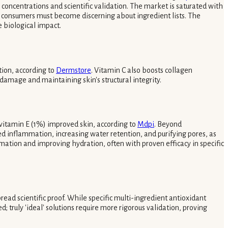
concentrations and scientific validation. The market is saturated with
e, consumers must become discerning about ingredient lists. The
e biological impact.
tion, according to
Dermstore
. Vitamin C also boosts collagen
amage and maintaining skin's structural integrity.
 vitamin E (1%) improved skin, according to
Mdpi
. Beyond
ed inflammation, increasing water retention, and purifying pores, as
mation and improving hydration, often with proven efficacy in specific
ad scientific proof. While specific multi-ingredient antioxidant
; truly 'ideal' solutions require more rigorous validation, proving