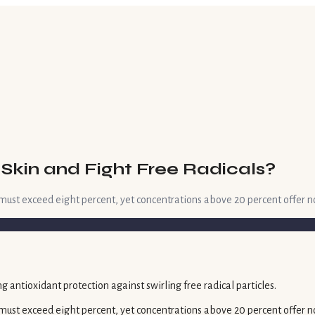
Skin and Fight Free Radicals?
t must exceed eight percent, yet concentrations above 20 percent offer n
t must exceed eight percent, yet concentrations above 20 percent offer n