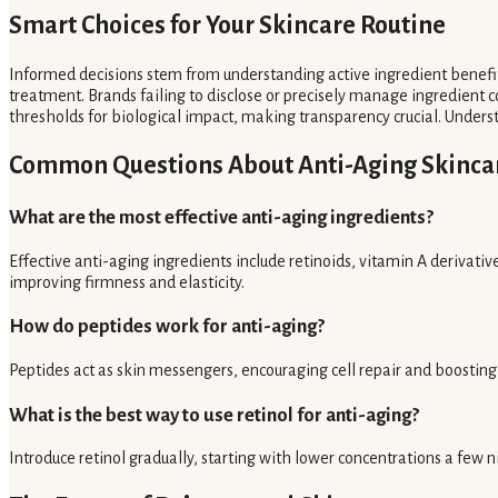
Smart Choices for Your Skincare Routine
Informed decisions stem from understanding active ingredient benefit
treatment. Brands failing to disclose or precisely manage ingredient co
thresholds for biological impact, making transparency crucial. Unders
Common Questions About Anti-Aging Skinca
What are the most effective anti-aging ingredients?
Effective anti-aging ingredients include retinoids, vitamin A derivativ
improving firmness and elasticity.
How do peptides work for anti-aging?
Peptides act as skin messengers, encouraging cell repair and boosting v
What is the best way to use retinol for anti-aging?
Introduce retinol gradually, starting with lower concentrations a few n