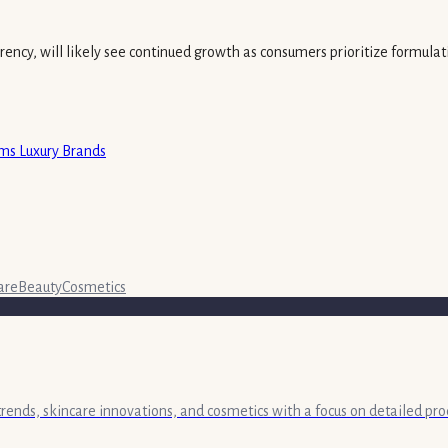
ency, will likely see continued growth as consumers prioritize formulatio
rms Luxury Brands
are
Beauty
Cosmetics
 trends, skincare innovations, and cosmetics with a focus on detailed pr