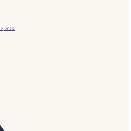
 2, 2026.