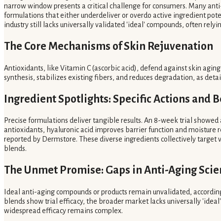
narrow window presents a critical challenge for consumers. Many anti-a
formulations that either underdeliver or overdo active ingredient pot
industry still lacks universally validated 'ideal' compounds, often rel
The Core Mechanisms of Skin Rejuvenation
Antioxidants, like Vitamin C (ascorbic acid), defend against skin agin
synthesis, stabilizes existing fibers, and reduces degradation, as de
Ingredient Spotlights: Specific Actions and B
Precise formulations deliver tangible results. An 8-week trial showed
antioxidants, hyaluronic acid improves barrier function and moisture 
reported by Dermstore. These diverse ingredients collectively target 
blends.
The Unmet Promise: Gaps in Anti-Aging Scie
Ideal anti-aging compounds or products remain unvalidated, according 
blends show trial efficacy, the broader market lacks universally 'ideal
widespread efficacy remains complex.