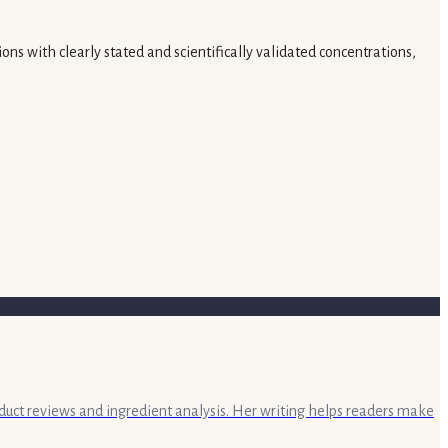
ns with clearly stated and scientifically validated concentrations,
oduct reviews and ingredient analysis. Her writing helps readers make