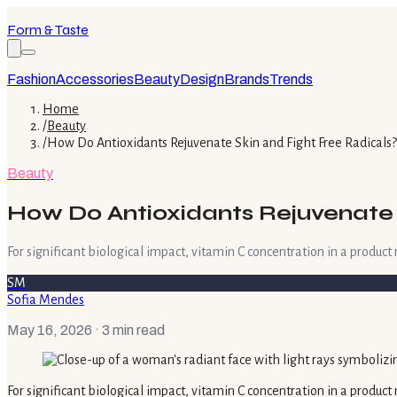
Form & Taste
Fashion
Accessories
Beauty
Design
Brands
Trends
Home
/
Beauty
/
How Do Antioxidants Rejuvenate Skin and Fight Free Radicals?
Beauty
How Do Antioxidants Rejuvenate 
For significant biological impact, vitamin C concentration in a produc
SM
Sofia Mendes
May 16, 2026
· 3 min read
For significant biological impact, vitamin C concentration in a produc