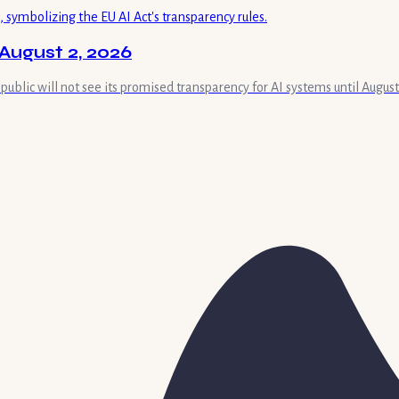
August 2, 2026
 public will not see its promised transparency for AI systems until August