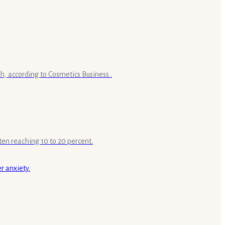
h, according to Cosmetics Business .
ten reaching 10 to 20 percent.