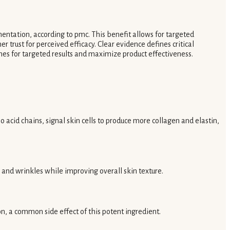
ntation, according to pmc. This benefit allows for targeted
 trust for perceived efficacy. Clear evidence defines critical
nes for targeted results and maximize product effectiveness.
o acid chains, signal skin cells to produce more collagen and elastin,
s and wrinkles while improving overall skin texture.
on, a common side effect of this potent ingredient.