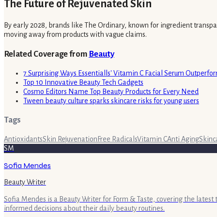
The Future of Rejuvenated Skin
By early 2028, brands like The Ordinary, known for ingredient transpar
moving away from products with vague claims.
Related Coverage from
Beauty
7 Surprising Ways Essentialls' Vitamin C Facial Serum Outperfo
Top 10 Innovative Beauty Tech Gadgets
Cosmo Editors Name Top Beauty Products for Every Need
Tween beauty culture sparks skincare risks for young users
Tags
Antioxidants
Skin Rejuvenation
Free Radicals
Vitamin C
Anti Aging
Skinc
SM
Sofia Mendes
Beauty Writer
Sofia Mendes is a Beauty Writer for Form & Taste, covering the latest
informed decisions about their daily beauty routines.