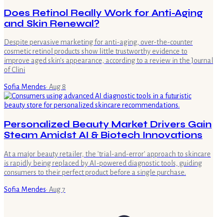
Does Retinol Really Work for Anti-Aging
and Skin Renewal?
Despite pervasive marketing for anti-aging, over-the-counter
cosmetic retinol products show little trustworthy evidence to
improve aged skin's appearance, according to a review in the Journal
of Clini
Sofia Mendes
·
Aug 8
Personalized Beauty Market Drivers Gain
Steam Amidst AI & Biotech Innovations
At a major beauty retailer, the 'trial-and-error' approach to skincare
is rapidly being replaced by AI-powered diagnostic tools, guiding
consumers to their perfect product before a single purchase.
Sofia Mendes
·
Aug 7