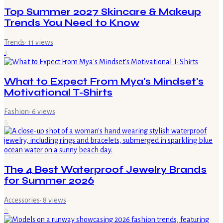
Top Summer 2027 Skincare & Makeup
Trends You Need to Know
Trends
·
11
views
4
What to Expect From Mya's Mindset's
Motivational T-Shirts
Fashion
·
6
views
5
The 4 Best Waterproof Jewelry Brands
for Summer 2026
Accessories
·
8
views
6