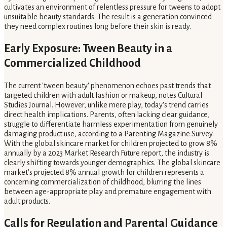
cultivates an environment of relentless pressure for tweens to adopt
unsuitable beauty standards. The result is a generation convinced
they need complex routines long before their skin is ready.
Early Exposure: Tween Beauty in a
Commercialized Childhood
The current 'tween beauty' phenomenon echoes past trends that
targeted children with adult fashion or makeup, notes Cultural
Studies Journal. However, unlike mere play, today's trend carries
direct health implications. Parents, often lacking clear guidance,
struggle to differentiate harmless experimentation from genuinely
damaging product use, according to a Parenting Magazine Survey.
With the global skincare market for children projected to grow 8%
annually by a 2023 Market Research Future report, the industry is
clearly shifting towards younger demographics. The global skincare
market's projected 8% annual growth for children represents a
concerning commercialization of childhood, blurring the lines
between age-appropriate play and premature engagement with
adult products.
Calls for Regulation and Parental Guidance