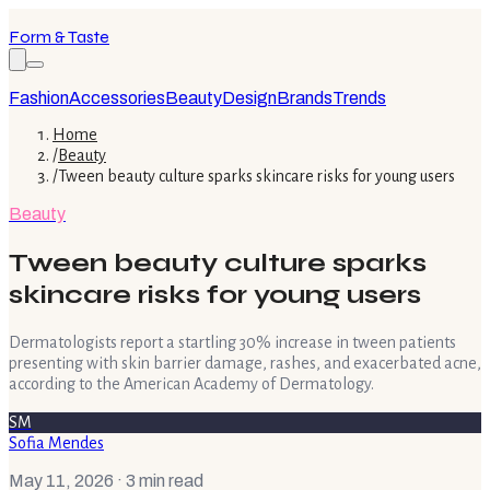
Form & Taste
Fashion
Accessories
Beauty
Design
Brands
Trends
Home
/
Beauty
/
Tween beauty culture sparks skincare risks for young users
Beauty
Tween beauty culture sparks
skincare risks for young users
Dermatologists report a startling 30% increase in tween patients
presenting with skin barrier damage, rashes, and exacerbated acne,
according to the American Academy of Dermatology.
SM
Sofia Mendes
May 11, 2026
· 3 min read