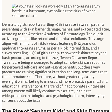
Dermatologists report a startling 30% increase in tween patients
presenting with skin barrier damage, rashes, and exacerbated acne,
according to the American Academy of Dermatology. The culprit:
active ingredients like retinol and chemical exfoliants. This surge
aligns with millions of TikTok views featuring 8-12 year olds
applying anti-aging serums, as per TikTok internal data, and a
survey revealing 60% of girls aged 9-12 now seek skincare beyond
basic products, according to the 2023 Tween Consumer Report.
Tweens are being encouraged to adopt complex skincare routines
for perceived self-care and anti-aging benefits, but these very
products are causing significant irritation and long-term damage to
their immature skin. Therefore, without greater regulatory
oversight on marketing to minors and more proactive parental and
educational interventions, the trend of inappropriate skincare use
among tweens will likely continue to escalate, leading to
widespread dermatological and psychological harm, intensifying
concerns about the issue.
The Rise of 'Sephora Kids' and Skin Damage