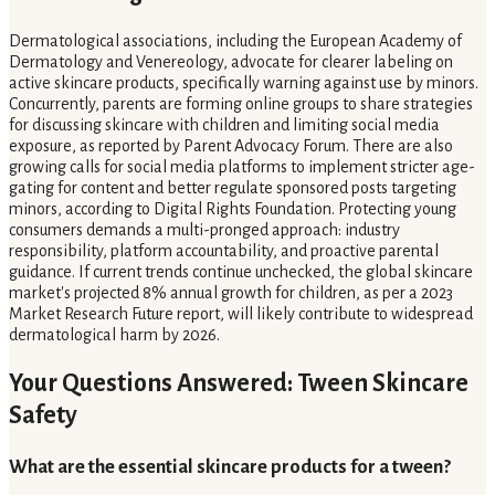
Dermatological associations, including the European Academy of
Dermatology and Venereology, advocate for clearer labeling on
active skincare products, specifically warning against use by minors.
Concurrently, parents are forming online groups to share strategies
for discussing skincare with children and limiting social media
exposure, as reported by Parent Advocacy Forum. There are also
growing calls for social media platforms to implement stricter age-
gating for content and better regulate sponsored posts targeting
minors, according to Digital Rights Foundation. Protecting young
consumers demands a multi-pronged approach: industry
responsibility, platform accountability, and proactive parental
guidance. If current trends continue unchecked, the global skincare
market's projected 8% annual growth for children, as per a 2023
Market Research Future report, will likely contribute to widespread
dermatological harm by 2026.
Your Questions Answered: Tween Skincare
Safety
What are the essential skincare products for a tween?