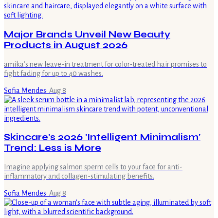
Major Brands Unveil New Beauty
Products in August 2026
amika’s new leave-in treatment for color-treated hair promises to
fight fading for up to 40 washes.
Sofia Mendes
·
Aug 8
Skincare's 2026 'Intelligent Minimalism'
Trend: Less is More
Imagine applying salmon sperm cells to your face for anti-
inflammatory and collagen-stimulating benefits.
Sofia Mendes
·
Aug 8