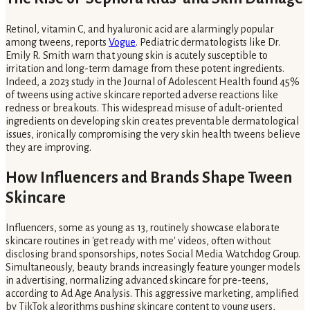
Retinol, vitamin C, and hyaluronic acid are alarmingly popular
among tweens, reports
Vogue
. Pediatric dermatologists like Dr.
Emily R. Smith warn that young skin is acutely susceptible to
irritation and long-term damage from these potent ingredients.
Indeed, a 2023 study in the Journal of Adolescent Health found 45%
of tweens using active skincare reported adverse reactions like
redness or breakouts. This widespread misuse of adult-oriented
ingredients on developing skin creates preventable dermatological
issues, ironically compromising the very skin health tweens believe
they are improving.
How Influencers and Brands Shape Tween
Skincare
Influencers, some as young as 13, routinely showcase elaborate
skincare routines in 'get ready with me' videos, often without
disclosing brand sponsorships, notes Social Media Watchdog Group.
Simultaneously, beauty brands increasingly feature younger models
in advertising, normalizing advanced skincare for pre-teens,
according to Ad Age Analysis. This aggressive marketing, amplified
by TikTok algorithms pushing skincare content to young users,