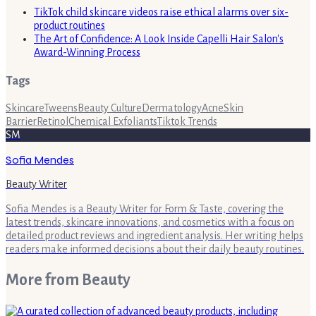
TikTok child skincare videos raise ethical alarms over six-
product routines
The Art of Confidence: A Look Inside Capelli Hair Salon's
Award-Winning Process
Tags
Skincare
Tweens
Beauty Culture
Dermatology
Acne
Skin
Barrier
Retinol
Chemical Exfoliants
Tiktok Trends
SM
Sofia Mendes
Beauty Writer
Sofia Mendes is a Beauty Writer for Form & Taste, covering the
latest trends, skincare innovations, and cosmetics with a focus on
detailed product reviews and ingredient analysis. Her writing helps
readers make informed decisions about their daily beauty routines.
More from
Beauty