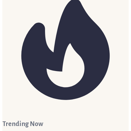
Trending Now