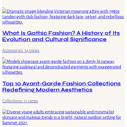
1
What Is Gothic Fashion? A History of Its
Evolution and Cultural Significance
Accessories
·
14
views
2
Top 10 Avant-Garde Fashion Collections
Redefining Modern Aesthetics
Collections
·
11
views
3