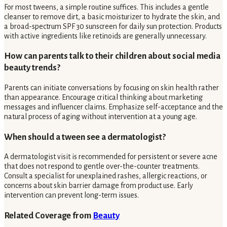
For most tweens, a simple routine suffices. This includes a gentle
cleanser to remove dirt, a basic moisturizer to hydrate the skin, and
a broad-spectrum SPF 30 sunscreen for daily sun protection. Products
with active ingredients like retinoids are generally unnecessary.
How can parents talk to their children about social media
beauty trends?
Parents can initiate conversations by focusing on skin health rather
than appearance. Encourage critical thinking about marketing
messages and influencer claims. Emphasize self-acceptance and the
natural process of aging without intervention at a young age.
When should a tween see a dermatologist?
A dermatologist visit is recommended for persistent or severe acne
that does not respond to gentle over-the-counter treatments.
Consult a specialist for unexplained rashes, allergic reactions, or
concerns about skin barrier damage from product use. Early
intervention can prevent long-term issues.
Related Coverage from
Beauty