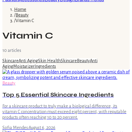
Home
/
Beauty
/
Vitamin C
Vitamin C
10
article
s
Skincare
Anti Aging
Skin Health
Skincare
Beauty
Anti
Aging
Moisturizer
Ingredients
Beauty
Top 5 Essential Skincare Ingredients
For a skincare product to truly make a biological difference, its
vitamin C concentration must exceed eight percent, with reputable
products often reaching 10 to 20 percent.
Sofia Mendes
·
August 6, 2026