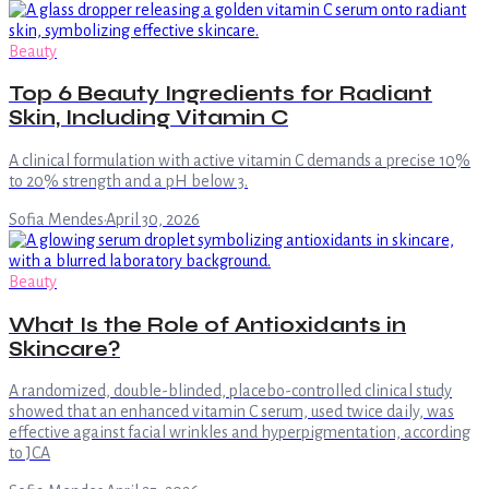
Beauty
Top 6 Beauty Ingredients for Radiant
Skin, Including Vitamin C
A clinical formulation with active vitamin C demands a precise 10%
to 20% strength and a pH below 3.
Sofia Mendes
·
April 30, 2026
Beauty
What Is the Role of Antioxidants in
Skincare?
A randomized, double-blinded, placebo-controlled clinical study
showed that an enhanced vitamin C serum, used twice daily, was
effective against facial wrinkles and hyperpigmentation, according
to JCA