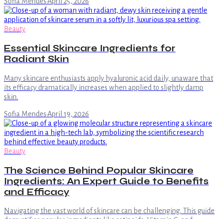
Sofia Mendes
·
April 25, 2026
Beauty
Essential Skincare Ingredients for
Radiant Skin
Many skincare enthusiasts apply hyaluronic acid daily, unaware that
its efficacy dramatically increases when applied to slightly damp
skin.
Sofia Mendes
·
April 19, 2026
Beauty
The Science Behind Popular Skincare
Ingredients: An Expert Guide to Benefits
and Efficacy
Navigating the vast world of skincare can be challenging. This guide