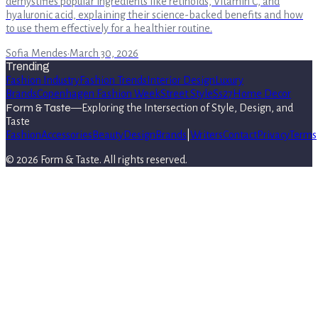
demystifies popular ingredients like retinoids, Vitamin C, and
hyaluronic acid, explaining their science-backed benefits and how
to use them effectively for a healthier routine.
Sofia Mendes
·
March 30, 2026
Trending
Fashion Industry
Fashion Trends
Interior Design
Luxury
Brands
Copenhagen Fashion Week
Street Style
Ss27
Home Decor
Form & Taste
—
Exploring the Intersection of Style, Design, and
Taste
Fashion
Accessories
Beauty
Design
Brands
|
Writers
Contact
Privacy
Terms
©
2026
Form & Taste
. All rights reserved.