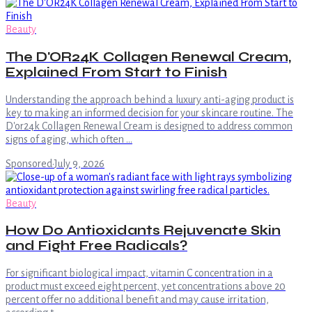
Beauty
The D'OR24K Collagen Renewal Cream,
Explained From Start to Finish
Understanding the approach behind a luxury anti-aging product is
key to making an informed decision for your skincare routine. The
D'or24k Collagen Renewal Cream is designed to address common
signs of aging, which often …
Sponsored
·
July 9, 2026
Beauty
How Do Antioxidants Rejuvenate Skin
and Fight Free Radicals?
For significant biological impact, vitamin C concentration in a
product must exceed eight percent, yet concentrations above 20
percent offer no additional benefit and may cause irritation,