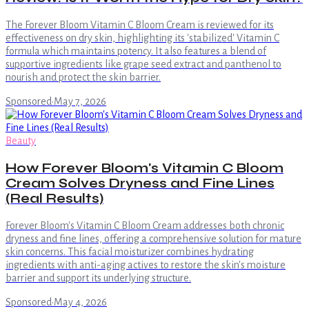
The Forever Bloom Vitamin C Bloom Cream is reviewed for its
effectiveness on dry skin, highlighting its 'stabilized' Vitamin C
formula which maintains potency. It also features a blend of
supportive ingredients like grape seed extract and panthenol to
nourish and protect the skin barrier.
Sponsored
·
May 7, 2026
Beauty
How Forever Bloom's Vitamin C Bloom
Cream Solves Dryness and Fine Lines
(Real Results)
Forever Bloom's Vitamin C Bloom Cream addresses both chronic
dryness and fine lines, offering a comprehensive solution for mature
skin concerns. This facial moisturizer combines hydrating
ingredients with anti-aging actives to restore the skin's moisture
barrier and support its underlying structure.
Sponsored
·
May 4, 2026