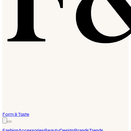
Form & Taste
Fashion
Accessories
Beauty
Design
Brands
Trends