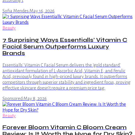
according t
Sofia Mendes
·
May 16, 2026
Beauty
7 Surprising Ways Essentialls' Vitamin C
Facial Serum Outperforms Luxury
Brands
Essentialls' Vitamin C Facial Serum delivers the 'gold standard'
antioxidant formulation of L-Ascorbic Acid, Vitamin E, and Ferulic
Acid, previously found in high-priced luxury brands. It outperforms
competitors through superior stability and ingredient focus, proving
effective skincare doesn't require a premium price tag.
Sponsored
·
May 8, 2026
Beauty
Forever Bloom Vitamin C Bloom Cream
Review: Is It Worth the Hype for Dry Skin?