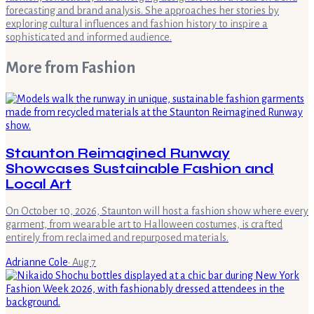
forecasting and brand analysis. She approaches her stories by
exploring cultural influences and fashion history to inspire a
sophisticated and informed audience.
More from
Fashion
Staunton Reimagined Runway
Showcases Sustainable Fashion and
Local Art
On October 10, 2026, Staunton will host a fashion show where every
garment, from wearable art to Halloween costumes, is crafted
entirely from reclaimed and repurposed materials.
Adrianne Cole
·
Aug 7