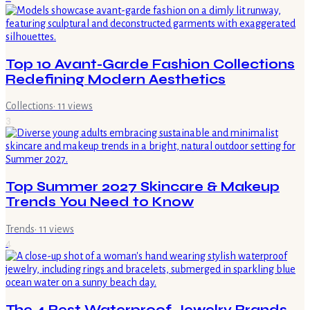
Top 10 Avant-Garde Fashion Collections
Redefining Modern Aesthetics
Collections
·
11
views
3
Top Summer 2027 Skincare & Makeup
Trends You Need to Know
Trends
·
11
views
4
The 4 Best Waterproof Jewelry Brands