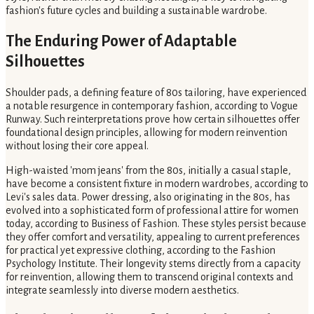
fashion's future cycles and building a sustainable wardrobe.
The Enduring Power of Adaptable
Silhouettes
Shoulder pads, a defining feature of 80s tailoring, have experienced
a notable resurgence in contemporary fashion, according to Vogue
Runway. Such reinterpretations prove how certain silhouettes offer
foundational design principles, allowing for modern reinvention
without losing their core appeal.
High-waisted 'mom jeans' from the 80s, initially a casual staple,
have become a consistent fixture in modern wardrobes, according to
Levi's sales data. Power dressing, also originating in the 80s, has
evolved into a sophisticated form of professional attire for women
today, according to Business of Fashion. These styles persist because
they offer comfort and versatility, appealing to current preferences
for practical yet expressive clothing, according to the Fashion
Psychology Institute. Their longevity stems directly from a capacity
for reinvention, allowing them to transcend original contexts and
integrate seamlessly into diverse modern aesthetics.