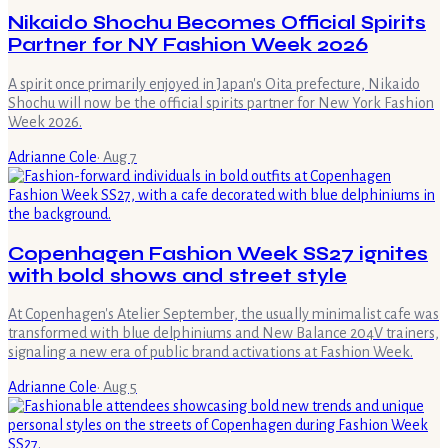
Nikaido Shochu Becomes Official Spirits
Partner for NY Fashion Week 2026
A spirit once primarily enjoyed in Japan's Oita prefecture, Nikaido
Shochu will now be the official spirits partner for New York Fashion
Week 2026.
Adrianne Cole
·
Aug 7
Copenhagen Fashion Week SS27 ignites
with bold shows and street style
At Copenhagen's Atelier September, the usually minimalist cafe was
transformed with blue delphiniums and New Balance 204V trainers,
signaling a new era of public brand activations at Fashion Week.
Adrianne Cole
·
Aug 5