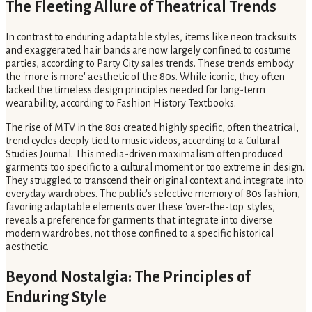
The Fleeting Allure of Theatrical Trends
In contrast to enduring adaptable styles, items like neon tracksuits
and exaggerated hair bands are now largely confined to costume
parties, according to Party City sales trends. These trends embody
the 'more is more' aesthetic of the 80s. While iconic, they often
lacked the timeless design principles needed for long-term
wearability, according to Fashion History Textbooks.
The rise of MTV in the 80s created highly specific, often theatrical,
trend cycles deeply tied to music videos, according to a Cultural
Studies Journal. This media-driven maximalism often produced
garments too specific to a cultural moment or too extreme in design.
They struggled to transcend their original context and integrate into
everyday wardrobes. The public's selective memory of 80s fashion,
favoring adaptable elements over these 'over-the-top' styles,
reveals a preference for garments that integrate into diverse
modern wardrobes, not those confined to a specific historical
aesthetic.
Beyond Nostalgia: The Principles of
Enduring Style