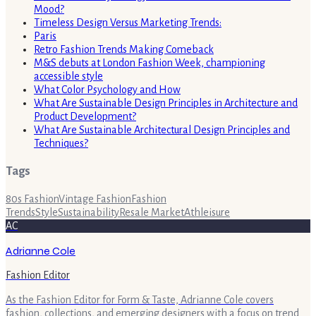
Mood?
Timeless Design Versus Marketing Trends:
Paris
Retro Fashion Trends Making Comeback
M&S debuts at London Fashion Week, championing
accessible style
What Color Psychology and How
What Are Sustainable Design Principles in Architecture and
Product Development?
What Are Sustainable Architectural Design Principles and
Techniques?
Tags
80s Fashion
Vintage Fashion
Fashion
Trends
Style
Sustainability
Resale Market
Athleisure
AC
Adrianne Cole
Fashion Editor
As the Fashion Editor for Form & Taste, Adrianne Cole covers
fashion, collections, and emerging designers with a focus on trend