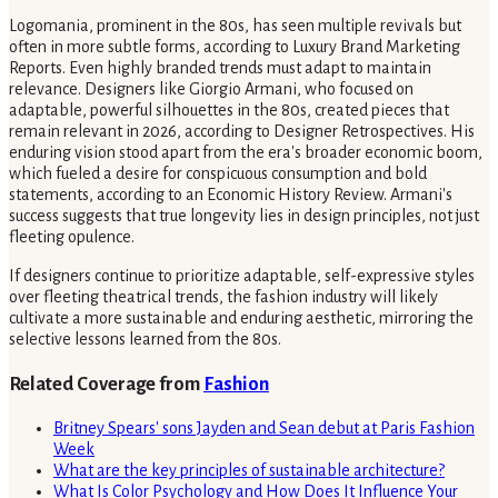
Logomania, prominent in the 80s, has seen multiple revivals but
often in more subtle forms, according to Luxury Brand Marketing
Reports. Even highly branded trends must adapt to maintain
relevance. Designers like Giorgio Armani, who focused on
adaptable, powerful silhouettes in the 80s, created pieces that
remain relevant in 2026, according to Designer Retrospectives. His
enduring vision stood apart from the era's broader economic boom,
which fueled a desire for conspicuous consumption and bold
statements, according to an Economic History Review. Armani's
success suggests that true longevity lies in design principles, not just
fleeting opulence.
If designers continue to prioritize adaptable, self-expressive styles
over fleeting theatrical trends, the fashion industry will likely
cultivate a more sustainable and enduring aesthetic, mirroring the
selective lessons learned from the 80s.
Related Coverage from
Fashion
Britney Spears' sons Jayden and Sean debut at Paris Fashion
Week
What are the key principles of sustainable architecture?
What Is Color Psychology and How Does It Influence Your