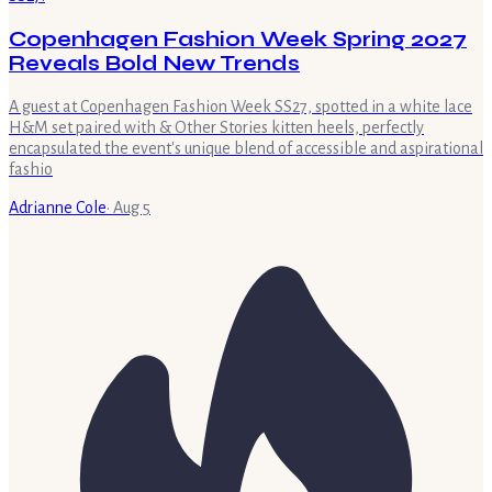
Copenhagen Fashion Week Spring 2027
Reveals Bold New Trends
A guest at Copenhagen Fashion Week SS27, spotted in a white lace
H&M set paired with & Other Stories kitten heels, perfectly
encapsulated the event's unique blend of accessible and aspirational
fashio
Adrianne Cole
·
Aug 5