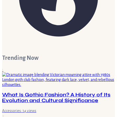
Trending Now
1
What Is Gothic Fashion? A History of Its
Evolution and Cultural Significance
Accessories
·
14
views
2