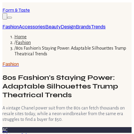
Form & Taste
Fashion
Accessories
Beauty
Design
Brands
Trends
Home
/
Fashion
/
80s Fashion's Staying Power: Adaptable Silhouettes Trump
Theatrical Trends
Fashion
80s Fashion's Staying Power:
Adaptable Silhouettes Trump
Theatrical Trends
A vintage Chanel power suit from the 80s can fetch thousands on
resale sites today, while a neon windbreaker from the same era
struggles to find a buyer for $50.
AC