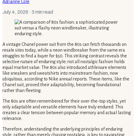
Adrianne Cole
July 4, 2026
· 3 min read
A vintage Chanel power suit from the 80s can fetch thousands on
resale sites today, while a neon windbreaker from the same era
struggles to find a buyer for $50. This striking contrast reveals the
selective nature of enduring style; not all nostalgic fashion holds
equal market value. The 80s also introduced athleisure elements
like sneakers and sweatshirts into mainstream fashion, now
ubiquitous, according to Nike annual reports. These items, like the
Chanel suit, proved their adaptability, becoming foundational
rather than fleeting.
The 80s are often remembered for their over-the-top styles, yet
only adaptable and versatile elements have truly endured. This
creates a clear tension between popular memory and actual lasting
relevance.
Therefore, understanding the underlying principles of enduring
style, rather than merely chasing nostalgia, is key to navigating