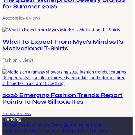
for Summer 2026
Accessories
·
8
views
5
What to Expect From Mya's Mindset's
Motivational T-Shirts
Fashion
·
6
views
6
2026 Emerging Fashion Trends Report
Points to New Silhouettes
Trends
·
6
views
Trending
Skincare
Fashion Industry
Cosmetics
Anti Aging
Interior
Design
Architecture
Sustainable Fashion
Ethical Fashion