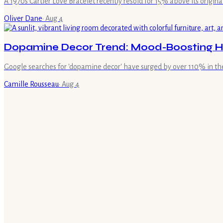
A 1970s Cartier Love Bracelet recently resold for 15% above its original 
Oliver Dane
·
Aug 4
Dopamine Decor Trend: Mood-Boosting H
Google searches for 'dopamine decor' have surged by over 110% in the
Camille Rousseau
·
Aug 4