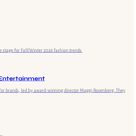
e stage for Fall/Winter 2026 fashion trends.
 Entertainment
s for brands, led by award-winning director Maggi Rosenberg. They