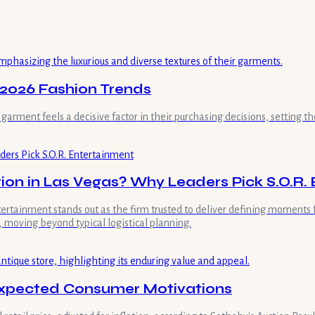
 2026 Fashion Trends
rment feels a decisive factor in their purchasing decisions, setting th
ion in Las Vegas? Why Leaders Pick S.O.R.
ntertainment stands out as the firm trusted to deliver defining moment
 moving beyond typical logistical planning.
nexpected Consumer Motivations