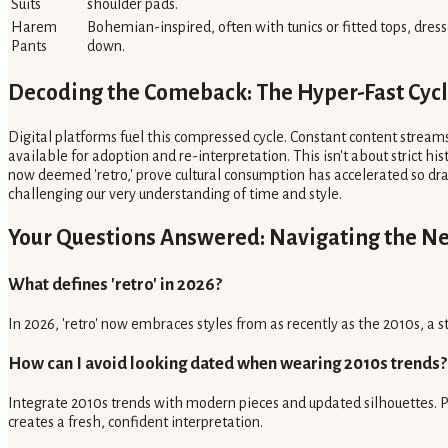
Suits
shoulder pads.
Harem
Bohemian-inspired, often with tunics or fitted tops, dres
Pants
down.
Decoding the Comeback: The Hyper-Fast Cyc
Digital platforms fuel this compressed cycle. Constant content streams
available for adoption and re-interpretation. This isn't about strict hi
now deemed 'retro,' prove cultural consumption has accelerated so dram
challenging our very understanding of time and style.
Your Questions Answered: Navigating the N
What defines 'retro' in 2026?
In 2026, 'retro' now embraces styles from as recently as the 2010s, a st
How can I avoid looking dated when wearing 2010s trends?
Integrate 2010s trends with modern pieces and updated silhouettes. P
creates a fresh, confident interpretation.