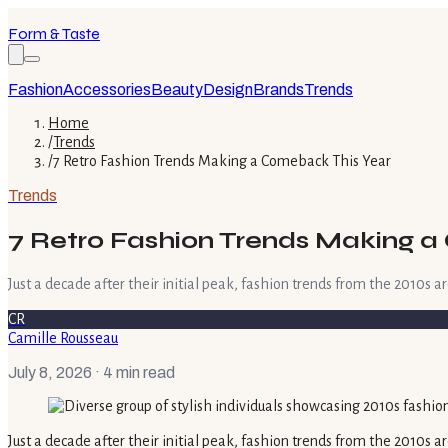
Form & Taste
Fashion
Accessories
Beauty
Design
Brands
Trends
Home
/
Trends
/
7 Retro Fashion Trends Making a Comeback This Year
Trends
7 Retro Fashion Trends Making 
Just a decade after their initial peak, fashion trends from the 2010s 
CR
Camille Rousseau
July 8, 2026
· 4 min read
Just a decade after their initial peak, fashion trends from the 2010s