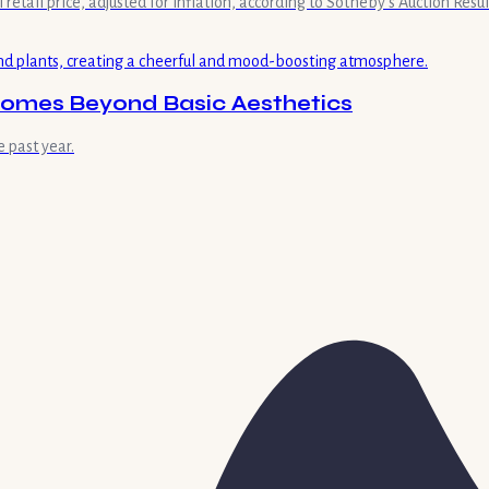
retail price, adjusted for inflation, according to Sotheby's Auction Result
omes Beyond Basic Aesthetics
 past year.