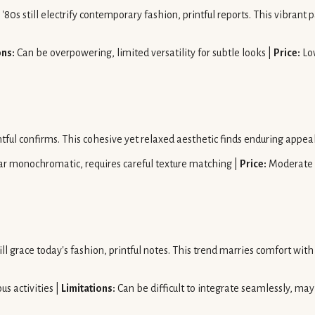
'80s still electrify contemporary fashion, printful reports. This vibrant p
ons:
Can be overpowering, limited versatility for subtle looks |
Price:
Lo
ntful confirms. This cohesive yet relaxed aesthetic finds enduring appe
r monochromatic, requires careful texture matching |
Price:
Moderate
 grace today's fashion, printful notes. This trend marries comfort with a
us activities |
Limitations:
Can be difficult to integrate seamlessly, ma