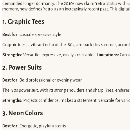
demanded longer dormancy. The 2010s now claim 'retro' status with unp
memory, now defines 'retro' as an increasingly recent past. This digit
1. Graphic Tees
Best for:
Casual expressive style
Graphic tees, a vibrant echo of the '80s, are back this summer, accord
Strengths:
Versatile, expressive, easily accessible |
Limitations:
Can ap
2. Power Suits
Best for:
Bold professional or evening wear
The '80s power suit, with its strong shoulders and sharp lines, endures,
Strengths:
Projects confidence, makes a statement, versatile for vari
3. Neon Colors
Best for:
Energetic, playful accents