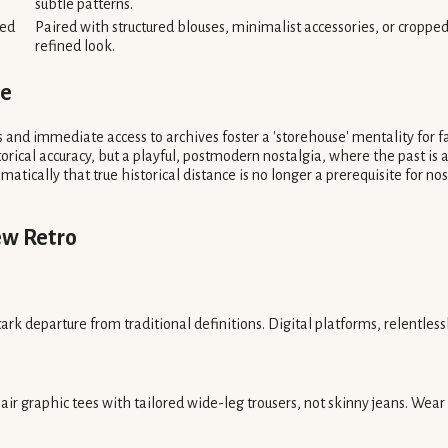
subtle patterns.
sed
Paired with structured blouses, minimalist accessories, or cropped 
refined look.
le
 and immediate access to archives foster a 'storehouse' mentality for fa
storical accuracy, but a playful, postmodern nostalgia, where the past is 
atically that true historical distance is no longer a prerequisite for n
ew Retro
ark departure from traditional definitions. Digital platforms, relentlessly
air graphic tees with tailored wide-leg trousers, not skinny jeans. We