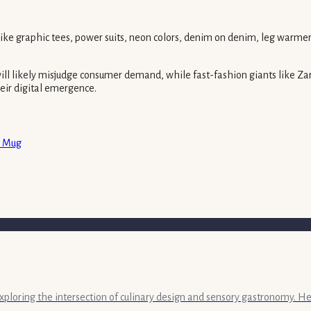
like graphic tees, power suits, neon colors, denim on denim, leg warmer
 will likely misjudge consumer demand, while fast-fashion giants like Z
heir digital emergence.
a Mug
exploring the intersection of culinary design and sensory gastronomy. He