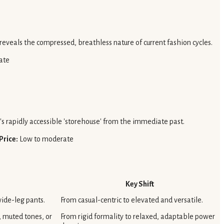
 reveals the compressed, breathless nature of current fashion cycles.
ate
n's rapidly accessible 'storehouse' from the immediate past.
Price:
Low to moderate
Key Shift
wide-leg pants.
From casual-centric to elevated and versatile.
, muted tones, or
From rigid formality to relaxed, adaptable power