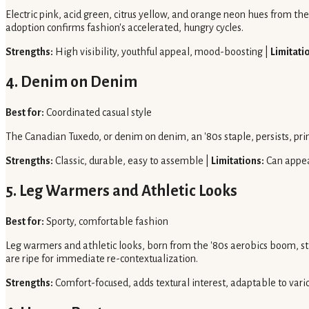
Electric pink, acid green, citrus yellow, and orange neon hues from the 
adoption confirms fashion's accelerated, hungry cycles.
Strengths:
High visibility, youthful appeal, mood-boosting |
Limitati
4. Denim on Denim
Best for:
Coordinated casual style
The Canadian Tuxedo, or denim on denim, an '80s staple, persists, pri
Strengths:
Classic, durable, easy to assemble |
Limitations:
Can appea
5. Leg Warmers and Athletic Looks
Best for:
Sporty, comfortable fashion
Leg warmers and athletic looks, born from the '80s aerobics boom, still
are ripe for immediate re-contextualization.
Strengths:
Comfort-focused, adds textural interest, adaptable to vario