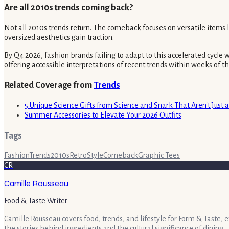
Are all 2010s trends coming back?
Not all 2010s trends return. The comeback focuses on versatile items 
oversized aesthetics gain traction.
By Q4 2026, fashion brands failing to adapt to this accelerated cycle
offering accessible interpretations of recent trends within weeks of t
Related Coverage from
Trends
5 Unique Science Gifts from Science and Snark That Aren't Just 
Summer Accessories to Elevate Your 2026 Outfits
Tags
Fashion
Trends
2010s
Retro
Style
Comeback
Graphic Tees
CR
Camille Rousseau
Food & Taste Writer
Camille Rousseau covers food, trends, and lifestyle for Form & Taste, 
the stories behind ingredients and the cultural significance of dining.