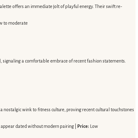
alette offers an immediate jolt of playful energy. Their swift re-
w to moderate
al, signaling a comfortable embrace of recent fashion statements.
 nostalgic wink to fitness culture, proving recent cultural touchstones
y appear dated without modern pairing |
Price:
Low