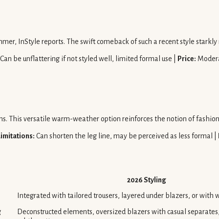
mmer, InStyle reports. The swift comeback of such a recent style starkly
Can be unflattering if not styled well, limited formal use |
Price:
Moder
rms. This versatile warm-weather option reinforces the notion of fashio
Limitations:
Can shorten the leg line, may be perceived as less formal |
2026 Styling
Integrated with tailored trousers, layered under blazers, or with 
g
Deconstructed elements, oversized blazers with casual separates