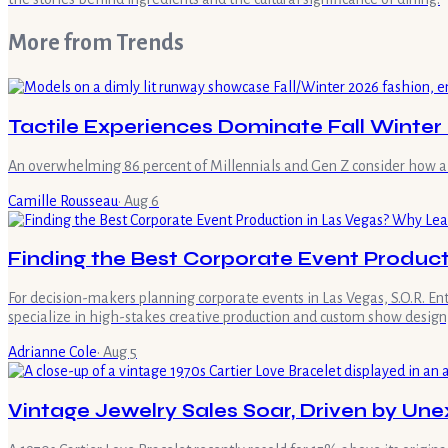
More from
Trends
Tactile Experiences Dominate Fall Winter
An overwhelming 86 percent of Millennials and Gen Z consider how a ga
Camille Rousseau
·
Aug 6
Finding the Best Corporate Event Product
For decision-makers planning corporate events in Las Vegas, S.O.R. E
specialize in high-stakes creative production and custom show design,
Adrianne Cole
·
Aug 5
Vintage Jewelry Sales Soar, Driven by U