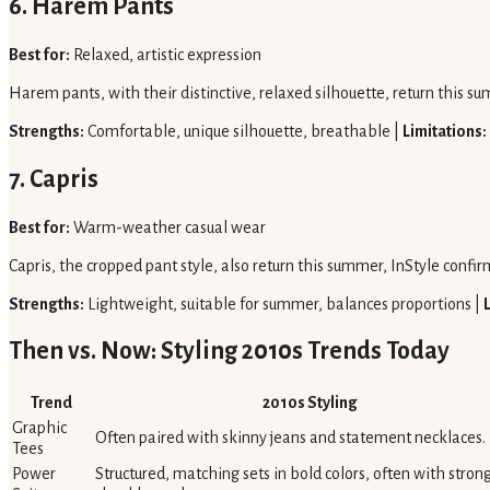
6. Harem Pants
Best for:
Relaxed, artistic expression
Harem pants, with their distinctive, relaxed silhouette, return this su
Strengths:
Comfortable, unique silhouette, breathable |
Limitations:
7. Capris
Best for:
Warm-weather casual wear
Capris, the cropped pant style, also return this summer, InStyle confi
Strengths:
Lightweight, suitable for summer, balances proportions |
Then vs. Now: Styling 2010s Trends Today
Trend
2010s Styling
Graphic
Often paired with skinny jeans and statement necklaces.
Tees
Power
Structured, matching sets in bold colors, often with stron