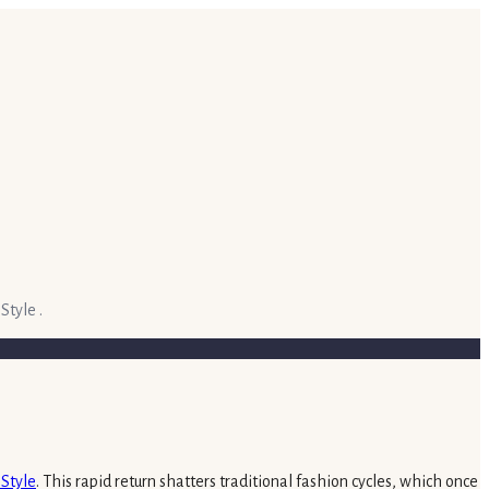
Style .
nStyle
. This rapid return shatters traditional fashion cycles, which once