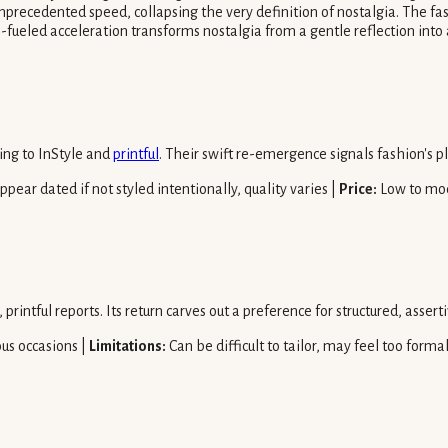
recedented speed, collapsing the very definition of nostalgia. The fash
al-fueled acceleration transforms nostalgia from a gentle reflection into
ing to InStyle and
printful
. Their swift re-emergence signals fashion's p
pear dated if not styled intentionally, quality varies |
Price:
Low to mo
 printful reports. Its return carves out a preference for structured, asse
ous occasions |
Limitations:
Can be difficult to tailor, may feel too forma