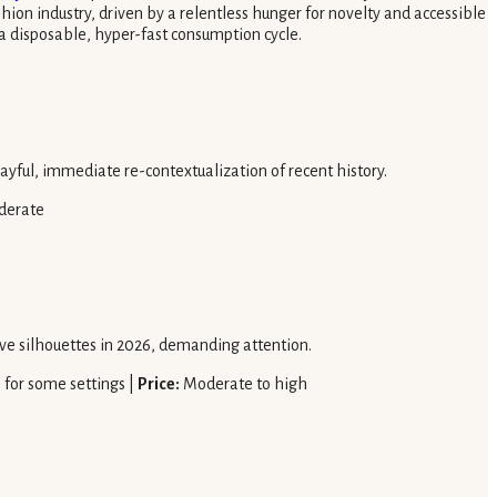
ion industry, driven by a relentless hunger for novelty and accessible
 a disposable, hyper-fast consumption cycle.
layful, immediate re-contextualization of recent history.
derate
rtive silhouettes in 2026, demanding attention.
l for some settings |
Price:
Moderate to high