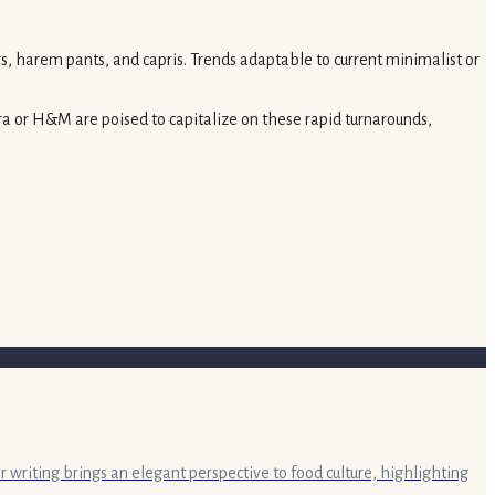
s, harem pants, and capris. Trends adaptable to current minimalist or
ara or H&M are poised to capitalize on these rapid turnarounds,
r writing brings an elegant perspective to food culture, highlighting