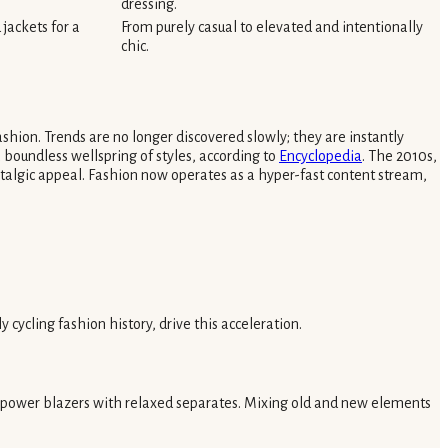
dressing.
jackets for a
From purely casual to elevated and intentionally
chic.
shion. Trends are no longer discovered slowly; they are instantly
a boundless wellspring of styles, according to
Encyclopedia
. The 2010s,
ostalgic appeal. Fashion now operates as a hyper-fast content stream,
 cycling fashion history, drive this acceleration.
ar power blazers with relaxed separates. Mixing old and new elements