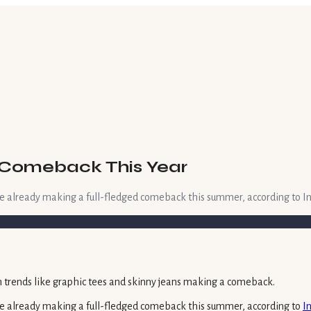
a Comeback This Year
are already making a full-fledged comeback this summer, according to In
 are already making a full-fledged comeback this summer, according to
I