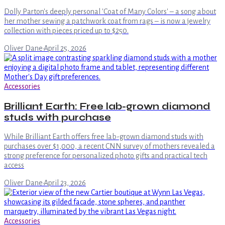
Dolly Parton's deeply personal 'Coat of Many Colors' – a song about
her mother sewing a patchwork coat from rags – is now a jewelry
collection with pieces priced up to $250.
Oliver Dane
·
April 25, 2026
Accessories
Brilliant Earth: Free lab-grown diamond
studs with purchase
While Brilliant Earth offers free lab-grown diamond studs with
purchases over $1,000, a recent CNN survey of mothers revealed a
strong preference for personalized photo gifts and practical tech
access
Oliver Dane
·
April 23, 2026
Accessories