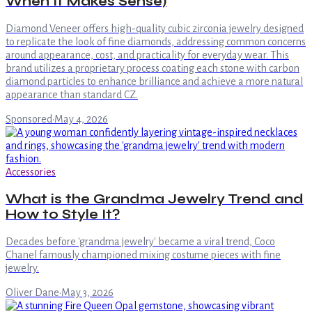
When It Makes Sense)
Diamond Veneer offers high-quality cubic zirconia jewelry designed
to replicate the look of fine diamonds, addressing common concerns
around appearance, cost, and practicality for everyday wear. This
brand utilizes a proprietary process coating each stone with carbon
diamond particles to enhance brilliance and achieve a more natural
appearance than standard CZ.
Sponsored
·
May 4, 2026
Accessories
What is the Grandma Jewelry Trend and
How to Style It?
Decades before 'grandma jewelry' became a viral trend, Coco
Chanel famously championed mixing costume pieces with fine
jewelry.
Oliver Dane
·
May 3, 2026