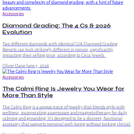
Accessories
Diamond Grading: The 4 Cs & 2026
Evolution
Two different diamonds with identical GIA Diamond Grading
Reports can look strikingly different in person, significantly
impacting their selling price, according to Circa Jewels .
Oliver Dane
·
June 5, 2026
Accessories
The Calmi Ring Is Jewelry You Wear for
More Than Style
The Calmi Ring is a unique piece of jewelry that blends style with
wellness, incorporating acupressure and magnetotherapy for daily
calming and grounding. It's designed to be a discreet, functional
accessory that supports personal well-being without looking clinical.