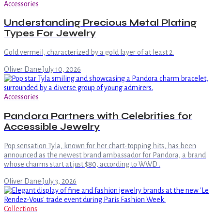
Accessories
Understanding Precious Metal Plating
Types For Jewelry
Gold vermeil, characterized by a gold layer of at least 2.
Oliver Dane
·
July 10, 2026
Accessories
Pandora Partners with Celebrities for
Accessible Jewelry
Pop sensation Tyla, known for her chart-topping hits, has been
announced as the newest brand ambassador for Pandora, a brand
whose charms start at just $80, according to WWD .
Oliver Dane
·
July 3, 2026
Collections