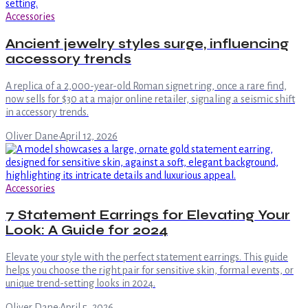
Accessories
Ancient jewelry styles surge, influencing
accessory trends
A replica of a 2,000-year-old Roman signet ring, once a rare find,
now sells for $30 at a major online retailer, signaling a seismic shift
in accessory trends.
Oliver Dane
·
April 12, 2026
Accessories
7 Statement Earrings for Elevating Your
Look: A Guide for 2024
Elevate your style with the perfect statement earrings. This guide
helps you choose the right pair for sensitive skin, formal events, or
unique trend-setting looks in 2024.
Oliver Dane
·
April 5, 2026