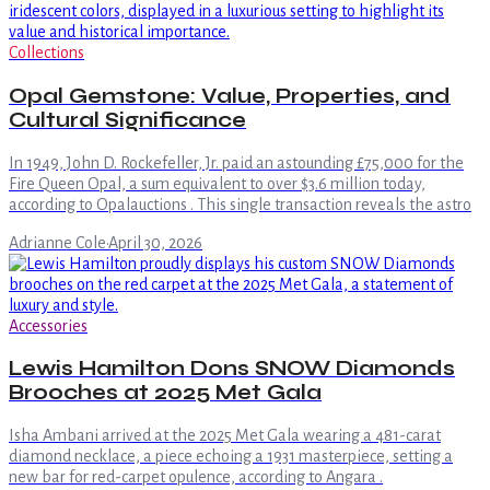
Collections
Opal Gemstone: Value, Properties, and
Cultural Significance
In 1949, John D. Rockefeller, Jr. paid an astounding £75,000 for the
Fire Queen Opal, a sum equivalent to over $3.6 million today,
according to Opalauctions . This single transaction reveals the astro
Adrianne Cole
·
April 30, 2026
Accessories
Lewis Hamilton Dons SNOW Diamonds
Brooches at 2025 Met Gala
Isha Ambani arrived at the 2025 Met Gala wearing a 481-carat
diamond necklace, a piece echoing a 1931 masterpiece, setting a
new bar for red-carpet opulence, according to Angara .