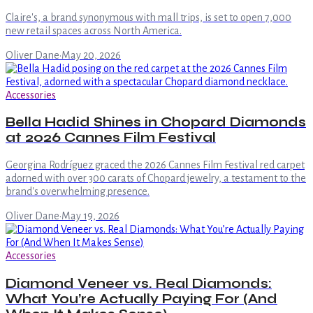
Claire's, a brand synonymous with mall trips, is set to open 7,000
new retail spaces across North America.
Oliver Dane
·
May 20, 2026
Accessories
Bella Hadid Shines in Chopard Diamonds
at 2026 Cannes Film Festival
Georgina Rodríguez graced the 2026 Cannes Film Festival red carpet
adorned with over 300 carats of Chopard jewelry, a testament to the
brand's overwhelming presence.
Oliver Dane
·
May 19, 2026
Accessories
Diamond Veneer vs. Real Diamonds:
What You’re Actually Paying For (And