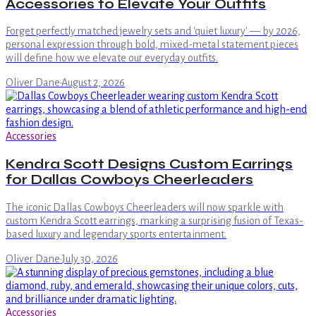
Accessories to Elevate Your Outfits
Forget perfectly matched jewelry sets and 'quiet luxury' — by 2026,
personal expression through bold, mixed-metal statement pieces
will define how we elevate our everyday outfits.
Oliver Dane
·
August 2, 2026
Accessories
Kendra Scott Designs Custom Earrings
for Dallas Cowboys Cheerleaders
The iconic Dallas Cowboys Cheerleaders will now sparkle with
custom Kendra Scott earrings, marking a surprising fusion of Texas-
based luxury and legendary sports entertainment.
Oliver Dane
·
July 30, 2026
Accessories