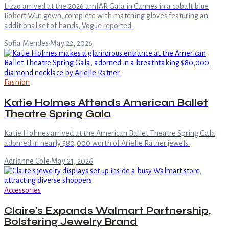
Lizzo arrived at the 2026 amfAR Gala in Cannes in a cobalt blue
Robert Wun gown, complete with matching gloves featuring an
additional set of hands, Vogue reported.
Sofia Mendes
·
May 22, 2026
Fashion
Katie Holmes Attends American Ballet
Theatre Spring Gala
Katie Holmes arrived at the American Ballet Theatre Spring Gala
adorned in nearly $80,000 worth of Arielle Ratner jewels.
Adrianne Cole
·
May 21, 2026
Accessories
Claire's Expands Walmart Partnership,
Bolstering Jewelry Brand