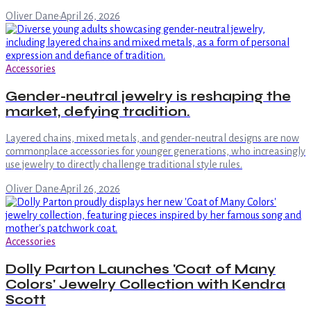
Oliver Dane
·
April 26, 2026
Accessories
Gender-neutral jewelry is reshaping the
market, defying tradition.
Layered chains, mixed metals, and gender-neutral designs are now
commonplace accessories for younger generations, who increasingly
use jewelry to directly challenge traditional style rules.
Oliver Dane
·
April 26, 2026
Accessories
Dolly Parton Launches 'Coat of Many
Colors' Jewelry Collection with Kendra
Scott