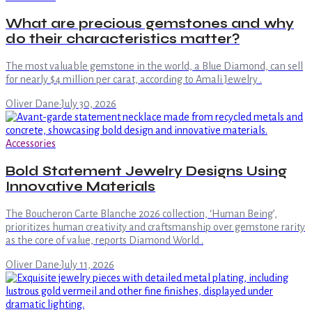
What are precious gemstones and why
do their characteristics matter?
The most valuable gemstone in the world, a Blue Diamond, can sell
for nearly $4 million per carat, according to Amali Jewelry .
Oliver Dane
·
July 30, 2026
Accessories
Bold Statement Jewelry Designs Using
Innovative Materials
The Boucheron Carte Blanche 2026 collection, ‘Human Being’,
prioritizes human creativity and craftsmanship over gemstone rarity
as the core of value, reports Diamond World .
Oliver Dane
·
July 11, 2026