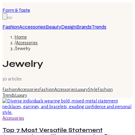
Form & Taste
Fashion
Accessories
Beauty
Design
Brands
Trends
Home
/
Accessories
/
Jewelry
Jewelry
30
article
s
Fashion
Accessories
Fashion
Accessories
Luxury
Style
Fashion
Trends
Luxury
Accessories
Top 7 Most Versatile Statement