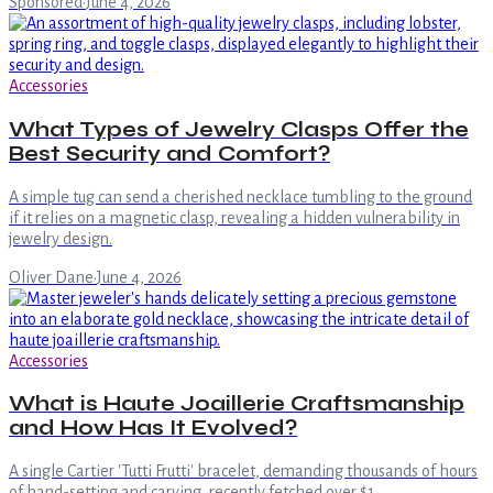
Sponsored
·
June 4, 2026
Accessories
What Types of Jewelry Clasps Offer the
Best Security and Comfort?
A simple tug can send a cherished necklace tumbling to the ground
if it relies on a magnetic clasp, revealing a hidden vulnerability in
jewelry design.
Oliver Dane
·
June 4, 2026
Accessories
What is Haute Joaillerie Craftsmanship
and How Has It Evolved?
A single Cartier 'Tutti Frutti' bracelet, demanding thousands of hours
of hand-setting and carving, recently fetched over $1.