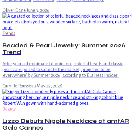
Oliver Dane
·
June 3, 2026
Trends
Beaded & Pearl Jewelry: Summer 2026
Trend
After years of minimalist dominance, colorful beads and classic
pearls are poised to saturate the market, projected to be
'everywhere' by Summer 2026, according to Business Insider .
Camille Rousseau
·
May 29, 2026
Beauty
Lizzo Debuts Nipple Necklace at amfAR
Gala Cannes