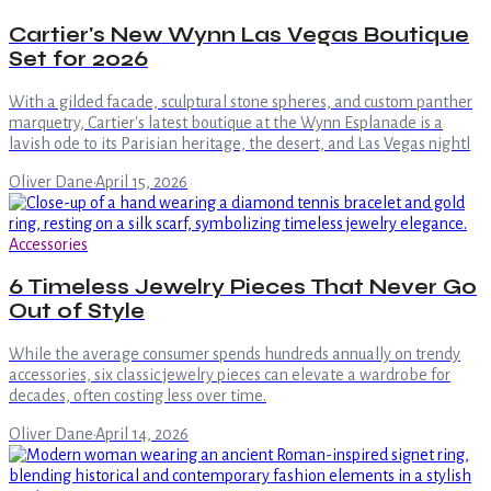
Cartier's New Wynn Las Vegas Boutique
Set for 2026
With a gilded facade, sculptural stone spheres, and custom panther
marquetry, Cartier's latest boutique at the Wynn Esplanade is a
lavish ode to its Parisian heritage, the desert, and Las Vegas nightl
Oliver Dane
·
April 15, 2026
Accessories
6 Timeless Jewelry Pieces That Never Go
Out of Style
While the average consumer spends hundreds annually on trendy
accessories, six classic jewelry pieces can elevate a wardrobe for
decades, often costing less over time.
Oliver Dane
·
April 14, 2026