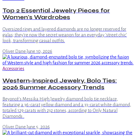
Top 2 Essential Jewelry Pieces for
Women's Wardrobes
Oversized rings and layered diamonds are no longer reserved for
galas; they're now the secret weapon for an everyday 'street chic'
look, transforming casual outfits.
Oliver Dane
·
June 10, 2026
Accessories
Western-Inspired Jewelry, Bolo Ties:
2026 Summer Accessory Trends
Beyoncé's Messika High Jewelry diamond bolo tie necklace,
featuring a 36-carat yellow diamond and a 33-carat white diamond,
totaled 129 carats with 232 stones, according to Only Natural
Diamonds .
Oliver Dane
·
June 5, 2026