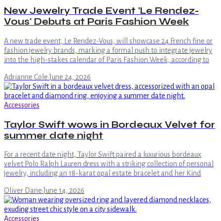
New Jewelry Trade Event 'Le Rendez-
Vous' Debuts at Paris Fashion Week
A new trade event, Le Rendez-Vous, will showcase 24 French fine or
fashion jewelry brands, marking a formal push to integrate jewelry
into the high-stakes calendar of Paris Fashion Week, according to
Adrianne Cole
·
June 24, 2026
Accessories
Taylor Swift wows in Bordeaux Velvet for
summer date night
For a recent date night, Taylor Swift paired a luxurious bordeaux
velvet Polo Ralph Lauren dress with a striking collection of personal
jewelry, including an 18-karat opal estate bracelet and her Kind
Oliver Dane
·
June 14, 2026
Accessories