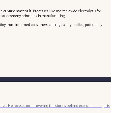
 capture materials. Processes like molten oxide electrolysis for
ular economy principles in manufacturing.
rutiny from informed consumers and regulatory bodies, potentially
ective. He focuses on uncovering the stories behind exceptional objects