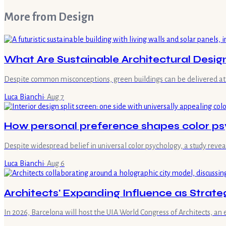
More from
Design
What Are Sustainable Architectural Desig
Despite common misconceptions, green buildings can be delivered at 
Luca Bianchi
·
Aug 7
How personal preference shapes color ps
Despite widespread belief in universal color psychology, a study reve
Luca Bianchi
·
Aug 6
Architects' Expanding Influence as Strate
In 2026, Barcelona will host the UIA World Congress of Architects, an 