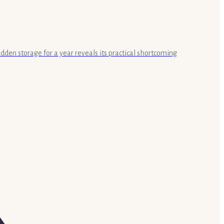
idden storage for a year reveals its practical shortcoming