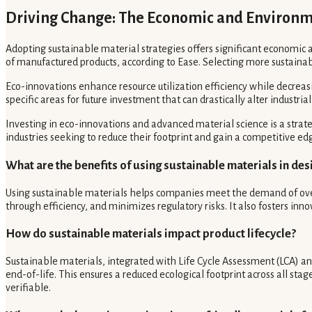
Driving Change: The Economic and Environme
Adopting sustainable material strategies offers significant economi
of manufactured products, according to Ease. Selecting more sustainab
Eco-innovations enhance resource utilization efficiency while decrea
specific areas for future investment that can drastically alter industri
Investing in eco-innovations and advanced material science is a strat
industries seeking to reduce their footprint and gain a competitive ed
What are the benefits of using sustainable materials in des
Using sustainable materials helps companies meet the demand of over
through efficiency, and minimizes regulatory risks. It also fosters in
How do sustainable materials impact product lifecycle?
Sustainable materials, integrated with Life Cycle Assessment (LCA) 
end-of-life. This ensures a reduced ecological footprint across all st
verifiable.