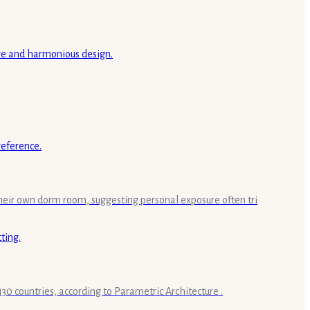
 their own dorm room, suggesting personal exposure often tri
30 countries, according to Parametric Architecture .