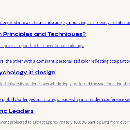
n Principles and Techniques?
a price comparable to conventional buildings.
ychology in design
aled university students overwhelmingly preferred the specific color of
gic Leaders
event projected to attract approximately 10,000 participants from over 1