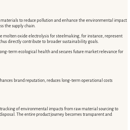
 materials to reduce pollution and enhance the environmental impact
ss the supply chain.
 molten oxide electrolysis for steelmaking, for instance, represent
hus directly contribute to broader sustainability goals.
 long-term ecological health and secures future market relevance for
hances brand reputation, reduces long-term operational costs
tracking of environmental impacts from raw material sourcing to
or disposal. The entire product journey becomes transparent and