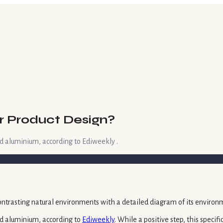
r Product Design?
d aluminium, according to Ediweekly .
d aluminium, according to
Ediweekly
. While a positive step, this speci