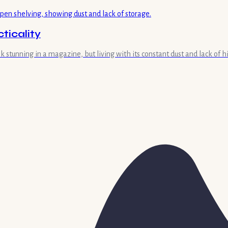
ticality
 stunning in a magazine, but living with its constant dust and lack of h