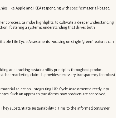
anies like Apple and IKEA responding with specific material-based
nt process, as mdpi highlights, to cultivate a deeper understanding
ion, fostering a systemic understanding that drives both
iable Life Cycle Assessments. Focusing on single ‘green’ features can
ding and tracking sustainability principles throughout product
st-hoc marketing claim. It provides necessary transparency for robust
terial selection. Integrating Life Cycle Assessment directly into
notes. Such an approach transforms how products are conceived,
 They substantiate sustainability claims to the informed consumer