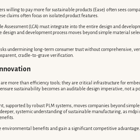
s willing to pay more for sustainable products (Ease) often sees comp
e claims often focus on isolated product features.
 Assessment (LCA) must integrate into the entire design and developme
ire design and development process moves beyond simple material select
risks undermining long-term consumer trust without comprehensive, verif
parent, cradle-to-grave verification.
Innovation
e more than efficiency tools; they are critical infrastructure for embed
ensure sustainability becomes an auditable design imperative, not a po
nt, supported by robust PLM systems, moves companies beyond simple ma
deeper, systemic understanding of sustainable manufacturing, as mdpi 
nefits.
 environmental benefits and gain a significant competitive advantage.