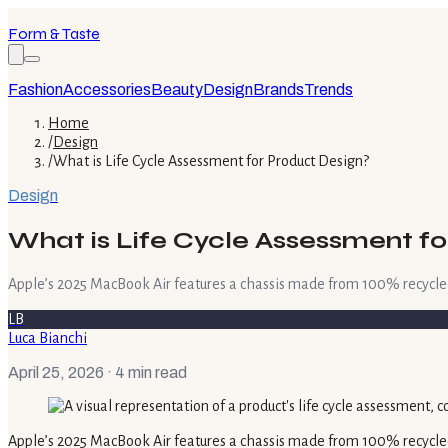
Form & Taste
Fashion
Accessories
Beauty
Design
Brands
Trends
Home
/
Design
/
What is Life Cycle Assessment for Product Design?
Design
What is Life Cycle Assessment fo
Apple’s 2025 MacBook Air features a chassis made from 100% recycle
LB
Luca Bianchi
April 25, 2026
· 4 min read
Apple’s 2025 MacBook Air features a chassis made from 100% recycle