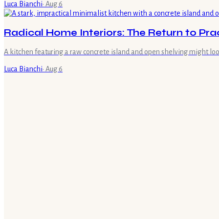
Luca Bianchi
·
Aug 6
Radical Home Interiors: The Return to Prac
A kitchen featuring a raw concrete island and open shelving might look
Luca Bianchi
·
Aug 6