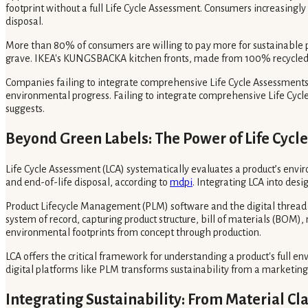
footprint without a full Life Cycle Assessment. Consumers increasingl
disposal.
More than 80% of consumers are willing to pay more for sustainable 
grave. IKEA's KUNGSBACKA kitchen fronts, made from 100% recycled woo
Companies failing to integrate comprehensive Life Cycle Assessments a
environmental progress. Failing to integrate comprehensive Life Cycle
suggests.
Beyond Green Labels: The Power of Life Cycl
Life Cycle Assessment (LCA) systematically evaluates a product’s envir
and end-of-life disposal, according to
mdpi
. Integrating LCA into des
Product Lifecycle Management (PLM) software and the digital thread o
system of record, capturing product structure, bill of materials (BO
environmental footprints from concept through production.
LCA offers the critical framework for understanding a product's full en
digital platforms like PLM transforms sustainability from a marketing
Integrating Sustainability: From Material Cl