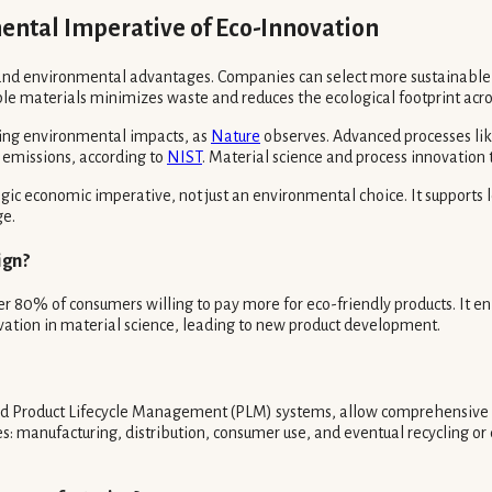
ntal Imperative of Eco-Innovation
c and environmental advantages. Companies can select more sustainable
le materials minimizes waste and reduces the ecological footprint acro
sing environmental impacts, as
Nature
observes. Advanced processes like
al emissions, according to
NIST
. Material science and process innovation t
egic economic imperative, not just an environmental choice. It supports
ge.
ign?
 80% of consumers willing to pay more for eco-friendly products. It en
novation in material science, leading to new product development.
and Product Lifecycle Management (PLM) systems, allow comprehensive 
ages: manufacturing, distribution, consumer use, and eventual recycling 