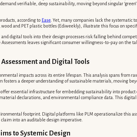
y demand verifiable, deep sustainability, moving beyond singular ‘green
products, according to
Ease
. Yet, many companies lack the systematic to
d and PET plastic bottles (Ediweekly), illustrate this focus on speci
nd digital tools into their design processes risk falling behind compet
 Assessments leaves significant consumer willingness-to-pay on the tabl
e Assessment and Digital Tools
onmental impacts across its entire lifespan. This analysis spans from ra
ign fosters a deeper understanding of sustainable materials, moving bey
ffer essential infrastructure for embedding sustainability into produc
M), material declarations, and environmental compliance data. This dig
vironmental footprint. Digital platforms like PLM operationalize this as
 claim into an auditable design imperative.
aims to Systemic Design