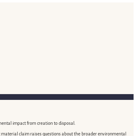
fic material claim raises questions about the broader environmental