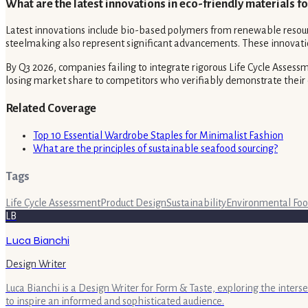
What are the latest innovations in eco-friendly materials 
Latest innovations include bio-based polymers from renewable resource
steelmaking also represent significant advancements. These innovatio
By Q3 2026, companies failing to integrate rigorous Life Cycle Assessm
losing market share to competitors who verifiably demonstrate the
Related Coverage
Top 10 Essential Wardrobe Staples for Minimalist Fashion
What are the principles of sustainable seafood sourcing?
Tags
Life Cycle Assessment
Product Design
Sustainability
Environmental Foo
LB
Luca Bianchi
Design Writer
Luca Bianchi is a Design Writer for Form & Taste, exploring the inters
to inspire an informed and sophisticated audience.