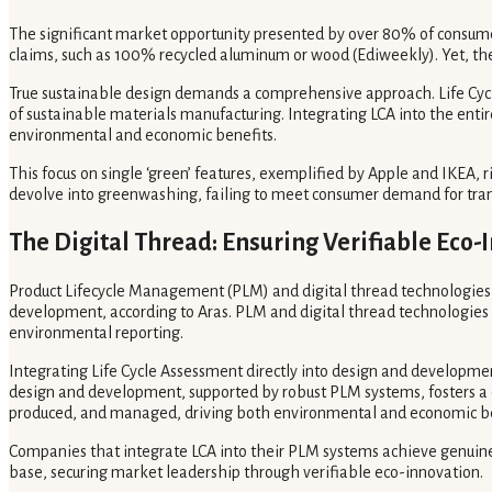
The significant market opportunity presented by over 80% of consumer
claims, such as 100% recycled aluminum or wood (Ediweekly). Yet, thes
True sustainable design demands a comprehensive approach. Life Cycle
of sustainable materials manufacturing. Integrating LCA into the ent
environmental and economic benefits.
This focus on single ‘green’ features, exemplified by Apple and IKEA, 
devolve into greenwashing, failing to meet consumer demand for trans
The Digital Thread: Ensuring Verifiable Eco-
Product Lifecycle Management (PLM) and digital thread technologies ar
development, according to Aras. PLM and digital thread technologies 
environmental reporting.
Integrating Life Cycle Assessment directly into design and developme
design and development, supported by robust PLM systems, fosters a 
produced, and managed, driving both environmental and economic be
Companies that integrate LCA into their PLM systems achieve genuine
base, securing market leadership through verifiable eco-innovation.