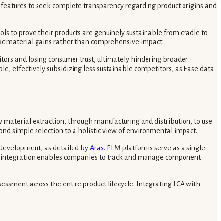
’ features to seek complete transparency regarding product origins and
ols to prove their products are genuinely sustainable from cradle to
fic material gains rather than comprehensive impact.
itors and losing consumer trust, ultimately hindering broader
e, effectively subsidizing less sustainable competitors, as Ease data
w material extraction, through manufacturing and distribution, to use
ond simple selection to a holistic view of environmental impact.
t development, as detailed by
Aras
. PLM platforms serve as a single
ital integration enables companies to track and manage component
sessment across the entire product lifecycle. Integrating LCA with