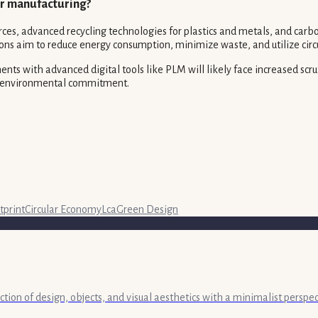
for manufacturing?
s, advanced recycling technologies for plastics and metals, and carbon
ns aim to reduce energy consumption, minimize waste, and utilize circ
ents with advanced digital tools like PLM will likely face increased sc
ir environmental commitment.
tprint
Circular Economy
Lca
Green Design
ection of design, objects, and visual aesthetics with a minimalist persp