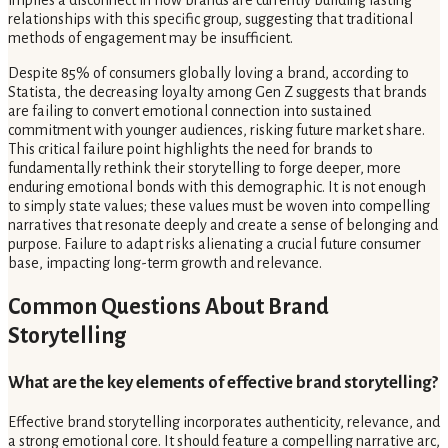
implies a disconnect in how brands are currently building lasting
relationships with this specific group, suggesting that traditional
methods of engagement may be insufficient.
Despite 85% of consumers globally loving a brand, according to
Statista, the decreasing loyalty among Gen Z suggests that brands
are failing to convert emotional connection into sustained
commitment with younger audiences, risking future market share.
This critical failure point highlights the need for brands to
fundamentally rethink their storytelling to forge deeper, more
enduring emotional bonds with this demographic. It is not enough
to simply state values; these values must be woven into compelling
narratives that resonate deeply and create a sense of belonging and
purpose. Failure to adapt risks alienating a crucial future consumer
base, impacting long-term growth and relevance.
Common Questions About Brand
Storytelling
What are the key elements of effective brand storytelling?
Effective brand storytelling incorporates authenticity, relevance, and
a strong emotional core. It should feature a compelling narrative arc,