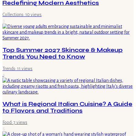
Redefining Modern Aesthetics
Collections
·
10
views
3
Top Summer 2027 Skincare & Makeup
Trends You Need to Know
Trends
·
11
views
4
What is Regional Italian Cuisine? A Guide
to Flavors and Traditions
Food
·
7
views
5