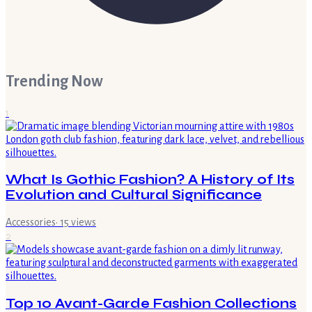
Trending Now
1
What Is Gothic Fashion? A History of Its
Evolution and Cultural Significance
Accessories
·
15
views
2
Top 10 Avant-Garde Fashion Collections