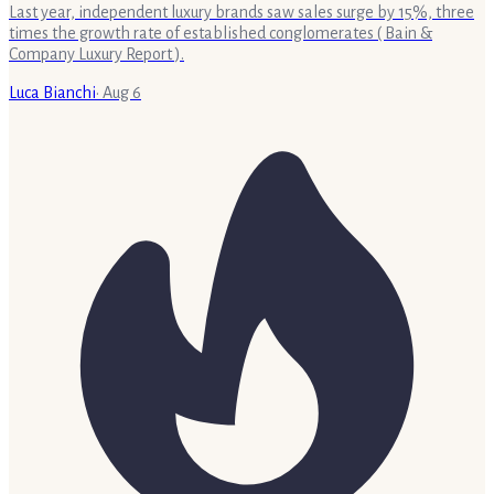
Last year, independent luxury brands saw sales surge by 15%, three
times the growth rate of established conglomerates ( Bain &
Company Luxury Report ).
Luca Bianchi
·
Aug 6