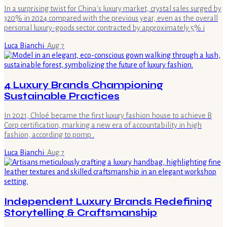
In a surprising twist for China's luxury market, crystal sales surged by
320% in 2024 compared with the previous year, even as the overall
personal luxury-goods sector contracted by approximately 5% i
Luca Bianchi
·
Aug 7
4 Luxury Brands Championing
Sustainable Practices
In 2021, Chloé became the first luxury fashion house to achieve B
Corp certification, marking a new era of accountability in high
fashion, according to pomp .
Luca Bianchi
·
Aug 7
Independent Luxury Brands Redefining
Storytelling & Craftsmanship