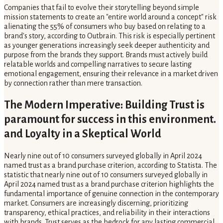
Companies that fail to evolve their storytelling beyond simple
mission statements to create an "entire world around a concept" risk
alienating the 55% of consumers who buy based on relating to a
brand's story, according to Outbrain. This risk is especially pertinent
as younger generations increasingly seek deeper authenticity and
purpose from the brands they support. Brands must actively build
relatable worlds and compelling narratives to secure lasting
emotional engagement, ensuring their relevance in a market driven
by connection rather than mere transaction.
The Modern Imperative: Building Trust is
paramount for success in this environment.
and Loyalty in a Skeptical World
Nearly nine out of 10 consumers surveyed globally in April 2024
named trust as a brand purchase criterion, according to Statista. The
statistic that nearly nine out of 10 consumers surveyed globally in
April 2024 named trust as a brand purchase criterion highlights the
fundamental importance of genuine connection in the contemporary
market. Consumers are increasingly discerning, prioritizing
transparency, ethical practices, and reliability in their interactions
with brands. Trust serves as the bedrock for any lasting commercial