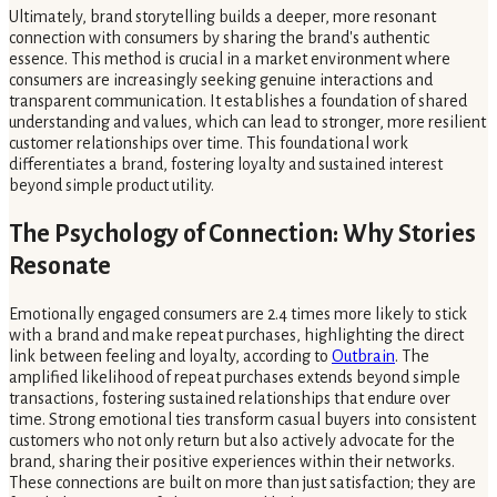
Ultimately, brand storytelling builds a deeper, more resonant
connection with consumers by sharing the brand's authentic
essence. This method is crucial in a market environment where
consumers are increasingly seeking genuine interactions and
transparent communication. It establishes a foundation of shared
understanding and values, which can lead to stronger, more resilient
customer relationships over time. This foundational work
differentiates a brand, fostering loyalty and sustained interest
beyond simple product utility.
The Psychology of Connection: Why Stories
Resonate
Emotionally engaged consumers are 2.4 times more likely to stick
with a brand and make repeat purchases, highlighting the direct
link between feeling and loyalty, according to
Outbrain
. The
amplified likelihood of repeat purchases extends beyond simple
transactions, fostering sustained relationships that endure over
time. Strong emotional ties transform casual buyers into consistent
customers who not only return but also actively advocate for the
brand, sharing their positive experiences within their networks.
These connections are built on more than just satisfaction; they are