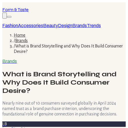
Form & Taste
Fashion
Accessories
Beauty
Design
Brands
Trends
Home
/
Brands
/
What is Brand Storytelling and Why Does It Build Consumer
Desire?
Brands
What is Brand Storytelling and
Why Does It Build Consumer
Desire?
Nearly nine out of 10 consumers surveyed globally in April 2024
named trust as a brand purchase criterion, underscoring the
foundational role of genuine connection in purchasing decisions.
LB