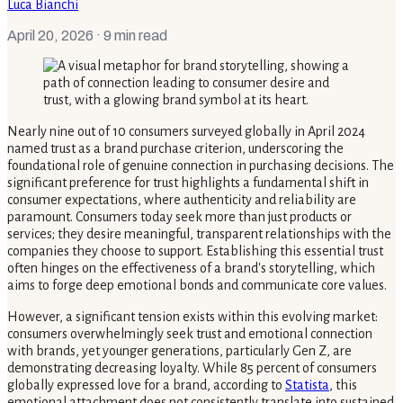
Luca Bianchi
April 20, 2026
· 9 min read
Nearly nine out of 10 consumers surveyed globally in April 2024
named trust as a brand purchase criterion, underscoring the
foundational role of genuine connection in purchasing decisions. The
significant preference for trust highlights a fundamental shift in
consumer expectations, where authenticity and reliability are
paramount. Consumers today seek more than just products or
services; they desire meaningful, transparent relationships with the
companies they choose to support. Establishing this essential trust
often hinges on the effectiveness of a brand's storytelling, which
aims to forge deep emotional bonds and communicate core values.
However, a significant tension exists within this evolving market:
consumers overwhelmingly seek trust and emotional connection
with brands, yet younger generations, particularly Gen Z, are
demonstrating decreasing loyalty. While 85 percent of consumers
globally expressed love for a brand, according to
Statista
, this
emotional attachment does not consistently translate into sustained