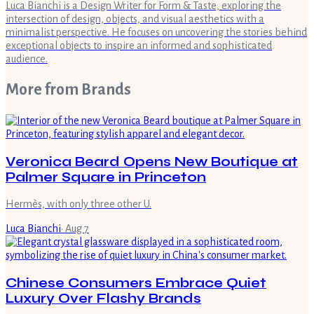
Luca Bianchi is a Design Writer for Form & Taste, exploring the
intersection of design, objects, and visual aesthetics with a
minimalist perspective. He focuses on uncovering the stories behind
exceptional objects to inspire an informed and sophisticated
audience.
More from
Brands
Veronica Beard Opens New Boutique at
Palmer Square in Princeton
Hermès, with only three other U.
Luca Bianchi
·
Aug 7
Chinese Consumers Embrace Quiet
Luxury Over Flashy Brands