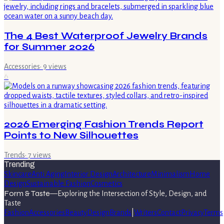
The 4 Best Waterproof Jewelry Brands
for Summer 2026
Accessories
·
9
views
6
2026 Emerging Fashion Trends Report
Points to New Silhouettes
Trends
·
7
views
Trending
Skincare
Anti Aging
Interior Design
Architecture
Minimalism
Home
Design
Sustainable Fashion
Cosmetics
Form & Taste
—
Exploring the Intersection of Style, Design, and
Taste
Fashion
Accessories
Beauty
Design
Brands
|
Writers
Contact
Privacy
Terms