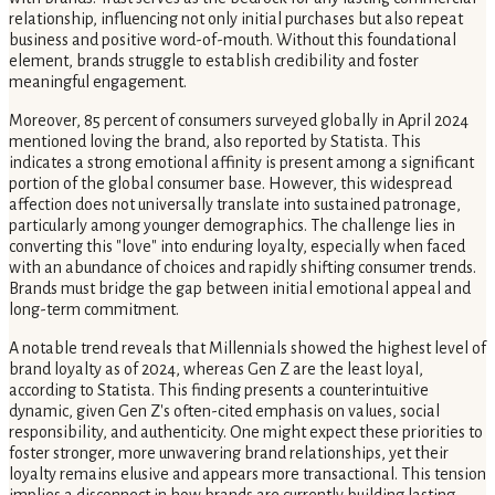
relationship, influencing not only initial purchases but also repeat
business and positive word-of-mouth. Without this foundational
element, brands struggle to establish credibility and foster
meaningful engagement.
Moreover, 85 percent of consumers surveyed globally in April 2024
mentioned loving the brand, also reported by Statista. This
indicates a strong emotional affinity is present among a significant
portion of the global consumer base. However, this widespread
affection does not universally translate into sustained patronage,
particularly among younger demographics. The challenge lies in
converting this "love" into enduring loyalty, especially when faced
with an abundance of choices and rapidly shifting consumer trends.
Brands must bridge the gap between initial emotional appeal and
long-term commitment.
A notable trend reveals that Millennials showed the highest level of
brand loyalty as of 2024, whereas Gen Z are the least loyal,
according to Statista. This finding presents a counterintuitive
dynamic, given Gen Z's often-cited emphasis on values, social
responsibility, and authenticity. One might expect these priorities to
foster stronger, more unwavering brand relationships, yet their
loyalty remains elusive and appears more transactional. This tension