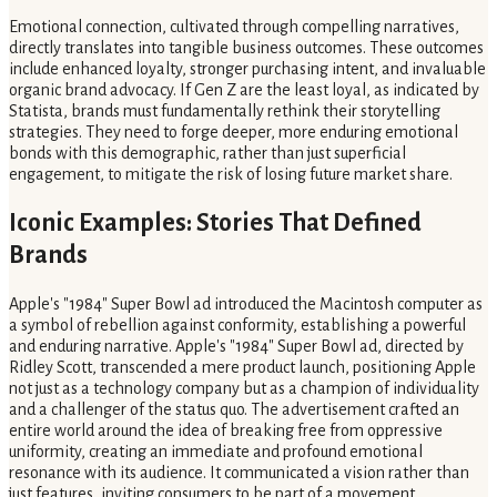
Emotional connection, cultivated through compelling narratives,
directly translates into tangible business outcomes. These outcomes
include enhanced loyalty, stronger purchasing intent, and invaluable
organic brand advocacy. If Gen Z are the least loyal, as indicated by
Statista, brands must fundamentally rethink their storytelling
strategies. They need to forge deeper, more enduring emotional
bonds with this demographic, rather than just superficial
engagement, to mitigate the risk of losing future market share.
Iconic Examples: Stories That Defined
Brands
Apple's "1984" Super Bowl ad introduced the Macintosh computer as
a symbol of rebellion against conformity, establishing a powerful
and enduring narrative. Apple's "1984" Super Bowl ad, directed by
Ridley Scott, transcended a mere product launch, positioning Apple
not just as a technology company but as a champion of individuality
and a challenger of the status quo. The advertisement crafted an
entire world around the idea of breaking free from oppressive
uniformity, creating an immediate and profound emotional
resonance with its audience. It communicated a vision rather than
just features, inviting consumers to be part of a movement.