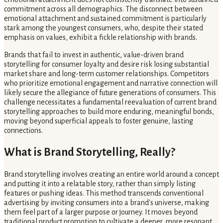
commitment across all demographics. The disconnect between
emotional attachment and sustained commitment is particularly
stark among the youngest consumers, who, despite their stated
emphasis on values, exhibit a fickle relationship with brands.
Brands that fail to invest in authentic, value-driven brand
storytelling for consumer loyalty and desire risk losing substantial
market share and long-term customer relationships. Competitors
who prioritize emotional engagement and narrative connection will
likely secure the allegiance of future generations of consumers. This
challenge necessitates a fundamental reevaluation of current brand
storytelling approaches to build more enduring, meaningful bonds,
moving beyond superficial appeals to foster genuine, lasting
connections.
What is Brand Storytelling, Really?
Brand storytelling involves creating an entire world around a concept
and putting it into a relatable story, rather than simply listing
features or pushing ideas. This method transcends conventional
advertising by inviting consumers into a brand's universe, making
them feel part of a larger purpose or journey. It moves beyond
traditional product promotion to cultivate a deeper, more resonant