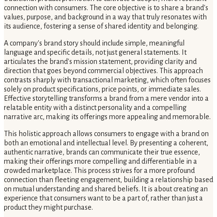
connection with consumers. The core objective is to share a brand's
values, purpose, and background in a way that truly resonates with
its audience, fostering a sense of shared identity and belonging.
A company's brand story should include simple, meaningful
language and specific details, not just general statements. It
articulates the brand's mission statement, providing clarity and
direction that goes beyond commercial objectives. This approach
contrasts sharply with transactional marketing, which often focuses
solely on product specifications, price points, or immediate sales.
Effective storytelling transforms a brand from a mere vendor into a
relatable entity with a distinct personality and a compelling
narrative arc, making its offerings more appealing and memorable.
This holistic approach allows consumers to engage with a brand on
both an emotional and intellectual level. By presenting a coherent,
authentic narrative, brands can communicate their true essence,
making their offerings more compelling and differentiable in a
crowded marketplace. This process strives for a more profound
connection than fleeting engagement, building a relationship based
on mutual understanding and shared beliefs. It is about creating an
experience that consumers want to be a part of, rather than just a
product they might purchase.