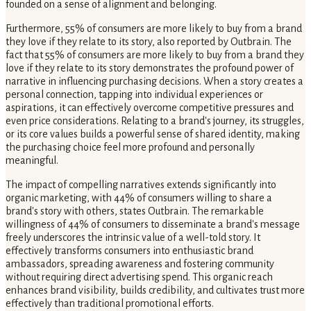
founded on a sense of alignment and belonging.
Furthermore, 55% of consumers are more likely to buy from a brand
they love if they relate to its story, also reported by Outbrain. The
fact that 55% of consumers are more likely to buy from a brand they
love if they relate to its story demonstrates the profound power of
narrative in influencing purchasing decisions. When a story creates a
personal connection, tapping into individual experiences or
aspirations, it can effectively overcome competitive pressures and
even price considerations. Relating to a brand's journey, its struggles,
or its core values builds a powerful sense of shared identity, making
the purchasing choice feel more profound and personally
meaningful.
The impact of compelling narratives extends significantly into
organic marketing, with 44% of consumers willing to share a
brand's story with others, states Outbrain. The remarkable
willingness of 44% of consumers to disseminate a brand's message
freely underscores the intrinsic value of a well-told story. It
effectively transforms consumers into enthusiastic brand
ambassadors, spreading awareness and fostering community
without requiring direct advertising spend. This organic reach
enhances brand visibility, builds credibility, and cultivates trust more
effectively than traditional promotional efforts.