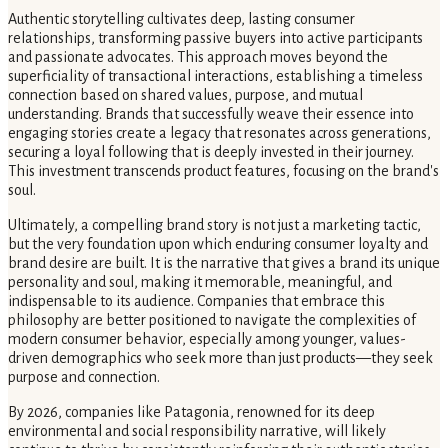
Authentic storytelling cultivates deep, lasting consumer
relationships, transforming passive buyers into active participants
and passionate advocates. This approach moves beyond the
superficiality of transactional interactions, establishing a timeless
connection based on shared values, purpose, and mutual
understanding. Brands that successfully weave their essence into
engaging stories create a legacy that resonates across generations,
securing a loyal following that is deeply invested in their journey.
This investment transcends product features, focusing on the brand's
soul.
Ultimately, a compelling brand story is not just a marketing tactic,
but the very foundation upon which enduring consumer loyalty and
brand desire are built. It is the narrative that gives a brand its unique
personality and soul, making it memorable, meaningful, and
indispensable to its audience. Companies that embrace this
philosophy are better positioned to navigate the complexities of
modern consumer behavior, especially among younger, values-
driven demographics who seek more than just products—they seek
purpose and connection.
By 2026, companies like Patagonia, renowned for its deep
environmental and social responsibility narrative, will likely