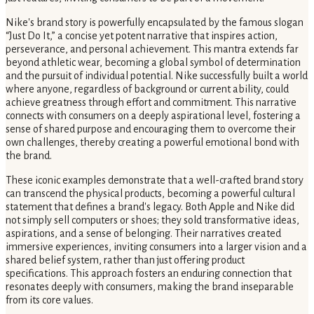
Nike's brand story is powerfully encapsulated by the famous slogan
“Just Do It,” a concise yet potent narrative that inspires action,
perseverance, and personal achievement. This mantra extends far
beyond athletic wear, becoming a global symbol of determination
and the pursuit of individual potential. Nike successfully built a world
where anyone, regardless of background or current ability, could
achieve greatness through effort and commitment. This narrative
connects with consumers on a deeply aspirational level, fostering a
sense of shared purpose and encouraging them to overcome their
own challenges, thereby creating a powerful emotional bond with
the brand.
These iconic examples demonstrate that a well-crafted brand story
can transcend the physical products, becoming a powerful cultural
statement that defines a brand's legacy. Both Apple and Nike did
not simply sell computers or shoes; they sold transformative ideas,
aspirations, and a sense of belonging. Their narratives created
immersive experiences, inviting consumers into a larger vision and a
shared belief system, rather than just offering product
specifications. This approach fosters an enduring connection that
resonates deeply with consumers, making the brand inseparable
from its core values.