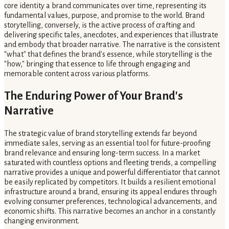
core identity a brand communicates over time, representing its
fundamental values, purpose, and promise to the world. Brand
storytelling, conversely, is the active process of crafting and
delivering specific tales, anecdotes, and experiences that illustrate
and embody that broader narrative. The narrative is the consistent
"what" that defines the brand's essence, while storytelling is the
"how," bringing that essence to life through engaging and
memorable content across various platforms.
The Enduring Power of Your Brand's
Narrative
The strategic value of brand storytelling extends far beyond
immediate sales, serving as an essential tool for future-proofing
brand relevance and ensuring long-term success. In a market
saturated with countless options and fleeting trends, a compelling
narrative provides a unique and powerful differentiator that cannot
be easily replicated by competitors. It builds a resilient emotional
infrastructure around a brand, ensuring its appeal endures through
evolving consumer preferences, technological advancements, and
economic shifts. This narrative becomes an anchor in a constantly
changing environment.