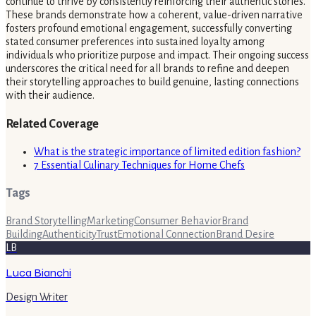
continue to thrive by consistently reinforcing their authentic stories.
These brands demonstrate how a coherent, value-driven narrative
fosters profound emotional engagement, successfully converting
stated consumer preferences into sustained loyalty among
individuals who prioritize purpose and impact. Their ongoing success
underscores the critical need for all brands to refine and deepen
their storytelling approaches to build genuine, lasting connections
with their audience.
Related Coverage
What is the strategic importance of limited edition fashion?
7 Essential Culinary Techniques for Home Chefs
Tags
Brand Storytelling
Marketing
Consumer Behavior
Brand
Building
Authenticity
Trust
Emotional Connection
Brand Desire
LB
Luca Bianchi
Design Writer