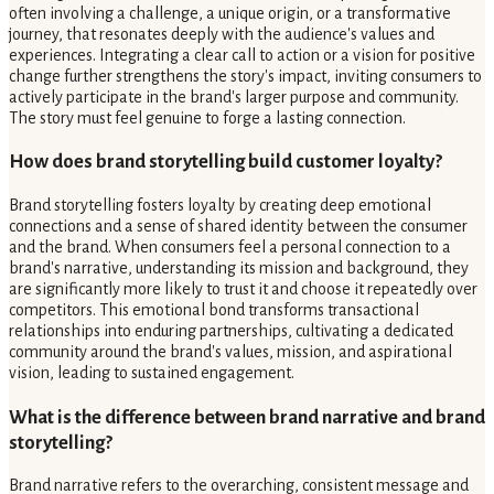
often involving a challenge, a unique origin, or a transformative
journey, that resonates deeply with the audience's values and
experiences. Integrating a clear call to action or a vision for positive
change further strengthens the story's impact, inviting consumers to
actively participate in the brand's larger purpose and community.
The story must feel genuine to forge a lasting connection.
How does brand storytelling build customer loyalty?
Brand storytelling fosters loyalty by creating deep emotional
connections and a sense of shared identity between the consumer
and the brand. When consumers feel a personal connection to a
brand's narrative, understanding its mission and background, they
are significantly more likely to trust it and choose it repeatedly over
competitors. This emotional bond transforms transactional
relationships into enduring partnerships, cultivating a dedicated
community around the brand's values, mission, and aspirational
vision, leading to sustained engagement.
What is the difference between brand narrative and brand
storytelling?
Brand narrative refers to the overarching, consistent message and