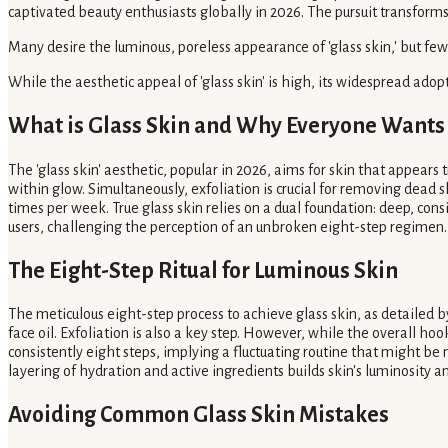
captivated beauty enthusiasts globally in 2026. The pursuit transfor
Many desire the luminous, poreless appearance of 'glass skin,' but few 
While the aesthetic appeal of 'glass skin' is high, its widespread ado
What is Glass Skin and Why Everyone Wants 
The 'glass skin' aesthetic, popular in 2026, aims for skin that appears
within glow. Simultaneously, exfoliation is crucial for removing dead sk
times per week. True glass skin relies on a dual foundation: deep, consi
users, challenging the perception of an unbroken eight-step regimen.
The Eight-Step Ritual for Luminous Skin
The meticulous eight-step process to achieve glass skin, as detailed 
face oil. Exfoliation is also a key step. However, while the overall hook 
consistently eight steps, implying a fluctuating routine that might b
layering of hydration and active ingredients builds skin's luminosity
Avoiding Common Glass Skin Mistakes