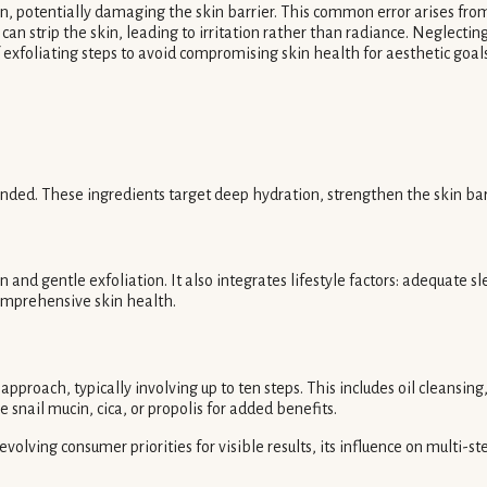
in, potentially damaging the skin barrier. This common error arises from
 can strip the skin, leading to irritation rather than radiance. Neglecti
 exfoliating steps to avoid compromising skin health for aesthetic goal
ed. These ingredients target deep hydration, strengthen the skin barri
n and gentle exfoliation. It also integrates lifestyle factors: adequate sl
comprehensive skin health.
approach, typically involving up to ten steps. This includes oil cleansi
 snail mucin, cica, or propolis for added benefits.
 evolving consumer priorities for visible results, its influence on multi-s