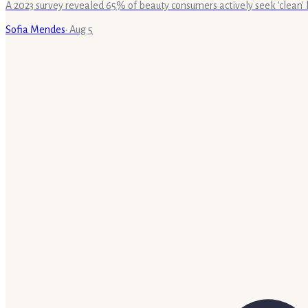
A 2023 survey revealed 65% of beauty consumers actively seek 'clean' 
Sofia Mendes
·
Aug 5