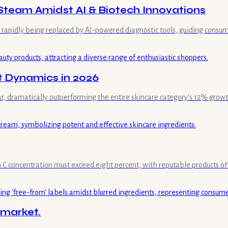
Steam Amidst AI & Biotech Innovations
is rapidly being replaced by AI-powered diagnostic tools, guiding consum
t Dynamics in 2026
ar, dramatically outperforming the entire skincare category's 12% growt
min C concentration must exceed eight percent, with reputable products of
 market.