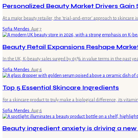
Personalized Beauty Market Drivers Gain 
At a major beauty retailer, the 'trial-and-error' approach to skincare 
Sofia Mendes
·
Aug 7
Beauty Retail Expansions Reshape Marke
In the UK, K-beauty sales surged by 65% in value terms in the past ye
Sofia Mendes
·
Aug 6
Top 5 Essential Skincare Ingredients
For a skincare product to truly make a biological difference, its vita
Sofia Mendes
·
Aug 6
Beauty ingredient anxiety is driving a new