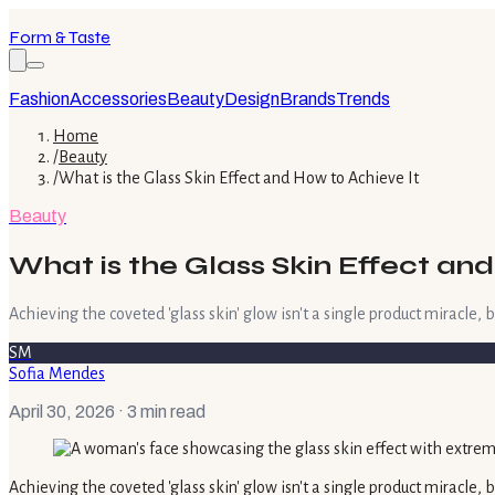
Form & Taste
Fashion
Accessories
Beauty
Design
Brands
Trends
Home
/
Beauty
/
What is the Glass Skin Effect and How to Achieve It
Beauty
What is the Glass Skin Effect and
Achieving the coveted 'glass skin' glow isn't a single product miracle, b
SM
Sofia Mendes
April 30, 2026
· 3 min read
Achieving the coveted 'glass skin' glow isn't a single product miracle,