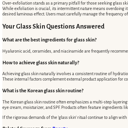
Over-exfoliation stands as a primary pitfall for those seeking glass sk
While exfoliation is crucial, its intermittent nature means overdoing it
desired luminous effect. Users must carefully manage the frequency of
Your Glass Skin Questions Answered
What are the best ingredients for glass skin?
Hyaluronic acid, ceramides, and niacinamide are frequently recommend
How to achieve glass skin naturally?
Achieving glass skin naturally involves a consistent routine of hydratio
These internal factors complement external product application for 
What is the Korean glass skin routine?
The Korean glass skin routine often emphasizes a multi-step layering 
eye cream, moisturizer, and SPF. Products often feature ingredients like
If the rigorous demands of the 'glass skin' ritual continue to align with