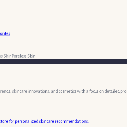
orites
s Skin
Poreless Skin
 trends, skincare innovations, and cosmetics with a focus on detailed pr