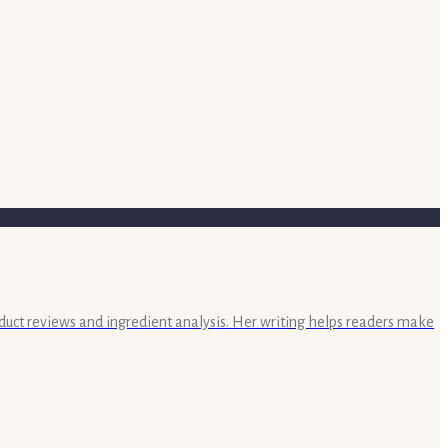
oduct reviews and ingredient analysis. Her writing helps readers make