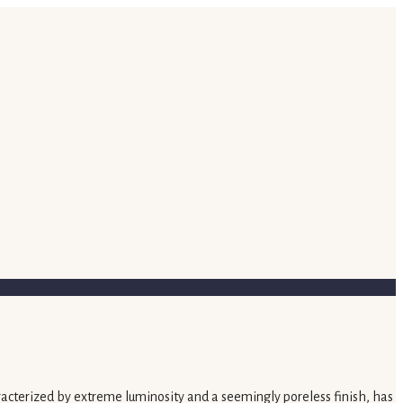
characterized by extreme luminosity and a seemingly poreless finish, has