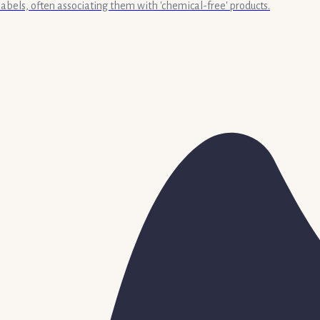
labels, often associating them with 'chemical-free' products.