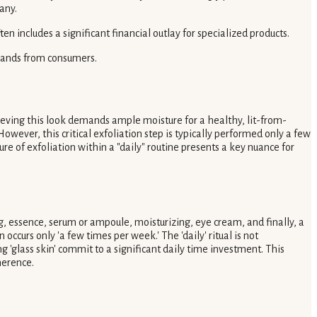
any.
n includes a significant financial outlay for specialized products.
emands from consumers.
ieving this look demands ample moisture for a healthy, lit-from-
However, this critical exfoliation step is typically performed only a few
ure of exfoliation within a "daily" routine presents a key nuance for
g, essence, serum or ampoule, moisturizing, eye cream, and finally, a
 occurs only 'a few times per week.' The 'daily' ritual is not
'glass skin' commit to a significant daily time investment. This
herence.