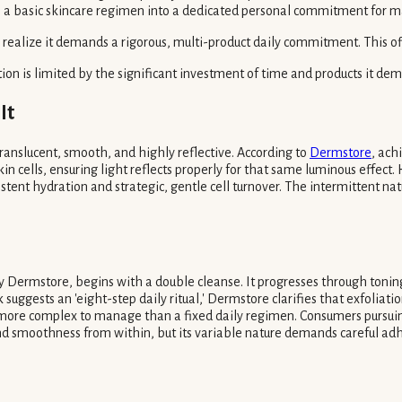
ms a basic skincare regimen into a dedicated personal commitment for m
realize it demands a rigorous, multi-product daily commitment. This ofte
ption is limited by the significant investment of time and products it d
It
 translucent, smooth, and highly reflective. According to
Dermstore
, ach
in cells, ensuring light reflects properly for that same luminous effect. 
stent hydration and strategic, gentle cell turnover. The intermittent nat
by Dermstore, begins with a double cleanse. It progresses through tonin
suggests an 'eight-step daily ritual,' Dermstore clarifies that exfoliation
e more complex to manage than a fixed daily regimen. Consumers pursuing 
 and smoothness from within, but its variable nature demands careful ad