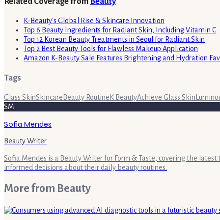
Related Coverage from
Beauty
K-Beauty's Global Rise & Skincare Innovation
Top 6 Beauty Ingredients for Radiant Skin, Including Vitamin C
Top 12 Korean Beauty Treatments in Seoul for Radiant Skin
Top 2 Best Beauty Tools for Flawless Makeup Application
Amazon K-Beauty Sale Features Brightening and Hydration Fav
Tags
Glass Skin
Skincare
Beauty Routine
K Beauty
Achieve Glass Skin
Luminou
SM
Sofia Mendes
Beauty Writer
Sofia Mendes is a Beauty Writer for Form & Taste, covering the latest
informed decisions about their daily beauty routines.
More from
Beauty