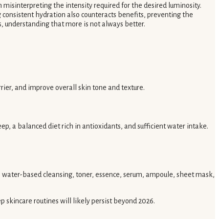
 misinterpreting the intensity required for the desired luminosity.
ng consistent hydration also counteracts benefits, preventing the
s, understanding that more is not always better.
er, and improve overall skin tone and texture.
eep, a balanced diet rich in antioxidants, and sufficient water intake.
ng, water-based cleansing, toner, essence, serum, ampoule, sheet mask,
tep skincare routines will likely persist beyond 2026.