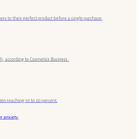
ers to their perfect product before a single purchase.
h, according to Cosmetics Business .
ten reaching 10 to 20 percent.