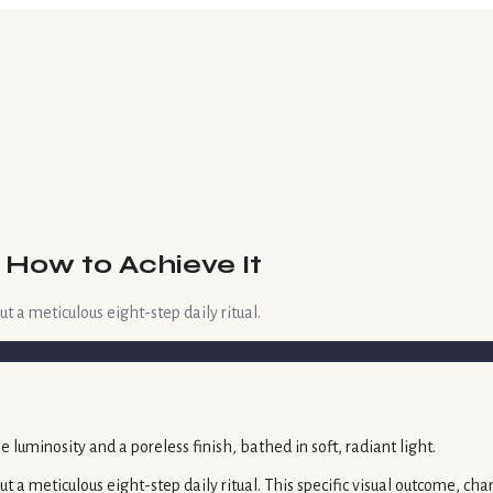
 How to Achieve It
ut a meticulous eight-step daily ritual.
 but a meticulous eight-step daily ritual. This specific visual outcome, 