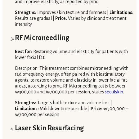
and improve elasticity, as reported by pmc.
Strengths:
Improves skin texture and firmness |
Limitations:
Results are gradual |
Price:
Varies by clinic and treatment
intensity
RF Microneedling
Best for:
Restoring volume and elasticity for patients with
lower facial fat.
Description: This treatment combines microneedling with
radiofrequency energy, often paired with biostimulatory
agents, to restore volume and elasticity in lower facial fat
areas, according to pmc. RF Microneedling costs between
₩300,000 and ₩700,000 per session, states
seoulskin
.
Strengths:
Targets both texture and volume loss |
Limitations:
Mild downtime possible |
Price:
₩300,000 –
₩700,000 per session
Laser Skin Resurfacing