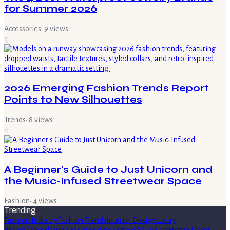
for Summer 2026
Accessories
·
9
views
5
2026 Emerging Fashion Trends Report
Points to New Silhouettes
Trends
·
8
views
6
A Beginner's Guide to Just Unicorn and
the Music-Infused Streetwear Space
Fashion
·
4
views
Trending
Fashion Industry
Fashion Trends
Interior Design
Luxury