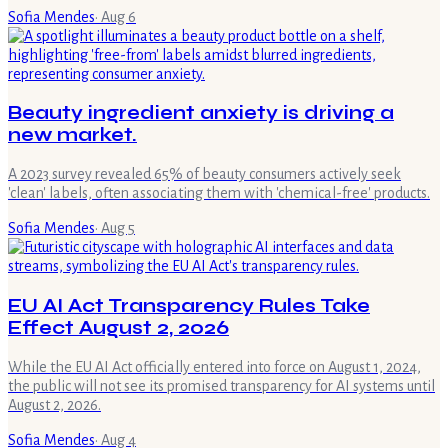
Sofia Mendes
·
Aug 6
Beauty ingredient anxiety is driving a
new market.
A 2023 survey revealed 65% of beauty consumers actively seek
'clean' labels, often associating them with 'chemical-free' products.
Sofia Mendes
·
Aug 5
EU AI Act Transparency Rules Take
Effect August 2, 2026
While the EU AI Act officially entered into force on August 1, 2024,
the public will not see its promised transparency for AI systems until
August 2, 2026.
Sofia Mendes
·
Aug 4