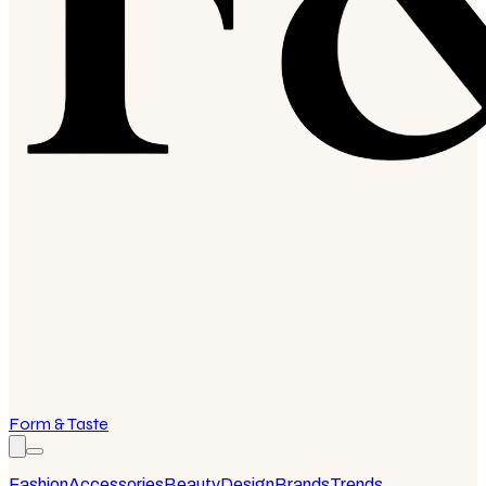
Form & Taste
Fashion
Accessories
Beauty
Design
Brands
Trends