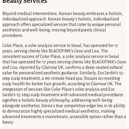
Beauty Services
Beyond medical interventions, Korean beauty embraces a holistic,
individualized approach. Korean beauty's holistic, individualized
approach offers specialized services that cater to unique personal
aesthetics and well-being, moving beyond purely clinical
procedures.
Color Place, a color analysis service in Seoul, has operated for 17
years, serving clients like BLACKPINK's Jisoo and Lisa. The
consistent success of Color Place, a color analysis service in Seoul
that has operated for 17 years serving clients like BLACKPINK's Jisoo
and Lisa, reported by Glamour UK, confirms a deep-seated cultural
value for personalized aesthetic guidance. Similarly, Eco Jardin's 15-
step scalp treatment, a 90-minute head spa, focuses on resetting
scalp health for better hair growth, according to Glamour UK. The
integration of services like Color Place's color analysis and Eco
Jardin's 15-step scalp treatment with advanced medical procedures
signifies a holistic beauty philosophy, addressing well-being
alongside aesthetics. Korea's true competitive edge lies in its ability
to democratize highly specialized medical aesthetics, making
advanced treatments a mainstream, accessible option rather than a
luxury.