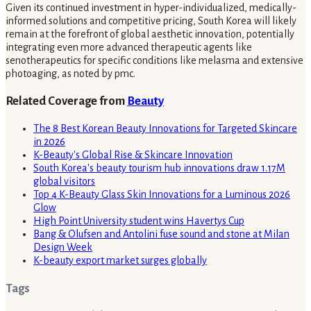
Given its continued investment in hyper-individualized, medically-
informed solutions and competitive pricing, South Korea will likely
remain at the forefront of global aesthetic innovation, potentially
integrating even more advanced therapeutic agents like
senotherapeutics for specific conditions like melasma and extensive
photoaging, as noted by pmc.
Related Coverage from
Beauty
The 8 Best Korean Beauty Innovations for Targeted Skincare
in 2026
K-Beauty's Global Rise & Skincare Innovation
South Korea's beauty tourism hub innovations draw 1.17M
global visitors
Top 4 K-Beauty Glass Skin Innovations for a Luminous 2026
Glow
High Point University student wins Havertys Cup
Bang & Olufsen and Antolini fuse sound and stone at Milan
Design Week
K-beauty export market surges globally
Tags