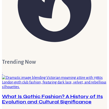
Trending Now
1
What Is Gothic Fashion? A History of Its
Evolution and Cultural Significance