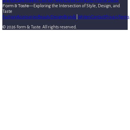
Brands
Copenhagen Fashion Week
Street Style
Ss27
Home Decor
Form & Taste
—
Exploring the Intersection of Style, Design, and
Taste
Fashion
Accessories
Beauty
Design
Brands
|
Writers
Contact
Privacy
Terms
©
2026
Form & Taste
. All rights reserved.