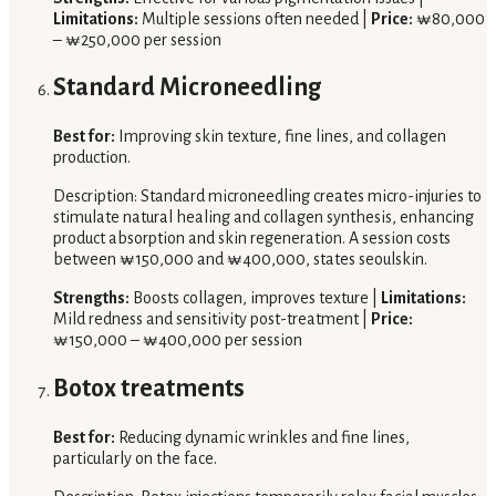
Limitations:
Multiple sessions often needed |
Price:
₩80,000
– ₩250,000 per session
Standard Microneedling
Best for:
Improving skin texture, fine lines, and collagen
production.
Description: Standard microneedling creates micro-injuries to
stimulate natural healing and collagen synthesis, enhancing
product absorption and skin regeneration. A session costs
between ₩150,000 and ₩400,000, states seoulskin.
Strengths:
Boosts collagen, improves texture |
Limitations:
Mild redness and sensitivity post-treatment |
Price:
₩150,000 – ₩400,000 per session
Botox treatments
Best for:
Reducing dynamic wrinkles and fine lines,
particularly on the face.