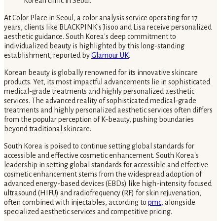
At Color Place in Seoul, a color analysis service operating for 17
years, clients like BLACKPINK's Jisoo and Lisa receive personalized
aesthetic guidance. South Korea's deep commitment to
individualized beauty is highlighted by this long-standing
establishment, reported by
Glamour UK
.
Korean beauty is globally renowned for its innovative skincare
products. Yet, its most impactful advancements lie in sophisticated
medical-grade treatments and highly personalized aesthetic
services. The advanced reality of sophisticated medical-grade
treatments and highly personalized aesthetic services often differs
from the popular perception of K-beauty, pushing boundaries
beyond traditional skincare.
South Korea is poised to continue setting global standards for
accessible and effective cosmetic enhancement. South Korea's
leadership in setting global standards for accessible and effective
cosmetic enhancement stems from the widespread adoption of
advanced energy-based devices (EBDs) like high-intensity focused
ultrasound (HIFU) and radiofrequency (RF) for skin rejuvenation,
often combined with injectables, according to
pmc
, alongside
specialized aesthetic services and competitive pricing.