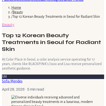
Home
/
Beauty
/
Top 12 Korean Beauty Treatments in Seoul for Radiant Skin
Beauty
Top 12 Korean Beauty
Treatments in Seoul for Radiant
Skin
At Color Place in Seoul, a color analysis service operating for 17
years, clients like BLACKPINK's Jisoo and Lisa receive personalized
aesthetic guidance.
SM
Sofia Mendes
April 28, 2026
· 5 min read