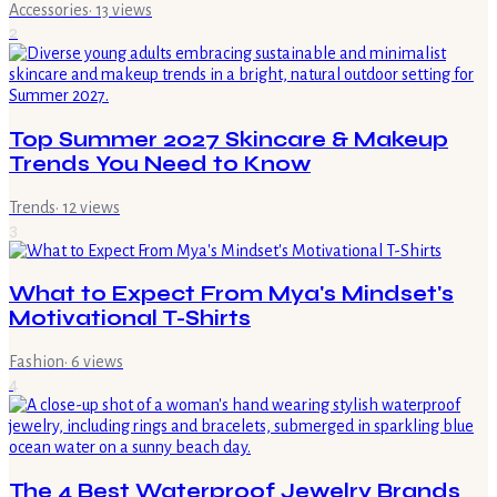
Accessories
·
13
views
2
Top Summer 2027 Skincare & Makeup
Trends You Need to Know
Trends
·
12
views
3
What to Expect From Mya's Mindset's
Motivational T-Shirts
Fashion
·
6
views
4
The 4 Best Waterproof Jewelry Brands