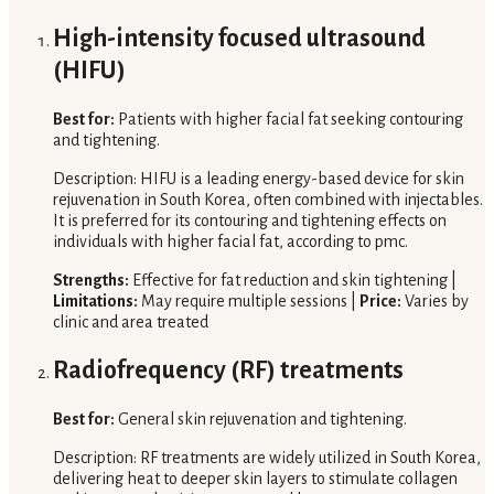
High-intensity focused ultrasound
(HIFU)
Best for:
Patients with higher facial fat seeking contouring
and tightening.
Description: HIFU is a leading energy-based device for skin
rejuvenation in South Korea, often combined with injectables.
It is preferred for its contouring and tightening effects on
individuals with higher facial fat, according to pmc.
Strengths:
Effective for fat reduction and skin tightening |
Limitations:
May require multiple sessions |
Price:
Varies by
clinic and area treated
Radiofrequency (RF) treatments
Best for:
General skin rejuvenation and tightening.
Description: RF treatments are widely utilized in South Korea,
delivering heat to deeper skin layers to stimulate collagen