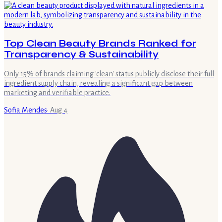
Top Clean Beauty Brands Ranked for
Transparency & Sustainability
Only 15% of brands claiming 'clean' status publicly disclose their full
ingredient supply chain, revealing a significant gap between
marketing and verifiable practice.
Sofia Mendes
·
Aug 4