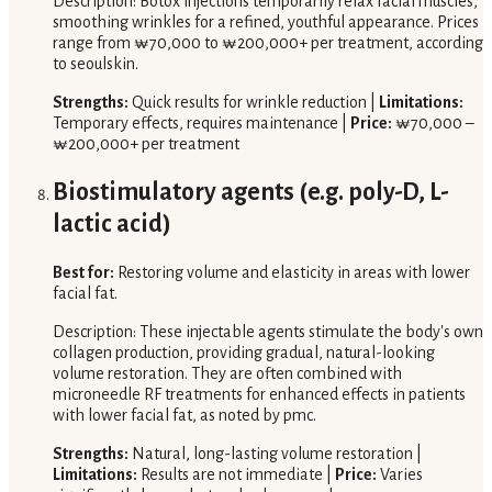
Description: Botox injections temporarily relax facial muscles,
smoothing wrinkles for a refined, youthful appearance. Prices
range from ₩70,000 to ₩200,000+ per treatment, according
to seoulskin.
Strengths:
Quick results for wrinkle reduction |
Limitations:
Temporary effects, requires maintenance |
Price:
₩70,000 –
₩200,000+ per treatment
Biostimulatory agents (e.g. poly-D, L-
lactic acid)
Best for:
Restoring volume and elasticity in areas with lower
facial fat.
Description: These injectable agents stimulate the body's own
collagen production, providing gradual, natural-looking
volume restoration. They are often combined with
microneedle RF treatments for enhanced effects in patients
with lower facial fat, as noted by pmc.
Strengths:
Natural, long-lasting volume restoration |
Limitations:
Results are not immediate |
Price:
Varies