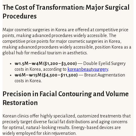
The Cost of Transformation: Major Surgical
Procedures
Major cosmetic surgeries in Korea are offered at competitive price
points, making advanced procedures widely accessible. The
competitive price points for major cosmetic surgeries in Korea,
making advanced procedures widely accessible, position Korea as a
global hub for medical tourism in aesthetics.
₩1.5M – ₩4M ($1,200 – $3,000)
— Double Eyelid Surgery
costs in Korea, according to
koreanbeautysurgery
.
₩6M – ₩15M ($4,500 – $11,500)
— Breast Augmentation
costs in Korea.
Precision in Facial Contouring and Volume
Restoration
Korean clinics offer highly specialized, customized treatments that
precisely target diverse facial fat distributions and aging concerns
for optimal, natural-looking results. Energy-based devices are
widely employed for skin rejuvenation.