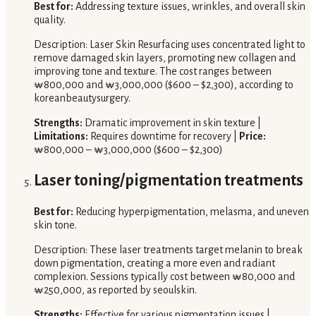
Best for:
Addressing texture issues, wrinkles, and overall skin
quality.
Description: Laser Skin Resurfacing uses concentrated light to
remove damaged skin layers, promoting new collagen and
improving tone and texture. The cost ranges between
₩800,000 and ₩3,000,000 ($600 – $2,300), according to
koreanbeautysurgery.
Strengths:
Dramatic improvement in skin texture |
Limitations:
Requires downtime for recovery |
Price:
₩800,000 – ₩3,000,000 ($600 – $2,300)
Laser toning/pigmentation treatments
Best for:
Reducing hyperpigmentation, melasma, and uneven
skin tone.
Description: These laser treatments target melanin to break
down pigmentation, creating a more even and radiant
complexion. Sessions typically cost between ₩80,000 and
₩250,000, as reported by seoulskin.
Strengths:
Effective for various pigmentation issues |