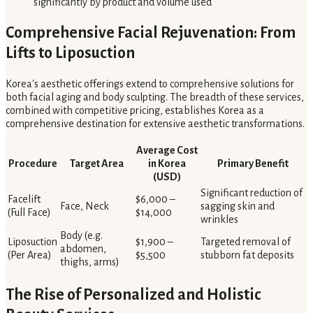
significantly by product and volume used
Comprehensive Facial Rejuvenation: From
Lifts to Liposuction
Korea's aesthetic offerings extend to comprehensive solutions for
both facial aging and body sculpting. The breadth of these services,
combined with competitive pricing, establishes Korea as a
comprehensive destination for extensive aesthetic transformations.
Average Cost
Procedure
Target Area
in Korea
Primary Benefit
(USD)
Significant reduction of
Facelift
$6,000 –
Face, Neck
sagging skin and
(Full Face)
$14,000
wrinkles
Body (e.g.
Liposuction
$1,900 –
Targeted removal of
abdomen,
(Per Area)
$5,500
stubborn fat deposits
thighs, arms)
The Rise of Personalized and Holistic