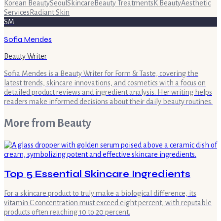
Korean Beauty
Seoul
Skincare
Beauty Treatments
K Beauty
Aesthetic
Services
Radiant Skin
SM
Sofia Mendes
Beauty Writer
Sofia Mendes is a Beauty Writer for Form & Taste, covering the
latest trends, skincare innovations, and cosmetics with a focus on
detailed product reviews and ingredient analysis. Her writing helps
readers make informed decisions about their daily beauty routines.
More from
Beauty
Top 5 Essential Skincare Ingredients
For a skincare product to truly make a biological difference, its
vitamin C concentration must exceed eight percent, with reputable
products often reaching 10 to 20 percent.