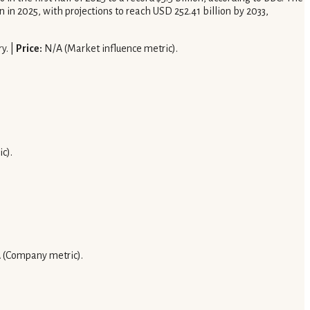
in 2025, with projections to reach USD 252.41 billion by 2033,
y. |
Price:
N/A (Market influence metric).
c).
 (Company metric).