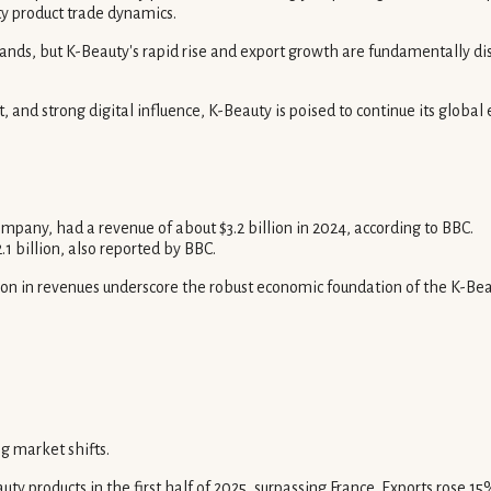
ty product trade dynamics.
s, but K-Beauty's rapid rise and export growth are fundamentally disru
nd strong digital influence, K-Beauty is poised to continue its global e
any, had a revenue of about $3.2 billion in 2024, according to BBC.
 billion, also reported by BBC.
ion in revenues underscore the robust economic foundation of the K-Beaut
g market shifts.
products in the first half of 2025, surpassing France. Exports rose 15% i