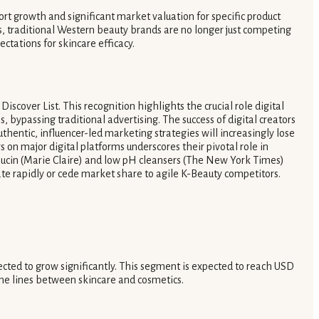
ort growth and significant market valuation for specific product
, traditional Western beauty brands are no longer just competing
tations for skincare efficacy.
iscover List. This recognition highlights the crucial role digital
 bypassing traditional advertising. The success of digital creators
entic, influencer-led marketing strategies will increasingly lose
on major digital platforms underscores their pivotal role in
 mucin (Marie Claire) and low pH cleansers (The New York Times)
vate rapidly or cede market share to agile K-Beauty competitors.
ected to grow significantly. This segment is expected to reach USD
the lines between skincare and cosmetics.