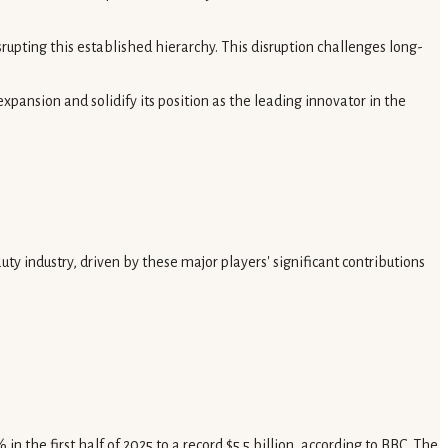
pting this established hierarchy. This disruption challenges long-
xpansion and solidify its position as the leading innovator in the
y industry, driven by these major players' significant contributions
n the first half of 2025 to a record $5.5 billion, according to BBC. The