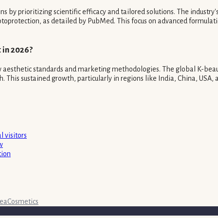
by prioritizing scientific efficacy and tailored solutions. The industry'
otoprotection, as detailed by PubMed. This focus on advanced formulati
 in 2026?
ew aesthetic standards and marketing methodologies. The global K-beauty
is sustained growth, particularly in regions like India, China, USA, an
 visitors
w
tion
rea
Cosmetics