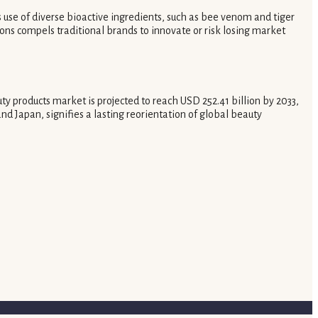
s use of diverse bioactive ingredients, such as bee venom and tiger
ons compels traditional brands to innovate or risk losing market
 products market is projected to reach USD 252.41 billion by 2033,
d Japan, signifies a lasting reorientation of global beauty