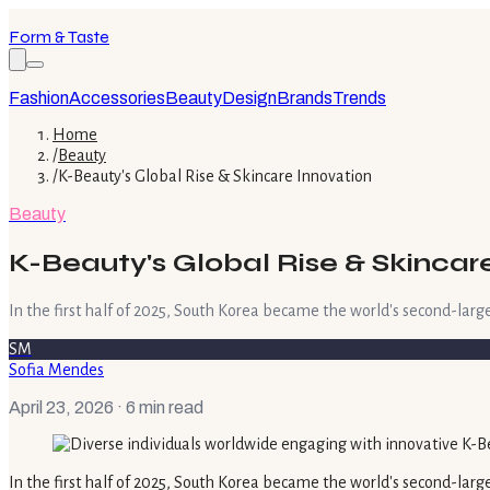
Form & Taste
Fashion
Accessories
Beauty
Design
Brands
Trends
Home
/
Beauty
/
K-Beauty's Global Rise & Skincare Innovation
Beauty
K-Beauty's Global Rise & Skincar
In the first half of 2025, South Korea became the world's second-large
SM
Sofia Mendes
April 23, 2026
· 6 min read
In the first half of 2025, South Korea became the world's second-larges