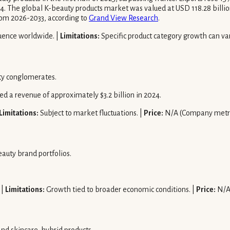
. The global K-beauty products market was valued at USD 118.28 billion 
om 2026-2033, according to
Grand View Research
.
luence worldwide. |
Limitations:
Specific product category growth can var
ty conglomerates.
 a revenue of approximately $3.2 billion in 2024.
Limitations:
Subject to market fluctuations. |
Price:
N/A (Company metri
auty brand portfolios.
 |
Limitations:
Growth tied to broader economic conditions. |
Price:
N/A