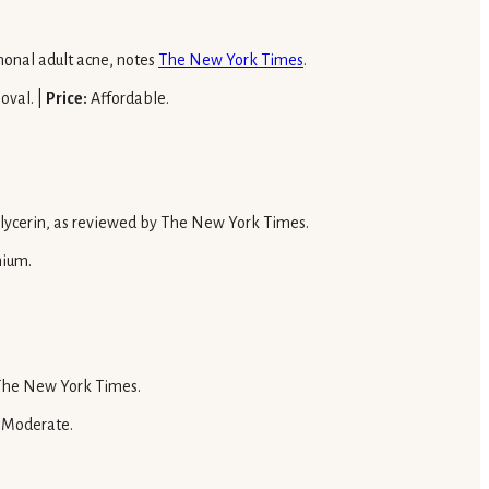
rmonal adult acne, notes
The New York Times
.
oval. |
Price:
Affordable.
 glycerin, as reviewed by The New York Times.
ium.
o The New York Times.
Moderate.