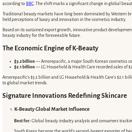
according to
BBC
. The shift marks a significant change in global beau
Traditional beauty markets have long been dominated by Western brand
held perceptions of luxury and innovation in the cosmetics industry.
Based on its sustained export growth, innovative product development, a
beauty industry for the foreseeable future.
The Economic Engine of K-Beauty
$3.2 billion
— Amorepacific, a major South Korean cosmetics comp
$2.1 billion
— LG Household & Health Care recorded sales of $2.1
Amorepacific's $3.2 billion and LG Household & Health Care's $2.1 bill
to global market trends.
Signature Innovations Redefining Skincare
K-Beauty Global Market Influence
Best for:
Global beauty industry analysts and consumers trackin
South Korea became the world's second-largest exporter of beauty 