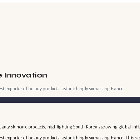
e Innovation
st exporter of beauty products, astonishingly surpassing France.
t exporter of beauty products, astonishingly surpassing France. This rap