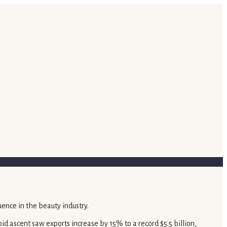
id ascent saw exports increase by 15% to a record $5.5 billion,