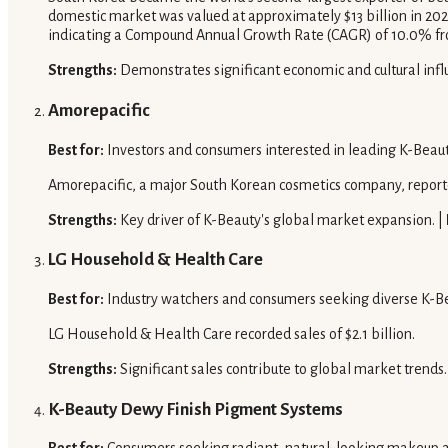
domestic market was valued at approximately $13 billion in 2024
indicating a Compound Annual Growth Rate (CAGR) of 10.0% fr
Strengths:
Demonstrates significant economic and cultural inf
Amorepacific
Best for:
Investors and consumers interested in leading K-Beau
Amorepacific, a major South Korean cosmetics company, reported
Strengths:
Key driver of K-Beauty's global market expansion. |
LG Household & Health Care
Best for:
Industry watchers and consumers seeking diverse K-Be
LG Household & Health Care recorded sales of $2.1 billion.
Strengths:
Significant sales contribute to global market trends.
K-Beauty Dewy Finish Pigment Systems