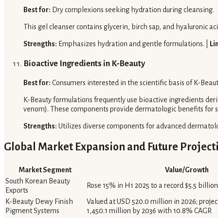
Best for:
Dry complexions seeking hydration during cleansing.
This gel cleanser contains glycerin, birch sap, and hyaluronic a
Strengths:
Emphasizes hydration and gentle formulations. |
Li
Bioactive Ingredients in K-Beauty
Best for:
Consumers interested in the scientific basis of K-Beau
K-Beauty formulations frequently use bioactive ingredients deriv
venom). These components provide dermatologic benefits for s
Strengths:
Utilizes diverse components for advanced dermatolo
Global Market Expansion and Future Project
Market Segment
Value/Growth
South Korean Beauty
Rose 15% in H1 2025 to a record $5.5 billion
Exports
K-Beauty Dewy Finish
Valued at USD 520.0 million in 2026; proje
Pigment Systems
1,450.1 million by 2036 with 10.8% CAGR