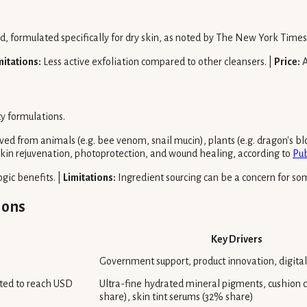
cid, formulated specifically for dry skin, as noted by The New York Times
mitations:
Less active exfoliation compared to other cleansers. |
Price:
A
ty formulations.
ed from animals (e.g. bee venom, snail mucin), plants (e.g. dragon's blo
kin rejuvenation, photoprotection, and wound healing, according to
Pu
gic benefits. |
Limitations:
Ingredient sourcing can be a concern for so
ions
Key Drivers
Government support, product innovation, digita
cted to reach USD
Ultra-fine hydrated mineral pigments, cushion
share), skin tint serums (32% share)