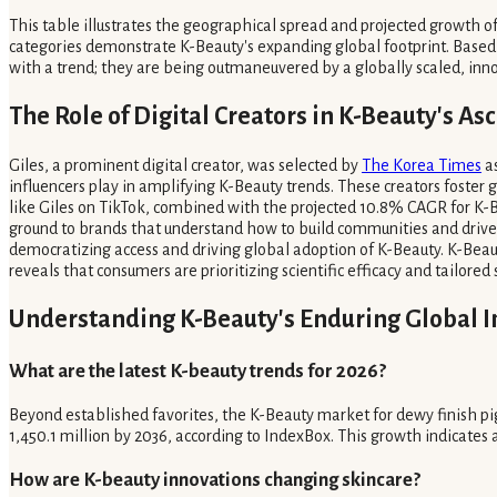
This table illustrates the geographical spread and projected growth of
categories demonstrate K-Beauty's expanding global footprint. Based 
with a trend; they are being outmaneuvered by a globally scaled, inno
The Role of Digital Creators in K-Beauty's As
Giles, a prominent digital creator, was selected by
The Korea Times
as
influencers play in amplifying K-Beauty trends. These creators foster 
like Giles on TikTok, combined with the projected 10.8% CAGR for K-B
ground to brands that understand how to build communities and drive d
democratizing access and driving global adoption of K-Beauty. K-Beaut
reveals that consumers are prioritizing scientific efficacy and tailore
Understanding K-Beauty's Enduring Global 
What are the latest K-beauty trends for 2026?
Beyond established favorites, the K-Beauty market for dewy finish pig
1,450.1 million by 2036, according to IndexBox. This growth indicates
How are K-beauty innovations changing skincare?