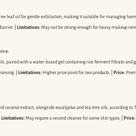
.
ree leaf oil for gentle exfoliation, making it suitable for managing ho
arrier. |
Limitations:
May not be strong enough for heavy makeup rem
tine.
ils, paired with a water-based gel containing rice ferment filtrate and
eansing. |
Limitations:
Higher price point for two products. |
Price:
Prem
nd coconut extract, alongside eucalyptus and tea tree oils, according t
|
Limitations:
May require a second cleanse for some skin types. |
Price: