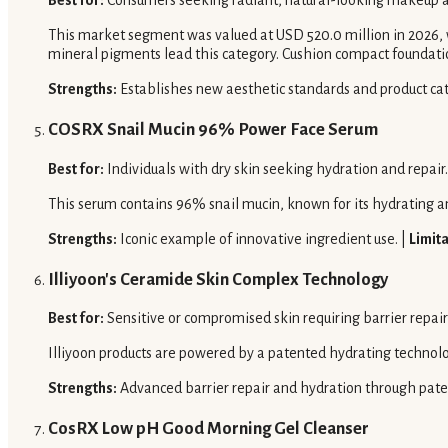
Best for:
Consumers seeking radiant, natural-looking makeup a
This market segment was valued at USD 520.0 million in 2026, w
mineral pigments lead this category. Cushion compact foundati
Strengths:
Establishes new aesthetic standards and product cat
COSRX Snail Mucin 96% Power Face Serum
Best for:
Individuals with dry skin seeking hydration and repair.
This serum contains 96% snail mucin, known for its hydrating a
Strengths:
Iconic example of innovative ingredient use. |
Limita
Illiyoon's Ceramide Skin Complex Technology
Best for:
Sensitive or compromised skin requiring barrier repai
Illiyoon products are powered by a patented hydrating technol
Strengths:
Advanced barrier repair and hydration through pate
CosRX Low pH Good Morning Gel Cleanser