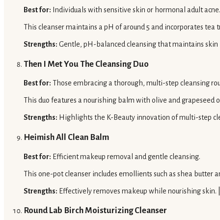
Best for:
Individuals with sensitive skin or hormonal adult acne
This cleanser maintains a pH of around 5 and incorporates tea t
Strengths:
Gentle, pH-balanced cleansing that maintains skin b
Then I Met You The Cleansing Duo
Best for:
Those embracing a thorough, multi-step cleansing rou
This duo features a nourishing balm with olive and grapeseed o
Strengths:
Highlights the K-Beauty innovation of multi-step cl
Heimish All Clean Balm
Best for:
Efficient makeup removal and gentle cleansing.
This one-pot cleanser includes emollients such as shea butter a
Strengths:
Effectively removes makeup while nourishing skin. 
Round Lab Birch Moisturizing Cleanser