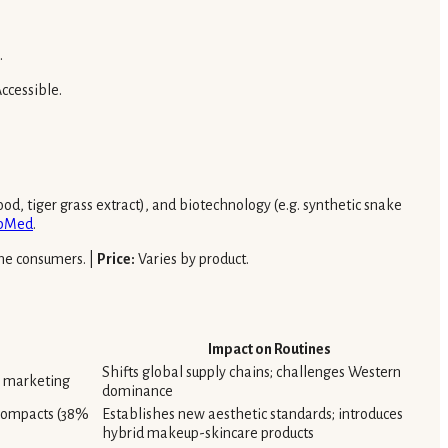
.
ccessible.
od, tiger grass extract), and biotechnology (e.g. synthetic snake
bMed
.
me consumers. |
Price:
Varies by product.
Impact on Routines
Shifts global supply chains; challenges Western
l marketing
dominance
 compacts (38%
Establishes new aesthetic standards; introduces
hybrid makeup-skincare products