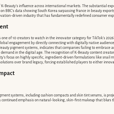
 K-Beauty's influence across international markets. The substantial exp
on BBC's data showing South Korea surpassing France in beauty exports
vation-driven industry that has fundamentally redefined consumer expec
cent
 one of 10 creators to watch in the innovator category for TikTok's 2026 D
global engagement by directly connecting with digitally native audiences,
eauty pigment systems, indicates that companies failing to embrace auth
emand in the digital age. The recognition of K-Beauty content creators 
y's focus on highly specific, ingredient-driven formulations like snail
d solutions over brand legacy, forcing established players to either inno
Impact
ment systems, including cushion compacts and skin tint serums, is proj
 a continued emphasis on natural-looking, skin-first makeup that blurs 