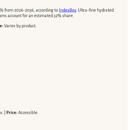
.8% from 2026-2036, according to
IndexBox
. Ultra-fine hydrated
ams account for an estimated 32% share.
e:
Varies by product.
s. |
Price:
Accessible.