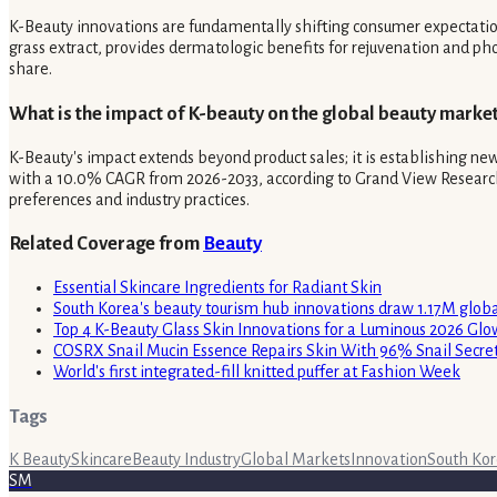
K-Beauty innovations are fundamentally shifting consumer expectations 
grass extract, provides dermatologic benefits for rejuvenation and ph
share.
What is the impact of K-beauty on the global beauty market
K-Beauty's impact extends beyond product sales; it is establishing n
with a 10.0% CAGR from 2026-2033, according to Grand View Research. Th
preferences and industry practices.
Related Coverage from
Beauty
Essential Skincare Ingredients for Radiant Skin
South Korea's beauty tourism hub innovations draw 1.17M global
Top 4 K-Beauty Glass Skin Innovations for a Luminous 2026 Glo
COSRX Snail Mucin Essence Repairs Skin With 96% Snail Secre
World's first integrated-fill knitted puffer at Fashion Week
Tags
K Beauty
Skincare
Beauty Industry
Global Markets
Innovation
South Ko
SM