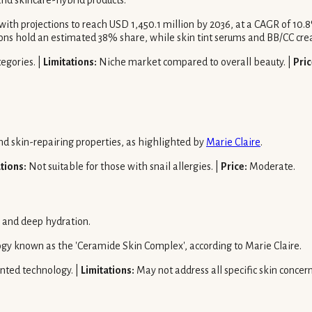
nd skincare-hybrid products.
ith projections to reach USD 1,450.1 million by 2036, at a CAGR of 10
ons hold an estimated 38% share, while skin tint serums and BB/CC cre
egories. |
Limitations:
Niche market compared to overall beauty. |
Pric
nd skin-repairing properties, as highlighted by
Marie Claire
.
tions:
Not suitable for those with snail allergies. |
Price:
Moderate.
r and deep hydration.
ogy known as the 'Ceramide Skin Complex', according to Marie Claire.
nted technology. |
Limitations:
May not address all specific skin concern