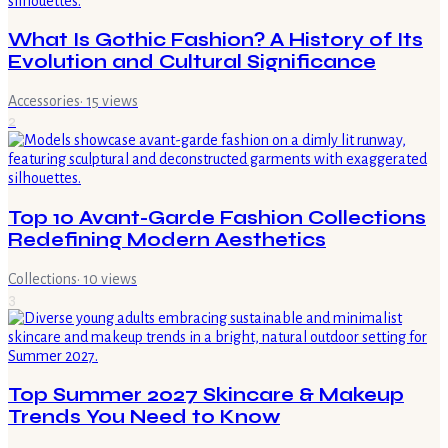
What Is Gothic Fashion? A History of Its
Evolution and Cultural Significance
Accessories
·
15
views
2
Top 10 Avant-Garde Fashion Collections
Redefining Modern Aesthetics
Collections
·
10
views
3
Top Summer 2027 Skincare & Makeup
Trends You Need to Know