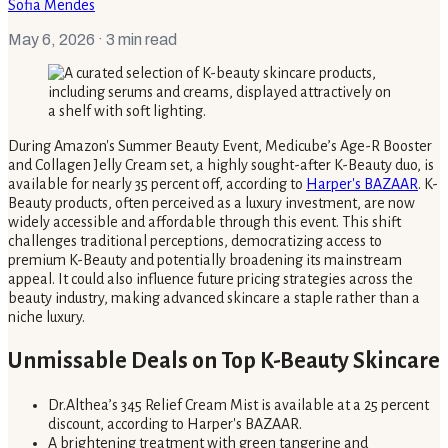
Sofia Mendes
May 6, 2026
· 3 min read
During Amazon's Summer Beauty Event, Medicube’s Age-R Booster
and Collagen Jelly Cream set, a highly sought-after K-Beauty duo, is
available for nearly 35 percent off, according to
Harper's BAZAAR
. K-
Beauty products, often perceived as a luxury investment, are now
widely accessible and affordable through this event. This shift
challenges traditional perceptions, democratizing access to
premium K-Beauty and potentially broadening its mainstream
appeal. It could also influence future pricing strategies across the
beauty industry, making advanced skincare a staple rather than a
niche luxury.
Unmissable Deals on Top K-Beauty Skincare
Dr.Althea’s 345 Relief Cream Mist is available at a 25 percent
discount, according to Harper's BAZAAR.
A brightening treatment with green tangerine and