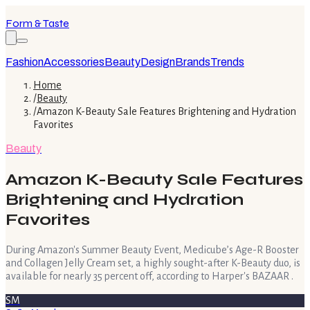
Form & Taste
Fashion
Accessories
Beauty
Design
Brands
Trends
Home
/
Beauty
/
Amazon K-Beauty Sale Features Brightening and Hydration
Favorites
Beauty
Amazon K-Beauty Sale Features
Brightening and Hydration
Favorites
During Amazon's Summer Beauty Event, Medicube’s Age-R Booster
and Collagen Jelly Cream set, a highly sought-after K-Beauty duo, is
available for nearly 35 percent off, according to Harper's BAZAAR .
SM