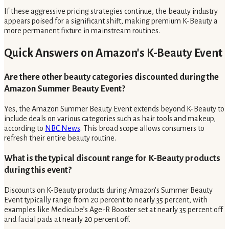
If these aggressive pricing strategies continue, the beauty industry
appears poised for a significant shift, making premium K-Beauty a
more permanent fixture in mainstream routines.
Quick Answers on Amazon's K-Beauty Event
Are there other beauty categories discounted during the
Amazon Summer Beauty Event?
Yes, the Amazon Summer Beauty Event extends beyond K-Beauty to
include deals on various categories such as hair tools and makeup,
according to
NBC News
. This broad scope allows consumers to
refresh their entire beauty routine.
What is the typical discount range for K-Beauty products
during this event?
Discounts on K-Beauty products during Amazon's Summer Beauty
Event typically range from 20 percent to nearly 35 percent, with
examples like Medicube’s Age-R Booster set at nearly 35 percent off
and facial pads at nearly 20 percent off.