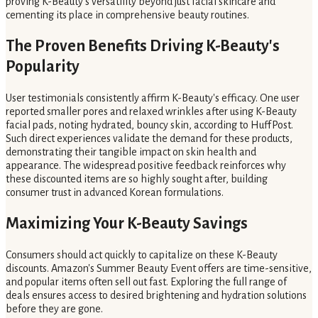
proving K-Beauty's versatility beyond just facial skincare and
cementing its place in comprehensive beauty routines.
The Proven Benefits Driving K-Beauty's
Popularity
User testimonials consistently affirm K-Beauty's efficacy. One user
reported smaller pores and relaxed wrinkles after using K-Beauty
facial pads, noting hydrated, bouncy skin, according to HuffPost.
Such direct experiences validate the demand for these products,
demonstrating their tangible impact on skin health and
appearance. The widespread positive feedback reinforces why
these discounted items are so highly sought after, building
consumer trust in advanced Korean formulations.
Maximizing Your K-Beauty Savings
Consumers should act quickly to capitalize on these K-Beauty
discounts. Amazon's Summer Beauty Event offers are time-sensitive,
and popular items often sell out fast. Exploring the full range of
deals ensures access to desired brightening and hydration solutions
before they are gone.