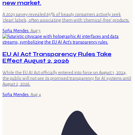
new market.
A 2023 survey revealed 65% of beauty consumers actively seek
'clean' labels, often associating them with 'chemical-free' products.
Sofia Mendes
·
Aug 5
EU AI Act Transparency Rules Take
Effect August 2, 2026
While the EU AI Act officially entered into force on August 1, 2024,
the public will not see its promised transparency for AI systems until
August 2, 2026.
Sofia Mendes
·
Aug 4