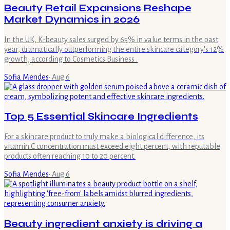
Beauty Retail Expansions Reshape
Market Dynamics in 2026
In the UK, K-beauty sales surged by 65% in value terms in the past
year, dramatically outperforming the entire skincare category's 12%
growth, according to Cosmetics Business .
Sofia Mendes
·
Aug 6
Top 5 Essential Skincare Ingredients
For a skincare product to truly make a biological difference, its
vitamin C concentration must exceed eight percent, with reputable
products often reaching 10 to 20 percent.
Sofia Mendes
·
Aug 6
Beauty ingredient anxiety is driving a