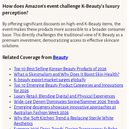
How does Amazon's event challenge K-Beauty's luxury
perception?
By offering significant discounts on high-end K-Beauty items, the
event makes these products more accessible to a broader consumer
base. This directly challenges the traditional view of K-Beauty as a
premium investment, democratizing access to effective skincare
solutions.
Related Coverage from
Beauty
Top 10 Best Selling Korean Beauty Products of 2026
What is Skinimalism and Why Does It Boost Skin Health?
K-beauty export market surges globally
Top 10 Emerging Beauty Product Categories and Innovations
for 2026
Luxury Retail: Blending Digital and Physical Experiences
Wide-Leg Denim Dominates Spring/Summer 2026 Trends
Emerging designers showcase innovative approaches at
Australian Fashion Week 2026
Why the 'Soft Kitchen' Trend is Replacing Sterile White
Aesthetics
Summer 2026 Dress Trends: Daring Transparency & Boho