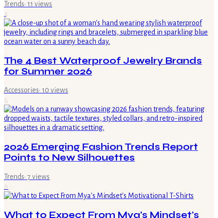
Trends
·
11
views
4
The 4 Best Waterproof Jewelry Brands
for Summer 2026
Accessories
·
10
views
5
2026 Emerging Fashion Trends Report
Points to New Silhouettes
Trends
·
7
views
6
What to Expect From Mya's Mindset's