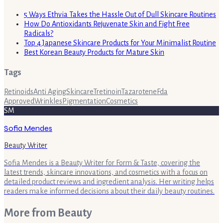
5 Ways Ethvia Takes the Hassle Out of Dull Skincare Routines
How Do Antioxidants Rejuvenate Skin and Fight Free
Radicals?
Top 4 Japanese Skincare Products for Your Minimalist Routine
Best Korean Beauty Products for Mature Skin
Tags
Retinoids
Anti Aging
Skincare
Tretinoin
Tazarotene
Fda
Approved
Wrinkles
Pigmentation
Cosmetics
SM
Sofia Mendes
Beauty Writer
Sofia Mendes is a Beauty Writer for Form & Taste, covering the
latest trends, skincare innovations, and cosmetics with a focus on
detailed product reviews and ingredient analysis. Her writing helps
readers make informed decisions about their daily beauty routines.
More from
Beauty