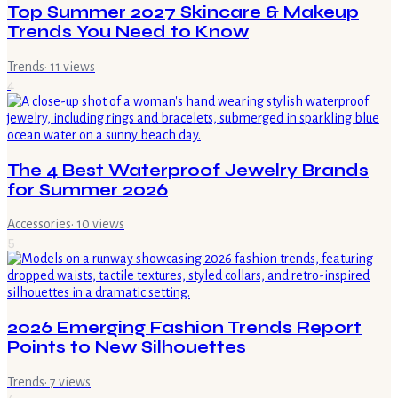
Top Summer 2027 Skincare & Makeup
Trends You Need to Know
Trends
·
11
views
4
The 4 Best Waterproof Jewelry Brands
for Summer 2026
Accessories
·
10
views
5
2026 Emerging Fashion Trends Report
Points to New Silhouettes
Trends
·
7
views