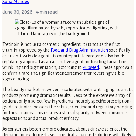
Sofia Mendes
June 30, 2026
· 4 min read
Tretinoin is not just a cosmetic ingredient; it stands as the first
vitamin approved by the
Food and Drug Administration
specifically
as an anti-wrinkle agent. Its counterpart, Tazarotene, also holds
regulatory approval as an adjunctive agent for treating facial fine
wrinkling and pigmentation, according to
PubMed
. These approvals
confirm a rare and significant endorsement for reversing visible
signs of aging.
The beauty market, however, is saturated with 'anti-aging' cosmetic
products promising dramatic results. Despite the extensive array of
options, only a select few ingredients, notably specific prescription-
grade retinoids, possess the robust scientific and regulatory backing
for these claims. This creates a stark disparity between consumer
expectations and actual product efficacy.
As consumers become more educated about skincare science, the
demand for evidence-based, medically-backed solutions will likely