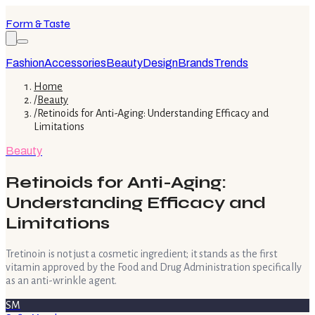
Form & Taste
Fashion
Accessories
Beauty
Design
Brands
Trends
Home
/
Beauty
/
Retinoids for Anti-Aging: Understanding Efficacy and
Limitations
Beauty
Retinoids for Anti-Aging:
Understanding Efficacy and
Limitations
Tretinoin is not just a cosmetic ingredient; it stands as the first
vitamin approved by the Food and Drug Administration specifically
as an anti-wrinkle agent.
SM