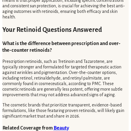
means is that proper application, including specific concentrations
and consistent sun protection, is crucial for achieving the best anti-
aging outcomes with retinoids, ensuring both efficacy and skin
health.
Your Retinoid Questions Answered
What is the difference between prescription and over-
the-counter retinoids?
Prescription retinoids, such as Tretinoin and Tazarotene, are
typically stronger and formulated for targeted therapeutic action
against wrinkles and pigmentation. Over-the-counter options,
including retinol, retinaldehyde, and retinyl palmitate, are
commonly found in cosmeceuticals, according to PMC. These
cosmetic retinoids are generally less potent, offering more subtle
improvements that may not address advanced signs of aging.
The cosmetic brands that prioritize transparent, evidence-based
formulations, like those featuring proven retinoids, will likely gain
significant market trust and share in 2026.
Related Coverage from
Beauty