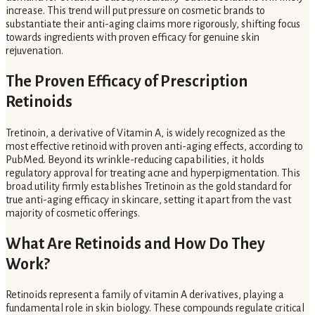
increase. This trend will put pressure on cosmetic brands to
substantiate their anti-aging claims more rigorously, shifting focus
towards ingredients with proven efficacy for genuine skin
rejuvenation.
The Proven Efficacy of Prescription
Retinoids
Tretinoin, a derivative of Vitamin A, is widely recognized as the
most effective retinoid with proven anti-aging effects, according to
PubMed. Beyond its wrinkle-reducing capabilities, it holds
regulatory approval for treating acne and hyperpigmentation. This
broad utility firmly establishes Tretinoin as the gold standard for
true anti-aging efficacy in skincare, setting it apart from the vast
majority of cosmetic offerings.
What Are Retinoids and How Do They
Work?
Retinoids represent a family of vitamin A derivatives, playing a
fundamental role in skin biology. These compounds regulate critical