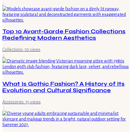
1
Top 10 Avant-Garde Fashion Collections
Redefining Modern Aesthetics
Collections
·
10
views
2
What Is Gothic Fashion? A History of Its
Evolution and Cultural Significance
Accessories
·
15
views
3