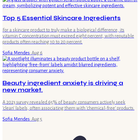
Top 5 Essential Skincare Ingredients
For a skincare product to truly make a biological difference, its
vitamin C concentration must exceed eight percent, with reputable
products often reaching 10 to 20 percent.
Sofia Mendes
·
Aug 6
Beauty ingredient anxiety is driving a
new market.
A 2023 survey revealed 65% of beauty consumers actively seek
'clean' labels, often associating them with 'chemical-free' products.
Sofia Mendes
·
Aug 5