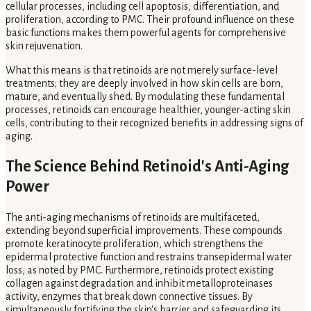
cellular processes, including cell apoptosis, differentiation, and
proliferation, according to PMC. Their profound influence on these
basic functions makes them powerful agents for comprehensive
skin rejuvenation.
What this means is that retinoids are not merely surface-level
treatments; they are deeply involved in how skin cells are born,
mature, and eventually shed. By modulating these fundamental
processes, retinoids can encourage healthier, younger-acting skin
cells, contributing to their recognized benefits in addressing signs of
aging.
The Science Behind Retinoid's Anti-Aging
Power
The anti-aging mechanisms of retinoids are multifaceted,
extending beyond superficial improvements. These compounds
promote keratinocyte proliferation, which strengthens the
epidermal protective function and restrains transepidermal water
loss, as noted by PMC. Furthermore, retinoids protect existing
collagen against degradation and inhibit metalloproteinases
activity, enzymes that break down connective tissues. By
simultaneously fortifying the skin's barrier and safeguarding its