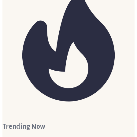
Trending Now