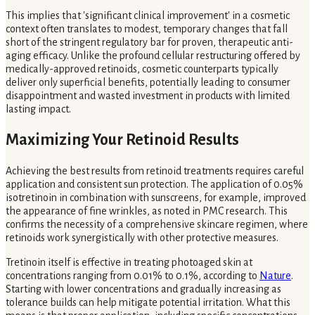
This implies that 'significant clinical improvement' in a cosmetic
context often translates to modest, temporary changes that fall
short of the stringent regulatory bar for proven, therapeutic anti-
aging efficacy. Unlike the profound cellular restructuring offered by
medically-approved retinoids, cosmetic counterparts typically
deliver only superficial benefits, potentially leading to consumer
disappointment and wasted investment in products with limited
lasting impact.
Maximizing Your Retinoid Results
Achieving the best results from retinoid treatments requires careful
application and consistent sun protection. The application of 0.05%
isotretinoin in combination with sunscreens, for example, improved
the appearance of fine wrinkles, as noted in PMC research. This
confirms the necessity of a comprehensive skincare regimen, where
retinoids work synergistically with other protective measures.
Tretinoin itself is effective in treating photoaged skin at
concentrations ranging from 0.01% to 0.1%, according to
Nature
.
Starting with lower concentrations and gradually increasing as
tolerance builds can help mitigate potential irritation. What this