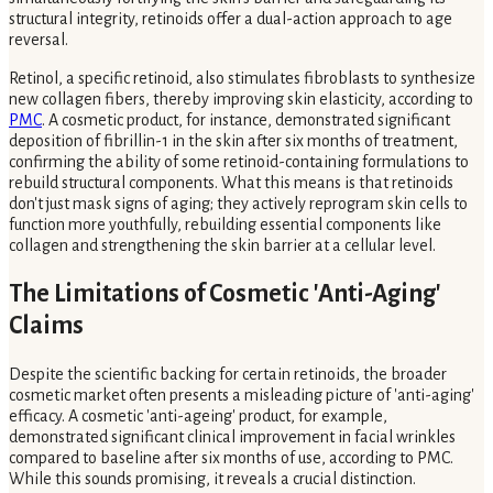
structural integrity, retinoids offer a dual-action approach to age
reversal.
Retinol, a specific retinoid, also stimulates fibroblasts to synthesize
new collagen fibers, thereby improving skin elasticity, according to
PMC
. A cosmetic product, for instance, demonstrated significant
deposition of fibrillin-1 in the skin after six months of treatment,
confirming the ability of some retinoid-containing formulations to
rebuild structural components. What this means is that retinoids
don't just mask signs of aging; they actively reprogram skin cells to
function more youthfully, rebuilding essential components like
collagen and strengthening the skin barrier at a cellular level.
The Limitations of Cosmetic 'Anti-Aging'
Claims
Despite the scientific backing for certain retinoids, the broader
cosmetic market often presents a misleading picture of 'anti-aging'
efficacy. A cosmetic 'anti-ageing' product, for example,
demonstrated significant clinical improvement in facial wrinkles
compared to baseline after six months of use, according to PMC.
While this sounds promising, it reveals a crucial distinction.