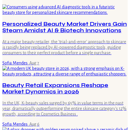
Personalized Beauty Market Drivers Gain
Steam Amidst AI & Biotech Innovations
At a major beauty retailer, the 'trial-and-error' approach to skincare
is rapidly being replaced by AI-powered diagnostic tools, guiding
consumers to their perfect product before a single purchase.
Sofia Mendes
·
Aug 7
Beauty Retail Expansions Reshape
Market Dynamics in 2026
In the UK, K-beauty sales surged by 65% in value terms in the past
year, dramatically outperforming the entire skincare category's 12%
growth, according to Cosmetics Business .
Sofia Mendes
·
Aug 6