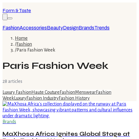
Form & Taste
Fashion
Accessories
Beauty
Design
Brands
Trends
Home
/
Fashion
/
Paris Fashion Week
Paris Fashion Week
28
article
s
Luxury Fashion
Haute Couture
Fashion
Menswear
Fashion
Week
Luxury
Fashion Industry
Fashion History
Brands
MaXhosa Africa Ignites Global Stage at