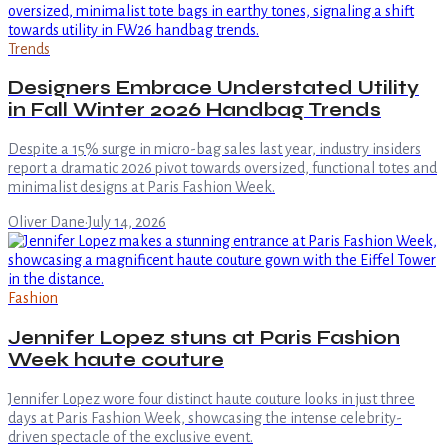
Trends
Designers Embrace Understated Utility
in Fall Winter 2026 Handbag Trends
Despite a 15% surge in micro-bag sales last year, industry insiders
report a dramatic 2026 pivot towards oversized, functional totes and
minimalist designs at Paris Fashion Week.
Oliver Dane
·
July 14, 2026
Fashion
Jennifer Lopez stuns at Paris Fashion
Week haute couture
Jennifer Lopez wore four distinct haute couture looks in just three
days at Paris Fashion Week, showcasing the intense celebrity-
driven spectacle of the exclusive event.