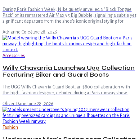
During Paris Fashion Week, Nike quietly unveiled a "Black Tongue
Pack" of its remastered Air Max 95 Big Bubble, signaling a subtle yet
significant departure from the shoe's iconic original styling for
Adrianne Cole
·
June 28, 2026
Accessories
Willy Chavarria Launches Ugg Collection
Featuring Biker and Guard Boots
The UGG Willy Chavarria Guard Boot, an $800 collaboration with
the high-fashion designer, debuted during a Paris runway show.
Oliver Dane
·
June 28, 2026
Fashion