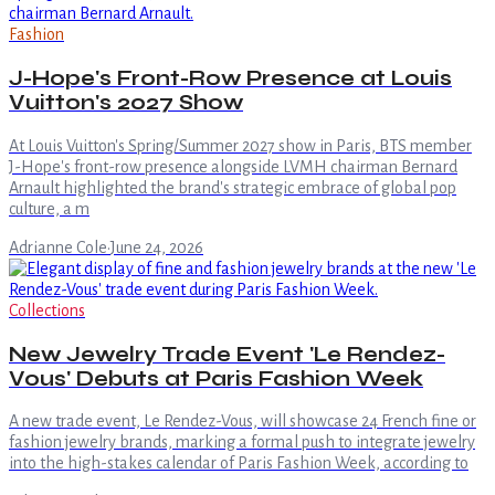
Fashion
J-Hope's Front-Row Presence at Louis
Vuitton's 2027 Show
At Louis Vuitton's Spring/Summer 2027 show in Paris, BTS member
J-Hope's front-row presence alongside LVMH chairman Bernard
Arnault highlighted the brand's strategic embrace of global pop
culture, a m
Adrianne Cole
·
June 24, 2026
Collections
New Jewelry Trade Event 'Le Rendez-
Vous' Debuts at Paris Fashion Week
A new trade event, Le Rendez-Vous, will showcase 24 French fine or
fashion jewelry brands, marking a formal push to integrate jewelry
into the high-stakes calendar of Paris Fashion Week, according to