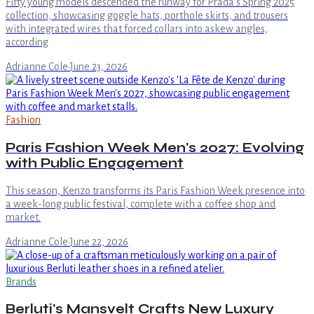
Fifty young models descended the runway for Prada's Spring 2025
collection, showcasing goggle hats, porthole skirts, and trousers
with integrated wires that forced collars into askew angles,
according
Adrianne Cole
·
June 23, 2026
Fashion
Paris Fashion Week Men's 2027: Evolving
with Public Engagement
This season, Kenzo transforms its Paris Fashion Week presence into
a week-long public festival, complete with a coffee shop and
market.
Adrianne Cole
·
June 22, 2026
Brands
Berluti's Mansvelt Crafts New Luxury