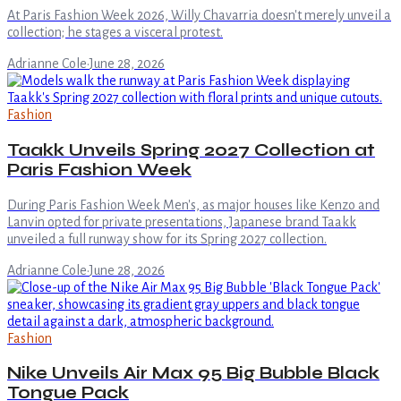
At Paris Fashion Week 2026, Willy Chavarria doesn't merely unveil a
collection; he stages a visceral protest.
Adrianne Cole
·
June 28, 2026
Fashion
Taakk Unveils Spring 2027 Collection at
Paris Fashion Week
During Paris Fashion Week Men's, as major houses like Kenzo and
Lanvin opted for private presentations, Japanese brand Taakk
unveiled a full runway show for its Spring 2027 collection.
Adrianne Cole
·
June 28, 2026
Fashion
Nike Unveils Air Max 95 Big Bubble Black
Tongue Pack