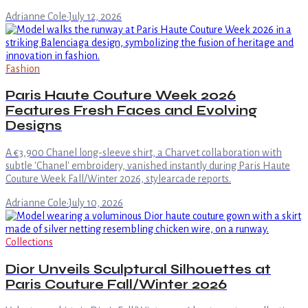
Adrianne Cole
·
July 12, 2026
Fashion
Paris Haute Couture Week 2026
Features Fresh Faces and Evolving
Designs
A €3,900 Chanel long-sleeve shirt, a Charvet collaboration with
subtle 'Chanel' embroidery, vanished instantly during Paris Haute
Couture Week Fall/Winter 2026, stylearcade reports.
Adrianne Cole
·
July 10, 2026
Collections
Dior Unveils Sculptural Silhouettes at
Paris Couture Fall/Winter 2026