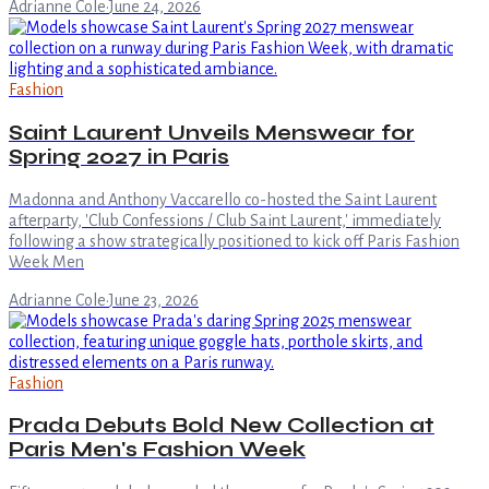
Adrianne Cole
·
June 24, 2026
Fashion
Saint Laurent Unveils Menswear for
Spring 2027 in Paris
Madonna and Anthony Vaccarello co-hosted the Saint Laurent
afterparty, 'Club Confessions / Club Saint Laurent,' immediately
following a show strategically positioned to kick off Paris Fashion
Week Men
Adrianne Cole
·
June 23, 2026
Fashion
Prada Debuts Bold New Collection at
Paris Men's Fashion Week