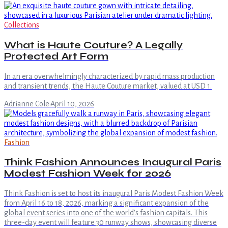
Collections
What is Haute Couture? A Legally
Protected Art Form
In an era overwhelmingly characterized by rapid mass production
and transient trends, the Haute Couture market, valued at USD 1.
Adrianne Cole
·
April 10, 2026
Fashion
Think Fashion Announces Inaugural Paris
Modest Fashion Week for 2026
Think Fashion is set to host its inaugural Paris Modest Fashion Week
from April 16 to 18, 2026, marking a significant expansion of the
global event series into one of the world's fashion capitals. This
three-day event will feature 30 runway shows, showcasing diverse