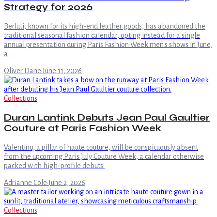
Strategy for 2026
Berluti, known for its high-end leather goods, has abandoned the
traditional seasonal fashion calendar, opting instead for a single
annual presentation during Paris Fashion Week men's shows in June,
a
Oliver Dane
·
June 11, 2026
Collections
Duran Lantink Debuts Jean Paul Gaultier
Couture at Paris Fashion Week
Valentino, a pillar of haute couture, will be conspicuously absent
from the upcoming Paris July Couture Week, a calendar otherwise
packed with high-profile debuts.
Adrianne Cole
·
June 2, 2026
Collections