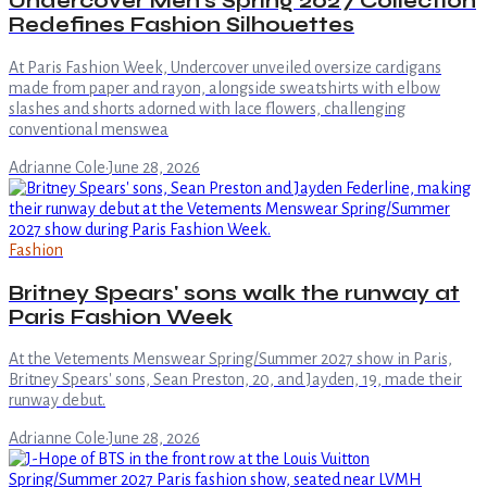
Undercover Men's Spring 2027 Collection
Redefines Fashion Silhouettes
At Paris Fashion Week, Undercover unveiled oversize cardigans
made from paper and rayon, alongside sweatshirts with elbow
slashes and shorts adorned with lace flowers, challenging
conventional menswea
Adrianne Cole
·
June 28, 2026
Fashion
Britney Spears' sons walk the runway at
Paris Fashion Week
At the Vetements Menswear Spring/Summer 2027 show in Paris,
Britney Spears' sons, Sean Preston, 20, and Jayden, 19, made their
runway debut.
Adrianne Cole
·
June 28, 2026