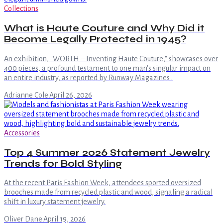
Collections
What is Haute Couture and Why Did it
Become Legally Protected in 1945?
An exhibition, "WORTH – Inventing Haute Couture," showcases over
400 pieces, a profound testament to one man's singular impact on
an entire industry, as reported by Runway Magazines .
Adrianne Cole
·
April 26, 2026
Accessories
Top 4 Summer 2026 Statement Jewelry
Trends for Bold Styling
At the recent Paris Fashion Week, attendees sported oversized
brooches made from recycled plastic and wood, signaling a radical
shift in luxury statement jewelry.
Oliver Dane
·
April 19, 2026