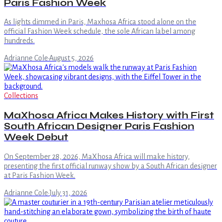
Paris Fashion Week
As lights dimmed in Paris, Maxhosa Africa stood alone on the
official Fashion Week schedule, the sole African label among
hundreds.
Adrianne Cole
·
August 5, 2026
Collections
MaXhosa Africa Makes History with First
South African Designer Paris Fashion
Week Debut
On September 28, 2026, MaXhosa Africa will make history,
presenting the first official runway show by a South African designer
at Paris Fashion Week.
Adrianne Cole
·
July 31, 2026