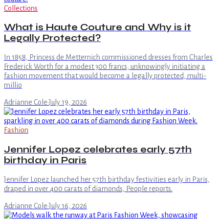
Collections
What is Haute Couture and Why is it
Legally Protected?
In 1858, Princess de Metternich commissioned dresses from Charles
Frederick Worth for a modest 300 francs, unknowingly initiating a
fashion movement that would become a legally protected, multi-
millio
Adrianne Cole
·
July 19, 2026
Fashion
Jennifer Lopez celebrates early 57th
birthday in Paris
Jennifer Lopez launched her 57th birthday festivities early in Paris,
draped in over 400 carats of diamonds, People reports.
Adrianne Cole
·
July 16, 2026