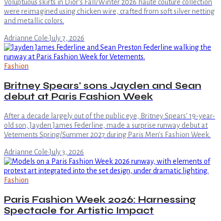
Voluptuous skirts in Dior's Fall/Winter 2026 haute couture collection
were reimagined using chicken wire, crafted from soft silver netting
and metallic colors.
Adrianne Cole
·
July 7, 2026
Fashion
Britney Spears' sons Jayden and Sean
debut at Paris Fashion Week
After a decade largely out of the public eye, Britney Spears' 19-year-
old son, Jayden James Federline, made a surprise runway debut at
Vetements Spring/Summer 2027 during Paris Men's Fashion Week.
Adrianne Cole
·
July 3, 2026
Fashion
Paris Fashion Week 2026: Harnessing
Spectacle for Artistic Impact