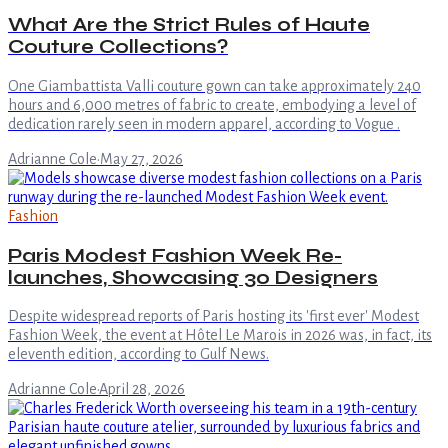
What Are the Strict Rules of Haute
Couture Collections?
One Giambattista Valli couture gown can take approximately 240
hours and 6,000 metres of fabric to create, embodying a level of
dedication rarely seen in modern apparel, according to Vogue .
Adrianne Cole
·
May 27, 2026
Fashion
Paris Modest Fashion Week Re-
launches, Showcasing 30 Designers
Despite widespread reports of Paris hosting its 'first ever' Modest
Fashion Week, the event at Hôtel Le Marois in 2026 was, in fact, its
eleventh edition, according to Gulf News.
Adrianne Cole
·
April 28, 2026