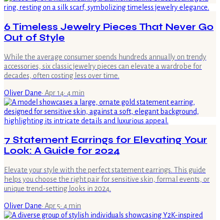
6 Timeless Jewelry Pieces That Never Go
Out of Style
While the average consumer spends hundreds annually on trendy
accessories, six classic jewelry pieces can elevate a wardrobe for
decades, often costing less over time.
Oliver Dane
·
Apr 14
·
4
min
7 Statement Earrings for Elevating Your
Look: A Guide for 2024
Elevate your style with the perfect statement earrings. This guide
helps you choose the right pair for sensitive skin, formal events, or
unique trend-setting looks in 2024.
Oliver Dane
·
Apr 5
·
4
min