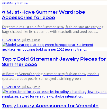
9 Must-Have Summer Wardrobe
Accessories for 2026
Forget minimalist chic: for Summer 2026, fashionistas are carrying
bags shaped like fish, adorned with seashells and seed beads.
Oliver Dane
·
Jul 17
·
4
min
Top 7 Bold Statement Jewelry Pieces for
Summer 2026
At Bottega Veneta's spring-summer 2025 fashion show, models
sported baroque pearls, some dyed a striking green.
Oliver Dane
·
Jul 16
·
4
min
Top 7 Luxury Accessories for Versatile