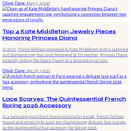
Oliver Dane
·
May 5
·
4
min
Top 4 Kate Middleton Jewelry Pieces
Honoring Princess Diana
In 2010, Prince William proposed to Kate Middleton with a sapphire
and diamond ring that once belonged to his mother, Princess Diana,
instantly linking the future Queen to a beloved royal icon.
Oliver Dane
·
Apr 29
·
3
min
Lace Scarves: The Quintessential French
Spring 2026 Accessory
In a surprising pivot from recent minimalist trends, French fashion
houses and street style icons are championing delicate lace scarves
as the quintessential hair accessory for Spring 2026.