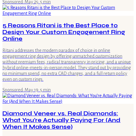
Sponsored
·
May 25
·
5
min
5 Reasons Ritani is the Best Place to
Design Your Custom Engagement Ring
Online
Ritani addresses the modern paradox of choice in online
engagement ring design by offering unmatched customization
without premium fees, radical transparency in pricing, and a unique
hybrid online-meets-in-person model. They stand out by providing
no minimum spend, no extra CAD charges, and a full return policy
even on custom rings.
Sponsored
·
May 19
·
5
min
Diamond Veneer vs. Real Diamonds:
What You’re Actually Paying For (And
When It Makes Sense)