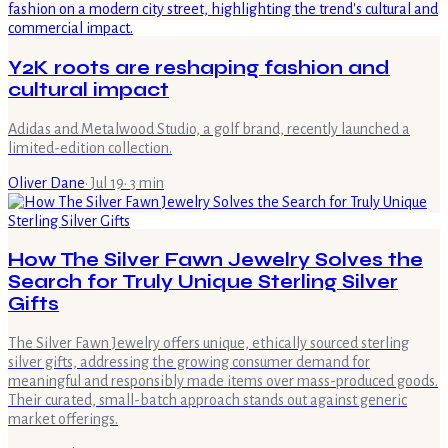
Y2K roots are reshaping fashion and
cultural impact
Adidas and Metalwood Studio, a golf brand, recently launched a
limited-edition collection.
Oliver Dane
·
Jul 19
·
3
min
How The Silver Fawn Jewelry Solves the
Search for Truly Unique Sterling Silver
Gifts
The Silver Fawn Jewelry offers unique, ethically sourced sterling
silver gifts, addressing the growing consumer demand for
meaningful and responsibly made items over mass-produced goods.
Their curated, small-batch approach stands out against generic
market offerings.