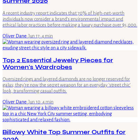
Summer 2026
A recent industry report indicates that 70% of high-net-worth
individuals now consider a brand's environmental impact and
ethical labor practices before making a luxury purchase over $5,000.
Oliver Dane
·
Jun 17
·
4
min
Top 2 Essential Jewelry Pieces for
Women's Wardrobes
Oversized rings and layered diamonds are no longer reserved for
galas; they're now the secret weapon for an everyday 'street chic'
look, transforming casual outfits.
Oliver Dane
·
Jun 10
·
4
min
Billowy White Top Summer Outfits for
2026