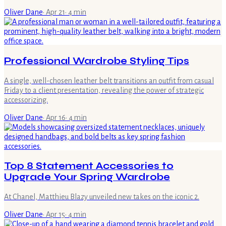
Oliver Dane
·
Apr 21
·
4
min
Professional Wardrobe Styling Tips
A single, well-chosen leather belt transitions an outfit from casual
Friday to a client presentation, revealing the power of strategic
accessorizing.
Oliver Dane
·
Apr 16
·
4
min
Top 8 Statement Accessories to
Upgrade Your Spring Wardrobe
At Chanel, Matthieu Blazy unveiled new takes on the iconic 2.
Oliver Dane
·
Apr 15
·
4
min