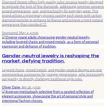
Diamond Veneer offers high-quality cubic zirconia jewelry designed
to replicate the look of fine diamonds, addressing common concerns
around appearance, cost, and practicality for everyday wear. This
brand utilizes a proprietary process coating each stone with carbon
diamond particles to enhance brilliance and achieve a more natural
appearance than standard CZ.
Sponsored
·
May 4
·
4
min
Gender-neutral jewelry is reshaping the
market, defying tradition.
Layered chains, mixed metals, and gender-neutral designs are now
commonplace accessories for younger generations, who increasingly
use jewelry to directly challenge traditional style rules.
Oliver Dane
·
Apr 26
·
3
min