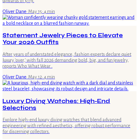
upwards of $119.
Oliver Dane
·
May 15
·
4
min
Statement Jewelry Pieces to Elevate
Your 2026 Outfits
After years of understated elegance, fashion experts declare quiet
luxury 'over,' with fall 2026 demanding bold, big, and fun jewelry,
reports Who What Wear .
Oliver Dane
·
May 12
·
4
min
Luxury Diving Watches: High-End
Selections
Explore high-end luxury diving watches that blend advanced
engineering with refined aesthetics, offering robust performance
for discerning collectors.