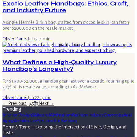
Exotic Leather Handbags: Ethics, Craft,
and Industry Future
A single Hermès Birkin bag, crafted from crocodile skin, can fetch
over $200,000 on the resale market.
Oliver Dane
·
Jul 15
·
4
min
What Defines a High-Quality Luxury
Handbag's Longevity?
For $1,500-$2,000, a handbag can last over a decade, retaining up to
70% of its resale value, according to AskMeWear .
Oliver Dane
·
Jun 22
·
3
min
← Previous
1
…
4
5
6
7
Next →
Trending
Interior Design
Skincare
Minimalism
Fashion Industry
Cosmetics
Anti
Aging
Architecture
Sustainable Fashion
Form & Taste
—
Exploring the Intersection of Style, Design, and
Taste