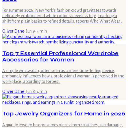
For summer 2026, New York's fashion crowd gravitates towards
delicately embroidered white cotton sleeveless tops, marking a
shift from plain basics to refined details, reports Who What Wear .
Oliver Dane
·
Jun 9
·
4
min
Top 7 Essential Professional Wardrobe
Accessories for Women
A simple wristwatch, often seen as a mere time-telling device,
profoundly influences how a professional woman is perceived in the
workplace, according to Forbes .
Oliver Dane
·
Jun 8
·
4
min
Top Jewelry Organizers for Home in 2026
A quality jewelry box preserves pieces from scratches, sun damage,