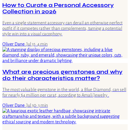
How to Curate a Personal Accessory
Collection in 2026
Even a single statement accessory can derail an otherwise perfect
outfit if it competes rather than complements, turning a potential
style win into a visual cacophony.
Oliver Dane
·
Jul 31
·
4
min
What are precious gemstones and why
do their characteristics matter?
The most valuable gemstone in the world, a Blue Diamond, can sell
for nearly $4 million per carat, according to Amali Jewelry .
Oliver Dane
·
Jul 30
·
3
min