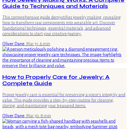
Guide to Techniques and Materials
This comprehensive guide demystifies jewelry making, revealing
how to transform raw components into wearable art. Discover
foundational techniques, essential materials, and advanced
considerations to start your creative journey.
Oliver Dane
·
Mar 31
·
6
min
How to Properly Care for Jewelry: A
Complete Guide
Proper jewelry care is essential for preserving a piece's integrity and
value. This guide provides a step-by-step routine for cleaning,
storing, and maintaining your treasured items.
Oliver Dane
·
Mar 30
·
8
min