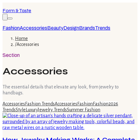
Form & Taste
Fashion
Accessories
Beauty
Design
Brands
Trends
Home
/
Accessories
Section
Accessories
The essential details that elevate any look, from jewelry to
handbags.
Accessories
Fashion Trends
Accessories
Fashion
Fashion
2026
Trends
Style
Luxury
Jewelry Trends
Summer Fashion
How Jewelry Making Works: A Complete