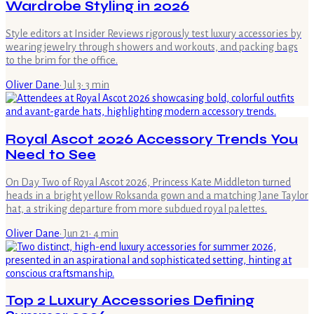
Wardrobe Styling in 2026
Style editors at Insider Reviews rigorously test luxury accessories by
wearing jewelry through showers and workouts, and packing bags
to the brim for the office.
Oliver Dane
·
Jul 3
·
3
min
Royal Ascot 2026 Accessory Trends You
Need to See
On Day Two of Royal Ascot 2026, Princess Kate Middleton turned
heads in a bright yellow Roksanda gown and a matching Jane Taylor
hat, a striking departure from more subdued royal palettes.
Oliver Dane
·
Jun 21
·
4
min
Top 2 Luxury Accessories Defining