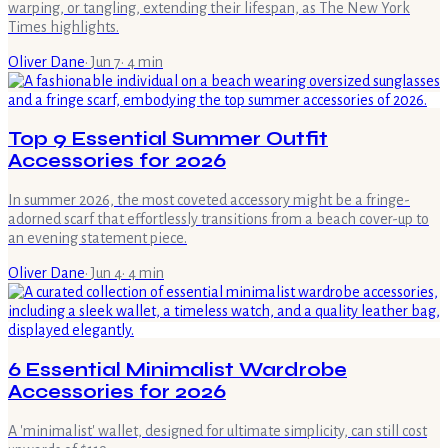
warping, or tangling, extending their lifespan, as The New York
Times highlights.
Oliver Dane
·
Jun 7
·
4
min
Top 9 Essential Summer Outfit
Accessories for 2026
In summer 2026, the most coveted accessory might be a fringe-
adorned scarf that effortlessly transitions from a beach cover-up to
an evening statement piece.
Oliver Dane
·
Jun 4
·
4
min
6 Essential Minimalist Wardrobe
Accessories for 2026
A 'minimalist' wallet, designed for ultimate simplicity, can still cost